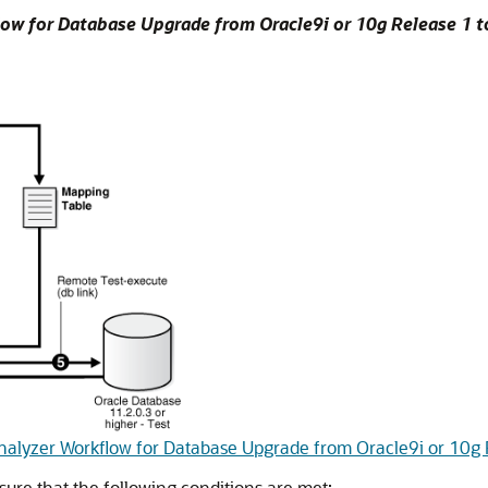
ow for Database Upgrade from Oracle9i or 10g Release 1 t
nalyzer Workflow for Database Upgrade from Oracle9i or 10g 
ure that the following conditions are met: