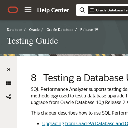
Help Center
Oracle Database Te
Database
/
Oracle
/
Oracle Database
/
Release 19
Testing Guide
8
Testing a Database
SQL Performance Analyzer supports testing d
methodology used to test a database upgrade 
upgrade from Oracle Database 10
g
Release 2 a
This chapter describes how to use SQL Perform
Upgrading from Oracle9i Database and O