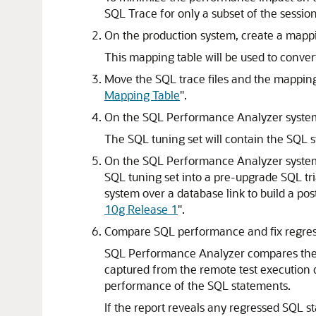
SQL Trace for only a subset of the session
On the production system, create a
mappi
This mapping table will be used to convert
Move the
SQL trace files and the
mapping
Mapping Table
"
.
On the SQL Performance Analyzer system
The SQL tuning set will contain the SQL st
On the SQL Performance Analyzer system
SQL tuning set into a pre-upgrade
SQL tr
system over a database link to build a p
10g Release 1
"
.
Compare
SQL performance and fix
regre
SQL Performance Analyzer compares the p
captured from the remote test execution d
performance of the SQL statements.
If the report reveals any regressed SQL s