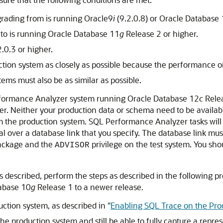
rading from is running Oracle9
i
(9.2.0.8) or Oracle Database
 to is running Oracle Database 11
g
Release 2 or higher.
.0.3 or higher.
tion system as closely as possible because the performance o
ms must also be as similar as possible.
erformance Analyzer
system running Oracle Database 12
c
Relea
. Neither your production data or schema need to be available 
from the production system. SQL Performance Analyzer tasks wil
ial over a database link that you specify. The database link mus
ckage and the
privilege on the test system. You sho
ADVISOR
 described, perform the steps as described in the following 
abase 10
g
Release 1 to a newer release.
uction system, as described in
"
Enabling SQL Trace on the Pro
 production system and still be able to fully capture a repre