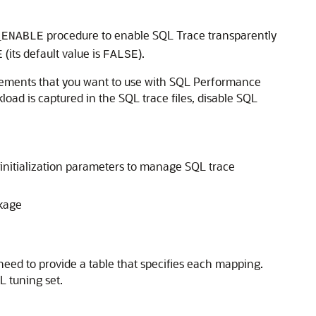
procedure to enable SQL Trace transparently
_ENABLE
(its default value is
).
E
FALSE
statements that you want to use with SQL Performance
ad is captured in the SQL trace files, disable SQL
 initialization parameters to manage SQL trace
kage
 need to provide a table that specifies each mapping.
L tuning set.