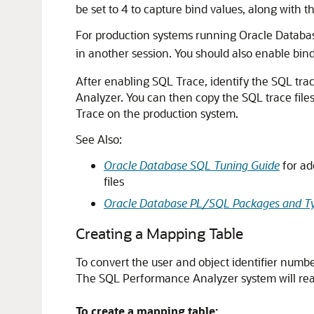
be set to 4 to capture bind values, along with t
For production systems running Oracle Databa
in another session. You should also enable binds
After enabling SQL Trace, identify the SQL trac
Analyzer. You can then copy the
SQL trace file
Trace on the production system.
See Also:
Oracle Database SQL Tuning Guide
for ad
files
Oracle Database PL/SQL Packages and Ty
Creating a Mapping Table
To convert the user and object identifier numbe
The SQL Performance Analyzer system will read 
To create a mapping table: