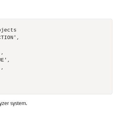
jects

TION',

,

E',

,

yzer system.