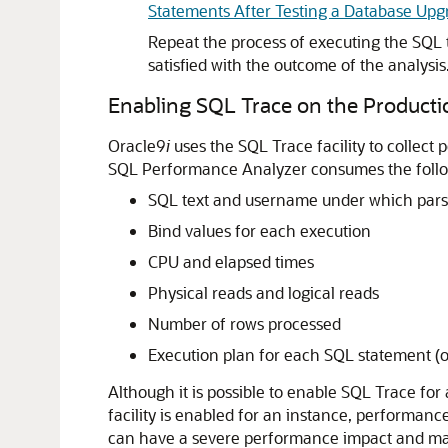
Statements After Testing a Database Upg
Repeat the process of executing the SQL 
satisfied with the outcome of the analysis
Enabling SQL Trace on the Product
Oracle9
i
uses the SQL Trace facility to collect
SQL Performance Analyzer consumes the follow
SQL text and username under which pars
Bind values for each execution
CPU and elapsed times
Physical reads and logical reads
Number of rows processed
Execution plan for each SQL statement (on
Although it is possible to enable
SQL Trace for 
facility is enabled for an instance, performance
can have a severe performance impact and may 