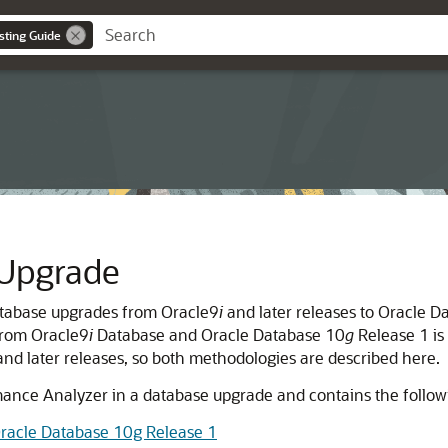
sting Guide
 Upgrade
atabase upgrades from Oracle9
i
and later releases to Oracle D
from Oracle9
i
Database and Oracle Database 10
g
Release 1 is 
nd later releases, so both methodologies are described here.
ance Analyzer in a database upgrade and contains the followi
racle Database 10g Release 1