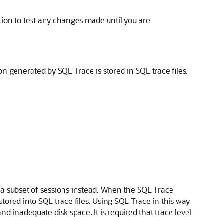
ion to test any changes made until you are
n generated by SQL Trace is stored in SQL trace files.
 a subset of sessions instead. When the SQL Trace
stored into SQL trace files. Using SQL Trace in this way
d inadequate disk space. It is required that
trace level