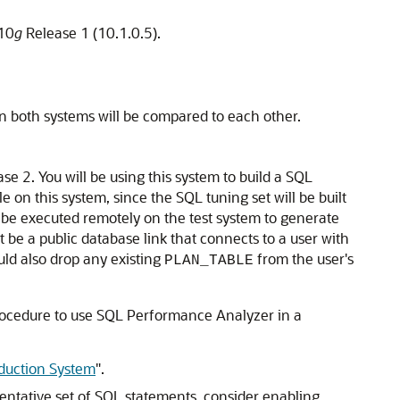
 10
g
Release 1 (10.1.0.5).
n both systems will be compared to each other.
se 2. You will be using this system to build a SQL
on this system, since the SQL tuning set will be built
l be executed remotely on the test system to generate
t be a public database link that connects to a user with
uld also drop any existing
from the user's
PLAN_TABLE
procedure to use SQL Performance Analyzer in a
duction System
"
.
sentative set of SQL statements, consider enabling