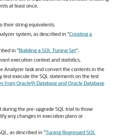
nts at least once.
o their string equivalents.
alyzer system, as described in
"
Creating a
ribed in
"
Building a SQL Tuning Set
"
.
vant execution context and statistics.
 Analyzer task and convert the contents in the
ly test execute the SQL statements on the test
es from Oracle9i Database and Oracle Database
during the pre-upgrade SQL trial to those
tify any changes in execution plans or
SQL, as described in
"
Tuning Regressed SQL