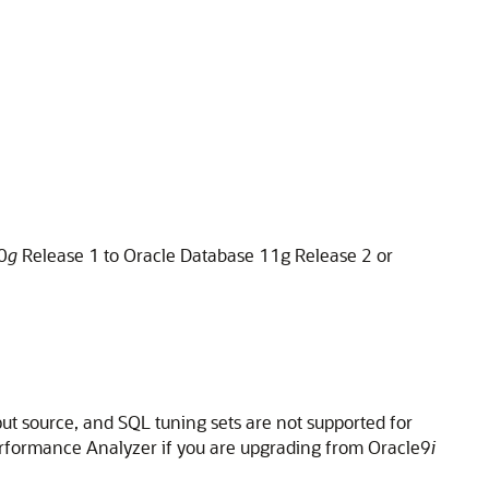
0
g
Release 1 to Oracle Database 11g Release 2 or
put source, and SQL tuning sets are not supported for
Performance Analyzer if you are upgrading from Oracle9
i