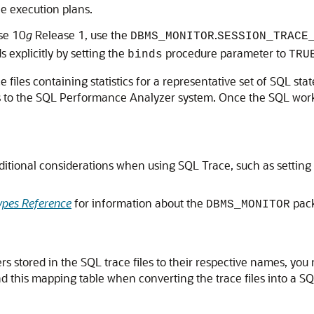
he execution plans.
se 10
g
Release 1, use the
.
DBMS_MONITOR
SESSION_TRACE
 explicitly by setting the
procedure parameter to
binds
TRU
e files containing statistics for a representative set of SQL 
s to the SQL Performance Analyzer system. Once the SQL worklo
ditional considerations when using SQL Trace, such as setting
pes Reference
for information about the
pac
DBMS_MONITOR
rs stored in the SQL trace files to their respective names, you
this mapping table when converting the trace files into a SQ