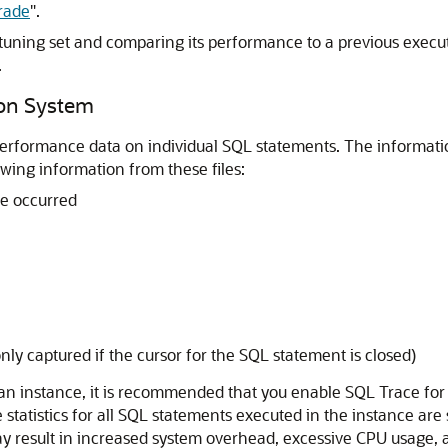
rade
"
.
tuning set and comparing its performance to a previous execut
.
ion System
 performance data on individual SQL statements.
The informatio
ing information from these files:
e occurred
ly captured if the cursor for the SQL statement is closed)
an instance, it is recommended that you enable SQL Trace for
 statistics for all SQL statements executed in the instance are 
result in increased system overhead, excessive CPU usage, an