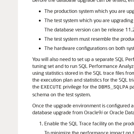
The
production system which you are upg
The
test system which you are upgrading
The database version can be release 11.2
The test system must resemble the produc
The hardware configurations on both syste
You will also need to set up a separate SQL P
tuning set and to run SQL Performance Analyzer
using statistics stored in the SQL trace files 
the execution plan and statistics for the SQL tr
the
privilege for the
pa
EXECUTE
DBMS_SQLPA
schema on the test system.
Once the upgrade environment is configured as
database upgrade from Oracle9
i
or Oracle Dat
Enable the
SQL Trace facility on the prod
To minimize the performance impact on the