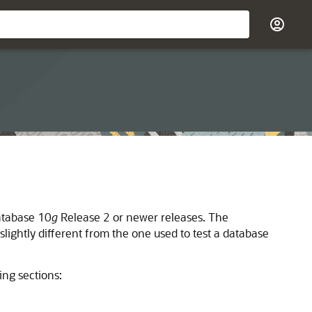
atabase 10
g
Release 2 or newer releases.
The
slightly different from the one used to test a database
ng sections: