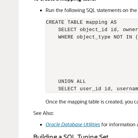
Run the following SQL statements on the
CREATE TABLE mapping AS

    SELECT object_id id, owner
    WHERE object_type NOT IN (
                              
                              
                              
                              
                              
    UNION ALL

Once the
mapping table is created, you 
See Also:
Oracle Database Utilities
for information
Building a SQL Tuning Set