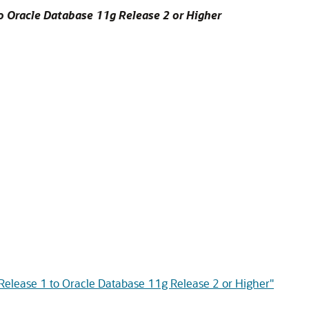
o Oracle Database 11g Release 2 or Higher
Release 1 to Oracle Database 11g Release 2 or Higher"