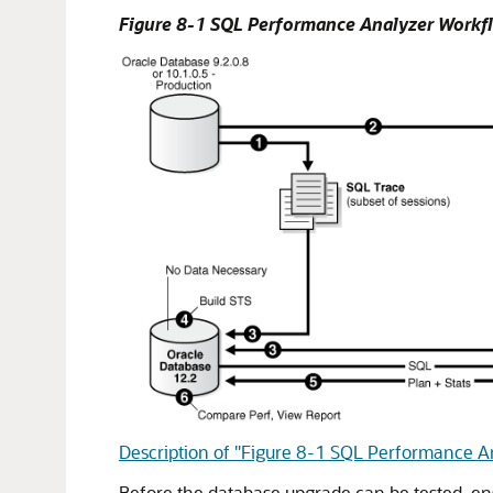
Figure 8-1 SQL Performance Analyzer Workfl
Description of "Figure 8-1 SQL Performance A
Before the database upgrade can be tested, ens