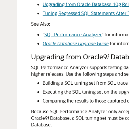
Upgrading from Oracle Database 10g Re
Tuning Regressed SQL Statements After 
See Also:
"
SQL Performance Analyzer
"
for informa
Oracle Database Upgrade Guide
for infor
Upgrading from Oracle9
i
Datab
SQL Performance Analyzer supports testing da
higher releases.
Use the following steps and s
Building a SQL tuning set from SQL trace 
Executing the SQL tuning set on the upgr
Comparing the results to those captured 
Because SQL Performance Analyzer only accepts
Oracle9
i
Database, a SQL tuning set must be co
Database.