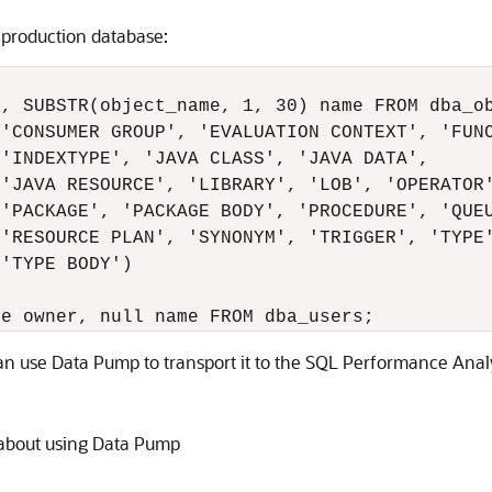
 production database:
, SUBSTR(object_name, 1, 30) name FROM dba_ob
'CONSUMER GROUP', 'EVALUATION CONTEXT', 'FUNC
'INDEXTYPE', 'JAVA CLASS', 'JAVA DATA',

'JAVA RESOURCE', 'LIBRARY', 'LOB', 'OPERATOR'
'PACKAGE', 'PACKAGE BODY', 'PROCEDURE', 'QUEU
'RESOURCE PLAN', 'SYNONYM', 'TRIGGER', 'TYPE'
'TYPE BODY')

can use Data Pump to transport it to the SQL Performance Anal
 about using Data Pump