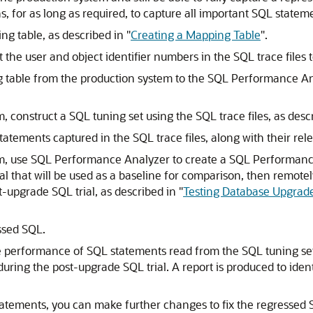
s, for as long as required, to capture all important SQL stateme
ng table, as described in
"
Creating a Mapping Table
"
.
 the user and object identifier numbers in the SQL trace files t
 table from the production system to the SQL Performance An
, construct a
SQL tuning set using the SQL trace files, as desc
atements captured in the SQL trace files, along with their rele
, use SQL Performance Analyzer to create a
SQL Performance
ial that will be used as a baseline for comparison, then remote
ost-upgrade
SQL trial, as described in
"
Testing Database Upgrad
ssed SQL.
erformance of SQL statements read from the SQL tuning set 
uring the post-upgrade SQL trial. A report is produced to iden
tatements, you can make further changes to fix the regressed 