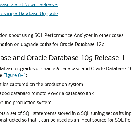
lease 2 and Newer Releases
Testing a Database Upgrade
tion about using SQL Performance Analyzer in other cases
mation on upgrade paths for Oracle Database 12
c
ase and Oracle Database 10
g
Release 1
tabase upgrades of Oracle9
i
Database and Oracle Database 1
ee
Figure 8-1
:
files captured on the production system
aded database remotely over a database link
on the production system
 a set of SQL statements stored in a SQL tuning set as its
in
nstructed so that it can be used as an input source for SQL 