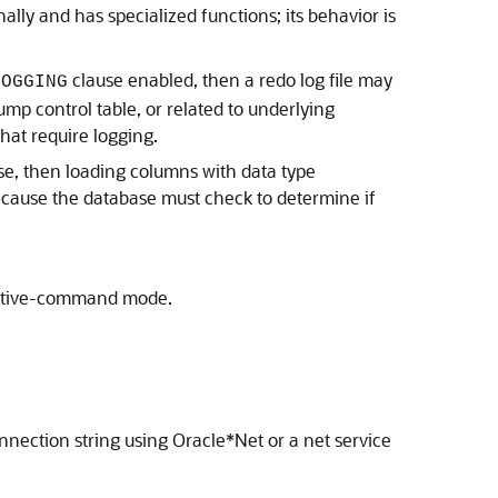
nally and has specialized functions; its behavior is
clause enabled, then a redo log file may
LOGGING
ump control table, or related to underlying
hat require logging.
ase, then loading columns with data type
because the database must check to determine if
ractive-command mode.
onnection string using Oracle*Net or a net service