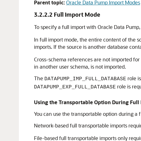
Parent topic:
Oracle Data Pump Import Modes
3.2.2.2
Full Import Mode
To specify a full import with Oracle Data Pump
In full import mode, the entire content of the s
imports. If the source is another database co
Cross-schema references are not imported for n
in another user schema, is not imported.
The
role i
DATAPUMP_IMP_FULL_DATABASE
role is re
DATAPUMP_EXP_FULL_DATABASE
Using the Transportable Option During Ful
You can use the transportable option during a f
Network-based full transportable imports requi
File-based full transportable imports only requ