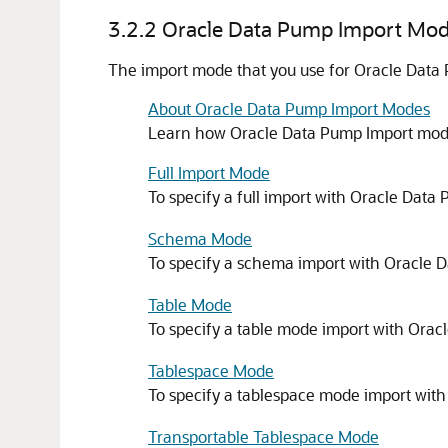
3.2.2
Oracle Data Pump Import Mo
The import mode that you use for Oracle Data
About Oracle Data Pump Import Modes
Learn how Oracle Data Pump Import mode
Full Import Mode
To specify a full import with Oracle Data
Schema Mode
To specify a schema import with Oracle 
Table Mode
To specify a table mode import with Orac
Tablespace Mode
To specify a tablespace mode import wit
Transportable Tablespace Mode