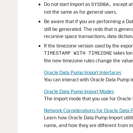
Do not start Import as
except at
SYSDBA,
not the same as for general users.
Be aware that if you are performing a Da
still be generated. The redo that is gener
recursive space transactions, data dictio
If the timezone version used by the expor
takes lon
TIMESTAMP WITH TIMEZONE
the new timezone rules change the value
Oracle Data Pump Import Interfaces
You can interact with Oracle Data Pump 
Oracle Data Pump Import Modes
The import mode that you use for Oracle
Network Considerations for Oracle Data
Learn how Oracle Data Pump Import utili
name, and how they are different from 