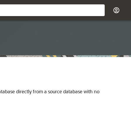
database directly from a source database with no