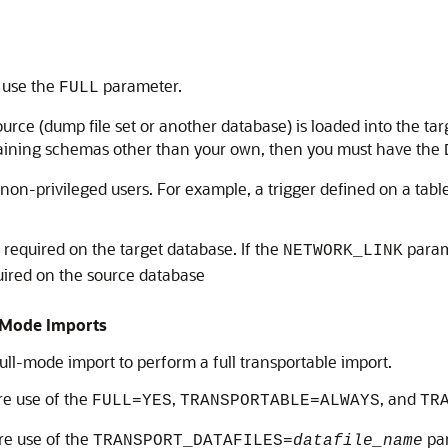
, use the
parameter.
FULL
ource (dump file set or another database) is loaded into the tar
ntaining schemas other than your own, then you must have the
on-privileged users. For example, a trigger defined on a table
s required on the target database. If the
parame
NETWORK_LINK
quired on the source database
l Mode Imports
ull-mode import to perform a full transportable import.
re use of the
,
, and
FULL=YES
TRANSPORTABLE=ALWAYS
TR
ire use of the
par
TRANSPORT_DATAFILES=
datafile_name