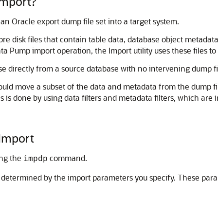
Import?
 an Oracle export dump file set into a target system.
e disk files that contain table data, database object metadata,
a Pump import operation, the Import utility uses these files to
se directly from a source database with no intervening dump fil
ould move a subset of the data and metadata from the dump fil
s is done by using data filters and metadata filters, which 
 Import
ing the
command.
impdp
re determined by the import parameters you specify. These par