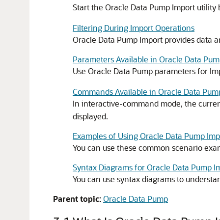
Start the Oracle Data Pump Import utility
Filtering During Import Operations
Oracle Data Pump Import provides data and
Parameters Available in Oracle Data P
Use Oracle Data Pump parameters for Imp
Commands Available in Oracle Data Pum
In interactive-command mode, the current
displayed.
Examples of Using Oracle Data Pump Imp
You can use these common scenario exam
Syntax Diagrams for Oracle Data Pump I
You can use syntax diagrams to understan
Parent topic:
Oracle Data Pump