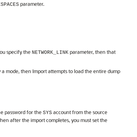
parameter.
ESPACES
you specify the
parameter, then that
NETWORK_LINK
fy a mode, then Import attempts to load the entire dump
the password for the
account from the source
SYS
, then after the import completes, you must set the