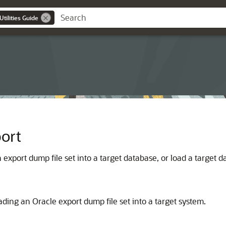
tilities Guide
ort
xport dump file set into a target database, or load a target 
oading an Oracle export dump file set into a target system.