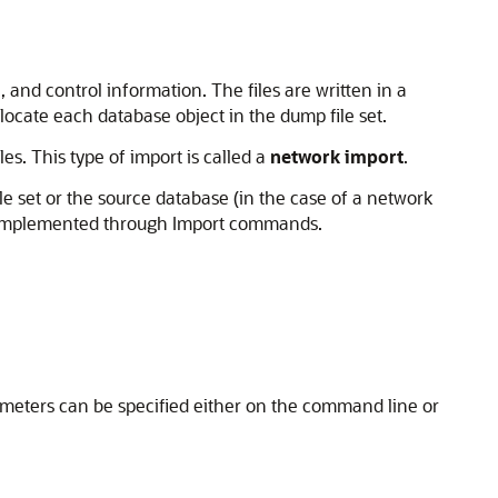
 and control information. The files are written in a
 locate each database object in the dump file set.
es. This type of import is called a
network import
.
e set or the source database (in the case of a network
are implemented through Import commands.
ameters can be specified either on the command line or