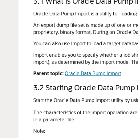
3.1
What Is Oracle Data Pump 
Oracle Data Pump Import is a utility for loading
An export dump file set is made up of one or mor
proprietary, binary format. During an Oracle Dat
You can also use Import to load a target databa
Import enables you to specify whether a job sh
import), as determined by the import mode. Thi
Parent topic:
Oracle Data Pump Import
3.2
Starting Oracle Data Pump
Start the Oracle Data Pump Import utility by us
The characteristics of the import operation a
in a parameter file.
Note: