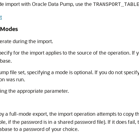
de import with Oracle Data Pump, use the
TRANSPORT_TABL
t
t Modes
rate during the import.
ify for the import applies to the source of the operation. If 
abase.
mp file set, specifying a mode is optional. If you do not speci
ion was run.
ing the appropriate parameter.
y a full-mode export, the import operation attempts to copy 
, if the password is in a shared password file). If it does fail
abase to a password of your choice.