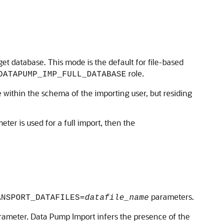
get database. This mode is the default for file-based
role.
DATAPUMP_IMP_FULL_DATABASE
 within the schema of the importing user, but residing
ter is used for a full import, then the
parameters.
ANSPORT_DATAFILES=
datafile_name
ameter. Data Pump Import infers the presence of the