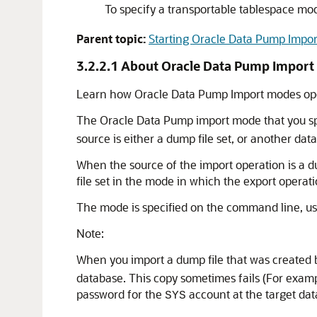
To specify a transportable tablespace mo
Parent topic:
Starting Oracle Data Pump Impor
3.2.2.1
About Oracle Data Pump Impor
Learn how Oracle Data Pump Import modes ope
The Oracle Data Pump import mode that you spec
source is either a dump file set, or another dat
When the source of the import operation is a du
file set in the mode in which the export operat
The mode is specified on the command line, us
Note:
When you import a dump file that was created b
database. This copy sometimes fails (For example
password for the
account at the target dat
SYS