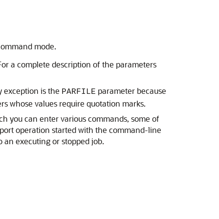
ve-command mode.
or a complete description of the parameters
y exception is the
parameter because
PARFILE
ers whose values require quotation marks.
hich you can enter various commands, some of
mport operation started with the command-line
o an executing or stopped job.