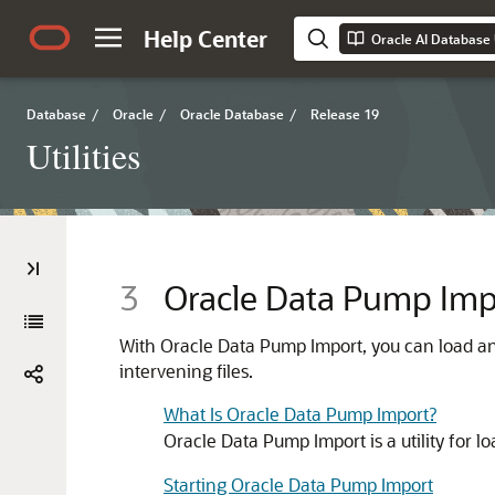
Help Center
Oracle AI Database U
Database
/
Oracle
/
Oracle Database
/
Release 19
Utilities
3
Oracle Data Pump Imp
With Oracle Data Pump Import, you can load an e
intervening files.
What Is Oracle Data Pump Import?
Oracle Data Pump Import is a utility for l
Starting Oracle Data Pump Import