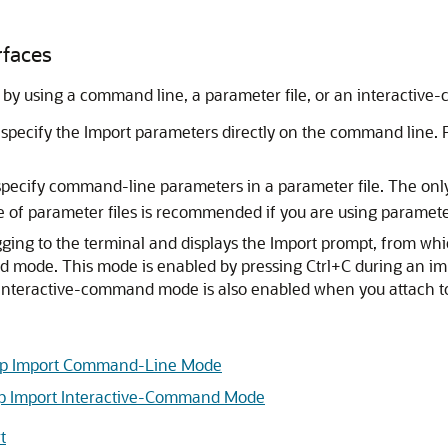
rfaces
 by using a command line, a parameter file, or an interacti
pecify the Import parameters directly on the command line. F
 specify command-line parameters in a parameter file. The onl
e of parameter files is recommended if you are using paramet
gging to the terminal and displays the Import prompt, from w
d mode. This mode is enabled by pressing Ctrl+C during an i
e. Interactive-command mode is also enabled when you attach t
ump Import Command-Line Mode
p Import Interactive-Command Mode
t