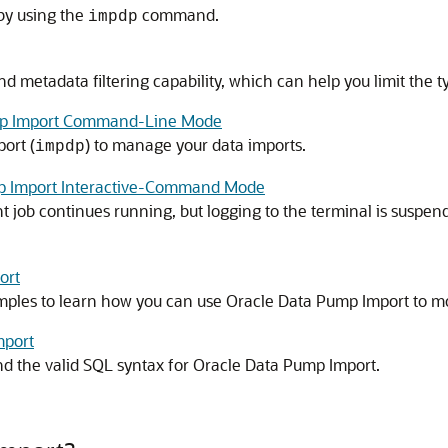
 by using the
command.
impdp
 metadata filtering capability, which can help you limit the t
ump Import Command-Line Mode
ort (
) to manage your data imports.
impdp
p Import Interactive-Command Mode
 job continues running, but logging to the terminal is suspen
ort
ples to learn how you can use Oracle Data Pump Import to mo
mport
d the valid SQL syntax for Oracle Data Pump Import.