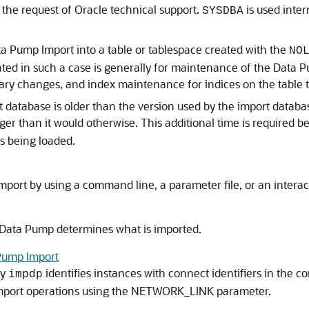
 the request of Oracle technical support.
is used inter
SYSDBA
ta Pump Import into a table or tablespace created with the
NO
ated in such a case is generally for maintenance of the Data P
nary changes, and index maintenance for indices on the table t
t database is older than the version used by the import datab
ger than it would otherwise. This additional time is required 
s being loaded.
Import by using a command line, a parameter file, or an inte
 Data Pump determines what is imported.
 Pump Import
ty
identifies instances with connect identifiers in the c
impdp
import operations using the NETWORK_LINK parameter.