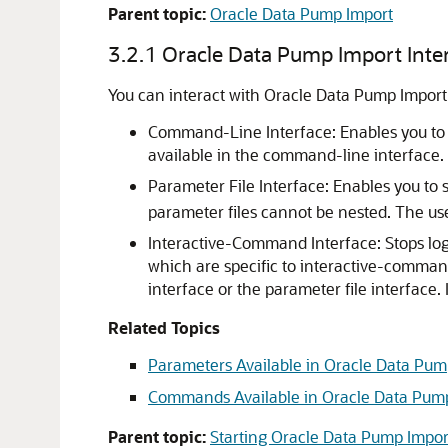
Parent topic:
Oracle Data Pump Import
3.2.1
Oracle Data Pump Import Inte
You can interact with Oracle Data Pump Import
Command-Line Interface: Enables you to s
available in the command-line interface.
Parameter File Interface: Enables you to
parameter files cannot be nested. The us
Interactive-Command Interface: Stops lo
which are specific to interactive-comman
interface or the parameter file interfac
Related Topics
Parameters Available in Oracle Data P
Commands Available in Oracle Data Pum
Parent topic:
Starting Oracle Data Pump Impor