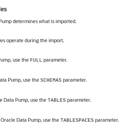
des
 Pump determines what is imported.
s operate during the import.
 Pump, use the
parameter.
FULL
Data Pump, use the
parameter.
SCHEMAS
le Data Pump, use the
parameter.
TABLES
h Oracle Data Pump, use the
parameter.
TABLESPACES