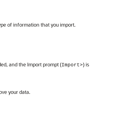
ype of information that you import.
ded, and the Import prompt (
) is
Import>
ve your data.