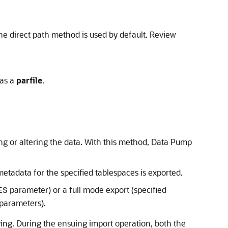
the direct path method is used by default. Review
 as a
parfile
.
ing or altering the data. With this method, Data Pump
etadata for the specified tablespaces is exported.
parameter) or a full mode export (specified
ES
parameters).
ying. During the ensuing import operation, both the