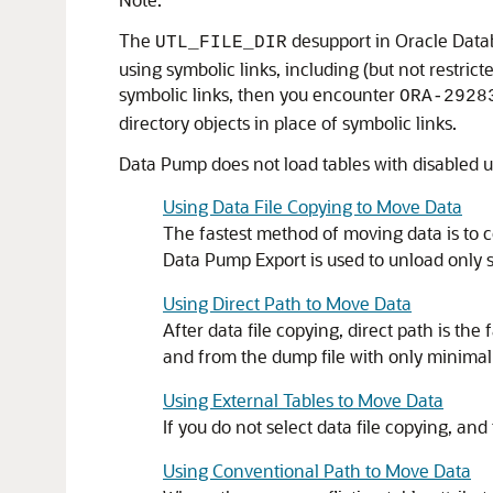
The
desupport in Oracle Datab
UTL_FILE_DIR
using symbolic links, including (but not restric
symbolic links, then you encounter
ORA-2928
directory objects in place of symbolic links.
Data Pump does not load tables with disabled u
Using Data File Copying to Move Data
The fastest method of moving data is to co
Data Pump Export is used to unload only s
Using Direct Path to Move Data
After data file copying, direct path is t
and from the dump file with only minimal 
Using External Tables to Move Data
If you do not select data file copying, a
Using Conventional Path to Move Data