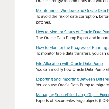
Oracle strongly recommends that you do no
Maintenance Windows and Oracle Data 
To avoid the risk of data corruption, bef
patches.
How to Monitor Status of Oracle Data Pu
The Oracle Data Pump Export and Import c
How to Monitor the Progress of Runni
To monitor table data transfers, you can 
File Allocation with Oracle Data Pump
You can modify how Oracle Data Pump all
Exporting and Importing Between Differe
You can use Oracle Data Pump to migrate 
Managing SecureFiles Large Object Expo
Exports of SecureFiles large objects (LOB