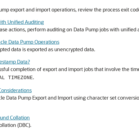
mp export and import operations, review the process exit codes
th Unified Auditing
ase actions, perform auditing on Data Pump jobs with unified a
acle Data Pump Operations
ed data is exported as unencrypted data.
estamp Data?
ssful completion of export and import jobs that involve the t
.
AL TIMEZONE
Considerations
cle Data Pump Export and Import using character set conversio
und Collation
llation (DBC).