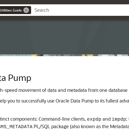
tilities Guide
ata Pump
gh-speed movement of data and metadata from one database t
lp you to successfully use Oracle Data Pump to its fullest adv
stinct components: Command-line clients,
and
;
expdp
impdp
PL/SQL package (also known as the Metadata
BMS_METADATA