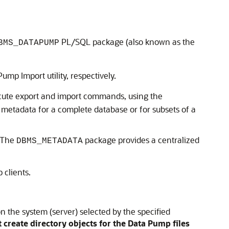
PL/SQL package (also known as the
BMS_DATAPUMP
ump Import utility, respectively.
ute export and import commands, using the
metadata for a complete database or for subsets of a
 The
package provides a centralized
DBMS_METADATA
clients.
n the system (server) selected by the specified
create directory objects for the Data Pump files