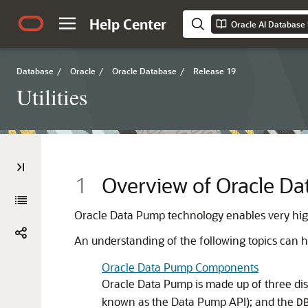
Help Center
Oracle AI Database U
Database
/
Oracle
/
Oracle Database
/
Release 19
Utilities
1
Overview of Oracle D
Oracle Data Pump technology enables very hi
An understanding of the following topics can he
Oracle Data Pump Components
Oracle Data Pump is made up of three di
known as the Data Pump API); and the
D