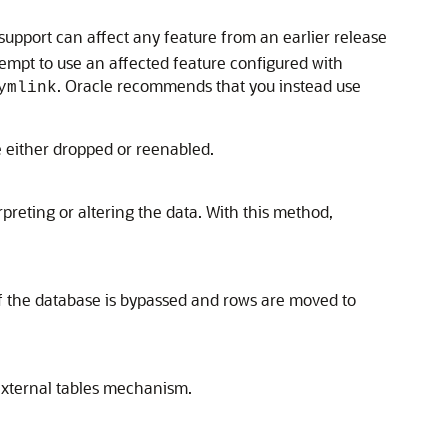
upport can affect any feature from an earlier release
ttempt to use an affected feature configured with
. Oracle recommends that you instead use
ymlink
e either dropped or reenabled.
preting or altering the data. With this method,
 of the database is bypassed and rows are moved to
 external tables mechanism.