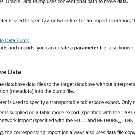
utes, Oracle Data Pump uses conventional path to move data.
er is used to specify a network link for an import operation, 
acle Data Pump
orts and imports, you can create a
parameter
file, also known
ove Data
e database data files to the target database without interpret
tion (metadata) into the dump file.
er is used to specify a transportable tablespace export. Only m
 is supplied on a table mode export (specified with the
TABL
network import (specified with the
and
FULL
NETWORK_LINK
g, the corresponding import job always also uses data file cop