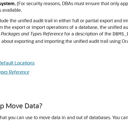
 system.
(For security reasons, DBAs must ensure that only appr
s available.
de the unified audit trail in either full or partial export and
the export or import operations of a database, the unified audi
 Packages and Types Reference
for a description of the
DBMS_
 about exporting and importing the unified audit trail using O
efault Locations
pes Reference
p Move Data?
t you can use to move data in and out of databases. You can s