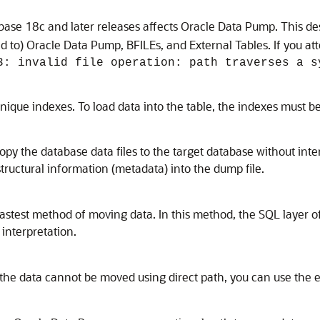
ase 18c and later releases affects Oracle Data Pump. This des
ted to) Oracle Data Pump, BFILEs, and External Tables. If you a
3: invalid file operation: path traverses a s
nique indexes. To load data into the table, the indexes must b
py the database data files to the target database without inter
tructural information (metadata) into the dump file.
he fastest method of moving data. In this method, the SQL layer
interpretation.
nd the data cannot be moved using direct path, you can use the