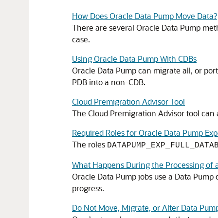
How Does Oracle Data Pump Move Data?
There are several Oracle Data Pump metho
case.
Using Oracle Data Pump With CDBs
Oracle Data Pump can migrate all, or por
PDB into a non-CDB.
Cloud Premigration Advisor Tool
The Cloud Premigration Advisor tool can a
Required Roles for Oracle Data Pump Exp
The roles
DATAPUMP_EXP_FULL_DATA
What Happens During the Processing of 
Oracle Data Pump jobs use a Data Pump co
progress.
Do Not Move, Migrate, or Alter Data Pump