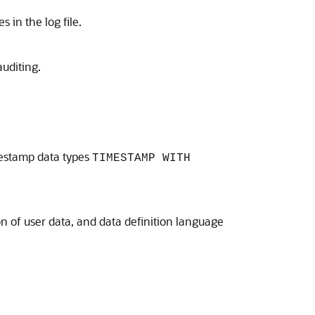
 in the log file.
uditing.
imestamp data types
TIMESTAMP WITH
n of user data, and data definition language