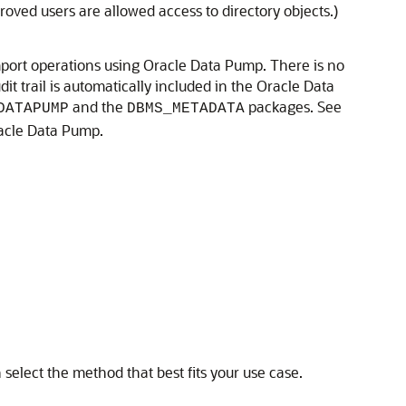
oved users are allowed access to directory objects.)
 import operations using Oracle Data Pump. There is no
t trail is automatically included in the Oracle Data
and the
packages. See
DATAPUMP
DBMS_METADATA
racle Data Pump.
elect the method that best fits your use case.