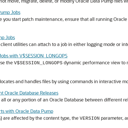
t move, migrate, delete, or modify Oracle Data Pump files whi
Pump Jobs
ore you start patch maintenance, ensure that all running Orac
mp Jobs
lient utilities can attach to a job in either logging mode or
ng Jobs with V$SESSION_LONGOPS
use the
dynamic performance view to m
V$SESSION_LONGOPS
ocates and handles files by using commands in interactive m
nt Oracle Database Releases
all or any portion of an Oracle Database between different re
rts with Oracle Data Pump
s) are affected by the content type, the
parameter, an
VERSION