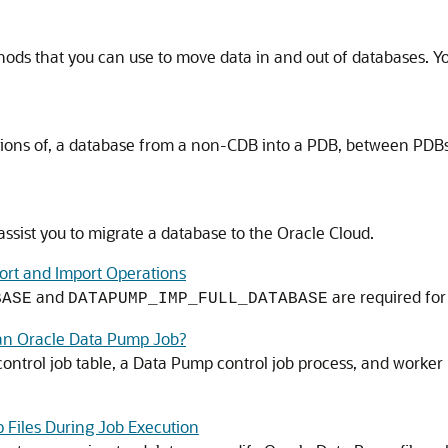
ds that you can use to move data in and out of databases. You
tions of, a database from a non-CDB into a PDB, between PDBs
ssist you to migrate a database to the Oracle Cloud.
ort and Import Operations
and
are required for
BASE
DATAPUMP_IMP_FULL_DATABASE
an Oracle Data Pump Job?
ntrol job table, a Data Pump control job process, and worker 
 Files During Job Execution