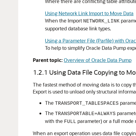
Where there are conflicting table attrib
Using Network Link Import to Move Data
When the Import
paramet
NETWORK_LINK
supported database link types.
Using a Parameter File (Parfile) with Or
To help to simplify Oracle Data Pump exp
Parent topic:
Overview of Oracle Data Pump
1.2.1
Using Data File Copying to M
The fastest method of moving data is to copy th
Export is used to unload only structural informa
The
paramet
TRANSPORT_TABLESPACES
The
parameter
TRANSPORTABLE=ALWAYS
with the
parameter) or a full mode 
FULL
When an export operation uses data file copyin