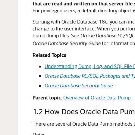
that are read and written on that server file
For privileged users, a default directory object i
Starting with Oracle Database 18c, you can inclu
change to the user interface. When you perform 
Pump dump files. See
Oracle Database PL/SQL
Oracle Database Security Guide
for information
Related Topics
Understanding Dump, Log, and SQL File D
Oracle Database PL/SQL Packages and Ty
Oracle Database Security Guide
Parent topic:
Overview of Oracle Data Pump
1.2
How Does Oracle Data Pum
There are several Oracle Data Pump methods tha
Note: