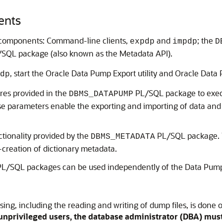
ents
t components: Command-line clients,
and
; the
expdp
impdp
D
SQL package (also known as the Metadata API).
, start the Oracle Data Pump Export utility and Oracle Data P
dp
res provided in the
PL/SQL package to exec
DBMS_DATAPUMP
 parameters enable the exporting and importing of data and 
ionality provided by the
PL/SQL package.
DBMS_METADATA
e-creation of dictionary metadata.
L/SQL packages can be used independently of the Data Pump 
ng, including the reading and writing of dump files, is done o
unprivileged users, the database administrator (DBA) must 