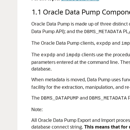
1.1
Oracle Data Pump Compon
Oracle Data Pump is made up of three distinc
Data Pump API); and the
PL/
DBMS_METADATA
The Oracle Data Pump clients,
and
expdp
imp
The
and
clients use the procedu
expdp
impdp
parameters entered at the command line. These
database.
When metadata is moved, Data Pump uses funct
facility for the extraction, manipulation, and r
The
and
P
DBMS_DATAPUMP
DBMS_METADATA
Note:
All Oracle Data Pump Export and Import processi
database connect string.
This means that for 