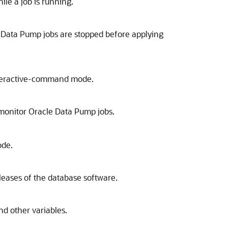
le a job is running.
le Data Pump jobs are stopped before applying
 interactive-command mode.
onitor Oracle Data Pump jobs.
ode.
leases of the database software.
d other variables.