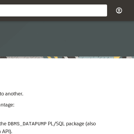
o another.
antage:
 the
PL/SQL package (also
DBMS_DATAPUMP
 API).