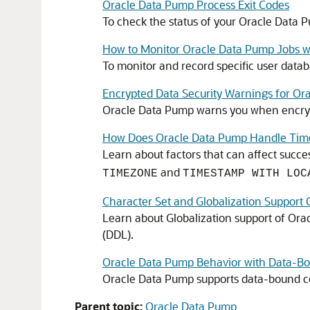
Oracle Data Pump Process Exit Codes
To check the status of your Oracle Data Pu
How to Monitor Oracle Data Pump Jobs wi
To monitor and record specific user datab
Encrypted Data Security Warnings for Or
Oracle Data Pump warns you when encrypt
How Does Oracle Data Pump Handle Tim
Learn about factors that can affect succe
and
TIMEZONE
TIMESTAMP WITH LOC
Character Set and Globalization Support 
Learn about Globalization support of Ora
(DDL).
Oracle Data Pump Behavior with Data-Bo
Oracle Data Pump supports data-bound co
Parent topic:
Oracle Data Pump