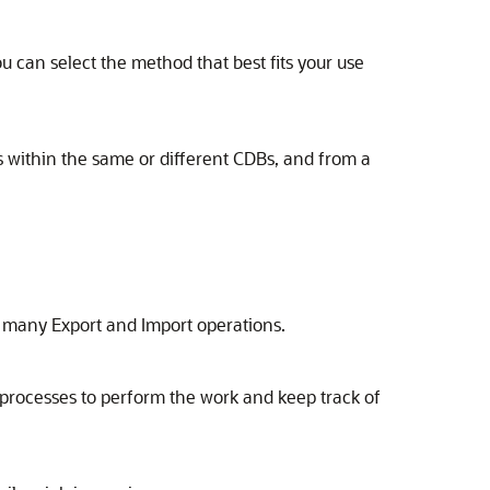
 can select the method that best fits your use
 within the same or different CDBs, and from a
 many Export and Import operations.
processes to perform the work and keep track of