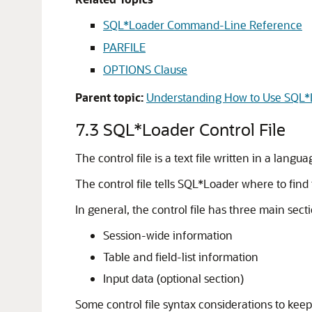
SQL*Loader Command-Line Reference
PARFILE
OPTIONS Clause
Parent topic:
Understanding How to Use SQL*
7.3
SQL*Loader Control File
The control file is a text file written in a lan
The control file tells SQL*Loader where to find
In general, the control file has three main secti
Session-wide information
Table and field-list information
Input data (optional section)
Some control file syntax considerations to keep