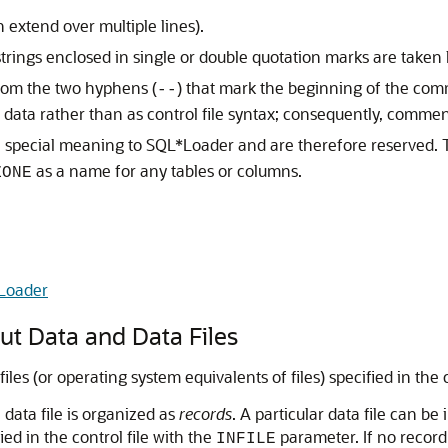
 extend over multiple lines).
trings enclosed in single or double quotation marks are taken li
from the two hyphens (
) that mark the beginning of the comm
--
as data rather than as control file syntax; consequently, commen
special meaning to SQL*Loader and are therefore reserved. T
as a name for any tables or columns.
ZONE
Loader
t Data and Data Files
s (or operating system equivalents of files) specified in the co
data file is organized as
records
. A particular data file can be
ed in the control file with the
parameter. If no record 
INFILE