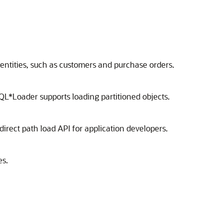
entities, such as customers and purchase orders.
SQL*Loader supports loading partitioned objects.
 direct path load API for application developers.
es.