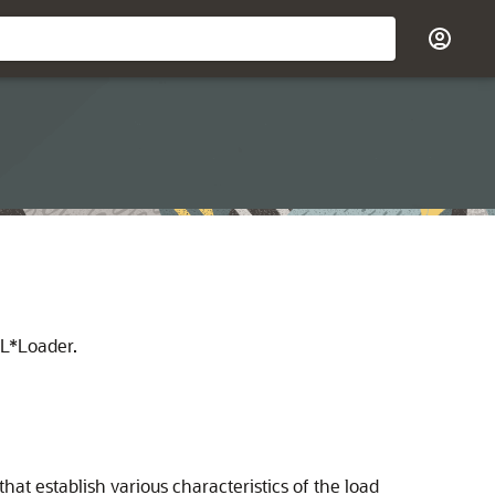
QL*Loader.
t establish various characteristics of the load