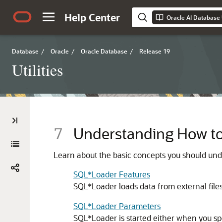
Help Center
Oracle AI Database U
Database
/
Oracle
/
Oracle Database
/
Release 19
Utilities
7
Understanding How t
Learn about the basic concepts you should und
SQL*Loader Features
SQL*Loader loads data from external files
SQL*Loader Parameters
SQL*Loader is started either when you sp