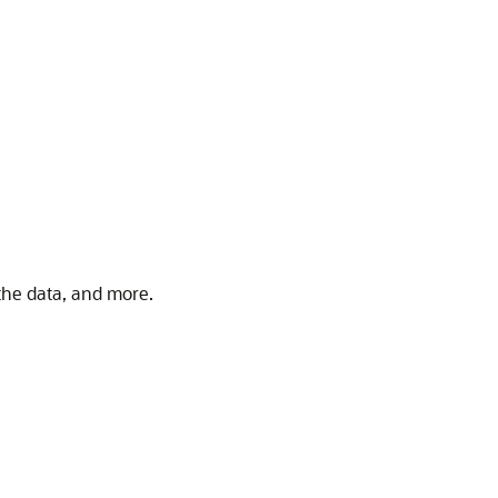
 the data, and more.