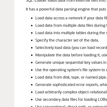
SQL*Loader loads data from external files into 
It has a powerful data parsing engine that puts 
Load data across a network if your data fi
Load data from multiple data files during
Load data into multiple tables during the
Specify the character set of the data.
Selectively load data (you can load record
Manipulate the data before loading it, us
Generate unique sequential key values in
Use the operating system's file system to a
Load data from disk, tape, or named pipe.
Generate sophisticated error reports, whi
Load arbitrarily complex object-relational
Use secondary data files for loading LOBs
Use conventional, direct path, or external