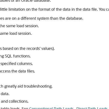
tables of an Oracle database.
little limitation on the format of the data in the data file. Yo
les are on a different system than the database.
 the same load session.
 same load session.
s based on the records' values).
ing SQL functions.
 specified columns.
ccess the data files.
ch greatly aid troubleshooting.
 data.
 and collections.
 table loads. See
Conventional Path Loads_ Direct Path Loads_