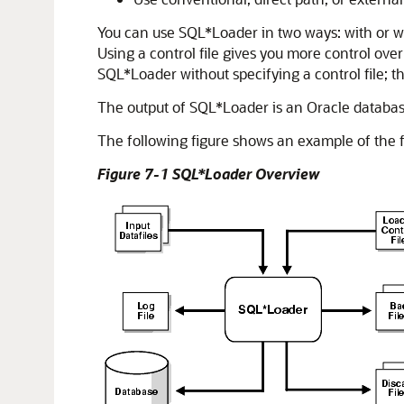
You can use SQL*Loader in two ways: with or wit
Using a control file gives you more control ove
SQL*Loader without specifying a control file; 
The output of SQL*Loader is an Oracle database (w
The following figure shows an example of the fl
Figure 7-1 SQL*Loader Overview