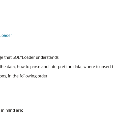
Loader
guage that SQL*Loader understands.
 the data, how to parse and interpret the data, where to insert
ons, in the following order:
 in mind are: