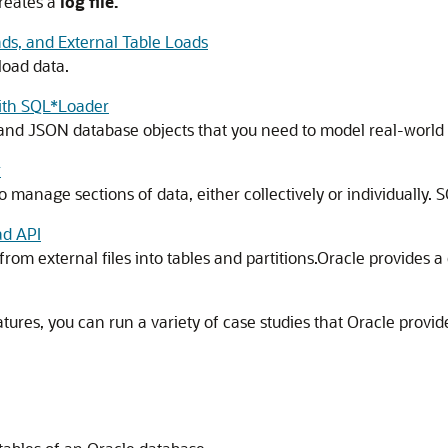
reates a
log file.
ds, and External Table Loads
load data.
with SQL*Loader
and JSON database objects that you need to model real-world 
r
 manage sections of data, either collectively or individually. 
ad API
from external files into tables and partitions.Oracle provides a
res, you can run a variety of case studies that Oracle provid