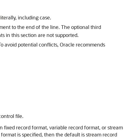
terally, including case.
ent to the end of the line. The optional third
ts in this section are not supported.
o avoid potential conflicts, Oracle recommends
ntrol file.
 in fixed record format, variable record format, or stream
format is specified, then the default is stream record