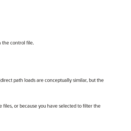
the control file.
direct path loads are conceptually similar, but the
files, or because you have selected to filter the