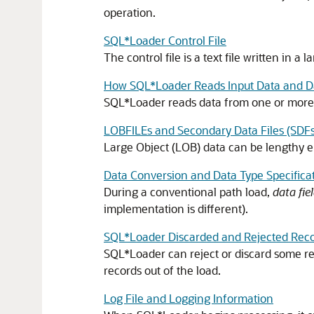
operation.
SQL*Loader Control File
The control file is a text file written in
How SQL*Loader Reads Input Data and Da
SQL*Loader reads data from one or more dat
LOBFILEs and Secondary Data Files (SDFs
Large Object (LOB) data can be lengthy e
Data Conversion and Data Type Specifica
During a conventional path load,
data fie
implementation is different).
SQL*Loader Discarded and Rejected Rec
SQL*Loader can reject or discard some reco
records out of the load.
Log File and Logging Information