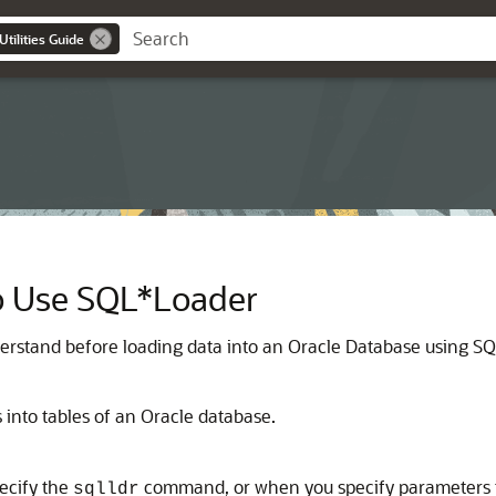
tilities Guide
o Use SQL*Loader
erstand before loading data into an Oracle Database using S
 into tables of an Oracle database.
ecify the
command, or when you specify parameters tha
sqlldr