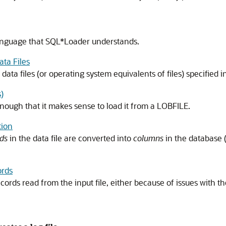
 a language that SQL*Loader understands.
ta Files
a files (or operating system equivalents of files) specified in 
)
nough that it makes sense to load it from a LOBFILE.
tion
lds
in the data file are converted into
columns
in the database (
ords
rds read from the input file, either because of issues with the 