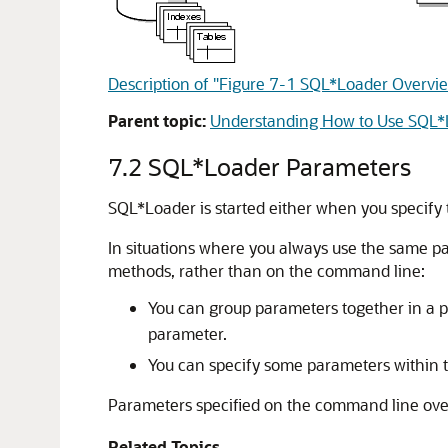
Description of "Figure 7-1 SQL*Loader Overvi
Parent topic:
Understanding How to Use SQL*
7.2
SQL*Loader Parameters
SQL*Loader is started either when you specify
In situations where you always use the same pa
methods, rather than on the command line:
You can group parameters together in a p
parameter.
You can specify some parameters within t
Parameters specified on the command line over
Related Topics