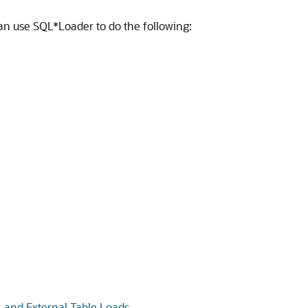
u can use SQL*Loader to do the following:
 and External Table Loads
.