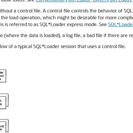
hout a control file. A control file controls the behavior of SQ
r the load operation, which might be desirable for more complic
this is referred to as SQL*Loader express mode. See
SQL*Loader
here the data is loaded), a log file, a bad file if there are rej
ow of a typical SQL*Loader session that uses a control file.