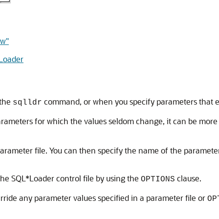
ew"
Loader
 the
command, or when you specify parameters that esta
sqlldr
rameters for which the values seldom change, it can be more e
arameter file. You can then specify the name of the paramete
he SQL*Loader control file by using the
clause.
OPTIONS
ride any parameter values specified in a parameter file or
OP