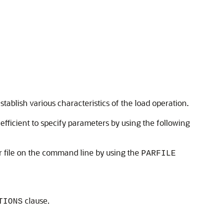
blish various characteristics of the load operation.
fficient to specify parameters by using the following
r file on the command line by using the
PARFILE
clause.
TIONS