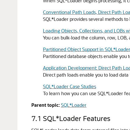
When SQL*Loader begins processing, it c
Conventional Path Loads, Direct Path Loa
SQL*Loader provides several methods to 
Loading Objects, Collections, and LOBs 
You can bulk-load the column, row, LOB, 
Partitioned Object Support in SQL*Loade
Partitioned database objects enable you to
Application Development: Direct Path Lo
Direct path loads enable you to load data 
SQL*Loader Case Studies
To learn how you can use SQL*Loader featu
Parent topic:
SQL*Loader
7.1
SQL*Loader Features