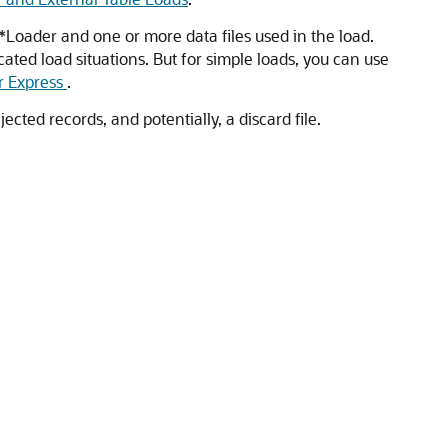
L*Loader and one or more data files used in the load.
ated load situations. But for simple loads, you can use
 Express
.
ected records, and potentially, a discard file.