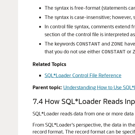
The syntax is free-format (statements can
The syntax is case-insensitive; however, s
In control file syntax, comments extend 
section of the control file is interpreted 
The keywords
and
have 
CONSTANT
ZONE
that you do not use either
or
CONSTANT
Related Topics
SQL*Loader Control File Reference
Parent topic:
Understanding How to Use SQL*
7.4
How SQL*Loader Reads Inpu
SQL*Loader reads data from one or more data file
From SQL*Loader's perspective, the data in the 
record format. The record format can be specifi