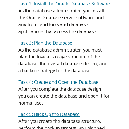
Task 2: Install the Oracle Database Software
As the database administrator, you install
the Oracle Database server software and
any front-end tools and database
applications that access the database.
Task 3: Plan the Database
As the database administrator, you must
plan the logical storage structure of the
database, the overall database design, and
a backup strategy for the database.
Task 4: Create and Open the Database
After you complete the database design,
you can create the database and open it for
normal use.
Task 5: Back Up the Database
After you create the database structure,
perform the backup strategy you planned