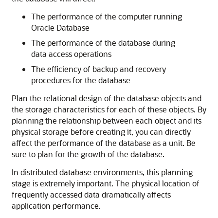
The performance of the computer running
Oracle Database
The performance of the database during
data access operations
The efficiency of backup and recovery
procedures for the database
Plan the relational design of the database objects and
the storage characteristics for each of these objects. By
planning the relationship between each object and its
physical storage before creating it, you can directly
affect the performance of the database as a unit. Be
sure to plan for the growth of the database.
In distributed database environments, this planning
stage is extremely important. The physical location of
frequently accessed data dramatically affects
application performance.