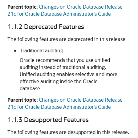
Parent topic:
Changes on Oracle Database Release
21c for Oracle Database Administrator's Guide
1.1.2
Deprecated Features
The following features are deprecated in this release.
Traditional auditing
Oracle recommends that you use unified
auditing instead of traditional auditing.
Unified auditing enables selective and more
effective auditing inside the Oracle
database.
Parent topic:
Changes on Oracle Database Release
21c for Oracle Database Administrator's Guide
1.1.3
Desupported Features
The following features are desupported in this release.