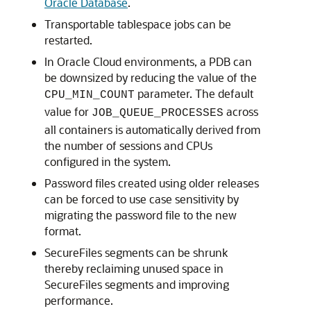
Oracle Database
.
Transportable tablespace jobs can be
restarted.
In Oracle Cloud environments, a PDB can
be downsized by reducing the value of the
parameter. The default
CPU_MIN_COUNT
value for
across
JOB_QUEUE_PROCESSES
all containers is automatically derived from
the number of sessions and CPUs
configured in the system.
Password files created using older releases
can be forced to use case sensitivity by
migrating the password file to the new
format.
SecureFiles segments can be shrunk
thereby reclaiming unused space in
SecureFiles segments and improving
performance.