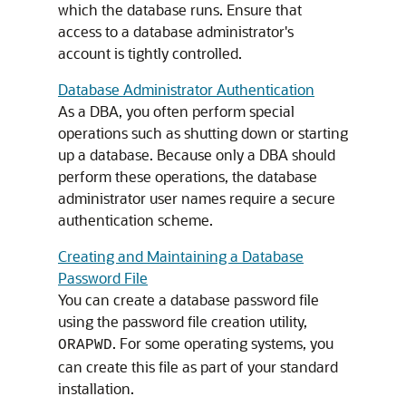
which the database runs. Ensure that
access to a database administrator's
account is tightly controlled.
Database Administrator Authentication
As a DBA, you often perform special
operations such as shutting down or starting
up a database. Because only a DBA should
perform these operations, the database
administrator user names require a secure
authentication scheme.
Creating and Maintaining a Database
Password File
You can create a database password file
using the password file creation utility,
. For some operating systems, you
ORAPWD
can create this file as part of your standard
installation.