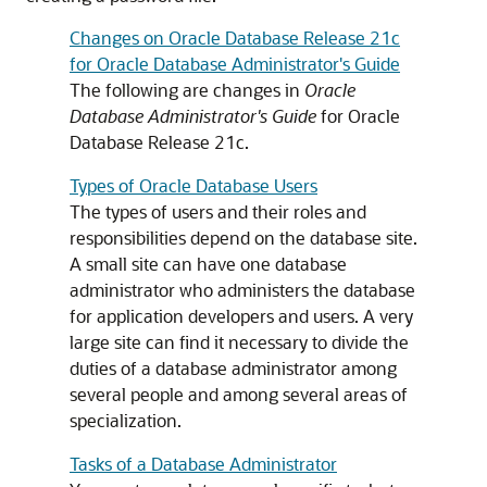
Changes on Oracle Database Release 21c
for Oracle Database Administrator's Guide
The following are changes in
Oracle
Database Administrator's Guide
for Oracle
Database Release 21c.
Types of Oracle Database Users
The types of users and their roles and
responsibilities depend on the database site.
A small site can have one database
administrator who administers the database
for application developers and users. A very
large site can find it necessary to divide the
duties of a database administrator among
several people and among several areas of
specialization.
Tasks of a Database Administrator