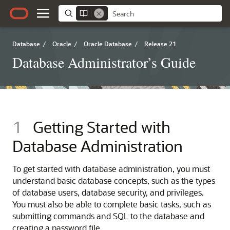
Database
/
Oracle
/
Oracle Database
/
Release 21
Database Administrator’s Guide
1
Getting Started with
Database Administration
To get started with database administration, you must
understand basic database concepts, such as the types
of database users, database security, and privileges.
You must also be able to complete basic tasks, such as
submitting commands and SQL to the database and
creating a password file.