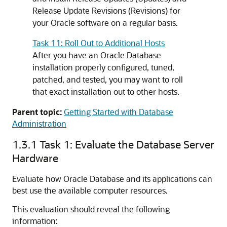
Release Update Revisions (Revisions) for
your Oracle software on a regular basis.
Task 11: Roll Out to Additional Hosts
After you have an Oracle Database
installation properly configured, tuned,
patched, and tested, you may want to roll
that exact installation out to other hosts.
Parent topic:
Getting Started with Database
Administration
1.3.1
Task 1: Evaluate the Database Server
Hardware
Evaluate how Oracle Database and its applications can
best use the available computer resources.
This evaluation should reveal the following
information: