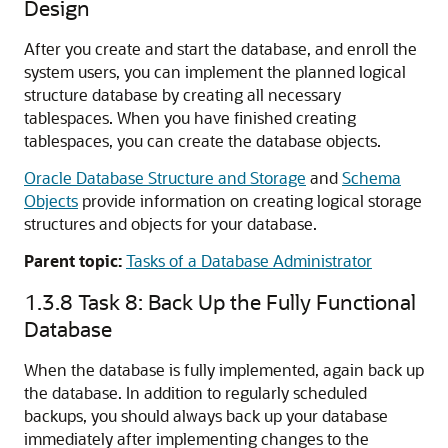
Design
After you create and start the database, and enroll the
system users, you can implement the planned logical
structure database by creating all necessary
tablespaces. When you have finished creating
tablespaces, you can create the database objects.
Oracle Database Structure and Storage
and
Schema
Objects
provide information on creating logical storage
structures and objects for your database.
Parent topic:
Tasks of a Database Administrator
1.3.8
Task 8: Back Up the Fully Functional
Database
When the database is fully implemented, again back up
the database. In addition to regularly scheduled
backups, you should always back up your database
immediately after implementing changes to the