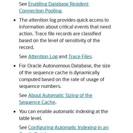
See
Enabling Database Resident
Connection Pooling
.
The attention log provides quick access to
information about critical events that need
action. Trace file records are classified
based on the level of sensitivity of the
record.
See
Attention Log
and
Trace Files
.
For Oracle Autonomous Database, the size
of the sequence cache is dynamically
computed based on the rate of usage of
sequence numbers.
See
About Automatic Sizing of the
Sequence Cache
.
You can enable automatic indexing at the
table level.
See
Configuring Automatic Indexing in an