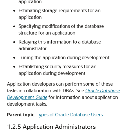
application
Estimating storage requirements for an
application
Specifying modifications of the database
structure for an application
Relaying this information to a database
administrator
Tuning the application during development
Establishing security measures for an
application during development
Application developers can perform some of these
tasks in collaboration with DBAs. See
Oracle Database
Development Guide
for information about application
development tasks.
Parent topic:
Types of Oracle Database Users
1.2.5
Application Administrators