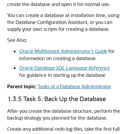
create the database and open it for normal use.
You can create a database at installation time, using
the Database Configuration Assistant, or you can
supply your own scripts for creating a database.
See Also:
Oracle Multitenant Administrator's Guide
for
information on creating a database
Oracle Database SQL Language Reference
for guidance in starting up the database
Parent topic:
Tasks of a Database Administrator
1.3.5
Task 5: Back Up the Database
After you create the database structure, perform the
backup strategy you planned for the database.
Create any additional redo log files, take the first full