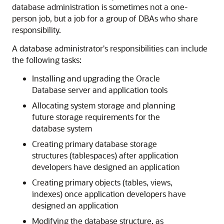
database administration is sometimes not a one-
person job, but a job for a group of DBAs who share
responsibility.
A database administrator's responsibilities can include
the following tasks:
Installing and upgrading the Oracle
Database server and application tools
Allocating system storage and planning
future storage requirements for the
database system
Creating primary database storage
structures (tablespaces) after application
developers have designed an application
Creating primary objects (tables, views,
indexes) once application developers have
designed an application
Modifying the database structure, as