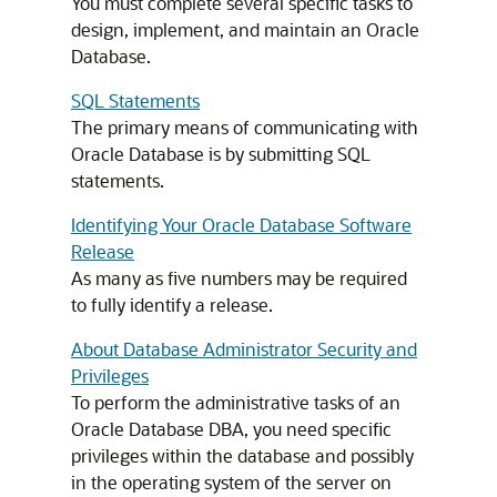
You must complete several specific tasks to
design, implement, and maintain an Oracle
Database.
SQL Statements
The primary means of communicating with
Oracle Database is by submitting SQL
statements.
Identifying Your Oracle Database Software
Release
As many as five numbers may be required
to fully identify a release.
About Database Administrator Security and
Privileges
To perform the administrative tasks of an
Oracle Database DBA, you need specific
privileges within the database and possibly
in the operating system of the server on