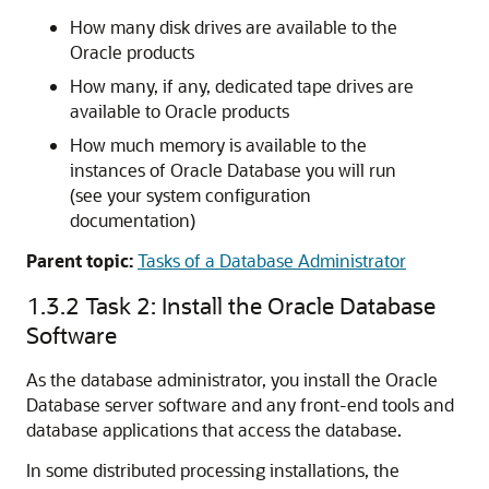
How many disk drives are available to the
Oracle products
How many, if any, dedicated tape drives are
available to Oracle products
How much memory is available to the
instances of Oracle Database you will run
(see your system configuration
documentation)
Parent topic:
Tasks of a Database Administrator
1.3.2
Task 2: Install the Oracle Database
Software
As the database administrator, you install the Oracle
Database server software and any front-end tools and
database applications that access the database.
In some distributed processing installations, the