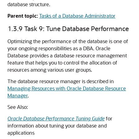
database structure.
Parent topic:
Tasks of a Database Administrator
1.3.9
Task 9: Tune Database Performance
Optimizing the performance of the database is one of
your ongoing responsibilities as a DBA. Oracle
Database provides a database resource management
feature that helps you to control the allocation of
resources among various user groups.
The database resource manager is described in
Managing Resources with Oracle Database Resource
Manager
.
See Also:
Oracle Database Performance Tuning Guide
for
information about tuning your database and
applications