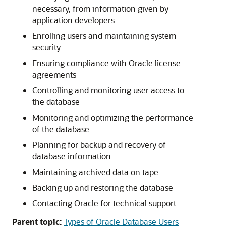
necessary, from information given by
application developers
Enrolling users and maintaining system
security
Ensuring compliance with Oracle license
agreements
Controlling and monitoring user access to
the database
Monitoring and optimizing the performance
of the database
Planning for backup and recovery of
database information
Maintaining archived data on tape
Backing up and restoring the database
Contacting Oracle for technical support
Parent topic:
Types of Oracle Database Users