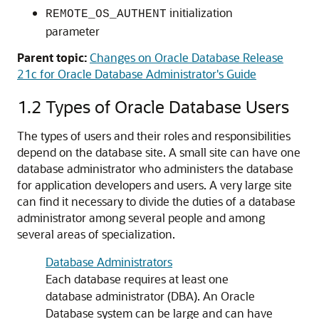
initialization
REMOTE_OS_AUTHENT
parameter
Parent topic:
Changes on Oracle Database Release
21c for Oracle Database Administrator's Guide
1.2
Types of Oracle Database Users
The types of users and their roles and responsibilities
depend on the database site. A small site can have one
database administrator who administers the database
for application developers and users. A very large site
can find it necessary to divide the duties of a database
administrator among several people and among
several areas of specialization.
Database Administrators
Each database requires at least one
database administrator (DBA). An Oracle
Database system can be large and can have