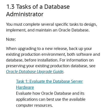
1.3
Tasks of a Database
Administrator
You must complete several specific tasks to design,
implement, and maintain an Oracle Database.
Note:
When upgrading to a new release, back up your
existing production environment, both software and
database, before installation. For information on
preserving your existing production database, see
Oracle Database Upgrade Guide
.
Task 1: Evaluate the Database Server
Hardware
Evaluate how Oracle Database and its
applications can best use the available
computer resources.