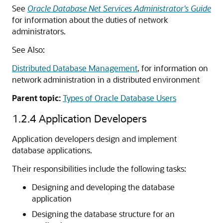
See
Oracle Database Net Services Administrator's Guide
for information about the duties of network
administrators.
See Also:
Distributed Database Management
, for information on
network administration in a distributed environment
Parent topic:
Types of Oracle Database Users
1.2.4
Application Developers
Application developers design and implement
database applications.
Their responsibilities include the following tasks:
Designing and developing the database
application
Designing the database structure for an