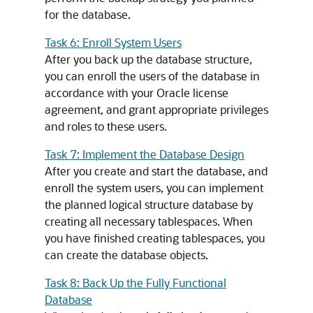
for the database.
Task 6: Enroll System Users
After you back up the database structure,
you can enroll the users of the database in
accordance with your Oracle license
agreement, and grant appropriate privileges
and roles to these users.
Task 7: Implement the Database Design
After you create and start the database, and
enroll the system users, you can implement
the planned logical structure database by
creating all necessary tablespaces. When
you have finished creating tablespaces, you
can create the database objects.
Task 8: Back Up the Fully Functional
Database