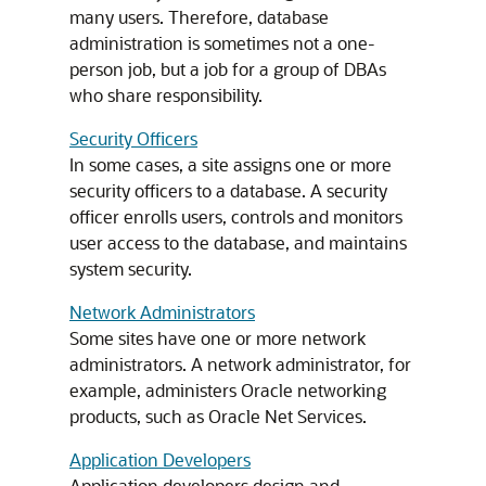
many users. Therefore, database
administration is sometimes not a one-
person job, but a job for a group of DBAs
who share responsibility.
Security Officers
In some cases, a site assigns one or more
security officers to a database. A security
officer enrolls users, controls and monitors
user access to the database, and maintains
system security.
Network Administrators
Some sites have one or more network
administrators. A network administrator, for
example, administers Oracle networking
products, such as Oracle Net Services.
Application Developers
Application developers design and