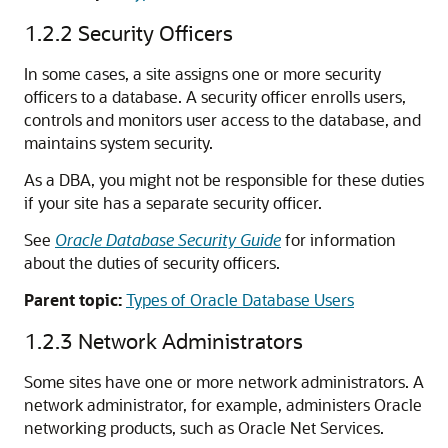
1.2.2
Security Officers
In some cases, a site assigns one or more security
officers to a database. A security officer enrolls users,
controls and monitors user access to the database, and
maintains system security.
As a DBA, you might not be responsible for these duties
if your site has a separate security officer.
See
Oracle Database Security Guide
for information
about the duties of security officers.
Parent topic:
Types of Oracle Database Users
1.2.3
Network Administrators
Some sites have one or more network administrators. A
network administrator, for example, administers Oracle
networking products, such as Oracle Net Services.