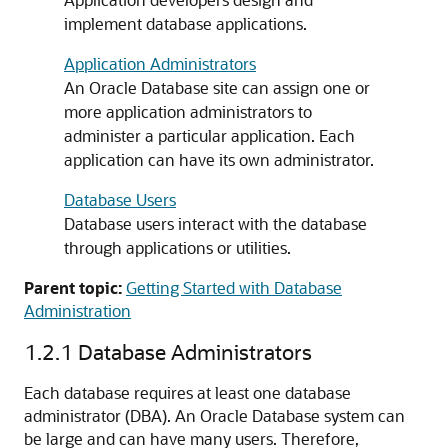
implement database applications.
Application Administrators
An Oracle Database site can assign one or
more application administrators to
administer a particular application. Each
application can have its own administrator.
Database Users
Database users interact with the database
through applications or utilities.
Parent topic:
Getting Started with Database
Administration
1.2.1
Database Administrators
Each database requires at least one database
administrator (DBA). An Oracle Database system can
be large and can have many users. Therefore,