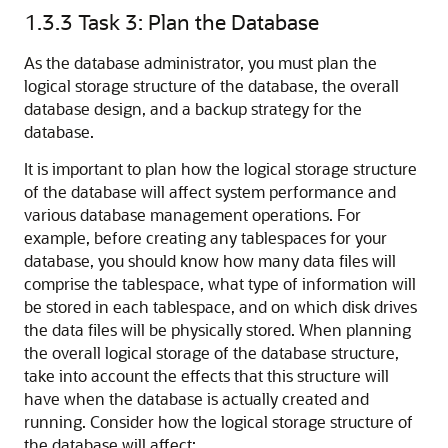
1.3.3
Task 3: Plan the Database
As the database administrator, you must plan the
logical storage structure of the database, the overall
database design, and a backup strategy for the
database.
It is important to plan how the logical storage structure
of the database will affect system performance and
various database management operations. For
example, before creating any tablespaces for your
database, you should know how many data files will
comprise the tablespace, what type of information will
be stored in each tablespace, and on which disk drives
the data files will be physically stored. When planning
the overall logical storage of the database structure,
take into account the effects that this structure will
have when the database is actually created and
running. Consider how the logical storage structure of
the database will affect: