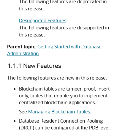
The following features are deprecated in
this release.
Desupported Features
The following features are desupported in
this release.
Parent topic:
Getting Started with Database
Administration
1.1.1
New Features
The following features are new in this release.
Blockchain tables are tamper-proof, insert-
only, tables that enable you to implement
centralized blockchain applications.
See
Managing Blockchain Tables
.
Database Resident Connection Pooling
(DRCP) can be configured at the PDB level.