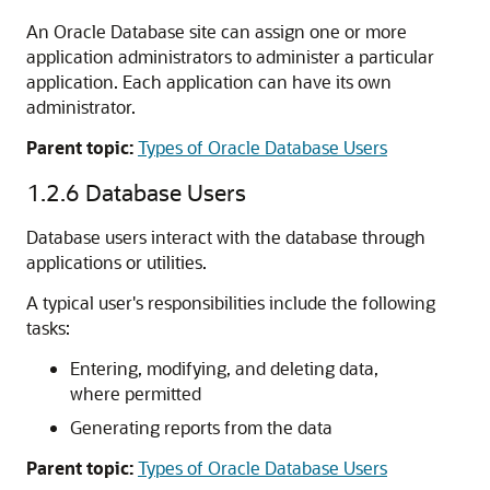
An Oracle Database site can assign one or more
application administrators to administer a particular
application. Each application can have its own
administrator.
Parent topic:
Types of Oracle Database Users
1.2.6
Database Users
Database users interact with the database through
applications or utilities.
A typical user's responsibilities include the following
tasks:
Entering, modifying, and deleting data,
where permitted
Generating reports from the data
Parent topic:
Types of Oracle Database Users