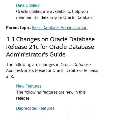
Data Utilities
Oracle utilities are available to help you
maintain the data in your Oracle Database.
Parent topic:
Basic Database Administration
1.1
Changes on Oracle Database
Release 21c for Oracle Database
Administrator's Guide
The following are changes in
Oracle Database
Administrator's Guide
for Oracle Database Release
21c.
New Features
The following features are new in this
release.
Deprecated Features