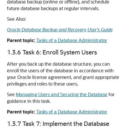
database backup (online or offline), and schedule
future database backups at regular intervals.
See Also:
Oracle Database Backup and Recovery User's Guide
Parent topic:
Tasks of a Database Administrator
1.3.6
Task 6: Enroll System Users
After you back up the database structure, you can
enroll the users of the database in accordance with
your Oracle license agreement, and grant appropriate
privileges and roles to these users.
See
Managing Users and Securing the Database
for
guidance in this task.
Parent topic:
Tasks of a Database Administrator
1.3.7
Task 7: Implement the Database