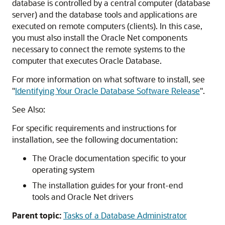
database is controlled by a central computer (database
server) and the database tools and applications are
executed on remote computers (clients). In this case,
you must also install the Oracle Net components
necessary to connect the remote systems to the
computer that executes Oracle Database.
For more information on what software to install, see
"
Identifying Your Oracle Database Software Release
"
.
See Also:
For specific requirements and instructions for
installation, see the following documentation:
The Oracle documentation specific to your
operating system
The installation guides for your front-end
tools and Oracle Net drivers
Parent topic:
Tasks of a Database Administrator