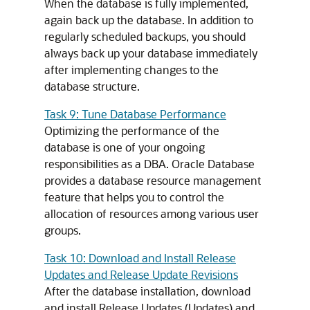
When the database is fully implemented,
again back up the database. In addition to
regularly scheduled backups, you should
always back up your database immediately
after implementing changes to the
database structure.
Task 9: Tune Database Performance
Optimizing the performance of the
database is one of your ongoing
responsibilities as a DBA. Oracle Database
provides a database resource management
feature that helps you to control the
allocation of resources among various user
groups.
Task 10: Download and Install Release
Updates and Release Update Revisions
After the database installation, download
and install Release Updates (Updates) and