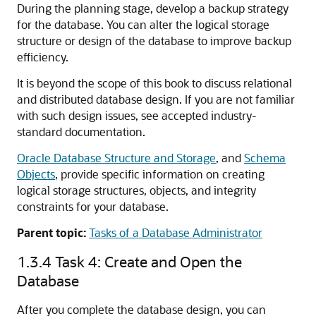
During the planning stage, develop a backup strategy
for the database. You can alter the logical storage
structure or design of the database to improve backup
efficiency.
It is beyond the scope of this book to discuss relational
and distributed database design. If you are not familiar
with such design issues, see accepted industry-
standard documentation.
Oracle Database Structure and Storage
, and
Schema
Objects
, provide specific information on creating
logical storage structures, objects, and integrity
constraints for your database.
Parent topic:
Tasks of a Database Administrator
1.3.4
Task 4: Create and Open the
Database
After you complete the database design, you can