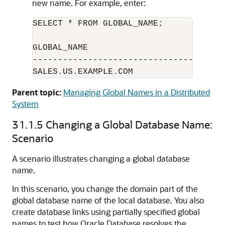
new name. For example, enter:
SELECT * FROM GLOBAL_NAME;

GLOBAL_NAME

--------------------------------------
SALES.US.EXAMPLE.COM
Parent topic:
Managing Global Names in a Distributed
System
31.1.5
Changing a Global Database Name:
Scenario
A scenario illustrates changing a global database
name.
In this scenario, you change the domain part of the
global database name of the local database. You also
create database links using partially specified global
names to test how Oracle Database resolves the