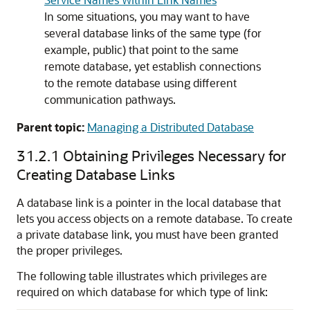
In some situations, you may want to have
several database links of the same type (for
example, public) that point to the same
remote database, yet establish connections
to the remote database using different
communication pathways.
Parent topic:
Managing a Distributed Database
31.2.1
Obtaining Privileges Necessary for
Creating Database Links
A database link is a pointer in the local database that
lets you access objects on a remote database. To create
a private database link, you must have been granted
the proper privileges.
The following table illustrates which privileges are
required on which database for which type of link: