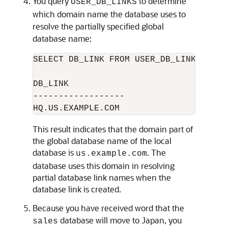
You query
to determine
USER_DB_LINKS
which domain name the database uses to
resolve the partially specified global
database name:
SELECT DB_LINK FROM USER_DB_LINKS; 

DB_LINK

------------------

This result indicates that the domain part of
the global database name of the local
database is
. The
us.example.com
database uses this domain in resolving
partial database link names when the
database link is created.
Because you have received word that the
database will move to Japan, you
sales