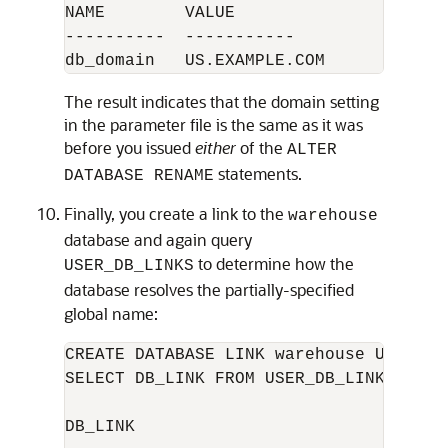
NAME        VALUE

----------  -----------

The result indicates that the domain setting
in the parameter file is the same as it was
before you issued
either
of the
ALTER
statements.
DATABASE RENAME
Finally, you create a link to the
warehouse
database and again query
to determine how the
USER_DB_LINKS
database resolves the partially-specified
global name:
CREATE DATABASE LINK warehouse USING 'w
SELECT DB_LINK FROM USER_DB_LINKS; 

DB_LINK
