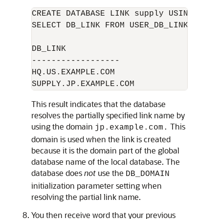
CREATE DATABASE LINK supply USING 'supp
SELECT DB_LINK FROM USER_DB_LINKS; 

DB_LINK

------------------

HQ.US.EXAMPLE.COM 

This result indicates that the database
resolves the partially specified link name by
using the domain
This
jp.example.com.
domain is used when the link is created
because it is the domain part of the global
database name of the local database. The
database does
not
use the
DB_DOMAIN
initialization parameter setting when
resolving the partial link name.
You then receive word that your previous