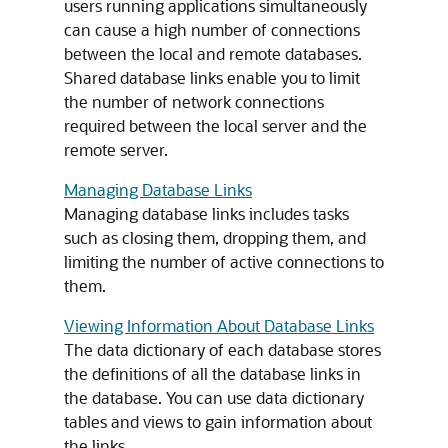
users running applications simultaneously
can cause a high number of connections
between the local and remote databases.
Shared database links enable you to limit
the number of network connections
required between the local server and the
remote server.
Managing Database Links
Managing database links includes tasks
such as closing them, dropping them, and
limiting the number of active connections to
them.
Viewing Information About Database Links
The data dictionary of each database stores
the definitions of all the database links in
the database. You can use data dictionary
tables and views to gain information about
the links.