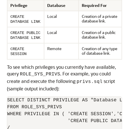
Privilege
Database
Required For
Local
Creation of a private
CREATE
database link.
DATABASE LINK
Local
Creation of a public
CREATE PUBLIC
database link.
DATABASE LINK
Remote
Creation of any type
CREATE
of database link.
SESSION
To see which privileges you currently have available,
query
. For example, you could
ROLE_SYS_PRIVS
create and execute the following
script
privs.sql
(sample output included):
SELECT DISTINCT PRIVILEGE AS "Database Link
FROM ROLE_SYS_PRIVS

WHERE PRIVILEGE IN ( 'CREATE SESSION','CRE
                     'CREATE PUBLIC DATABAS
/
