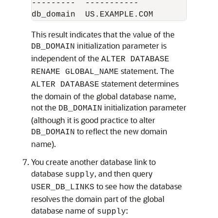
---------  -----------

This result indicates that the value of the
initialization parameter is
DB_DOMAIN
independent of the
ALTER DATABASE
statement. The
RENAME GLOBAL_NAME
statement determines
ALTER DATABASE
the domain of the global database name,
not the
initialization parameter
DB_DOMAIN
(although it is good practice to alter
to reflect the new domain
DB_DOMAIN
name).
You create another database link to
database
, and then query
supply
to see how the database
USER_DB_LINKS
resolves the domain part of the global
database name of
:
supply