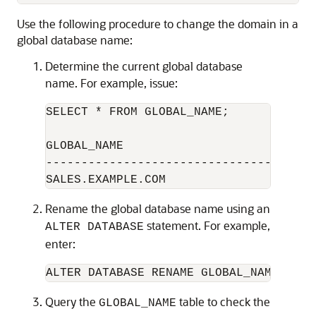
Use the following procedure to change the domain in a
global database name:
Determine the current global database
name. For example, issue:
SELECT * FROM GLOBAL_NAME;

GLOBAL_NAME

--------------------------------------
Rename the global database name using an
statement. For example,
ALTER DATABASE
enter:
Query the
table to check the
GLOBAL_NAME