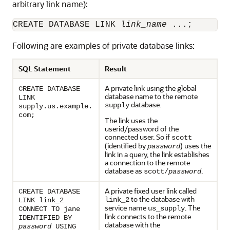
arbitrary link name):
CREATE DATABASE LINK 
link_name
Following are examples of private database links:
SQL Statement
Result
A private link using the global
CREATE DATABASE
database name to the remote
LINK
database.
supply
supply.us.example.
com;
The link uses the
userid/password of the
connected user. So if
scott
(identified by
) uses the
password
link in a query, the link establishes
a connection to the remote
database as
.
scott/
password
A private fixed user link called
CREATE DATABASE
to the database with
link_2
LINK link_2
service name
. The
us_supply
CONNECT TO jane
link connects to the remote
IDENTIFIED BY
database with the
password
USING