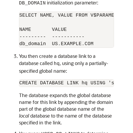
initialization parameter:
DB_DOMAIN
SELECT NAME, VALUE FROM V$PARAMETER WH
NAME       VALUE

---------  -----------

You then create a database link to a
database called
, using only a partially-
hq
specified global name:
The database expands the global database
name for this link by appending the domain
part of the global database name of the
local
database to the name of the database
specified in the link.