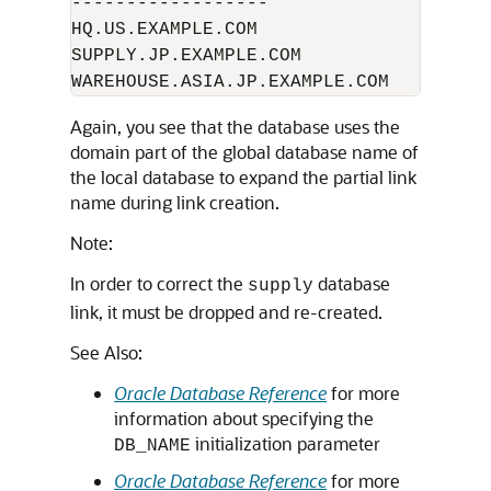
------------------

HQ.US.EXAMPLE.COM 

SUPPLY.JP.EXAMPLE.COM

Again, you see that the database uses the
domain part of the global database name of
the local database to expand the partial link
name during link creation.
Note:
In order to correct the
database
supply
link, it must be dropped and re-created.
See Also:
Oracle Database Reference
for more
information about specifying the
initialization parameter
DB_NAME
Oracle Database Reference
for more