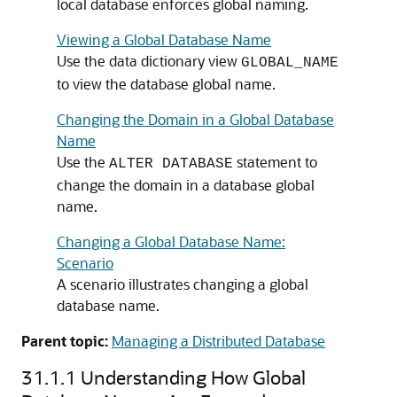
local database enforces global naming.
Viewing a Global Database Name
Use the data dictionary view
GLOBAL_NAME
to view the database global name.
Changing the Domain in a Global Database
Name
Use the
statement to
ALTER DATABASE
change the domain in a database global
name.
Changing a Global Database Name:
Scenario
A scenario illustrates changing a global
database name.
Parent topic:
Managing a Distributed Database
31.1.1
Understanding How Global