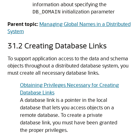
information about specifying the
initialization parameter
DB_DOMAIN
Parent topic:
Managing Global Names in a Distributed
System
31.2
Creating Database Links
To support application access to the data and schema
objects throughout a distributed database system, you
must create all necessary database links.
Obtaining Privileges Necessary for Creating
Database Links
A database link is a pointer in the local
database that lets you access objects on a
remote database. To create a private
database link, you must have been granted
the proper privileges.