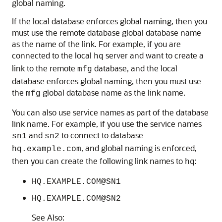
global naming.
If the local database enforces global naming, then you
must use the remote database global database name
as the name of the link. For example, if you are
connected to the local
server and want to create a
hq
link to the remote
database, and the local
mfg
database enforces global naming, then you must use
the
global database name as the link name.
mfg
You can also use service names as part of the database
link name. For example, if you use the service names
and
to connect to database
sn1
sn2
, and global naming is enforced,
hq.example.com
then you can create the following link names to
:
hq
HQ.EXAMPLE.COM@SN1
HQ.EXAMPLE.COM@SN2
See Also: