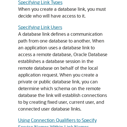
Specifying Link Types
When you create a database link, you must
decide who will have access to it.
Specifying Link Users
A database link defines a communication
path from one database to another. When
an application uses a database link to
access a remote database, Oracle Database
establishes a database session in the
remote database on behalf of the local
application request. When you create a
private or public database link, you can
determine which schema on the remote
database the link will establish connections
to by creating fixed user, current user, and
connected user database links.
Using Connection Qualifiers to Specify
Service Names Within Link Names