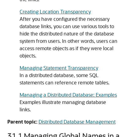
Creating Location Transparency
After you have configured the necessary
database links, you can use various tools to
hide the distributed nature of the database
system from users. In other words, users can
access remote objects as if they were local
objects.
Managing Statement Transparency
In a distributed database, some SQL
statements can reference remote tables.
Managing a Distributed Database: Examples
Examples illustrate managing database
links.
Parent topic:
Distributed Database Management
31.1
Managing Global Names in a