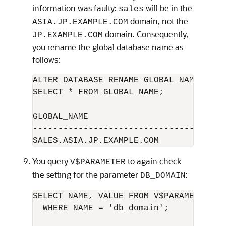
information was faulty:
will be in the
sales
domain, not the
ASIA.JP.EXAMPLE.COM
domain. Consequently,
JP.EXAMPLE.COM
you rename the global database name as
follows:
ALTER DATABASE RENAME GLOBAL_NAME TO s
SELECT * FROM GLOBAL_NAME; 

GLOBAL_NAME

--------------------------------------
You query
to again check
V$PARAMETER
the setting for the parameter
:
DB_DOMAIN
SELECT NAME, VALUE FROM V$PARAMETER 

  WHERE NAME = 'db_domain'; 
