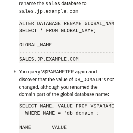
rename the
database to
sales
:
sales.jp.example.com
ALTER DATABASE RENAME GLOBAL_NAME TO s
SELECT * FROM GLOBAL_NAME; 

GLOBAL_NAME

--------------------------------------
You query
again and
V$PARAMETER
discover that the value of
is
not
DB_DOMAIN
changed, although you renamed the
domain part of the global database name:
SELECT NAME, VALUE FROM V$PARAMETER 

  WHERE NAME = 'db_domain'; 

NAME       VALUE
