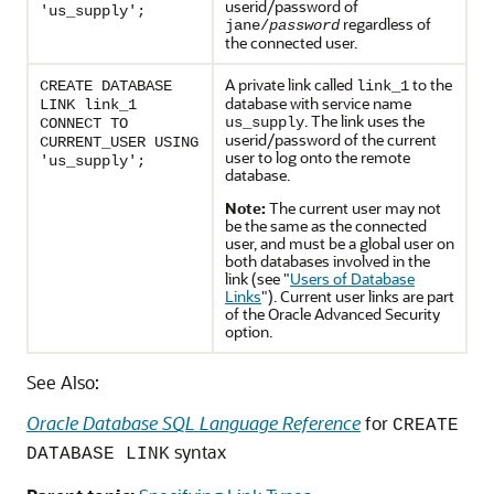
userid/password of
'us_supply';
regardless of
jane/
password
the connected user.
A private link called
to the
CREATE DATABASE
link_1
database with service name
LINK link_1
. The link uses the
us_supply
CONNECT TO
userid/password of the current
CURRENT_USER USING
user to log onto the remote
'us_supply';
database.
Note:
The current user may not
be the same as the connected
user, and must be a global user on
both databases involved in the
link (see
"
Users of Database
Links
"
). Current user links are part
of the Oracle Advanced Security
option.
See Also:
Oracle Database SQL Language Reference
for
CREATE
syntax
DATABASE LINK