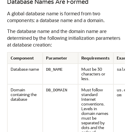
Database Names Are Formed
A global database name is formed from two
components: a database name and a domain.
The database name and the domain name are
determined by the following initialization parameters
at database creation:
Component
Parameter
Requirements
Exampl
Database name
Must be 30
DB_NAME
sales
characters or
less.
Domain
Must follow
DB_DOMAIN
us.exa
containing the
standard
om
database
Internet
conventions.
Levels in
domain names
must be
separated by
dots and the