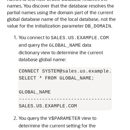
names. You discover that the database resolves the
partial names using the domain part of the current
global database name of the local database, not the
value for the initialization parameter
.
DB_DOMAIN
You connect to
SALES.US.EXAMPLE.COM
and query the
data
GLOBAL_NAME
dictionary view to determine the current
database global name:
CONNECT SYSTEM@sales.us.example.com

SELECT * FROM GLOBAL_NAME;

GLOBAL_NAME

--------------------------------------
You query the
view to
V$PARAMETER
determine the current setting for the