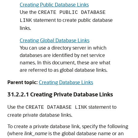
Creating Public Database Links
Use the
CREATE PUBLIC DATABASE
statement to create public database
LINK
links.
Creating Global Database Links
You can use a directory server in which
databases are identified by net service
names. In this document, these are what
are referred to as global database links.
Parent topic:
Creating Database Links
31.2.2.1
Creating Private Database Links
Use the
statement to
CREATE DATABASE LINK
create private database links.
To create a private database link, specify the following
(where
link_name
is the global database name or an