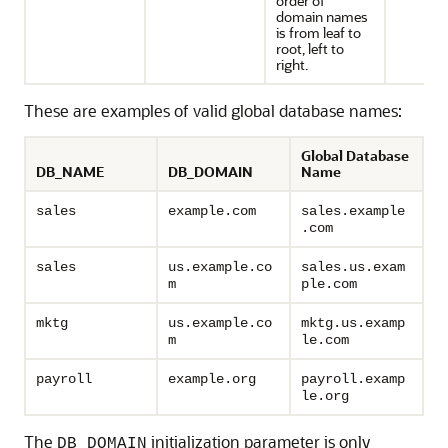
order of
domain names
is from leaf to
root, left to
right.
These are examples of valid global database names:
Global Database
DB_NAME
DB_DOMAIN
Name
sales
example.com
sales.example
.com
sales
us.example.co
sales.us.exam
m
ple.com
mktg
us.example.co
mktg.us.examp
m
le.com
payroll
example.org
payroll.examp
le.org
The
initialization parameter is only
DB_DOMAIN