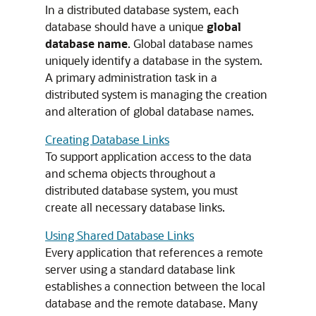
In a distributed database system, each
database should have a unique
global
database name
. Global database names
uniquely identify a database in the system.
A primary administration task in a
distributed system is managing the creation
and alteration of global database names.
Creating Database Links
To support application access to the data
and schema objects throughout a
distributed database system, you must
create all necessary database links.
Using Shared Database Links
Every application that references a remote
server using a standard database link
establishes a connection between the local
database and the remote database. Many