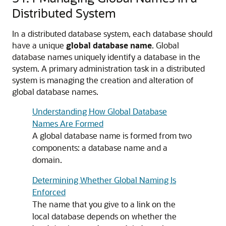
Distributed System
In a distributed database system, each database should
have a unique
global database name
. Global
database names uniquely identify a database in the
system. A primary administration task in a distributed
system is managing the creation and alteration of
global database names.
Understanding How Global Database
Names Are Formed
A global database name is formed from two
components: a database name and a
domain.
Determining Whether Global Naming Is
Enforced
The name that you give to a link on the
local database depends on whether the