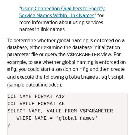
"
Using Connection Qualifiers to Specify
Service Names Within Link Names
"
for
more information about using services
names in link names
To determine whether global naming is enforced on a
database, either examine the database initialization
parameter file or query the
view. For
V$PARAMETER
example, to see whether global naming is enforced on
, you could start a session on
and then create
mfg
mfg
and execute the following
script
globalnames.sql
(sample output included):
COL NAME FORMAT A12

COL VALUE FORMAT A6

SELECT NAME, VALUE FROM V$PARAMETER

   WHERE NAME = 'global_names'

/
