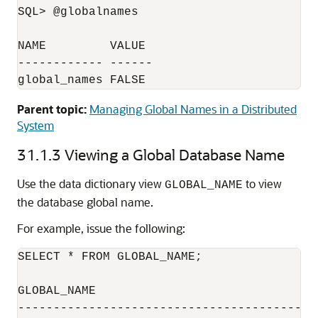
SQL> @globalnames

NAME         VALUE

------------ ------

global_names FALSE
Parent topic:
Managing Global Names in a Distributed
System
31.1.3
Viewing a Global Database Name
Use the data dictionary view
to view
GLOBAL_NAME
the database global name.
For example, issue the following:
SELECT * FROM GLOBAL_NAME;

GLOBAL_NAME

------------------------------------------