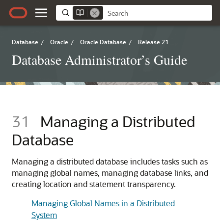
Database
/
Oracle
/
Oracle Database
/
Release 21
Database Administrator’s Guide
31
Managing a Distributed
Database
Managing a distributed database includes tasks such as
managing global names, managing database links, and
creating location and statement transparency.
Managing Global Names in a Distributed
System