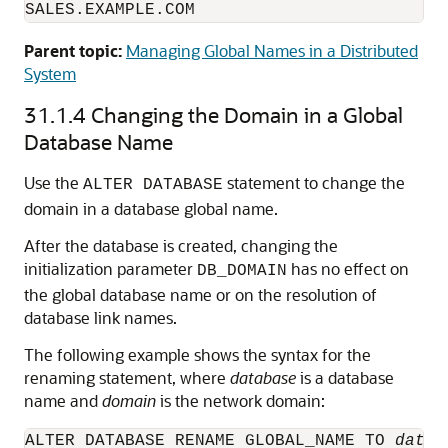
SALES.EXAMPLE.COM
Parent topic:
Managing Global Names in a Distributed
System
31.1.4
Changing the Domain in a Global
Database Name
Use the
statement to change the
ALTER DATABASE
domain in a database global name.
After the database is created, changing the
initialization parameter
has no effect on
DB_DOMAIN
the global database name or on the resolution of
database link names.
The following example shows the syntax for the
renaming statement, where
database
is a database
name and
domain
is the network domain:
ALTER DATABASE RENAME GLOBAL_NAME TO 
datab