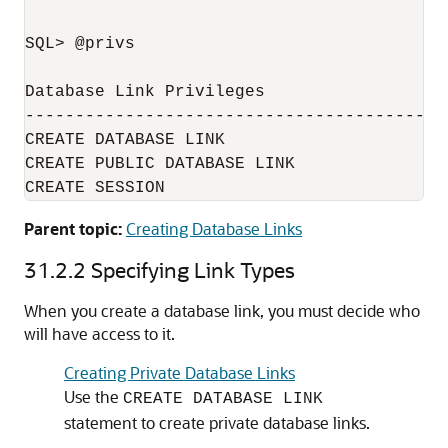
SQL> @privs

Database Link Privileges

----------------------------------------

CREATE DATABASE LINK

CREATE PUBLIC DATABASE LINK

CREATE SESSION
Parent topic:
Creating Database Links
31.2.2
Specifying Link Types
When you create a database link, you must decide who
will have access to it.
Creating Private Database Links
Use the
CREATE DATABASE LINK
statement to create private database links.