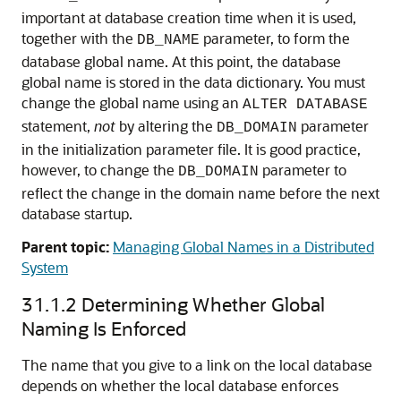
important at database creation time when it is used,
together with the
parameter, to form the
DB_NAME
database global name. At this point, the database
global name is stored in the data dictionary. You must
change the global name using an
ALTER DATABASE
statement,
not
by altering the
parameter
DB_DOMAIN
in the initialization parameter file. It is good practice,
however, to change the
parameter to
DB_DOMAIN
reflect the change in the domain name before the next
database startup.
Parent topic:
Managing Global Names in a Distributed
System
31.1.2
Determining Whether Global
Naming Is Enforced
The name that you give to a link on the local database
depends on whether the local database enforces