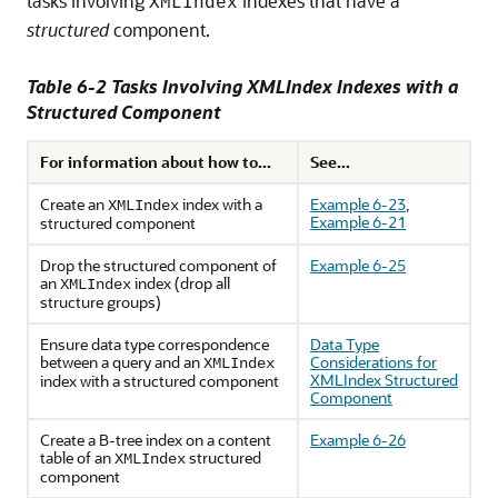
tasks involving
indexes that have a
XMLIndex
structured
component.
Table 6-2 Tasks Involving XMLIndex Indexes with a
Structured Component
For information about how to...
See...
Create an
index with a
Example 6-23
,
XMLIndex
Example 6-21
structured component
Drop the structured component of
Example 6-25
an
index (drop all
XMLIndex
structure groups)
Ensure data type correspondence
Data Type
between a query and an
Considerations for
XMLIndex
XMLIndex Structured
index with a structured component
Component
Create a B-tree index on a content
Example 6-26
table of an
structured
XMLIndex
component