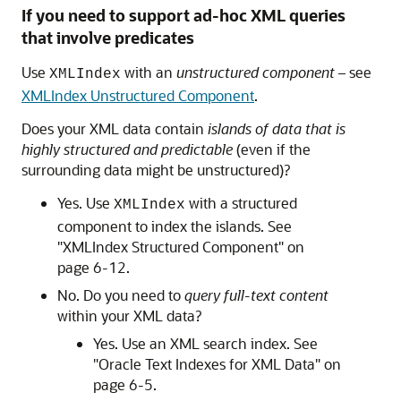
If you need to support ad-hoc XML queries
that involve predicates
Use
with an
unstructured component
– see
XMLIndex
XMLIndex Unstructured Component
.
Does your XML data contain
islands of data that is
highly structured and predictable
(even if the
surrounding data might be unstructured)?
Yes. Use
with a structured
XMLIndex
component to index the islands. See
"XMLIndex Structured Component" on
page 6‐12.
No. Do you need to
query full-text content
within your XML data?
Yes. Use an XML search index. See
"Oracle Text Indexes for XML Data" on
page 6‐5.