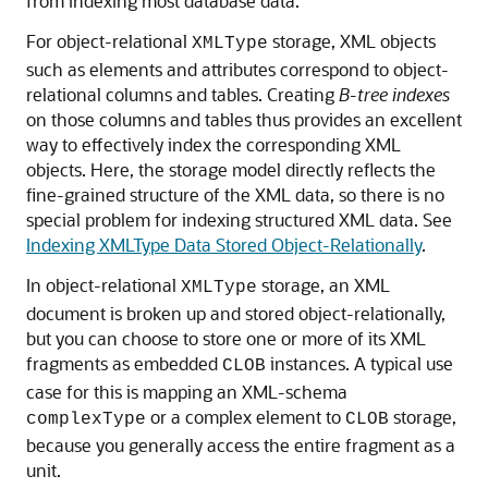
from indexing most database data.
For object-relational
storage, XML objects
XMLType
such as elements and attributes correspond to object-
relational columns and tables. Creating
B-tree indexes
on those columns and tables thus provides an excellent
way to effectively index the corresponding XML
objects. Here, the storage model directly reflects the
fine-grained structure of the XML data, so there is no
special problem for indexing structured XML data. See
Indexing XMLType Data Stored Object-Relationally
.
In object-relational
storage, an XML
XMLType
document is broken up and stored object-relationally,
but you can choose to store one or more of its XML
fragments as embedded
instances. A typical use
CLOB
case for this is mapping an XML-schema
or a complex element to
storage,
complexType
CLOB
because you generally access the entire fragment as a
unit.