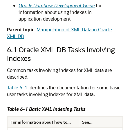
Oracle Database Development Guide
for
information about using indexes in
application development
Parent topic:
Manipulation of XML Data in Oracle
XML DB
6.1
Oracle XML DB Tasks Involving
Indexes
Common tasks involving indexes for XML data are
described.
Table 6-1
identifies the documentation for some basic
user tasks involving indexes for XML data.
Table 6-1 Basic XML Indexing Tasks
For information about how to...
See...