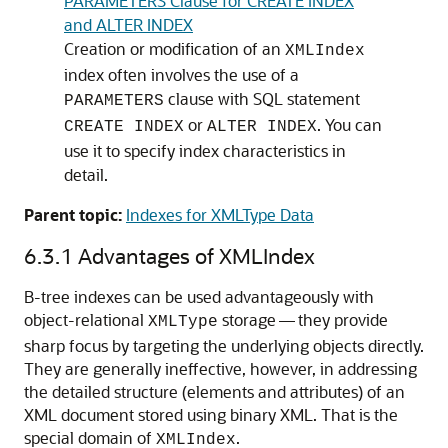
PARAMETERS Clause for CREATE INDEX
and ALTER INDEX
Creation or modification of an
XMLIndex
index often involves the use of a
clause with SQL statement
PARAMETERS
or
. You can
CREATE INDEX
ALTER INDEX
use it to specify index characteristics in
detail.
Parent topic:
Indexes for XMLType Data
6.3.1
Advantages of XMLIndex
B-tree indexes can be used advantageously with
object-relational
storage — they provide
XMLType
sharp focus by targeting the underlying objects directly.
They are generally ineffective, however, in addressing
the detailed structure (elements and attributes) of an
XML document stored using binary XML. That is the
special domain of
.
XMLIndex