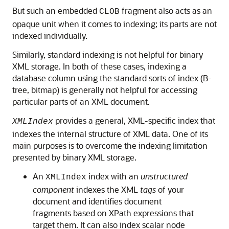
But such an embedded
fragment also acts as an
CLOB
opaque unit when it comes to indexing; its parts are not
indexed individually.
Similarly, standard indexing is not helpful for binary
XML storage. In both of these cases, indexing a
database column using the standard sorts of index (B-
tree, bitmap) is generally not helpful for accessing
particular parts of an XML document.
provides a general, XML-specific index that
XMLIndex
indexes the internal structure of XML data. One of its
main purposes is to overcome the indexing limitation
presented by binary XML storage.
An
index with an
unstructured
XMLIndex
component
indexes the XML
tags
of your
document and identifies document
fragments based on XPath expressions that
target them. It can also index scalar node