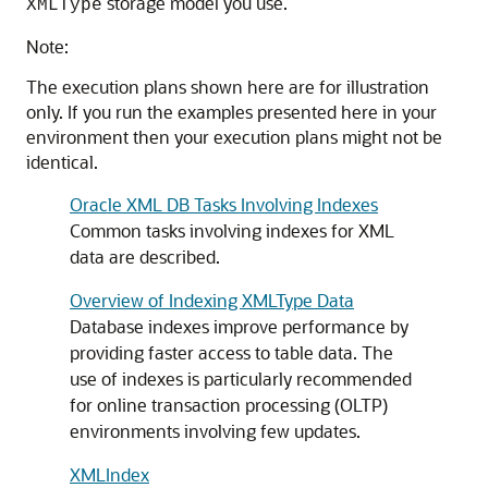
storage model you use.
XMLType
Note:
The execution plans shown here are for illustration
only. If you run the examples presented here in your
environment then your execution plans might not be
identical.
Oracle XML DB Tasks Involving Indexes
Common tasks involving indexes for XML
data are described.
Overview of Indexing XMLType Data
Database indexes improve performance by
providing faster access to table data. The
use of indexes is particularly recommended
for online transaction processing (OLTP)
environments involving few updates.
XMLIndex