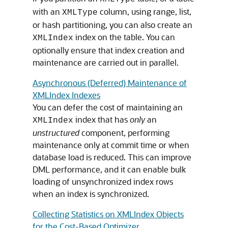
with an
column, using range, list,
XMLType
or hash partitioning, you can also create an
index on the table. You can
XMLIndex
optionally ensure that index creation and
maintenance are carried out in parallel.
Asynchronous (Deferred) Maintenance of
XMLIndex Indexes
You can defer the cost of maintaining an
index that has
only
an
XMLIndex
unstructured
component, performing
maintenance only at commit time or when
database load is reduced. This can improve
DML performance, and it can enable bulk
loading of unsynchronized index rows
when an index is synchronized.
Collecting Statistics on XMLIndex Objects
for the Cost-Based Optimizer