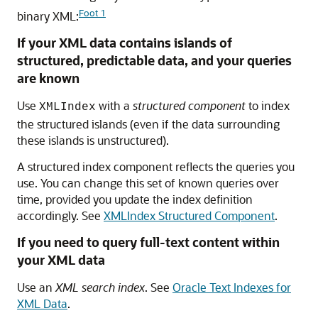
Foot 1
binary XML:
If your XML data contains islands of
structured, predictable data, and your queries
are known
Use
with a
structured component
to index
XMLIndex
the structured islands (even if the data surrounding
these islands is unstructured).
A structured index component reflects the queries you
use. You can change this set of known queries over
time, provided you update the index definition
accordingly. See
XMLIndex Structured Component
.
If you need to query full-text content within
your XML data
Use an
XML search index
. See
Oracle Text Indexes for
XML Data
.