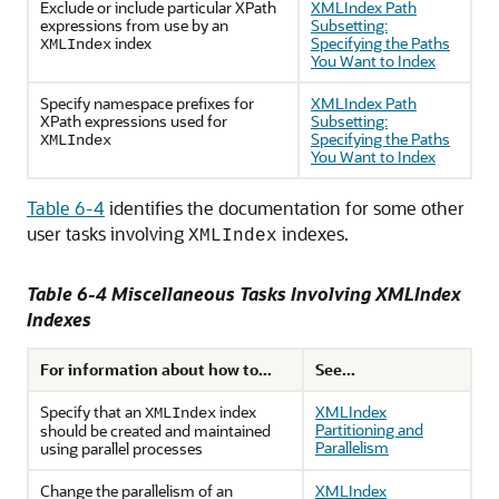
Exclude or include particular XPath
XMLIndex Path
expressions from use by an
Subsetting:
index
Specifying the Paths
XMLIndex
You Want to Index
Specify namespace prefixes for
XMLIndex Path
XPath expressions used for
Subsetting:
Specifying the Paths
XMLIndex
You Want to Index
Table 6-4
identifies the documentation for some other
user tasks involving
indexes.
XMLIndex
Table 6-4 Miscellaneous Tasks Involving XMLIndex
Indexes
For information about how to...
See...
Specify that an
index
XMLIndex
XMLIndex
Partitioning and
should be created and maintained
Parallelism
using parallel processes
Change the parallelism of an
XMLIndex