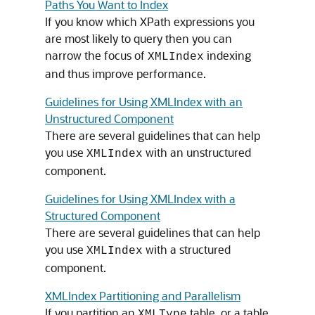
Paths You Want to Index
If you know which XPath expressions you
are most likely to query then you can
narrow the focus of
indexing
XMLIndex
and thus improve performance.
Guidelines for Using XMLIndex with an
Unstructured Component
There are several guidelines that can help
you use
with an unstructured
XMLIndex
component.
Guidelines for Using XMLIndex with a
Structured Component
There are several guidelines that can help
you use
with a structured
XMLIndex
component.
XMLIndex Partitioning and Parallelism
If you partition an
table, or a table
XMLType