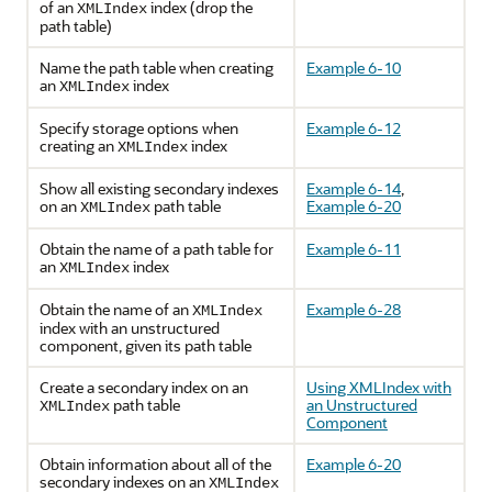
of an
index (drop the
XMLIndex
path table)
Name the path table when creating
Example 6-10
an
index
XMLIndex
Specify storage options when
Example 6-12
creating an
index
XMLIndex
Show all existing secondary indexes
Example 6-14
,
on an
path table
Example 6-20
XMLIndex
Obtain the name of a path table for
Example 6-11
an
index
XMLIndex
Obtain the name of an
Example 6-28
XMLIndex
index with an unstructured
component, given its path table
Create a secondary index on an
Using XMLIndex with
path table
an Unstructured
XMLIndex
Component
Obtain information about all of the
Example 6-20
secondary indexes on an
XMLIndex