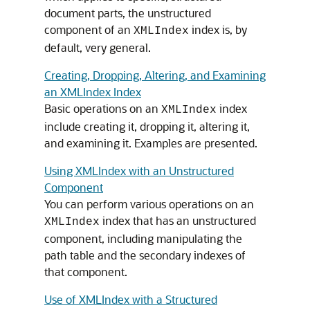
document parts, the unstructured
component of an
index is, by
XMLIndex
default, very general.
Creating, Dropping, Altering, and Examining
an XMLIndex Index
Basic operations on an
index
XMLIndex
include creating it, dropping it, altering it,
and examining it. Examples are presented.
Using XMLIndex with an Unstructured
Component
You can perform various operations on an
index that has an unstructured
XMLIndex
component, including manipulating the
path table and the secondary indexes of
that component.
Use of XMLIndex with a Structured