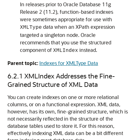
In releases prior to Oracle Database 11g
Release 2 (11.2), function-based indexes
were sometimes appropriate for use with
data when an XPath expression
XMLType
targeted a singleton node. Oracle
recommends that you use the structured
component of
instead.
XMLIndex
Parent topic:
Indexes for XMLType Data
6.2.1
XMLIndex Addresses the Fine-
Grained Structure of XML Data
You can create indexes on one or more relational
columns, or on a functional expression. XML data,
however, has its own, fine-grained structure, which is
not necessarily reflected in the structure of the
database tables used to store it. For this reason,
effectively indexing XML data can be a bit different