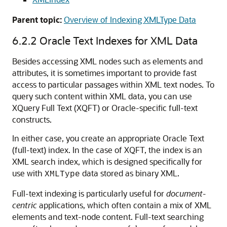
Parent topic:
Overview of Indexing XMLType Data
6.2.2
Oracle Text Indexes for XML Data
Besides accessing XML nodes such as elements and
attributes, it is sometimes important to provide fast
access to particular passages within XML text nodes. To
query such content within XML data, you can use
XQuery Full Text (XQFT) or Oracle-specific full-text
constructs.
In either case, you create an appropriate Oracle Text
(full-text) index. In the case of XQFT, the index is an
XML search index, which is designed specifically for
use with
data stored as binary XML.
XMLType
Full-text indexing is particularly useful for
document-
centric
applications, which often contain a mix of XML
elements and text-node content. Full-text searching