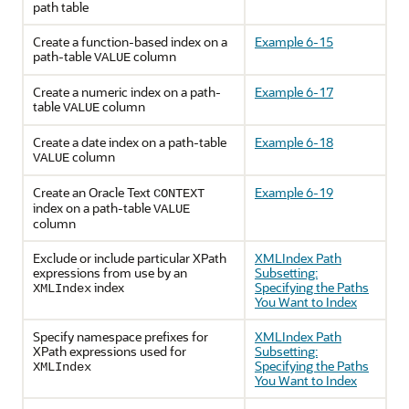
path table
Create a function-based index on a
Example 6-15
path-table
column
VALUE
Create a numeric index on a path-
Example 6-17
table
column
VALUE
Create a date index on a path-table
Example 6-18
column
VALUE
Create an Oracle Text
Example 6-19
CONTEXT
index on a path-table
VALUE
column
Exclude or include particular XPath
XMLIndex Path
expressions from use by an
Subsetting:
index
Specifying the Paths
XMLIndex
You Want to Index
Specify namespace prefixes for
XMLIndex Path
XPath expressions used for
Subsetting:
Specifying the Paths
XMLIndex
You Want to Index