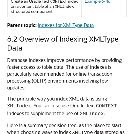
Create an Oracle Text
index
Example 6-46
CONTEXT
on a content table of an
XMLIndex
structured component
Parent topic:
Indexes for XMLType Data
6.2
Overview of Indexing XMLType
Data
Database indexes improve performance by providing
faster access to table data. The use of indexes is
particularly recommended for online transaction
processing (OLTP) environments involving few
updates.
The principle way you index XML data is using
. You can also use Oracle Text
XMLIndex
CONTEXT
indexes to supplement the use of
.
XMLIndex
Here is a summary decision tree, as the place to start
when choosing ways to index
data stored as
XMLType