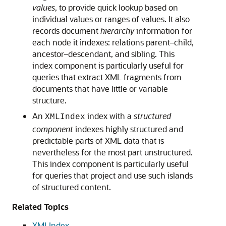
values
, to provide quick lookup based on
individual values or ranges of values. It also
records document
hierarchy
information for
each node it indexes: relations parent–child,
ancestor–descendant, and sibling. This
index component is particularly useful for
queries that extract XML fragments from
documents that have little or variable
structure.
An
index with a
structured
XMLIndex
component
indexes highly structured and
predictable parts of XML data that is
nevertheless for the most part unstructured.
This index component is particularly useful
for queries that project and use such islands
of structured content.
Related Topics
XMLIndex