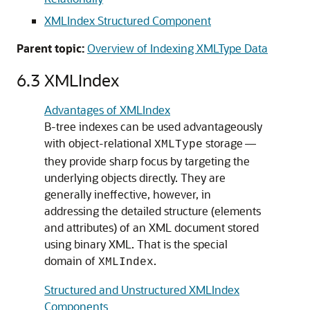
XMLIndex Structured Component
Parent topic:
Overview of Indexing XMLType Data
6.3
XMLIndex
Advantages of XMLIndex
B-tree indexes can be used advantageously
with object-relational
storage —
XMLType
they provide sharp focus by targeting the
underlying objects directly. They are
generally ineffective, however, in
addressing the detailed structure (elements
and attributes) of an XML document stored
using binary XML. That is the special
domain of
.
XMLIndex
Structured and Unstructured XMLIndex
Components