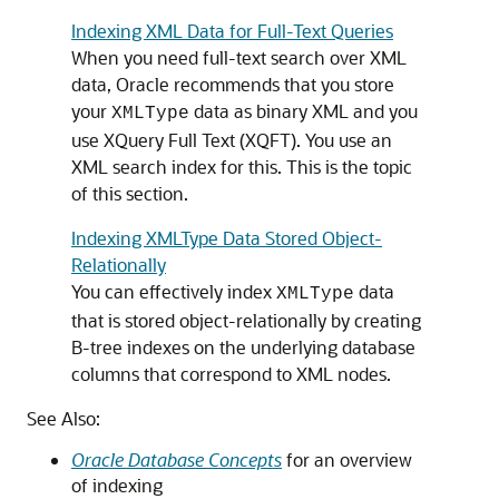
Indexing XML Data for Full-Text Queries
When you need full-text search over XML
data, Oracle recommends that you store
your
data as binary XML and you
XMLType
use XQuery Full Text (XQFT). You use an
XML search index for this. This is the topic
of this section.
Indexing XMLType Data Stored Object-
Relationally
You can effectively index
data
XMLType
that is stored object-relationally by creating
B-tree indexes on the underlying database
columns that correspond to XML nodes.
See Also:
Oracle Database Concepts
for an overview
of indexing