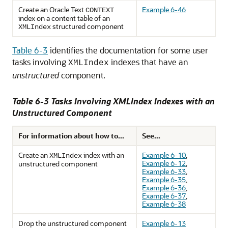
Create an Oracle Text
Example 6-46
CONTEXT
index on a content table of an
structured component
XMLIndex
Table 6-3
identifies the documentation for some user
tasks involving
indexes that have an
XMLIndex
unstructured
component.
Table 6-3 Tasks Involving XMLIndex Indexes with an
Unstructured Component
For information about how to...
See...
Create an
index with an
Example 6-10
,
XMLIndex
Example 6-12
,
unstructured component
Example 6-33
,
Example 6-35
,
Example 6-36
,
Example 6-37
,
Example 6-38
Drop the unstructured component
Example 6-13