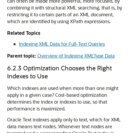
can often be made more powerful, more focused, by
combining it with structural XML searching, that is, by
restricting it to certain parts of an XML document,
which are identified by using XPath expressions.
Related Topics
Indexing XML Data for Full-Text Queries
Parent topic:
Overview of Indexing XMLType Data
6.2.3
Optimization Chooses the Right
Indexes to Use
Which indexes are used when more than one might
apply in a given case? Cost-based optimization
determines the index or indexes to use, so that
performance is maximized.
Oracle Text indexes apply only to text, which for XML
data means text nodes. Whenever text nodes are