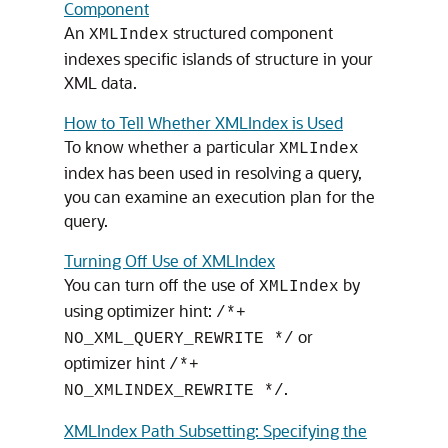
Component
An
structured component
XMLIndex
indexes specific islands of structure in your
XML data.
How to Tell Whether XMLIndex is Used
To know whether a particular
XMLIndex
index has been used in resolving a query,
you can examine an execution plan for the
query.
Turning Off Use of XMLIndex
You can turn off the use of
by
XMLIndex
using optimizer hint:
/*+
or
NO_XML_QUERY_REWRITE */
optimizer hint
/*+
.
NO_XMLINDEX_REWRITE */
XMLIndex Path Subsetting: Specifying the