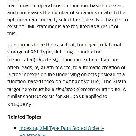
maintenance operations on function-based indexes,
and it increases the number of situations in which the
optimizer can correctly select the index. No changes to
existing DML statements are required as a result of
this.
It continues to be the case that, for object-relational
storage of
, defining an index for
XMLType
(deprecated) Oracle SQL function
extractValue
often leads, by XPath rewrite, to automatic creation of
B-tree indexes on the underlying objects (instead of a
function-based index on
). The XPath
extractValue
target here must be a
singleton
element or attribute. A
similar shortcut exists for
applied to
XMLCast
.
XMLQuery
Related Topics
Indexing XMLType Data Stored Object-
Relationally