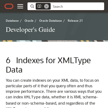
Database
/
Oracle
/
Oracle Database
/
Release 21
Developer's Guide
6
Indexes for XMLType
Data
You can create indexes on your XML data, to focus on
particular parts of it that you query often and thus
improve performance. There are various ways that you
can index
data, whether it is XML schema-
XMLType
based or non-schema-based, and regardless of the