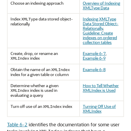
Choose an indexing approach
Overview of Indexing
XMLType Data
Index
data stored object-
Indexing XMLType
XMLType
Data Stored Object-
relationally
Relationally
,
Guideline: Create
indexes on ordered
collection tables
Create, drop, or rename an
Example 6-7
,
index
Example 6-9
XMLIndex
Obtain the name of an
Example 6-8
XMLIndex
index for a given table or column
Determine whether a given
How to Tell Whether
index is used in
XMLIndex is Used
XMLIndex
evaluating a query
Turn off use of an
index
Turning Off Use of
XMLIndex
XMLIndex
Table 6-2
identifies the documentation for some user