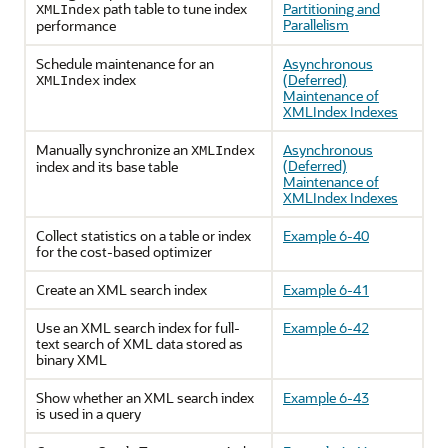
path table to tune index
Partitioning and
XMLIndex
Parallelism
performance
Schedule maintenance for an
Asynchronous
index
(Deferred)
XMLIndex
Maintenance of
XMLIndex Indexes
Manually synchronize an
Asynchronous
XMLIndex
(Deferred)
index and its base table
Maintenance of
XMLIndex Indexes
Collect statistics on a table or index
Example 6-40
for the cost-based optimizer
Create an XML search index
Example 6-41
Use an XML search index for full-
Example 6-42
text search of XML data stored as
binary XML
Show whether an XML search index
Example 6-43
is used in a query