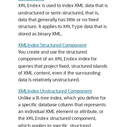
is used to index XML data that is
XMLIndex
unstructured or semi-structured, that is,
data that generally has little or no fixed
structure. It applies to
data that is
XMLType
stored as binary XML.
XMLIndex Structured Component
You create and use the structured
component of an
index for
XMLIndex
queries that project fixed, structured islands
of XML content, even if the surrounding
data is relatively unstructured.
XMLIndex Unstructured Component
Unlike a B-tree index, which you define for
a specific database column that represents
an individual XML element or attribute, or
the
structured component,
XMLIndex
which applies to specific, structured