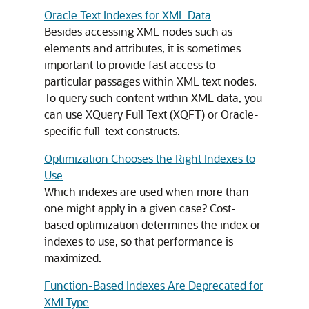
Oracle Text Indexes for XML Data
Besides accessing XML nodes such as
elements and attributes, it is sometimes
important to provide fast access to
particular passages within XML text nodes.
To query such content within XML data, you
can use XQuery Full Text (XQFT) or Oracle-
specific full-text constructs.
Optimization Chooses the Right Indexes to
Use
Which indexes are used when more than
one might apply in a given case? Cost-
based optimization determines the index or
indexes to use, so that performance is
maximized.
Function-Based Indexes Are Deprecated for
XMLType