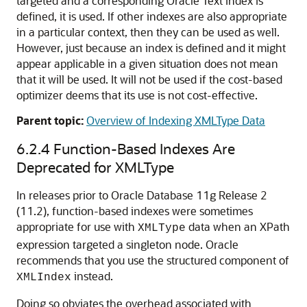
targeted and a corresponding Oracle Text index is
defined, it is used. If other indexes are also appropriate
in a particular context, then they can be used as well.
However, just because an index is defined and it might
appear applicable in a given situation does not mean
that it will be used. It will not be used if the cost-based
optimizer deems that its use is not cost-effective.
Parent topic:
Overview of Indexing XMLType Data
6.2.4
Function-Based Indexes Are
Deprecated for XMLType
In releases prior to Oracle Database 11g Release 2
(11.2), function-based indexes were sometimes
appropriate for use with
data when an XPath
XMLType
expression targeted a singleton node. Oracle
recommends that you use the structured component of
instead.
XMLIndex
Doing so obviates the overhead associated with