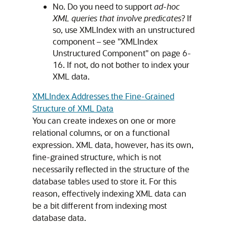
No. Do you need to support
ad-hoc
XML queries that involve predicates
? If
so, use XMLIndex with an unstructured
component – see "XMLIndex
Unstructured Component" on page 6‐
16. If not, do not bother to index your
XML data.
XMLIndex Addresses the Fine-Grained
Structure of XML Data
You can create indexes on one or more
relational columns, or on a functional
expression. XML data, however, has its own,
fine-grained structure, which is not
necessarily reflected in the structure of the
database tables used to store it. For this
reason, effectively indexing XML data can
be a bit different from indexing most
database data.