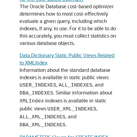
The Oracle Database cost-based optimizer
determines how to most cost-effectively
evaluate a given query, including which
indexes, if any, to use. For it to be able to do
this accurately, you must collect statistics on
various database objects.
Data Dictionary Static Public Views Related
to XMLIndex
Information about the standard database
indexes is available in static public views
,
, and
USER_INDEXES
ALL_INDEXES
. Similar information about
DBA_INDEXES
indexes is available in static
XMLIndex
public views
,
USER_XML_INDEXES
, and
ALL_XML_INDEXES
.
DBA_XML_INDEXES