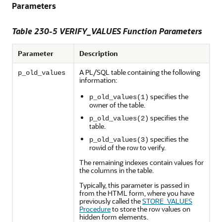
Parameters
Table 230-5
VERIFY_VALUES Function Parameters
Parameter
Description
A PL/SQL table containing the following
p_old_values
information:
specifies the
p_old_values(1)
owner of the table.
specifies the
p_old_values(2)
table.
specifies the
p_old_values(3)
rowid of the row to verify.
The remaining indexes contain values for
the columns in the table.
Typically, this parameter is passed in
from the HTML form, where you have
previously called the
STORE_VALUES
Procedure
to store the row values on
hidden form elements.