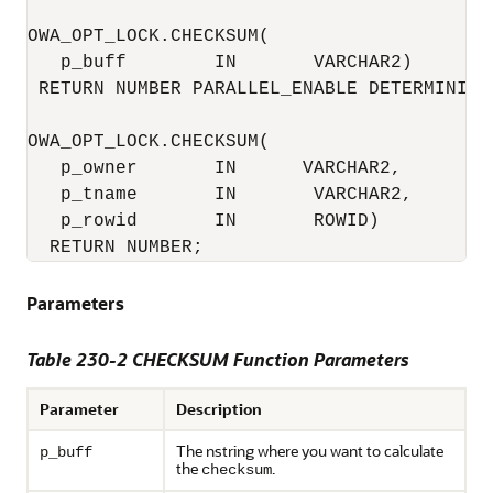
OWA_OPT_LOCK.CHECKSUM(

   p_buff        IN       VARCHAR2) 

 RETURN NUMBER PARALLEL_ENABLE DETERMINISTI
OWA_OPT_LOCK.CHECKSUM(

   p_owner       IN      VARCHAR2,

   p_tname       IN       VARCHAR2,

   p_rowid       IN       ROWID) 

  RETURN NUMBER;
Parameters
Table 230-2 CHECKSUM Function Parameters
Parameter
Description
The nstring where you want to calculate
p_buff
the
.
checksum