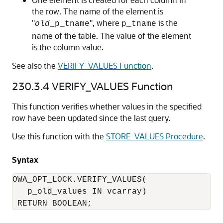
the row. The name of the element is
"
", where
is the
old
_p_tname
p_tname
name of the table. The value of the element
is the column value.
See also the
VERIFY_VALUES Function
.
230.3.4
VERIFY_VALUES Function
This function verifies whether values in the specified
row have been updated since the last query.
Use this function with the
STORE_VALUES Procedure
.
Syntax
OWA_OPT_LOCK.VERIFY_VALUES(

   p_old_values IN vcarray) 

 RETURN BOOLEAN;