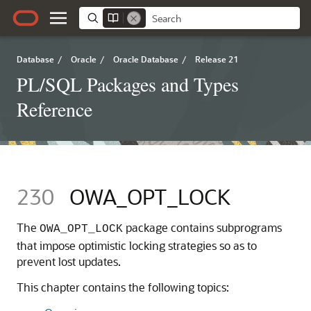
Database
/
Oracle
/
Oracle Database
/
Release 21
PL/SQL Packages and Types
Reference
230
OWA_OPT_LOCK
The
package contains subprograms
OWA_OPT_LOCK
that impose optimistic locking strategies so as to
prevent lost updates.
This chapter contains the following topics: