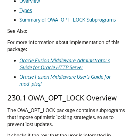
Overview
Types
Summary of OWA_OPT_LOCK Subprograms
See Also:
For more information about implementation of this
package:
Oracle Fusion Middleware Administrator's
Guide for Oracle HTTP Server
Oracle Fusion Middleware User's Guide for
mod_plsql
230.1
OWA_OPT_LOCK Overview
The OWA_OPT_LOCK package contains subprograms
that impose optimistic locking strategies, so as to
prevent lost updates.
It checks if the row that the user is interested in