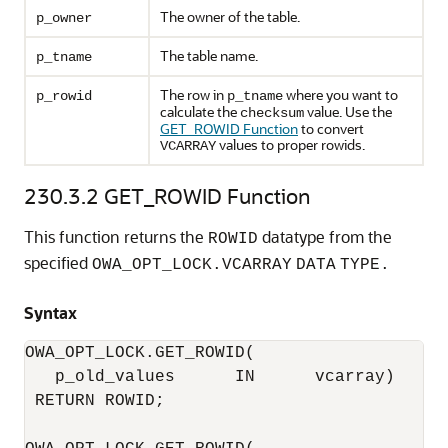
The owner of the table.
p_owner
The table name.
p_tname
The row in
where you want to
p_rowid
p_tname
calculate the
value. Use the
checksum
GET_ROWID Function
to convert
values to proper rowids.
VCARRAY
230.3.2
GET_ROWID Function
This function returns the
datatype from the
ROWID
specified
OWA_OPT_LOCK.VCARRAY
DATA
TYPE.
Syntax
OWA_OPT_LOCK.GET_ROWID(

   p_old_values      IN      vcarray) 

 RETURN ROWID;
