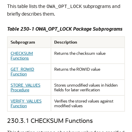
This table lists the
subprograms and
OWA_OPT_LOCK
briefly describes them.
Table 230-1 OWA_OPT_LOCK Package Subprograms
Subprogram
Description
CHECKSUM
Returns the checksum value
Functions
GET_ROWID
Returns the ROWID value
Function
STORE_VALUES
Stores unmodified values in hidden
Procedure
fields for later verification
VERIFY_VALUES
Verifies the stored values against
Function
modified values
230.3.1
CHECKSUM Functions