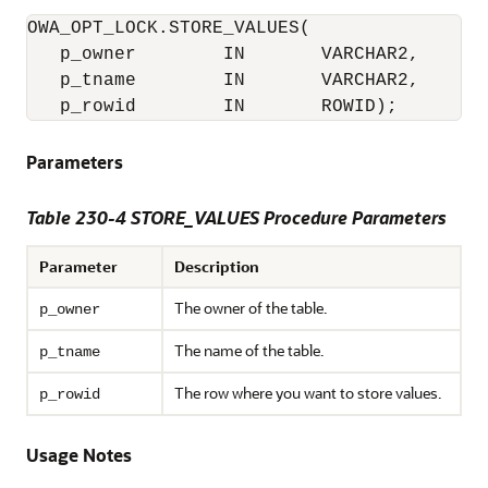
OWA_OPT_LOCK.STORE_VALUES(

   p_owner        IN       VARCHAR2,

   p_tname        IN       VARCHAR2,

   p_rowid        IN       ROWID);
Parameters
Table 230-4 STORE_VALUES Procedure Parameters
Parameter
Description
The owner of the table.
p_owner
The name of the table.
p_tname
The row where you want to store values.
p_rowid
Usage Notes