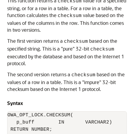
This function returns a
value for a specified
checksum
string, or for a row in a table. For a row in a table, the
function calculates the
value based on the
checksum
values of the columns in the row. This function comes
in two versions.
The first version returns a
based on the
checksum
specified string. This is a "pure" 32-bit
checksum
executed by the database and based on the Internet 1
protocol.
The second version returns a
based on the
checksum
values of a row in a table. This is a "impure" 32-bit
checksum based on the Internet 1 protocol.
Syntax
OWA_OPT_LOCK.CHECKSUM(

   p_buff        IN       VARCHAR2) 

 RETURN NUMBER;
