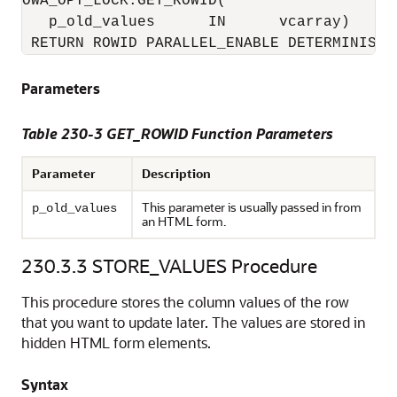
OWA_OPT_LOCK.GET_ROWID(

   p_old_values      IN      vcarray) 

 RETURN ROWID PARALLEL_ENABLE DETERMINISTI
Parameters
Table 230-3 GET_ROWID Function Parameters
Parameter
Description
This parameter is usually passed in from
p_old_values
an HTML form.
230.3.3
STORE_VALUES Procedure
This procedure stores the column values of the row
that you want to update later. The values are stored in
hidden HTML form elements.
Syntax