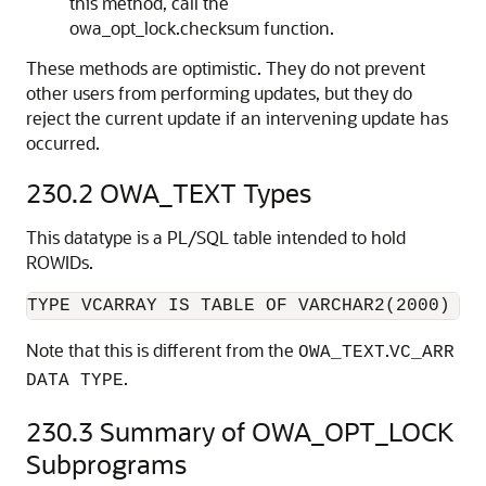
this method, call the
owa_opt_lock.checksum function.
These methods are optimistic. They do not prevent
other users from performing updates, but they do
reject the current update if an intervening update has
occurred.
230.2
OWA_TEXT Types
This datatype is a PL/SQL table intended to hold
ROWIDs.
Note that this is different from the
.
OWA_TEXT
VC_ARR
.
DATA TYPE
230.3
Summary of OWA_OPT_LOCK
Subprograms