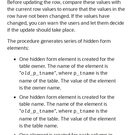
Before updating the row, compare these values with
the current row values to ensure that the values in the
row have not been changed. If the values have
changed, you can warn the users and let them decide
if the update should take place.
The procedure generates series of hidden form
elements:
One hidden form element is created for the
table owner. The name of the element is
"
", where
is the
old
_p_tname
p_tname
name of the table. The value of the element
is the owner name.
One hidden form element is created for the
table name. The name of the element is
"
", where
is the
old
_p_tname
p_tname
name of the table. The value of the element
is the table name.
One element is created for each column in