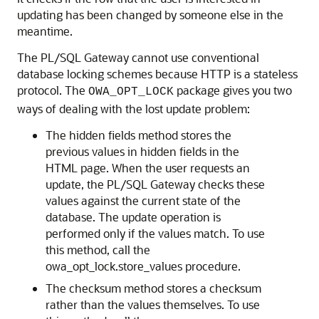
updating has been changed by someone else in the
meantime.
The PL/SQL Gateway cannot use conventional
database locking schemes because HTTP is a stateless
protocol. The
package gives you two
OWA_OPT_LOCK
ways of dealing with the lost update problem:
The hidden fields method stores the
previous values in hidden fields in the
HTML page. When the user requests an
update, the PL/SQL Gateway checks these
values against the current state of the
database. The update operation is
performed only if the values match. To use
this method, call the
owa_opt_lock.store_values procedure.
The checksum method stores a checksum
rather than the values themselves. To use