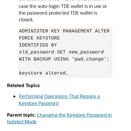
case the auto-login TDE wallet is in use or
the password-protected TDE wallet is
closed.
ADMINISTER KEY MANAGEMENT ALTER KEYSTOR
FORCE KEYSTORE 

old_password
 SET 
new_password
WITH BACKUP USING 'pwd_change';

keystore altered.
Related Topics
Performing Operations That Require a
Keystore Password
Parent topic:
Changing the Keystore Password in
Isolated Mode