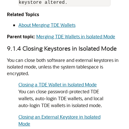
keystore altered.
Related Topics
About Merging TDE Wallets
Parent topic:
Merging TDE Wallets in Isolated Mode
9.1.4
Closing Keystores in Isolated Mode
You can close both software and external keystores in
isolated mode, unless the system tablespace is
encrypted.
Closing a TDE Wallet in Isolated Mode
You can close password-protected TDE
wallets, auto-login TDE wallets, and local
auto-login TDE wallets in isolated mode.
Closing an External Keystore in Isolated
Mode