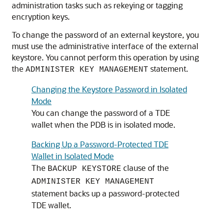
administration tasks such as rekeying or tagging
encryption keys.
To change the password of an external keystore, you
must use the administrative interface of the external
keystore. You cannot perform this operation by using
the
statement.
ADMINISTER KEY MANAGEMENT
Changing the Keystore Password in Isolated
Mode
You can change the password of a TDE
wallet when the PDB is in isolated mode.
Backing Up a Password-Protected TDE
Wallet in Isolated Mode
The
clause of the
BACKUP KEYSTORE
ADMINISTER KEY MANAGEMENT
statement backs up a password-protected
TDE wallet.