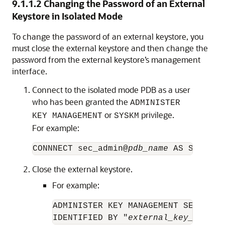
9.1.1.2
Changing the Password of an External
Keystore in Isolated Mode
To change the password of an external keystore, you
must close the external keystore and then change the
password from the external keystore’s management
interface.
Connect to the isolated mode PDB as a user
who has been granted the
ADMINISTER
or
privilege.
KEY MANAGEMENT
SYSKM
For example:
CONNNECT sec_admin@
pdb_name
 AS SYSKM
Close the external keystore.
For example:
ADMINISTER KEY MANAGEMENT SET KEYST
IDENTIFIED BY "
external_key_manage