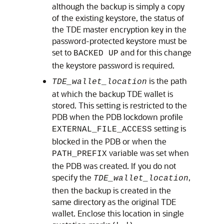
although the backup is simply a copy
of the existing keystore, the status of
the TDE master encryption key in the
password-protected keystore must be
set to
and for this change
BACKED UP
the keystore password is required.
is the path
TDE_wallet_location
at which the backup TDE wallet is
stored. This setting is restricted to the
PDB when the PDB lockdown profile
setting is
EXTERNAL_FILE_ACCESS
blocked in the PDB or when the
variable was set when
PATH_PREFIX
the PDB was created. If you do not
specify the
,
TDE_wallet_location
then the backup is created in the
same directory as the original TDE
wallet. Enclose this location in single