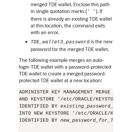
merged TDE wallet. Enclose this path
in single quotation marks (
). If
' '
there is already an existing TDE wallet
at this location, the command exits
with an error.
is the new
TDE_wallet3_password
password for the merged TDE wallet.
The following example merges an auto-
login TDE wallet with a password-protected
TDE wallet to create a merged password-
protected TDE wallet at a new location:
ADMINISTER KEY MANAGEMENT MERGE KEYSTO
AND KEYSTORE '/etc/ORACLE/KEYSTORE/DB2'
IDENTIFIED BY 
existing_password_for_TD
INTO NEW KEYSTORE '/etc/ORACLE/KEYSTORE
IDENTIFIED BY 
new_password_for_TDE_wal