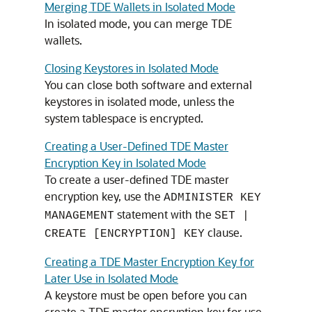
Merging TDE Wallets in Isolated Mode
In isolated mode, you can merge TDE
wallets.
Closing Keystores in Isolated Mode
You can close both software and external
keystores in isolated mode, unless the
system tablespace is encrypted.
Creating a User-Defined TDE Master
Encryption Key in Isolated Mode
To create a user-defined TDE master
encryption key, use the
ADMINISTER KEY
statement with the
MANAGEMENT
SET |
clause.
CREATE [ENCRYPTION] KEY
Creating a TDE Master Encryption Key for
Later Use in Isolated Mode
A keystore must be open before you can
create a TDE master encryption key for use