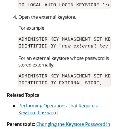
TO LOCAL AUTO_LOGIN KEYSTORE '/etc/ORA
Open the external keystore.
For example:
ADMINISTER KEY MANAGEMENT SET KEYSTORE 
IDENTIFIED BY "
new_external_key_manage
For an external keystore whose password is
stored externally:
ADMINISTER KEY MANAGEMENT SET KEYSTORE 
IDENTIFIED BY EXTERNAL STORE;
Related Topics
Performing Operations That Require a
Keystore Password
Parent topic:
Changing the Keystore Password in