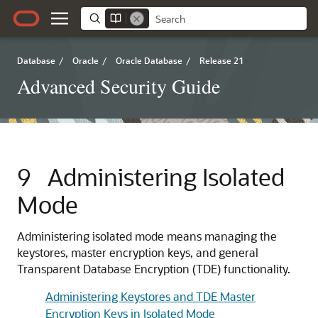
Database
/
Oracle
/
Oracle Database
/
Release 21
Advanced Security Guide
9
Administering Isolated
Mode
Administering isolated mode means managing the
keystores, master encryption keys, and general
Transparent Database Encryption (TDE) functionality.
Administering Keystores and TDE Master
Encryption Keys in Isolated Mode