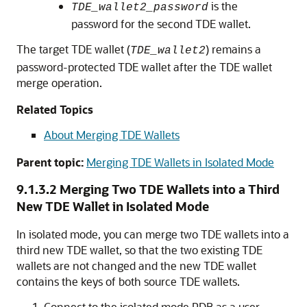
is the
TDE_wallet2_password
password for the second TDE wallet.
The target TDE wallet (
) remains a
TDE_wallet2
password-protected TDE wallet after the TDE wallet
merge operation.
Related Topics
About Merging TDE Wallets
Parent topic:
Merging TDE Wallets in Isolated Mode
9.1.3.2
Merging Two TDE Wallets into a Third
New TDE Wallet in Isolated Mode
In isolated mode, you can merge two TDE wallets into a
third new TDE wallet, so that the two existing TDE
wallets are not changed and the new TDE wallet
contains the keys of both source TDE wallets.
Connect to the isolated mode PDB as a user