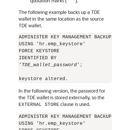
quotation marks (
).
' '
The following example backs up a TDE
wallet in the same location as the source
TDE wallet.
ADMINISTER KEY MANAGEMENT BACKUP KEYSTO
USING 'hr.emp_keystore' 

FORCE KEYSTORE 

IDENTIFIED BY 

'
TDE_wallet_password
';

In the following version, the password for
the TDE wallet is stored externally, so the
clause is used.
EXTERNAL STORE
ADMINISTER KEY MANAGEMENT BACKUP KEYSTO
USING 'hr.emp_keystore' 
