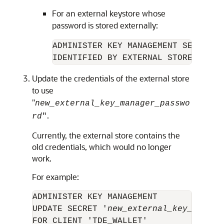
For an external keystore whose
password is stored externally:
ADMINISTER KEY MANAGEMENT SET KEYST
IDENTIFIED BY EXTERNAL STORE;
Update the credentials of the external store
to use
"
new_external_key_manager_passwo
.
rd
"
Currently, the external store contains the
old credentials, which would no longer
work.
For example:
ADMINISTER KEY MANAGEMENT

UPDATE SECRET '
new_external_key_manage
FOR CLIENT 'TDE_WALLET' 
