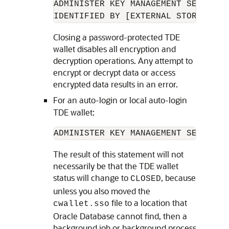
ADMINISTER KEY MANAGEMENT SET KEYST
IDENTIFIED BY [EXTERNAL STORE | 
TD
Closing a password-protected TDE
wallet disables all encryption and
decryption operations. Any attempt to
encrypt or decrypt data or access
encrypted data results in an error.
For an auto-login or local auto-login
TDE wallet:
ADMINISTER KEY MANAGEMENT SET KEYS
The result of this statement will not
necessarily be that the TDE wallet
status will change to
, because
CLOSED
unless you also moved the
file to a location that
cwallet.sso
Oracle Database cannot find, then a
background job or background process