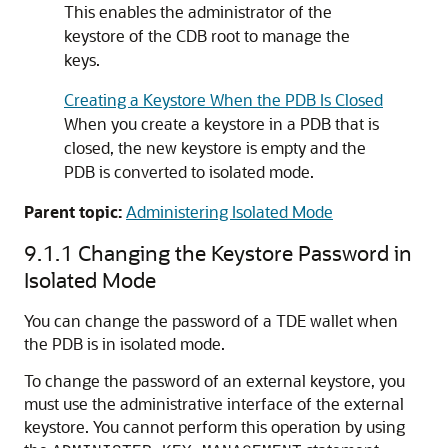
This enables the administrator of the
keystore of the CDB root to manage the
keys.
Creating a Keystore When the PDB Is Closed
When you create a keystore in a PDB that is
closed, the new keystore is empty and the
PDB is converted to isolated mode.
Parent topic:
Administering Isolated Mode
9.1.1
Changing the Keystore Password in
Isolated Mode
You can change the password of a TDE wallet when
the PDB is in isolated mode.
To change the password of an external keystore, you
must use the administrative interface of the external
keystore. You cannot perform this operation by using