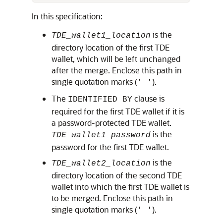
In this specification:
is the
TDE_wallet1_location
directory location of the first TDE
wallet, which will be left unchanged
after the merge. Enclose this path in
single quotation marks (
).
' '
The
clause is
IDENTIFIED BY
required for the first TDE wallet if it is
a password-protected TDE wallet.
is the
TDE_wallet1_password
password for the first TDE wallet.
is the
TDE_wallet2_location
directory location of the second TDE
wallet into which the first TDE wallet is
to be merged. Enclose this path in
single quotation marks (
).
' '