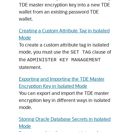
TDE master encryption key into a new TDE
wallet from an existing password TDE
wallet.
Creating a Custom Attribute Tag in Isolated
Mode
To create a custom attribute tag in isolated
mode, you must use the
clause of
SET TAG
the
ADMINISTER KEY MANAGEMENT
statement.
Exporting and Importing the TDE Master
Encryption Key in Isolated Mode
You can export and import the TDE master
encryption key in different ways in isolated
mode.
Storing Oracle Database Secrets in Isolated
Mode