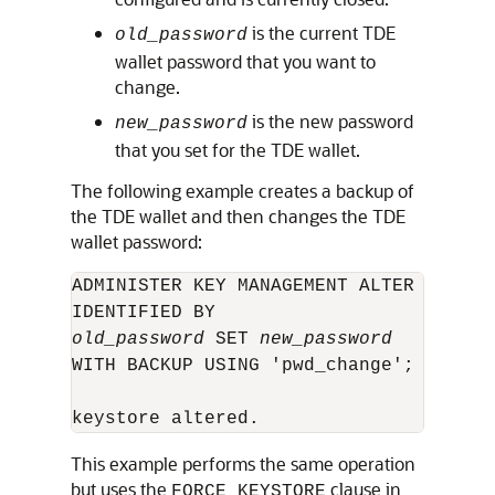
is the current TDE
old_password
wallet password that you want to
change.
is the new password
new_password
that you set for the TDE wallet.
The following example creates a backup of
the TDE wallet and then changes the TDE
wallet password:
ADMINISTER KEY MANAGEMENT ALTER KEYSTOR
old_password
 SET 
new_password
WITH BACKUP USING 'pwd_change';

keystore altered.
This example performs the same operation
but uses the
clause in
FORCE KEYSTORE