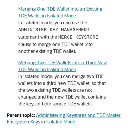
Merging One TDE Wallet into an Existing
TDE Wallet in Isolated Mode
In isolated mode, you can use the
ADMINISTER KEY MANAGEMENT
statement with the
MERGE KEYSTORE
clause to merge one TDE wallet into
another existing TDE wallet.
Merging Two TDE Wallets into a Third New
TDE Wallet in Isolated Mode
In isolated mode, you can merge two TDE
wallets into a third new TDE wallet, so that
the two existing TDE wallets are not
changed and the new TDE wallet contains
the keys of both source TDE wallets.
Parent topic:
Administering Keystores and TDE Master
Encryption Keys in Isolated Mode