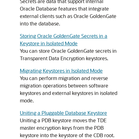
Secrets are data that support internal
Oracle Database features that integrate
external clients such as Oracle GoldenGate
into the database.
Storing Oracle GoldenGate Secrets in a
Keystore in Isolated Mode
You can store Oracle GoldenGate secrets in
Transparent Data Encryption keystores.
Migrating Keystores in Isolated Mode
You can perform migration and reverse
migration operations between software
keystores and external keystores in isolated
mode.
Uniting a Pluggable Database Keystore
Uniting a PDB keystore moves the TDE
master encryption keys from the PDB
keystore into the keystore of the CDB root.