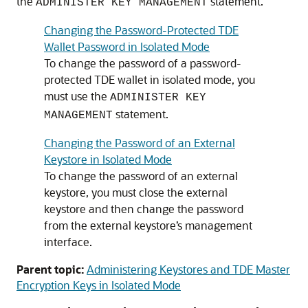
the
statement.
ADMINISTER KEY MANAGEMENT
Changing the Password-Protected TDE
Wallet Password in Isolated Mode
To change the password of a password-
protected TDE wallet in isolated mode, you
must use the
ADMINISTER KEY
statement.
MANAGEMENT
Changing the Password of an External
Keystore in Isolated Mode
To change the password of an external
keystore, you must close the external
keystore and then change the password
from the external keystore’s management
interface.
Parent topic:
Administering Keystores and TDE Master
Encryption Keys in Isolated Mode