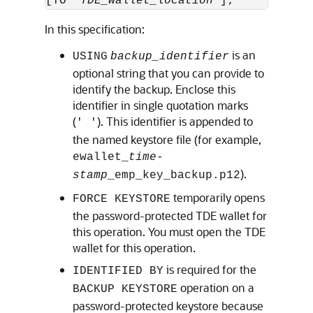
[TO '
TDE_wallet_location
In this specification:
is an
USING
backup_identifier
optional string that you can provide to
identify the backup. Enclose this
identifier in single quotation marks
(
). This identifier is appended to
' '
the named keystore file (for example,
ewallet_
time-
).
stamp
_emp_key_backup.p12
temporarily opens
FORCE KEYSTORE
the password-protected TDE wallet for
this operation. You must open the TDE
wallet for this operation.
is required for the
IDENTIFIED BY
operation on a
BACKUP KEYSTORE
password-protected keystore because