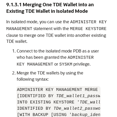
9.1.3.1
Merging One TDE Wallet into an
Existing TDE Wallet in Isolated Mode
In isolated mode, you can use the
ADMINISTER KEY
statement with the
MANAGEMENT
MERGE KEYSTORE
clause to merge one TDE wallet into another existing
TDE wallet.
Connect to the isolated mode PDB as a user
who has been granted the
ADMINISTER
or
privilege.
KEY MANAGEMENT
SYSKM
Merge the TDE wallets by using the
following syntax:
ADMINISTER KEY MANAGEMENT MERGE KEYSTO
[IDENTIFIED BY 
TDE_wallet1_password
] 

INTO EXISTING KEYSTORE '
TDE_wallet2_lo
IDENTIFIED BY 
TDe_wallet2_password
[WITH BACKUP [USING '
backup_identifier