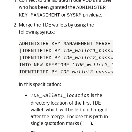
who has been granted the
ADMINISTER
or
privilege.
KEY MANAGEMENT
SYSKM
Merge the TDE wallets by using the
following syntax:
ADMINISTER KEY MANAGEMENT MERGE KEYSTO
[IDENTIFIED BY 
TDE_wallet1_password
] A
[IDENTIFIED BY 
TDE_wallet2_password
] 

INTO NEW KEYSTORE '
TDE_wallet3_locatio
IDENTIFIED BY 
TDE_wallet3_password
In this specification:
is the
TDE_wallet1_location
directory location of the first TDE
wallet, which will be left unchanged
after the merge. Enclose this path in
single quotation marks (
).
' '