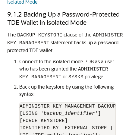
Isolated Mode
9.1.2
Backing Up a Password-Protected
TDE Wallet in Isolated Mode
The
clause of the
BACKUP KEYSTORE
ADMINISTER
statement backs up a password-
KEY MANAGEMENT
protected TDE wallet.
Connect to the isolated mode PDB as a user
who has been granted the
ADMINISTER
or
privilege.
KEY MANAGEMENT
SYSKM
Back up the keystore by using the following
syntax:
ADMINISTER KEY MANAGEMENT BACKUP KEYSTO
[USING '
backup_identifier
'] 

[FORCE KEYSTORE] 

IDENTIFIED BY [EXTERNAL STORE | 
TDE_wa