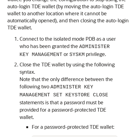
auto-login TDE wallet (by moving the auto-login TDE
wallet to another location where it cannot be
automatically opened), and then closing the auto-login
TDE wallet.
Connect to the isolated mode PDB as a user
who has been granted the
ADMINISTER
or
privilege.
KEY MANAGEMENT
SYSKM
Close the TDE wallet by using the following
syntax.
Note that the only difference between the
following two
ADMINISTER KEY
MANAGEMENT SET KEYSTORE CLOSE
statements is that a password must be
provided for a password-protected TDE
wallet.
For a password-protected TDE wallet: