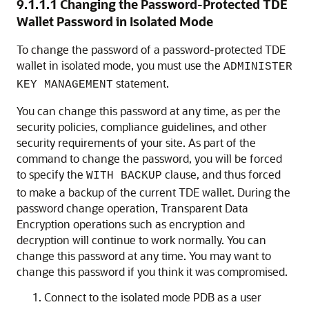
9.1.1.1
Changing the Password-Protected TDE
Wallet Password in Isolated Mode
To change the password of a password-protected TDE
wallet in isolated mode, you must use the
ADMINISTER
statement.
KEY MANAGEMENT
You can change this password at any time, as per the
security policies, compliance guidelines, and other
security requirements of your site. As part of the
command to change the password, you will be forced
to specify the
clause, and thus forced
WITH BACKUP
to make a backup of the current TDE wallet. During the
password change operation, Transparent Data
Encryption operations such as encryption and
decryption will continue to work normally. You can
change this password at any time. You may want to
change this password if you think it was compromised.
Connect to the isolated mode PDB as a user