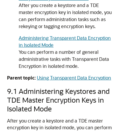
After you create a keystore and a TDE
master encryption key in isolated mode, you
can perform administration tasks such as
rekeying or tagging encryption keys.
Administering Transparent Data Encryption
in Isolated Mode
You can perform a number of general
administrative tasks with Transparent Data
Encryption in isolated mode.
Parent topic:
Using Transparent Data Encryption
9.1
Administering Keystores and
TDE Master Encryption Keys in
Isolated Mode
After you create a keystore and a TDE master
encryption key in isolated mode, you can perform