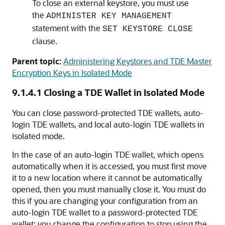
To close an external keystore, you must use
the
ADMINISTER KEY MANAGEMENT
statement with the
SET KEYSTORE CLOSE
clause.
Parent topic:
Administering Keystores and TDE Master
Encryption Keys in Isolated Mode
9.1.4.1
Closing a TDE Wallet in Isolated Mode
You can close password-protected TDE wallets, auto-
login TDE wallets, and local auto-login TDE wallets in
isolated mode.
In the case of an auto-login TDE wallet, which opens
automatically when it is accessed, you must first move
it to a new location where it cannot be automatically
opened, then you must manually close it. You must do
this if you are changing your configuration from an
auto-login TDE wallet to a password-protected TDE
wallet: you change the configuration to stop using the