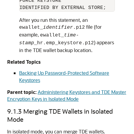
FORCE KEYSTORE 

IDENTIFIED BY EXTERNAL STORE;
After you run this statement, an
file (for
ewallet_
identifier
.p12
example,
ewallet_
time-
) appears
stamp
_hr.emp_keystore.p12
in the TDE wallet backup location.
Related Topics
Backing Up Password-Protected Software
Keystores
Parent topic:
Administering Keystores and TDE Master
Encryption Keys in Isolated Mode
9.1.3
Merging TDE Wallets in Isolated
Mode
In isolated mode, you can merge TDE wallets.