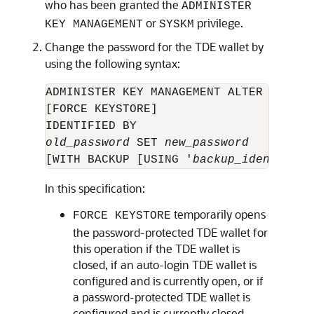
who has been granted the
ADMINISTER
or
privilege.
KEY MANAGEMENT
SYSKM
Change the password for the TDE wallet by
using the following syntax:
ADMINISTER KEY MANAGEMENT ALTER KEYSTOR
[FORCE KEYSTORE] 

old_password
 SET 
new_password
[WITH BACKUP [USING '
backup_identifier
In this specification:
temporarily opens
FORCE KEYSTORE
the password-protected TDE wallet for
this operation if the TDE wallet is
closed, if an auto-login TDE wallet is
configured and is currently open, or if
a password-protected TDE wallet is
configured and is currently closed.