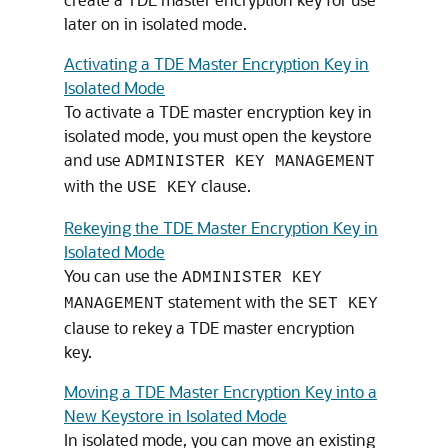
later on in isolated mode.
Activating a TDE Master Encryption Key in
Isolated Mode
To activate a TDE master encryption key in
isolated mode, you must open the keystore
and use
ADMINISTER KEY MANAGEMENT
with the
clause.
USE KEY
Rekeying the TDE Master Encryption Key in
Isolated Mode
You can use the
ADMINISTER KEY
statement with the
MANAGEMENT
SET KEY
clause to rekey a TDE master encryption
key.
Moving a TDE Master Encryption Key into a
New Keystore in Isolated Mode
In isolated mode, you can move an existing