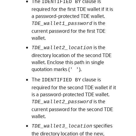
The
clause is
IDENTIFIED BY
required for the first TDE wallet if it is
a password-protected TDE wallet.
is the
TDE_wallet1_password
current password for the first TDE
wallet.
is the
TDE_wallet2_location
directory location of the second TDE
wallet. Enclose this path in single
quotation marks (
).
' '
The
clause is
IDENTIFIED BY
required for the second TDE wallet if it
is a password-protected TDE wallet.
is the
TDE_wallet2_password
current password for the second TDE
wallet.
specifies
TDE_wallet3_location
the directory location of the new,