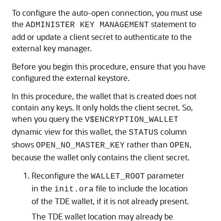
To configure the auto-open connection, you must use
the
statement to
ADMINISTER KEY MANAGEMENT
add or update a client secret to authenticate to the
external key manager.
Before you begin this procedure, ensure that you have
configured the external keystore.
In this procedure, the wallet that is created does not
contain any keys. It only holds the client secret. So,
when you query the
V$ENCRYPTION_WALLET
dynamic view for this wallet, the
column
STATUS
shows
rather than
,
OPEN_NO_MASTER_KEY
OPEN
because the wallet only contains the client secret.
Reconfigure the
parameter
WALLET_ROOT
in the
file to include the location
init.ora
of the TDE wallet, if it is not already present.
The TDE wallet location may already be