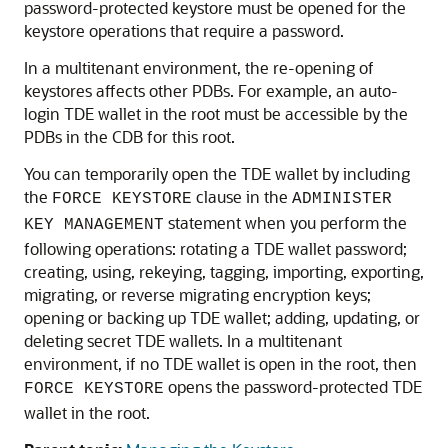
password-protected keystore must be opened for the
keystore operations that require a password.
In a multitenant environment, the re-opening of
keystores affects other PDBs. For example, an auto-
login TDE wallet in the root must be accessible by the
PDBs in the CDB for this root.
You can temporarily open the TDE wallet by including
the
clause in the
FORCE KEYSTORE
ADMINISTER
statement when you perform the
KEY MANAGEMENT
following operations: rotating a TDE wallet password;
creating, using, rekeying, tagging, importing, exporting,
migrating, or reverse migrating encryption keys;
opening or backing up TDE wallet; adding, updating, or
deleting secret TDE wallets. In a multitenant
environment, if no TDE wallet is open in the root, then
opens the password-protected TDE
FORCE KEYSTORE
wallet in the root.