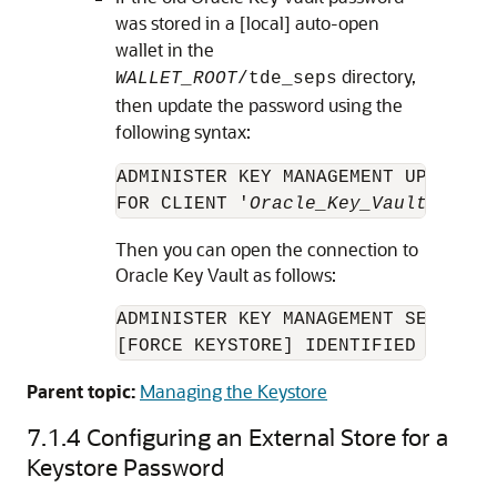
was stored in a [local] auto-open
wallet in the
directory,
WALLET_ROOT
/tde_seps
then update the password using the
following syntax:
ADMINISTER KEY MANAGEMENT UPDATE S
FOR CLIENT '
Oracle_Key_Vault_passw
Then you can open the connection to
Oracle Key Vault as follows:
ADMINISTER KEY MANAGEMENT SET KEYST
[FORCE KEYSTORE] IDENTIFIED BY EXT
Parent topic:
Managing the Keystore
7.1.4
Configuring an External Store for a
Keystore Password