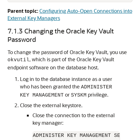
Parent topic:
Configuring Auto-Open Connections into
External Key Managers
7.1.3
Changing the Oracle Key Vault
Password
To change the password of Oracle Key Vault, you use
, which is part of the Oracle Key Vault
okvutil
endpoint software on the database host.
Log in to the database instance as a user
who has been granted the
ADMINISTER
or
privilege.
KEY MANAGEMENT
SYSKM
Close the external keystore.
Close the connection to the external
key manager:
ADMINISTER KEY MANAGEMENT SET KEYST