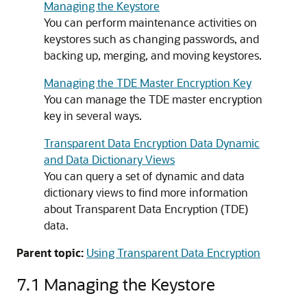
Managing the Keystore
You can perform maintenance activities on
keystores such as changing passwords, and
backing up, merging, and moving keystores.
Managing the TDE Master Encryption Key
You can manage the TDE master encryption
key in several ways.
Transparent Data Encryption Data Dynamic
and Data Dictionary Views
You can query a set of dynamic and data
dictionary views to find more information
about Transparent Data Encryption (TDE)
data.
Parent topic:
Using Transparent Data Encryption
7.1
Managing the Keystore