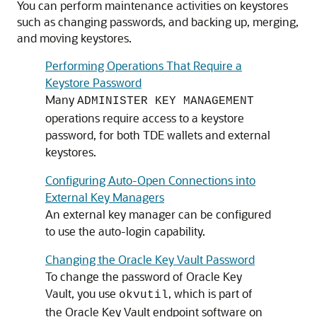
You can perform maintenance activities on keystores
such as changing passwords, and backing up, merging,
and moving keystores.
Performing Operations That Require a
Keystore Password
Many
ADMINISTER KEY MANAGEMENT
operations require access to a keystore
password, for both TDE wallets and external
keystores.
Configuring Auto-Open Connections into
External Key Managers
An external key manager can be configured
to use the auto-login capability.
Changing the Oracle Key Vault Password
To change the password of Oracle Key
Vault, you use
, which is part of
okvutil
the Oracle Key Vault endpoint software on