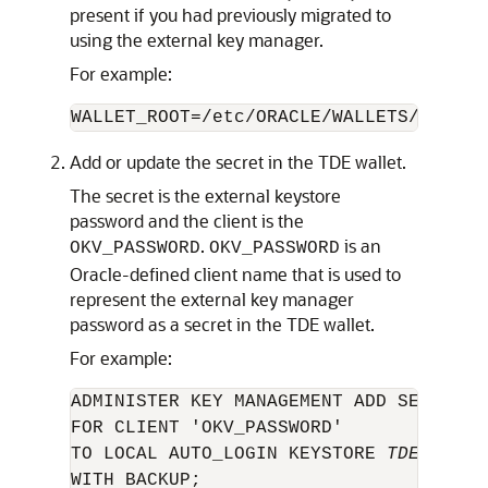
present if you had previously migrated to
using the external key manager.
For example:
WALLET_ROOT=/etc/ORACLE/WALLETS/orcl
Add or update the secret in the TDE wallet.
The secret is the external keystore
password and the client is the
.
is an
OKV_PASSWORD
OKV_PASSWORD
Oracle-defined client name that is used to
represent the external key manager
password as a secret in the TDE wallet.
For example:
ADMINISTER KEY MANAGEMENT ADD SECRET '
FOR CLIENT 'OKV_PASSWORD' 

TO LOCAL AUTO_LOGIN KEYSTORE 
TDE_walle
WITH BACKUP;