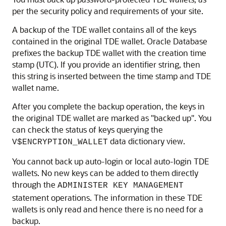
per the security policy and requirements of your site.
A backup of the TDE wallet contains all of the keys
contained in the original TDE wallet. Oracle Database
prefixes the backup TDE wallet with the creation time
stamp (UTC). If you provide an identifier string, then
this string is inserted between the time stamp and TDE
wallet name.
After you complete the backup operation, the keys in
the original TDE wallet are marked as "backed up". You
can check the status of keys querying the
data dictionary view.
V$ENCRYPTION_WALLET
You cannot back up auto-login or local auto-login TDE
wallets. No new keys can be added to them directly
through the
ADMINISTER KEY MANAGEMENT
statement operations. The information in these TDE
wallets is only read and hence there is no need for a
backup.