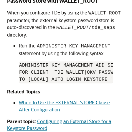
Password Store with WALLET_ROOT
When you configure TDE by using the
WALLET_ROOT
parameter, the external keystore password store is
auto-discovered in the
WALLET_ROOT
/tde_seps
directory.
Run the
ADMINISTER KEY MANAGEMENT
statement by using the following syntax:
ADMINISTER KEY MANAGEMENT ADD SECRET '
FOR CLIENT 'TDE_WALLET|OKV_PASSWORD' 

TO [LOCAL] AUTO_LOGIN KEYSTORE '
WALLET
Related Topics
When to Use the EXTERNAL STORE Clause
After Configuration
Parent topic:
Configuring an External Store for a
Keystore Password