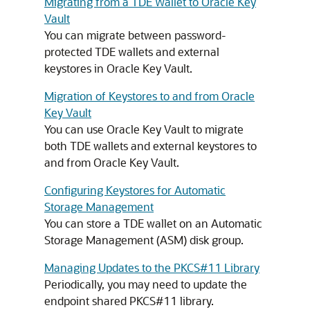
Migrating from a TDE Wallet to Oracle Key
Vault
You can migrate between password-
protected TDE wallets and external
keystores in Oracle Key Vault.
Migration of Keystores to and from Oracle
Key Vault
You can use Oracle Key Vault to migrate
both TDE wallets and external keystores to
and from Oracle Key Vault.
Configuring Keystores for Automatic
Storage Management
You can store a TDE wallet on an Automatic
Storage Management (ASM) disk group.
Managing Updates to the PKCS#11 Library
Periodically, you may need to update the
endpoint shared PKCS#11 library.