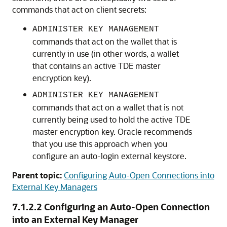
commands that act on client secrets:
ADMINISTER KEY MANAGEMENT
commands that act on the wallet that is
currently in use (in other words, a wallet
that contains an active TDE master
encryption key).
ADMINISTER KEY MANAGEMENT
commands that act on a wallet that is not
currently being used to hold the active TDE
master encryption key. Oracle recommends
that you use this approach when you
configure an auto-login external keystore.
Parent topic:
Configuring Auto-Open Connections into
External Key Managers
7.1.2.2
Configuring an Auto-Open Connection
into an External Key Manager