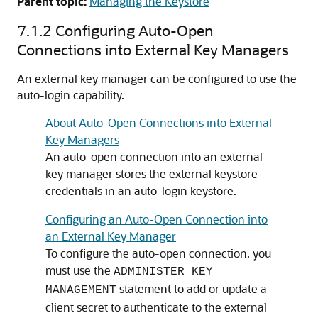
Parent topic:
Managing the Keystore
7.1.2
Configuring Auto-Open
Connections into External Key Managers
An external key manager can be configured to use the
auto-login capability.
About Auto-Open Connections into External
Key Managers
An auto-open connection into an external
key manager stores the external keystore
credentials in an auto-login keystore.
Configuring an Auto-Open Connection into
an External Key Manager
To configure the auto-open connection, you
must use the
ADMINISTER KEY
statement to add or update a
MANAGEMENT
client secret to authenticate to the external