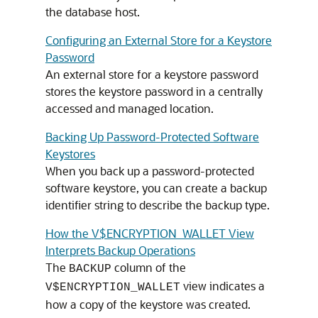
the database host.
Configuring an External Store for a Keystore
Password
An external store for a keystore password
stores the keystore password in a centrally
accessed and managed location.
Backing Up Password-Protected Software
Keystores
When you back up a password-protected
software keystore, you can create a backup
identifier string to describe the backup type.
How the V$ENCRYPTION_WALLET View
Interprets Backup Operations
The
column of the
BACKUP
view indicates a
V$ENCRYPTION_WALLET
how a copy of the keystore was created.