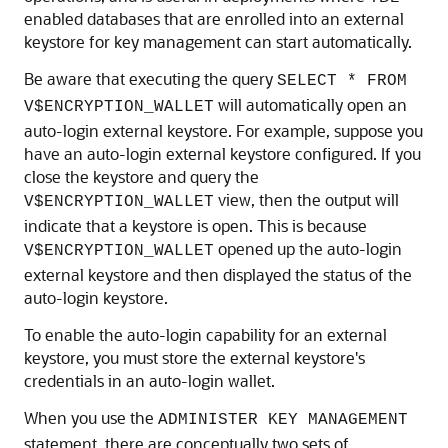
enabled databases that are enrolled into an external
keystore for key management can start automatically.
Be aware that executing the query
SELECT * FROM
will automatically open an
V$ENCRYPTION_WALLET
auto-login external keystore. For example, suppose you
have an auto-login external keystore configured. If you
close the keystore and query the
view, then the output will
V$ENCRYPTION_WALLET
indicate that a keystore is open. This is because
opened up the auto-login
V$ENCRYPTION_WALLET
external keystore and then displayed the status of the
auto-login keystore.
To enable the auto-login capability for an external
keystore, you must store the external keystore's
credentials in an auto-login wallet.
When you use the
ADMINISTER KEY MANAGEMENT
statement, there are conceptually two sets of