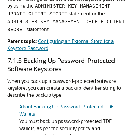
by using the
ADMINISTER KEY MANAGEMENT
statement or the
UPDATE CLIENT SECRET
ADMINISTER KEY MANAGEMENT DELETE CLIENT
statement.
SECRET
Parent topic:
Configuring an External Store for a
Keystore Password
7.1.5
Backing Up Password-Protected
Software Keystores
When you back up a password-protected software
keystore, you can create a backup identifier string to
describe the backup type.
About Backing Up Password-Protected TDE
Wallets
You must back up password-protected TDE
wallets, as per the security policy and