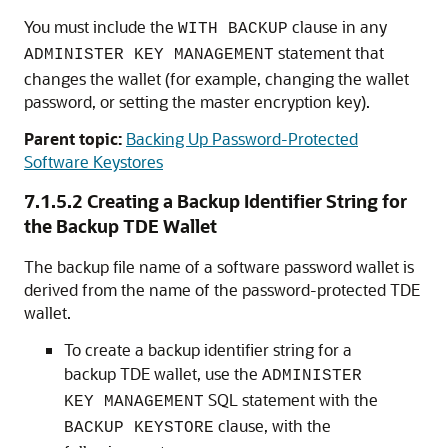
You must include the
clause in any
WITH BACKUP
statement that
ADMINISTER KEY MANAGEMENT
changes the wallet (for example, changing the wallet
password, or setting the master encryption key).
Parent topic:
Backing Up Password-Protected
Software Keystores
7.1.5.2
Creating a Backup Identifier String for
the Backup TDE Wallet
The backup file name of a software password wallet is
derived from the name of the password-protected TDE
wallet.
To create a backup identifier string for a
backup TDE wallet, use the
ADMINISTER
SQL statement with the
KEY MANAGEMENT
clause, with the
BACKUP KEYSTORE