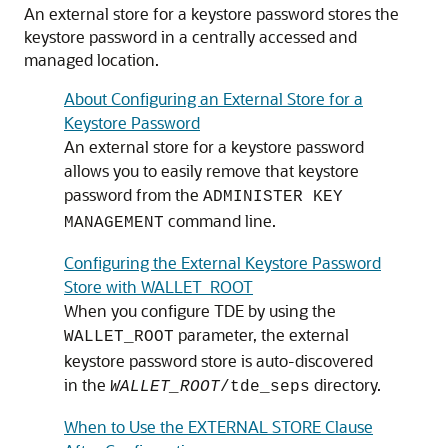
An external store for a keystore password stores the
keystore password in a centrally accessed and
managed location.
About Configuring an External Store for a
Keystore Password
An external store for a keystore password
allows you to easily remove that keystore
password from the
ADMINISTER KEY
command line.
MANAGEMENT
Configuring the External Keystore Password
Store with WALLET_ROOT
When you configure TDE by using the
parameter, the external
WALLET_ROOT
keystore password store is auto-discovered
in the
directory.
WALLET_ROOT
/tde_seps
When to Use the EXTERNAL STORE Clause