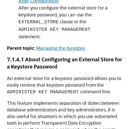
After Configuration
After you configure the external store for a
keystore password, you can use the
clause in the
EXTERNAL_STORE
ADMINISTER KEY MANAGEMENT
statement.
Parent topic:
Managing the Keystore
7.1.4.1
About Configuring an External Store for
a Keystore Password
An external store for a keystore password allows you to
easily remove that keystore password from the
command line.
ADMINISTER KEY MANAGEMENT
This feature implements separation of duties between
database administrators and key administrators. It is
also useful for situations in which you use automated
tools to perform Transparent Data Encryption