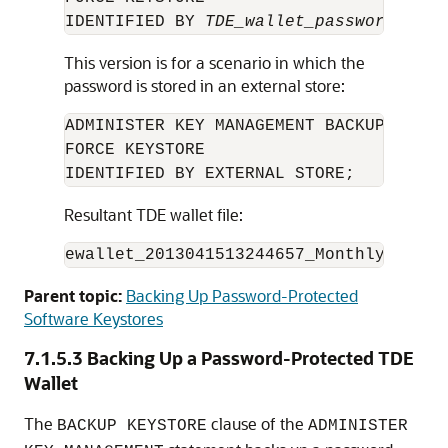
IDENTIFIED BY 
TDE_wallet_password
This version is for a scenario in which the
password is stored in an external store:
ADMINISTER KEY MANAGEMENT BACKUP KEYST
FORCE KEYSTORE 

IDENTIFIED BY EXTERNAL STORE;
Resultant TDE wallet file:
ewallet_2013041513244657_Monthly-backu
Parent topic:
Backing Up Password-Protected
Software Keystores
7.1.5.3
Backing Up a Password-Protected TDE
Wallet
The
clause of the
BACKUP KEYSTORE
ADMINISTER