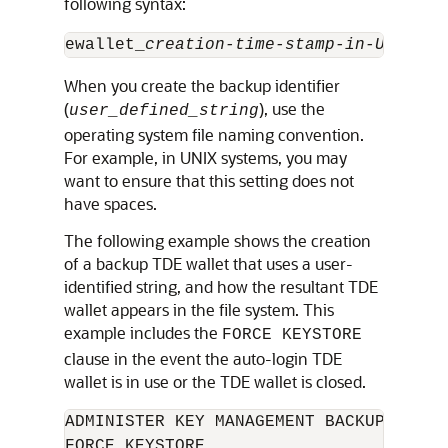
following syntax:
ewallet_
creation-time-stamp-in-UTC
_
use
When you create the backup identifier
(
), use the
user_defined_string
operating system file naming convention.
For example, in UNIX systems, you may
want to ensure that this setting does not
have spaces.
The following example shows the creation
of a backup TDE wallet that uses a user-
identified string, and how the resultant TDE
wallet appears in the file system. This
example includes the
FORCE KEYSTORE
clause in the event the auto-login TDE
wallet is in use or the TDE wallet is closed.
ADMINISTER KEY MANAGEMENT BACKUP KEYST
FORCE KEYSTORE 
