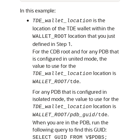
In this example:
is the
TDE_wallet_location
location of the TDE wallet within the
location that you just
WALLET_ROOT
defined in Step 1.
For the CDB root and for any PDB that
is configured in united mode, the
value to use for the
location is
TDE_wallet_location
.
WALLET_ROOT
/tde
For any PDB that is configured in
isolated mode, the value to use for the
location is
TDE_wallet_location
.
WALLET_ROOT
/
pdb_guid
/tde
When you are in the PDB, run the
following query to find this GUID:
SELECT GUID FROM V$PDBS;