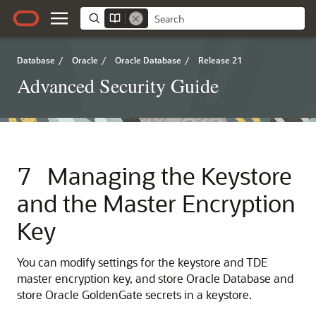
Database
/
Oracle
/
Oracle Database
/
Release 21
Advanced Security Guide
7
Managing the Keystore
and the Master Encryption
Key
You can modify settings for the keystore and TDE
master encryption key, and store Oracle Database and
store Oracle GoldenGate secrets in a keystore.