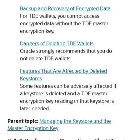
Backup and Recovery of Encrypted Data
For TDE wallets, you cannot access
encrypted data without the TDE master
encryption key.
Dangers of Deleting TDE Wallets
Oracle strongly recommends that you do
not delete TDE wallets.
Features That Are Affected by Deleted
Keystores
Some features can be adversely affected if
a keystore is deleted and a TDE master
encryption key residing in that keystore is
later needed.
Parent topic:
Managing the Keystore and the
Master Encryption Key