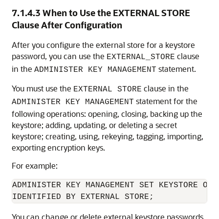
7.1.4.3
When to Use the EXTERNAL STORE
Clause After Configuration
After you configure the external store for a keystore
password, you can use the
clause
EXTERNAL_STORE
in the
statement.
ADMINISTER KEY MANAGEMENT
You must use the
clause in the
EXTERNAL STORE
statement for the
ADMINISTER KEY MANAGEMENT
following operations: opening, closing, backing up the
keystore; adding, updating, or deleting a secret
keystore; creating, using, rekeying, tagging, importing,
exporting encryption keys.
For example:
ADMINISTER KEY MANAGEMENT SET KEYSTORE OPEN
IDENTIFIED BY EXTERNAL STORE;
You can change or delete external keystore passwords