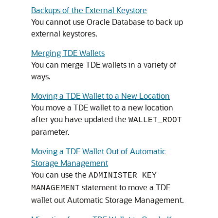
Backups of the External Keystore
You cannot use Oracle Database to back up
external keystores.
Merging TDE Wallets
You can merge TDE wallets in a variety of
ways.
Moving a TDE Wallet to a New Location
You move a TDE wallet to a new location
after you have updated the
WALLET_ROOT
parameter.
Moving a TDE Wallet Out of Automatic
Storage Management
You can use the
ADMINISTER KEY
statement to move a TDE
MANAGEMENT
wallet out Automatic Storage Management.