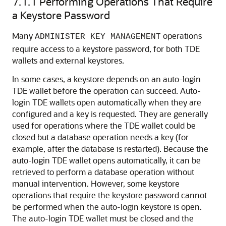
7.1.1
Performing Operations That Require
a Keystore Password
Many
operations
ADMINISTER KEY MANAGEMENT
require access to a keystore password, for both TDE
wallets and external keystores.
In some cases, a keystore depends on an auto-login
TDE wallet before the operation can succeed. Auto-
login TDE wallets open automatically when they are
configured and a key is requested. They are generally
used for operations where the TDE wallet could be
closed but a database operation needs a key (for
example, after the database is restarted). Because the
auto-login TDE wallet opens automatically, it can be
retrieved to perform a database operation without
manual intervention. However, some keystore
operations that require the keystore password cannot
be performed when the auto-login keystore is open.
The auto-login TDE wallet must be closed and the