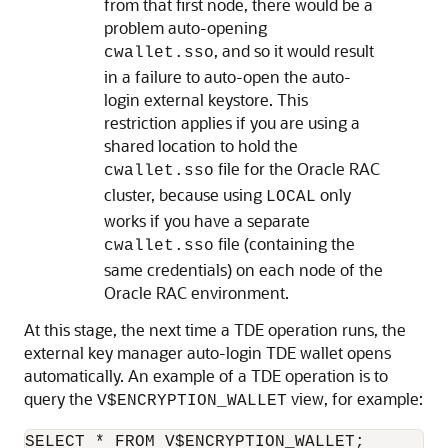
from that first node, there would be a
problem auto-opening
, and so it would result
cwallet.sso
in a failure to auto-open the auto-
login external keystore. This
restriction applies if you are using a
shared location to hold the
file for the Oracle RAC
cwallet.sso
cluster, because using
only
LOCAL
works if you have a separate
file (containing the
cwallet.sso
same credentials) on each node of the
Oracle RAC environment.
At this stage, the next time a TDE operation runs, the
external key manager auto-login TDE wallet opens
automatically. An example of a TDE operation is to
query the
view, for example:
V$ENCRYPTION_WALLET
SELECT * FROM V$ENCRYPTION_WALLET;