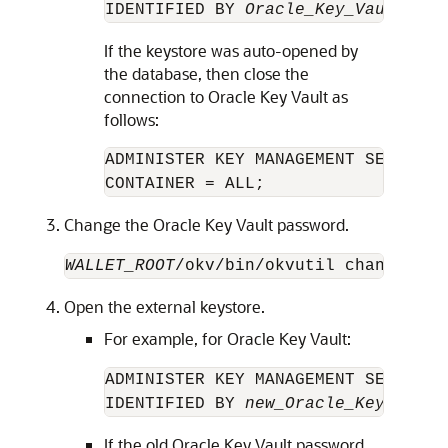
IDENTIFIED BY 
Oracle_Key_Vault_pas
If the keystore was auto-opened by
the database, then close the
connection to Oracle Key Vault as
follows:
ADMINISTER KEY MANAGEMENT SET KEYST
Change the Oracle Key Vault password.
WALLET_ROOT
/okv/bin/okvutil changepwd 
Open the external keystore.
For example, for Oracle Key Vault:
ADMINISTER KEY MANAGEMENT SET KEYS
IDENTIFIED BY 
new_Oracle_Key_Vault
If the old Oracle Key Vault password