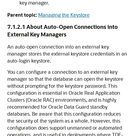
key manager.
Parent topic:
Managing the Keystore
7.1.2.1
About Auto-Open Connections into
External Key Managers
An auto-open connection into an external key
manager stores the external keystore credentials in an
auto-login keystore.
You can configure a connection to an external key
manager so that the database can open the keystore
without prompting for the keystore password. This
configuration is essential in Oracle Real Application
Clusters (Oracle RAC) environments, and is highly
recommended for Oracle Data Guard standby
databases. Be aware that this configuration reduces
the security of the system as a whole. However, this
configuration does support unmanned or automated
operations, and is useful in deployments where TDE-