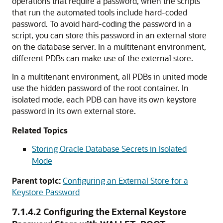
operations that require a password, when the scripts
that run the automated tools include hard-coded
password. To avoid hard-coding the password in a
script, you can store this password in an external store
on the database server. In a multitenant environment,
different PDBs can make use of the external store.
In a multitenant environment, all PDBs in united mode
use the hidden password of the root container. In
isolated mode, each PDB can have its own keystore
password in its own external store.
Related Topics
Storing Oracle Database Secrets in Isolated
Mode
Parent topic:
Configuring an External Store for a
Keystore Password
7.1.4.2
Configuring the External Keystore