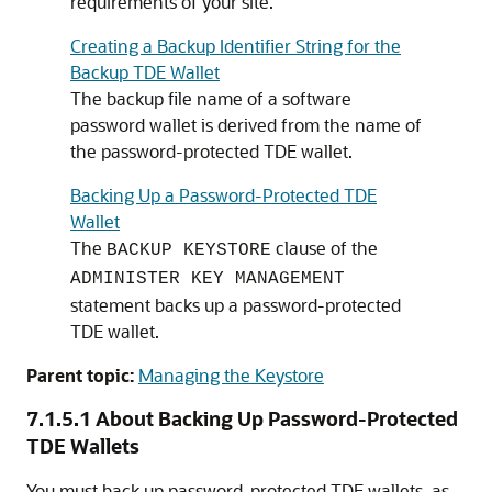
requirements of your site.
Creating a Backup Identifier String for the
Backup TDE Wallet
The backup file name of a software
password wallet is derived from the name of
the password-protected TDE wallet.
Backing Up a Password-Protected TDE
Wallet
The
clause of the
BACKUP KEYSTORE
ADMINISTER KEY MANAGEMENT
statement backs up a password-protected
TDE wallet.
Parent topic:
Managing the Keystore
7.1.5.1
About Backing Up Password-Protected
TDE Wallets
You must back up password-protected TDE wallets, as