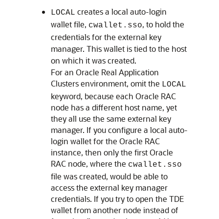
creates a local auto-login
LOCAL
wallet file,
, to hold the
cwallet.sso
credentials for the external key
manager. This wallet is tied to the host
on which it was created.
For an Oracle Real Application
Clusters environment, omit the
LOCAL
keyword, because each Oracle RAC
node has a different host name, yet
they all use the same external key
manager. If you configure a local auto-
login wallet for the Oracle RAC
instance, then only the first Oracle
RAC node, where the
cwallet.sso
file was created, would be able to
access the external key manager
credentials. If you try to open the TDE
wallet from another node instead of