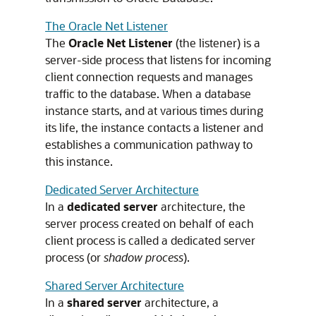
The Oracle Net Listener
The
Oracle Net Listener
(the listener) is a
server-side process that listens for incoming
client connection requests and manages
traffic to the database. When a database
instance starts, and at various times during
its life, the instance contacts a listener and
establishes a communication pathway to
this instance.
Dedicated Server Architecture
In a
dedicated server
architecture, the
server process created on behalf of each
client process is called a dedicated server
process (or
shadow process
).
Shared Server Architecture
In a
shared server
architecture, a