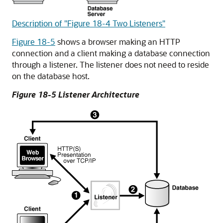
Description of "Figure 18-4 Two Listeners"
Figure 18-5
shows a browser making an HTTP
connection and a client making a database connection
through a listener. The listener does not need to reside
on the database host.
Figure 18-5 Listener Architecture