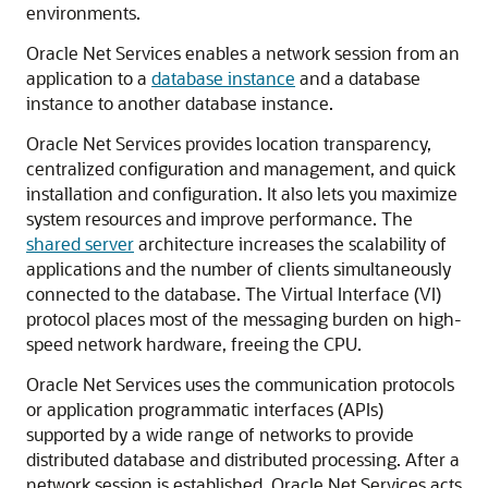
environments.
Oracle Net Services enables a network session from an
application to a
database instance
and a database
instance to another database instance.
Oracle Net Services provides location transparency,
centralized configuration and management, and quick
installation and configuration. It also lets you maximize
system resources and improve performance. The
shared server
architecture increases the scalability of
applications and the number of clients simultaneously
connected to the database. The Virtual Interface (VI)
protocol places most of the messaging burden on high-
speed network hardware, freeing the CPU.
Oracle Net Services uses the communication protocols
or application programmatic interfaces (APIs)
supported by a wide range of networks to provide
distributed database and distributed processing. After a
network session is established, Oracle Net Services acts