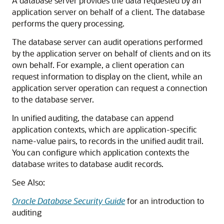
A database server provides the data requested by an
application server on behalf of a client. The database
performs the query processing.
The database server can audit operations performed
by the application server on behalf of clients and on its
own behalf. For example, a client operation can
request information to display on the client, while an
application server operation can request a connection
to the database server.
In unified auditing, the database can append
application contexts, which are application-specific
name-value pairs, to records in the unified audit trail.
You can configure which application contexts the
database writes to database audit records.
See Also:
Oracle Database Security Guide
for an introduction to
auditing