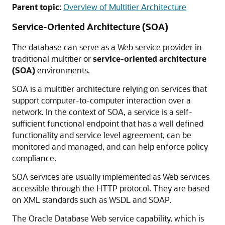
Parent topic:
Overview of Multitier Architecture
Service-Oriented Architecture (SOA)
The database can serve as a Web service provider in
traditional multitier or
service-oriented architecture
(SOA)
environments.
SOA is a multitier architecture relying on services that
support computer-to-computer interaction over a
network. In the context of SOA, a service is a self-
sufficient functional endpoint that has a well defined
functionality and service level agreement, can be
monitored and managed, and can help enforce policy
compliance.
SOA services are usually implemented as Web services
accessible through the HTTP protocol. They are based
on XML standards such as WSDL and SOAP.
The Oracle Database Web service capability, which is