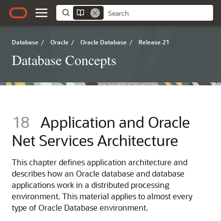
Database
/
Oracle
/
Oracle Database
/
Release 21
Database Concepts
18
Application and Oracle
Net Services Architecture
This chapter defines application architecture and
describes how an Oracle database and database
applications work in a distributed processing
environment. This material applies to almost every
type of Oracle Database environment.