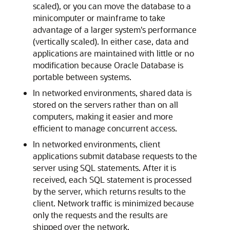
scaled), or you can move the database to a
minicomputer or mainframe to take
advantage of a larger system's performance
(vertically scaled). In either case, data and
applications are maintained with little or no
modification because Oracle Database is
portable between systems.
In networked environments, shared data is
stored on the servers rather than on all
computers, making it easier and more
efficient to manage concurrent access.
In networked environments, client
applications submit database requests to the
server using SQL statements. After it is
received, each SQL statement is processed
by the server, which returns results to the
client. Network traffic is minimized because
only the requests and the results are
shipped over the network.