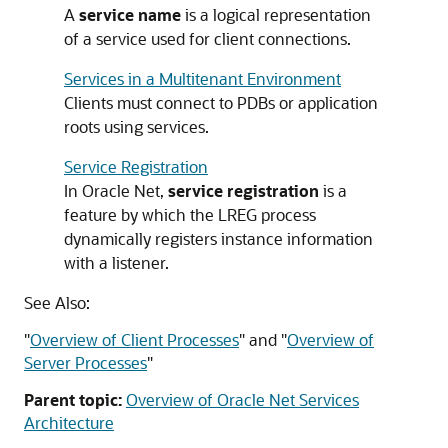
A
service name
is a logical representation
of a service used for client connections.
Services in a Multitenant Environment
Clients must connect to PDBs or application
roots using services.
Service Registration
In Oracle Net,
service registration
is a
feature by which the LREG process
dynamically registers instance information
with a listener.
See Also:
"
Overview of Client Processes
"
and
"
Overview of
Server Processes
"
Parent topic:
Overview of Oracle Net Services
Architecture