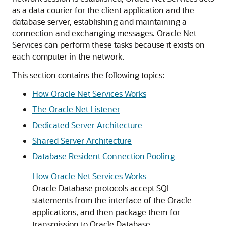
as a data courier for the client application and the
database server, establishing and maintaining a
connection and exchanging messages. Oracle Net
Services can perform these tasks because it exists on
each computer in the network.
This section contains the following topics:
How Oracle Net Services Works
The Oracle Net Listener
Dedicated Server Architecture
Shared Server Architecture
Database Resident Connection Pooling
How Oracle Net Services Works
Oracle Database protocols accept SQL
statements from the interface of the Oracle
applications, and then package them for
transmission to Oracle Database.