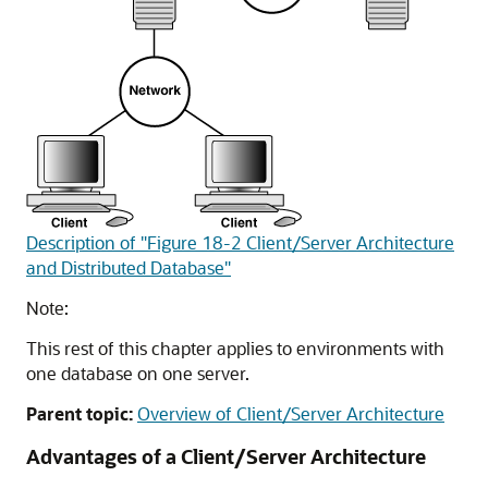
Description of "Figure 18-2 Client/Server Architecture
and Distributed Database"
Note:
This rest of this chapter applies to environments with
one database on one server.
Parent topic:
Overview of Client/Server Architecture
Advantages of a Client/Server Architecture