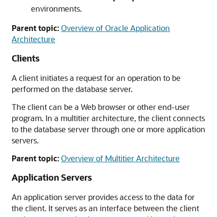
environments.
Parent topic:
Overview of Oracle Application
Architecture
Clients
A client initiates a request for an operation to be
performed on the database server.
The client can be a Web browser or other end-user
program. In a multitier architecture, the client connects
to the database server through one or more application
servers.
Parent topic:
Overview of Multitier Architecture
Application Servers
An application server provides access to the data for
the client. It serves as an interface between the client