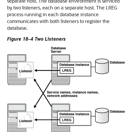
separate host. The database environment is serviced
by two listeners, each on a separate host. The LREG
process running in each database instance
communicates with both listeners to register the
database.
Figure 18-4 Two Listeners