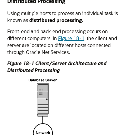
Distributed Processing
Using multiple hosts to process an individual task is
known as
distributed processing
.
Front-end and back-end processing occurs on
different computers. In
Figure 18-1
, the client and
server are located on different hosts connected
through Oracle Net Services.
Figure 18-1 Client/Server Architecture and
Distributed Processing