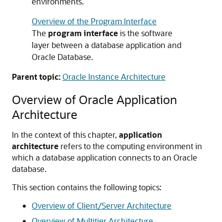
environments.
Overview of the Program Interface
The
program interface
is the software
layer between a database application and
Oracle Database.
Parent topic:
Oracle Instance Architecture
Overview of Oracle Application
Architecture
In the context of this chapter,
application
architecture
refers to the computing environment in
which a database application connects to an Oracle
database.
This section contains the following topics:
Overview of Client/Server Architecture
Overview of Multitier Architecture