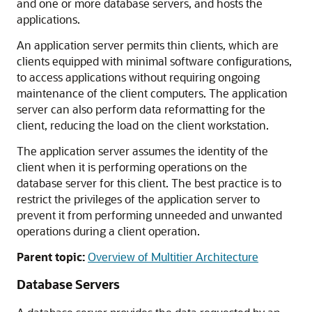
and one or more database servers, and hosts the
applications.
An application server permits thin clients, which are
clients equipped with minimal software configurations,
to access applications without requiring ongoing
maintenance of the client computers. The application
server can also perform data reformatting for the
client, reducing the load on the client workstation.
The application server assumes the identity of the
client when it is performing operations on the
database server for this client. The best practice is to
restrict the privileges of the application server to
prevent it from performing unneeded and unwanted
operations during a client operation.
Parent topic:
Overview of Multitier Architecture
Database Servers