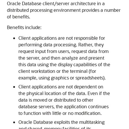
Oracle Database client/server architecture in a
distributed processing environment provides a number
of benefits.
Benefits include:
Client applications are not responsible for
performing data processing. Rather, they
request input from users, request data from
the server, and then analyze and present
this data using the display capabilities of the
client workstation or the terminal (for
example, using graphics or spreadsheets).
Client applications are not dependent on
the physical location of the data. Even if the
data is moved or distributed to other
database servers, the application continues
to function with little or no modification.
Oracle Database exploits the multitasking
and shared-memory facilities of its