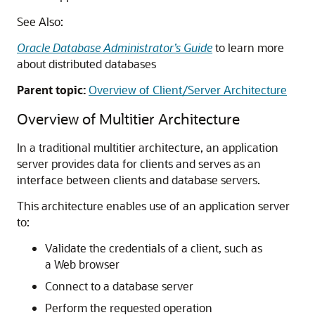
See Also:
Oracle Database Administrator’s Guide
to learn more
about distributed databases
Parent topic:
Overview of Client/Server Architecture
Overview of Multitier Architecture
In a traditional multitier architecture, an application
server provides data for clients and serves as an
interface between clients and database servers.
This architecture enables use of an application server
to:
Validate the credentials of a client, such as
a Web browser
Connect to a database server
Perform the requested operation