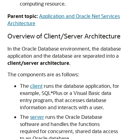
computing resource.
Parent topic:
Application and Oracle Net Services
Architecture
Overview of Client/Server Architecture
In the Oracle Database environment, the database
application and the database are separated into a
client/server architecture
.
The components are as follows:
The
client
runs the database application, for
example, SQL*Plus or a Visual Basic data
entry program, that accesses database
information and interacts with a user.
The
server
runs the Oracle Database
software and handles the functions
required for concurrent, shared data access
to an Oracle database.