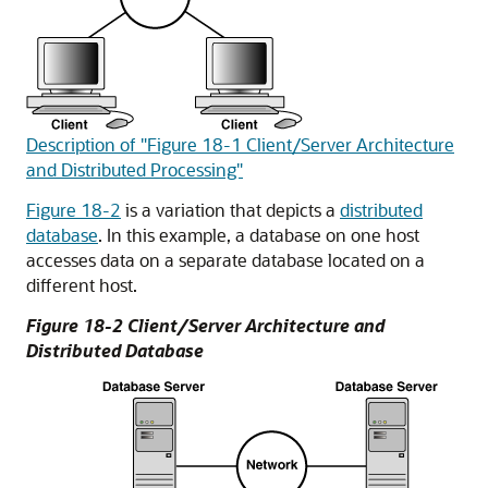
Description of "Figure 18-1 Client/Server Architecture
and Distributed Processing"
Figure 18-2
is a variation that depicts a
distributed
database
. In this example, a database on one host
accesses data on a separate database located on a
different host.
Figure 18-2 Client/Server Architecture and
Distributed Database