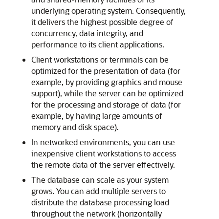
underlying operating system. Consequently,
it delivers the highest possible degree of
concurrency, data integrity, and
performance to its client applications.
Client workstations or terminals can be
optimized for the presentation of data (for
example, by providing graphics and mouse
support), while the server can be optimized
for the processing and storage of data (for
example, by having large amounts of
memory and disk space).
In networked environments, you can use
inexpensive client workstations to access
the remote data of the server effectively.
The database can scale as your system
grows. You can add multiple servers to
distribute the database processing load
throughout the network (horizontally