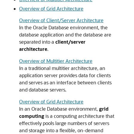
Overview of Grid Architecture
Overview of Client/Server Architecture
In the Oracle Database environment, the
database application and the database are
separated into a
client/server
architecture
.
Overview of Multitier Architecture
In a traditional multitier architecture, an
application server provides data for clients
and serves as an interface between clients
and database servers.
Overview of Grid Architecture
In an Oracle Database environment,
grid
computing
is a computing architecture that
effectively pools large numbers of servers
and storage into a flexible, on-demand