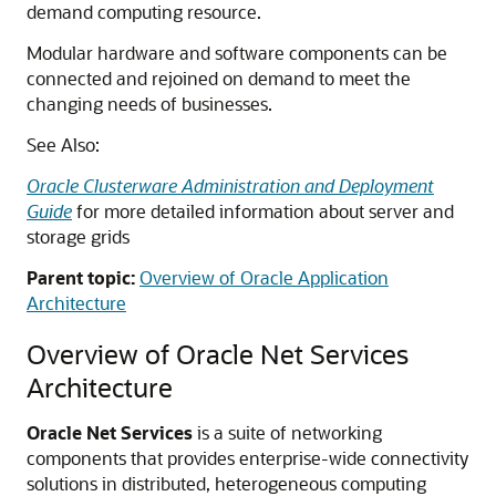
demand computing resource.
Modular hardware and software components can be
connected and rejoined on demand to meet the
changing needs of businesses.
See Also:
Oracle Clusterware Administration and Deployment
Guide
for more detailed information about server and
storage grids
Parent topic:
Overview of Oracle Application
Architecture
Overview of Oracle Net Services
Architecture
Oracle Net Services
is a suite of networking
components that provides enterprise-wide connectivity
solutions in distributed, heterogeneous computing