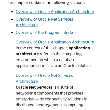
This chapter contains the following sections:
Overview of Oracle Application Architecture
Overview of Oracle Net Services
Architecture
Overview of the Program Interface
Overview of Oracle Application Architecture
In the context of this chapter,
application
architecture
refers to the computing
environment in which a database
application connects to an Oracle database.
Overview of Oracle Net Services
Architecture
Oracle Net Services
is a suite of
networking components that provides
enterprise-wide connectivity solutions in
distributed, heterogeneous computing