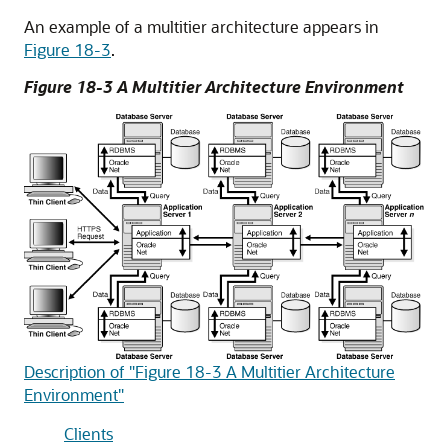
An example of a multitier architecture appears in
Figure 18-3
.
Figure 18-3 A Multitier Architecture Environment
Description of "Figure 18-3 A Multitier Architecture
Environment"
Clients