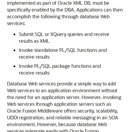
implemented as part of Oracle XML DB, must be
specifically enabled by the DBA. Applications can then
accomplish the following through database Web
services:
Submit SQL or XQuery queries and receive
results as XML
Invoke standalone PL/SQL functions and
receive results
Invoke PL/SQL package functions and
receive results
Database Web services provide a simple way to add
Web services to an application environment without
the need for an application server. However, invoking
Web services through application servers such as
Oracle Fusion Middleware offers security, scalability,
UDDI registration, and reliable messaging in an SOA
environment. However, because database Web
services integrate easily with Oracle Fusion