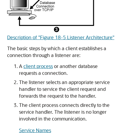
Description of "Figure 18-5 Listener Architecture"
The basic steps by which a client establishes a
connection through a listener are:
A
client process
or another database
requests a connection.
The listener selects an appropriate service
handler to service the client request and
forwards the request to the handler.
The client process connects directly to the
service handler. The listener is no longer
involved in the communication.
Service Names