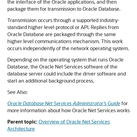
the interface of the Oracle applications, and then
package them for transmission to Oracle Database.
Transmission occurs through a supported industry-
standard higher level protocol or API. Replies from
Oracle Database are packaged through the same
higher level communications mechanism. This work
occurs independently of the network operating system.
Depending on the operating system that runs Oracle
Database, the Oracle Net Services software of the
database server could include the driver software and
start an additional background process.
See Also:
Oracle Database Net Services Administrator's Guide
for
more information about how Oracle Net Services works
Parent topic:
Overview of Oracle Net Services
Architecture