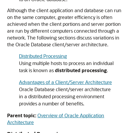
Although the client application and database can run
on the same computer, greater efficiency is often
achieved when the client portions and server portion
are run by different computers connected through a
network. The following sections discuss variations in
the Oracle Database client/server architecture.
Distributed Processing
Using multiple hosts to process an individual
task is known as
distributed processing
.
Advantages of a Client/Server Architecture
Oracle Database client/server architecture
in a distributed processing environment
provides a number of benefits.
Parent topic:
Overview of Oracle Application
Architecture