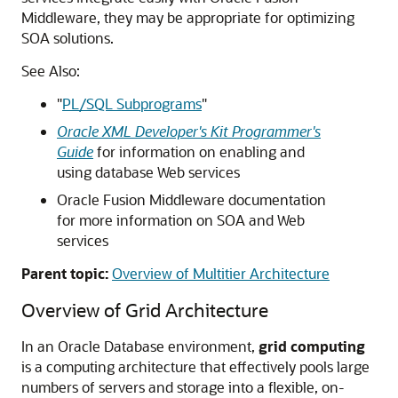
Middleware, they may be appropriate for optimizing
SOA solutions.
See Also:
"
PL/SQL Subprograms
"
Oracle XML Developer's Kit Programmer's
Guide
for information on enabling and
using database Web services
Oracle Fusion Middleware documentation
for more information on SOA and Web
services
Parent topic:
Overview of Multitier Architecture
Overview of Grid Architecture
In an Oracle Database environment,
grid computing
is a computing architecture that effectively pools large
numbers of servers and storage into a flexible, on-