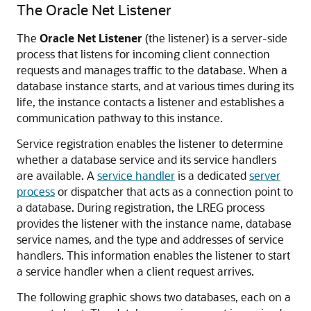
The Oracle Net Listener
The
Oracle Net Listener
(the listener) is a server-side
process that listens for incoming client connection
requests and manages traffic to the database. When a
database instance starts, and at various times during its
life, the instance contacts a listener and establishes a
communication pathway to this instance.
Service registration enables the listener to determine
whether a database service and its service handlers
are available. A
service handler
is a dedicated
server
process
or dispatcher that acts as a connection point to
a database. During registration, the LREG process
provides the listener with the instance name, database
service names, and the type and addresses of service
handlers. This information enables the listener to start
a service handler when a client request arrives.
The following graphic shows two databases, each on a