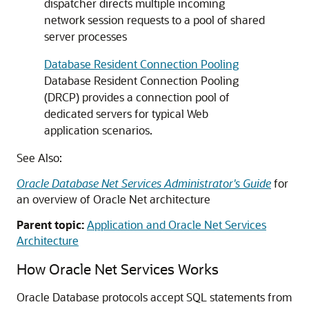
dispatcher directs multiple incoming
network session requests to a pool of shared
server processes
Database Resident Connection Pooling
Database Resident Connection Pooling
(DRCP) provides a connection pool of
dedicated servers for typical Web
application scenarios.
See Also:
Oracle Database Net Services Administrator's Guide
for
an overview of Oracle Net architecture
Parent topic:
Application and Oracle Net Services
Architecture
How Oracle Net Services Works
Oracle Database protocols accept SQL statements from