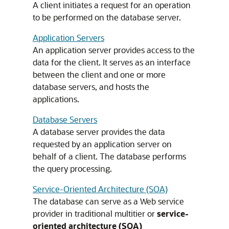
A client initiates a request for an operation
to be performed on the database server.
Application Servers
An application server provides access to the
data for the client. It serves as an interface
between the client and one or more
database servers, and hosts the
applications.
Database Servers
A database server provides the data
requested by an application server on
behalf of a client. The database performs
the query processing.
Service-Oriented Architecture (SOA)
The database can serve as a Web service
provider in traditional multitier or
service-
oriented architecture (SOA)