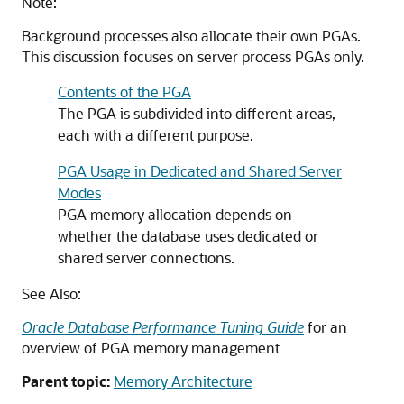
Note:
Background processes also allocate their own PGAs.
This discussion focuses on server process PGAs only.
Contents of the PGA
The PGA is subdivided into different areas,
each with a different purpose.
PGA Usage in Dedicated and Shared Server
Modes
PGA memory allocation depends on
whether the database uses dedicated or
shared server connections.
See Also:
Oracle Database Performance Tuning Guide
for an
overview of PGA memory management
Parent topic:
Memory Architecture