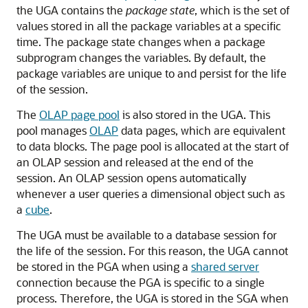
the UGA contains the
package state
, which is the set of
values stored in all the package variables at a specific
time. The package state changes when a package
subprogram changes the variables. By default, the
package variables are unique to and persist for the life
of the session.
The
OLAP page pool
is also stored in the UGA. This
pool manages
OLAP
data pages, which are equivalent
to data blocks. The page pool is allocated at the start of
an OLAP session and released at the end of the
session. An OLAP session opens automatically
whenever a user queries a dimensional object such as
a
cube
.
The UGA must be available to a database session for
the life of the session. For this reason, the UGA cannot
be stored in the PGA when using a
shared server
connection because the PGA is specific to a single
process. Therefore, the UGA is stored in the SGA when