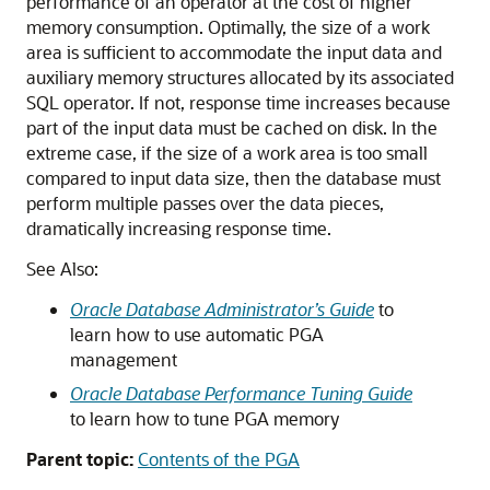
performance of an operator at the cost of higher
memory consumption. Optimally, the size of a work
area is sufficient to accommodate the input data and
auxiliary memory structures allocated by its associated
SQL operator. If not, response time increases because
part of the input data must be cached on disk. In the
extreme case, if the size of a work area is too small
compared to input data size, then the database must
perform multiple passes over the data pieces,
dramatically increasing response time.
See Also:
Oracle Database Administrator’s Guide
to
learn how to use automatic PGA
management
Oracle Database Performance Tuning Guide
to learn how to tune PGA memory
Parent topic:
Contents of the PGA