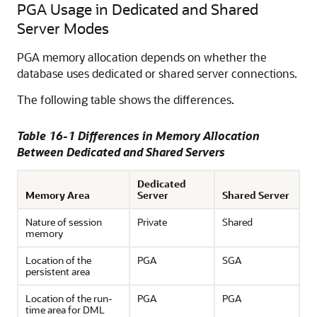
PGA Usage in Dedicated and Shared
Server Modes
PGA memory allocation depends on whether the
database uses dedicated or shared server connections.
The following table shows the differences.
Table 16-1 Differences in Memory Allocation
Between Dedicated and Shared Servers
Dedicated
Memory Area
Server
Shared Server
Nature of session
Private
Shared
memory
Location of the
PGA
SGA
persistent area
Location of the run-
PGA
PGA
time area for DML