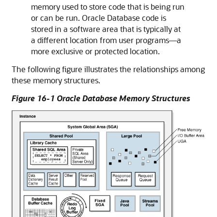
memory used to store code that is being run
or can be run. Oracle Database code is
stored in a software area that is typically at
a different location from user programs—a
more exclusive or protected location.
The following figure illustrates the relationships among
these memory structures.
Figure 16-1 Oracle Database Memory Structures