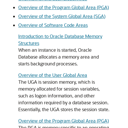
Overview of the Program Global Area (PGA)
Overview of the System Global Area (SGA)
Overview of Software Code Areas
Introduction to Oracle Database Memory
Structures
When an instance is started, Oracle
Database allocates a memory area and
starts background processes.
Overview of the User Global Area
The UGA is session memory, which is
memory allocated for session variables,
such as logon information, and other
information required by a database session.
Essentially, the UGA stores the session state.
Overview of the Program Global Area (PGA)
The PGA is memory specific to an operating