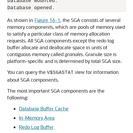
Database mounted.

As shown in
Figure 16-1
, the SGA consists of several
memory components, which are pools of memory used
to satisfy a particular class of memory allocation
requests. All SGA components except the redo log
buffer allocate and deallocate space in units of
contiguous memory called
granules
. Granule size is
platform-specific and is determined by total SGA size.
You can query the
view for information
V$SGASTAT
about SGA components.
The most important SGA components are the
following:
Database Buffer Cache
In-Memory Area
Redo Log Buffer