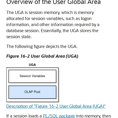
Overview of the User Global Area
The UGA is session memory, which is memory
allocated for session variables, such as logon
information, and other information required by a
database session. Essentially, the UGA stores the
session state.
The following figure depicts the UGA.
Figure 16-2 User Global Area (UGA)
Description of "Figure 16-2 User Global Area (UGA)"
If a session loads a
PL/SQL package
into memory, then