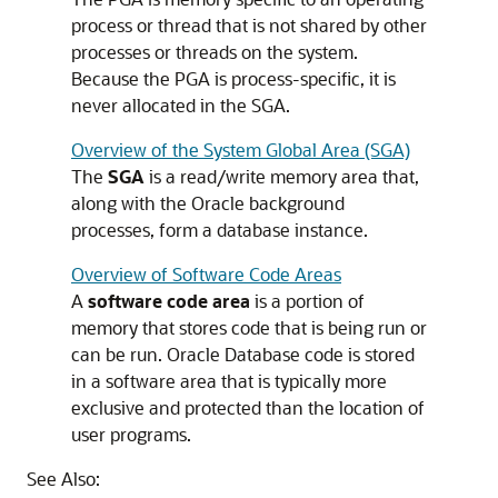
process or thread that is not shared by other
processes or threads on the system.
Because the PGA is process-specific, it is
never allocated in the SGA.
Overview of the System Global Area (SGA)
The
SGA
is a read/write memory area that,
along with the Oracle background
processes, form a database instance.
Overview of Software Code Areas
A
software code area
is a portion of
memory that stores code that is being run or
can be run. Oracle Database code is stored
in a software area that is typically more
exclusive and protected than the location of
user programs.
See Also: