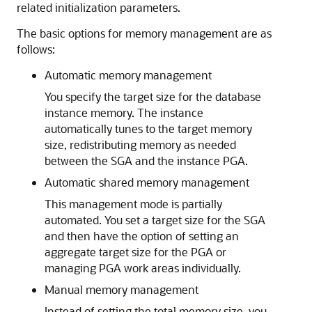
related initialization parameters.
The basic options for memory management are as
follows:
Automatic memory management
You specify the target size for the database
instance memory. The instance
automatically tunes to the target memory
size, redistributing memory as needed
between the SGA and the instance PGA.
Automatic shared memory management
This management mode is partially
automated. You set a target size for the SGA
and then have the option of setting an
aggregate target size for the PGA or
managing PGA work areas individually.
Manual memory management
Instead of setting the total memory size, you