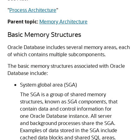
"
Process Architecture
"
Parent topic:
Memory Architecture
Basic Memory Structures
Oracle Database includes several memory areas, each
of which contains multiple subcomponents.
The basic memory structures associated with Oracle
Database include:
System global area (SGA)
The SGA is a group of shared memory
structures, known as
SGA components
, that
contain data and control information for
one Oracle Database instance. All server
and background processes share the SGA.
Examples of data stored in the SGA include
cached data blocks and shared SQL areas.