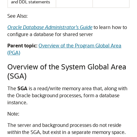
and DDL statements
See Also:
Oracle Database Administrator’s Guide
to learn how to
configure a database for shared server
Parent topic:
Overview of the Program Global Area
(PGA)
Overview of the System Global Area
(SGA)
The
SGA
is a read/write memory area that, along with
the Oracle background processes, form a database
instance.
Note:
The server and background processes do not reside
within
the SGA, but exist in a separate memory space.