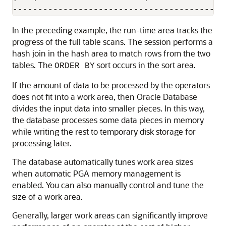
In the preceding example, the run-time area tracks the
progress of the full table scans. The session performs a
hash join in the hash area to match rows from the two
tables. The
sort occurs in the sort area.
ORDER BY
If the amount of data to be processed by the operators
does not fit into a work area, then Oracle Database
divides the input data into smaller pieces. In this way,
the database processes some data pieces in memory
while writing the rest to temporary disk storage for
processing later.
The database automatically tunes work area sizes
when automatic PGA memory management is
enabled. You can also manually control and tune the
size of a work area.
Generally, larger work areas can significantly improve