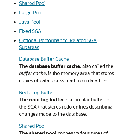
Shared Pool
Large Pool
Java Pool
Fixed SGA
Optional Performance-Related SGA
Subareas
Database Buffer Cache
The
database buffer cache
, also called the
buffer cache
, is the memory area that stores
copies of data blocks read from data files.
Redo Log Buffer
The
redo log buffer
is a circular buffer in
the SGA that stores redo entries describing
changes made to the database.
Shared Pool
The
shared pool
caches various types of