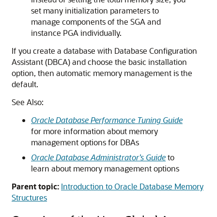
set many initialization parameters to
manage components of the SGA and
instance PGA individually.
If you create a database with Database Configuration
Assistant (DBCA) and choose the basic installation
option, then automatic memory management is the
default.
See Also:
Oracle Database Performance Tuning Guide
for more information about memory
management options for DBAs
Oracle Database Administrator’s Guide
to
learn about memory management options
Parent topic:
Introduction to Oracle Database Memory
Structures