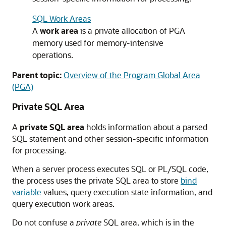
SQL Work Areas
A
work area
is a private allocation of PGA
memory used for memory-intensive
operations.
Parent topic:
Overview of the Program Global Area
(PGA)
Private SQL Area
A
private SQL area
holds information about a parsed
SQL statement and other session-specific information
for processing.
When a server process executes SQL or PL/SQL code,
the process uses the private SQL area to store
bind
variable
values, query execution state information, and
query execution work areas.
Do not confuse a
private
SQL area, which is in the