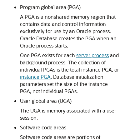
Program global area (PGA)
A PGA is a nonshared memory region that
contains data and control information
exclusively for use by an Oracle process.
Oracle Database creates the PGA when an
Oracle process starts.
One PGA exists for each
server process
and
background process. The collection of
individual PGAs is the total instance PGA, or
instance PGA
. Database initialization
parameters set the size of the instance
PGA, not individual PGAs.
User global area (UGA)
The UGA is memory associated with a user
session.
Software code areas
Software code areas are portions of