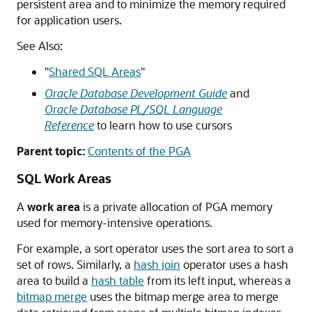
persistent area and to minimize the memory required
for application users.
See Also:
"
Shared SQL Areas
"
Oracle Database Development Guide
and
Oracle Database PL/SQL Language
Reference
to learn how to use cursors
Parent topic:
Contents of the PGA
SQL Work Areas
A
work area
is a private allocation of PGA memory
used for memory-intensive operations.
For example, a sort operator uses the sort area to sort a
set of rows. Similarly, a
hash join
operator uses a hash
area to build a
hash table
from its left input, whereas a
bitmap merge
uses the bitmap merge area to merge