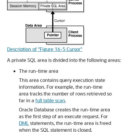
Description of "Figure 16-5 Cursor"
A private SQL area is divided into the following areas:
The run-time area
This area contains query execution state
information. For example, the run-time
area tracks the number of rows retrieved so
far in a
full table scan
.
Oracle Database creates the run-time area
as the first step of an execute request. For
DML
statements, the run-time area is freed
when the SQL statement is closed.