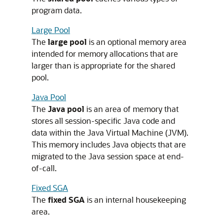
program data.
Large Pool
The
large pool
is an optional memory area
intended for memory allocations that are
larger than is appropriate for the shared
pool.
Java Pool
The
Java pool
is an area of memory that
stores all session-specific Java code and
data within the Java Virtual Machine (JVM).
This memory includes Java objects that are
migrated to the Java session space at end-
of-call.
Fixed SGA
The
fixed SGA
is an internal housekeeping
area.