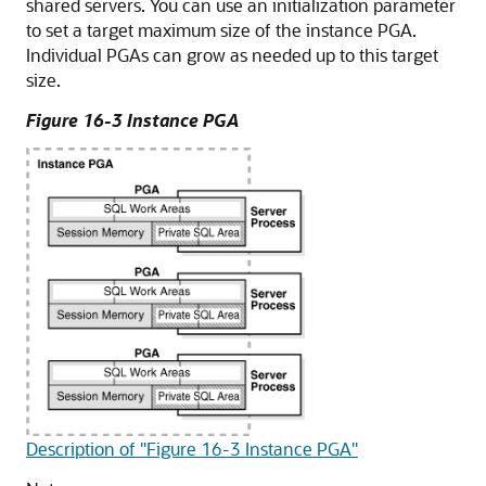
shared servers. You can use an initialization parameter
to set a target maximum size of the instance PGA.
Individual PGAs can grow as needed up to this target
size.
Figure 16-3 Instance PGA
Description of "Figure 16-3 Instance PGA"