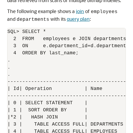
data retrieved from scans of multiple bitmap indexes.
The following example shows a
join
of
employees
and
with its
query plan
:
departments
SQL> SELECT * 

  2  FROM   employees e JOIN departments d 
  3  ON     e.department_id=d.department_id
  4  ORDER BY last_name;

.

.

.

------------------------------------------
| Id| Operation           | Name        | 
------------------------------------------
| 0 | SELECT STATEMENT    |             | 
| 1 |  SORT ORDER BY      |             | 
|*2 |   HASH JOIN         |             | 
| 3 |    TABLE ACCESS FULL| DEPARTMENTS | 
| 4 |    TABLE ACCESS FULL| EMPLOYEES   | 