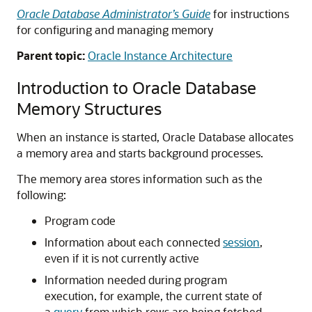
Oracle Database Administrator’s Guide
for instructions
for configuring and managing memory
Parent topic:
Oracle Instance Architecture
Introduction to Oracle Database
Memory Structures
When an instance is started, Oracle Database allocates
a memory area and starts background processes.
The memory area stores information such as the
following:
Program code
Information about each connected
session
,
even if it is not currently active
Information needed during program
execution, for example, the current state of
a
query
from which rows are being fetched