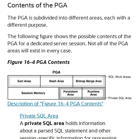
Contents of the PGA
The PGA is subdivided into different areas, each with a
different purpose.
The following figure shows the possible contents of the
PGA for a dedicated server session. Not all of the PGA
areas will exist in every case.
Figure 16-4 PGA Contents
Description of "Figure 16-4 PGA Contents"
Private SQL Area
A
private SQL area
holds information
about a parsed SQL statement and other
session-specific information for processing.