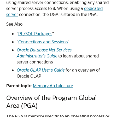
using shared server connections, enabling any shared
server process access to it. When using a
dedicated
server
connection, the UGA is stored in the PGA.
See Also:
"
PL/SQL Packages
"
"
Connections and Sessions
"
Oracle Database Net Services
Administrator's Guide
to learn about shared
server connections
Oracle OLAP User’s Guide
for an overview of
Oracle OLAP
Parent topic:
Memory Architecture
Overview of the Program Global
Area (PGA)
The PGA is memory specific to an operating process or