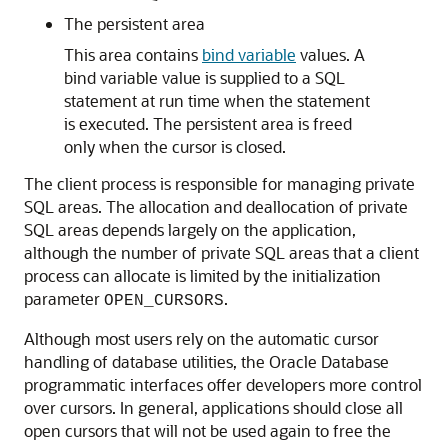
The persistent area
This area contains
bind variable
values. A
bind variable value is supplied to a SQL
statement at run time when the statement
is executed. The persistent area is freed
only when the cursor is closed.
The client process is responsible for managing private
SQL areas. The allocation and deallocation of private
SQL areas depends largely on the application,
although the number of private SQL areas that a client
process can allocate is limited by the initialization
parameter
.
OPEN_CURSORS
Although most users rely on the automatic cursor
handling of database utilities, the Oracle Database
programmatic interfaces offer developers more control
over cursors. In general, applications should close all
open cursors that will not be used again to free the