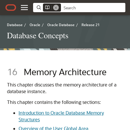
Database
/
Oracle
/
Oracle Database
/
Release 21
Database Concepts
16
Memory Architecture
This chapter discusses the memory architecture of a
database instance.
This chapter contains the following sections:
Introduction to Oracle Database Memory
Structures
Overview of the User Global Area