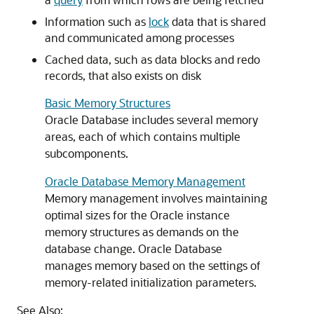
Information such as
lock
data that is shared
and communicated among processes
Cached data, such as data blocks and redo
records, that also exists on disk
Basic Memory Structures
Oracle Database includes several memory
areas, each of which contains multiple
subcomponents.
Oracle Database Memory Management
Memory management involves maintaining
optimal sizes for the Oracle instance
memory structures as demands on the
database change. Oracle Database
manages memory based on the settings of
memory-related initialization parameters.
See Also: