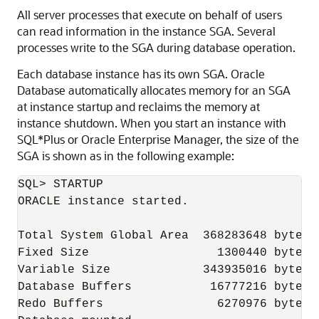
All server processes that execute on behalf of users
can read information in the instance SGA. Several
processes write to the SGA during database operation.
Each database instance has its own SGA. Oracle
Database automatically allocates memory for an SGA
at instance startup and reclaims the memory at
instance shutdown. When you start an instance with
SQL*Plus or Oracle Enterprise Manager, the size of the
SGA is shown as in the following example:
SQL> STARTUP

ORACLE instance started.

Total System Global Area  368283648 bytes

Fixed Size                  1300440 bytes

Variable Size             343935016 bytes

Database Buffers           16777216 bytes

Redo Buffers                6270976 bytes
