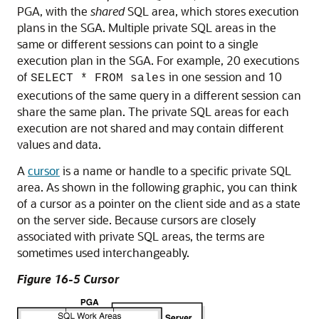
PGA, with the
shared
SQL area, which stores execution
plans in the SGA. Multiple private SQL areas in the
same or different sessions can point to a single
execution plan in the SGA. For example, 20 executions
of
in one session and 10
SELECT * FROM sales
executions of the same query in a different session can
share the same plan. The private SQL areas for each
execution are not shared and may contain different
values and data.
A
cursor
is a name or handle to a specific private SQL
area. As shown in the following graphic, you can think
of a cursor as a pointer on the client side and as a state
on the server side. Because cursors are closely
associated with private SQL areas, the terms are
sometimes used interchangeably.
Figure 16-5 Cursor