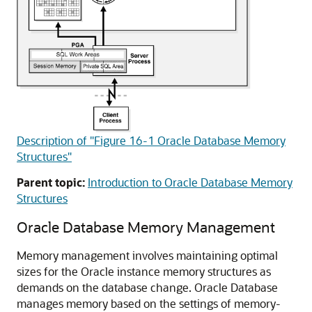
Description of "Figure 16-1 Oracle Database Memory
Structures"
Parent topic:
Introduction to Oracle Database Memory
Structures
Oracle Database Memory Management
Memory management involves maintaining optimal
sizes for the Oracle instance memory structures as
demands on the database change. Oracle Database
manages memory based on the settings of memory-