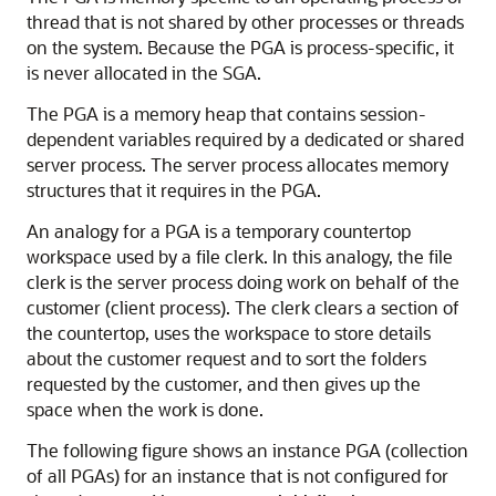
thread that is not shared by other processes or threads
on the system. Because the PGA is process-specific, it
is never allocated in the SGA.
The PGA is a memory heap that contains session-
dependent variables required by a dedicated or shared
server process. The server process allocates memory
structures that it requires in the PGA.
An analogy for a PGA is a temporary countertop
workspace used by a file clerk. In this analogy, the file
clerk is the server process doing work on behalf of the
customer (client process). The clerk clears a section of
the countertop, uses the workspace to store details
about the customer request and to sort the folders
requested by the customer, and then gives up the
space when the work is done.
The following figure shows an instance PGA (collection
of all PGAs) for an instance that is not configured for