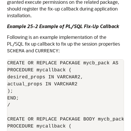
granted execute permissions on the related package,
should register the fix-up callback during application
installation.
Example 25-2 Example of PL/SQL Fix-Up Callback
Following is an example implementation of the
PL/SQL fix up callback to fix up the session properties
and
:
SCHEMA
CURRENCY
CREATE OR REPLACE PACKAGE mycb_pack AS

PROCEDURE mycallback (

desired_props IN VARCHAR2,

actual_props IN VARCHAR2

);

END;

/

CREATE OR REPLACE PACKAGE BODY mycb_pack AS
PROCEDURE mycallback (
