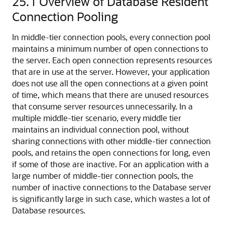
25.1
Overview of Database Resident
Connection Pooling
In middle-tier connection pools, every connection pool
maintains a minimum number of open connections to
the server. Each open connection represents resources
that are in use at the server. However, your application
does not use all the open connections at a given point
of time, which means that there are unused resources
that consume server resources unnecessarily. In a
multiple middle-tier scenario, every middle tier
maintains an individual connection pool, without
sharing connections with other middle-tier connection
pools, and retains the open connections for long, even
if some of those are inactive. For an application with a
large number of middle-tier connection pools, the
number of inactive connections to the Database server
is significantly large in such case, which wastes a lot of
Database resources.