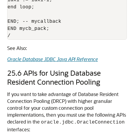
idx1 := idx1+1;

end loop;

END; -- mycallback

END mycb_pack;

See Also:
Oracle Database JDBC Java API Reference
25.6
APIs for Using Database
Resident Connection Pooling
If you want to take advantage of Database Resident
Connection Pooling (DRCP) with higher granular
control for your custom connection pool
implementations, then you must use the following APIs
declared in the
oracle.jdbc.OracleConnection
interfaces: