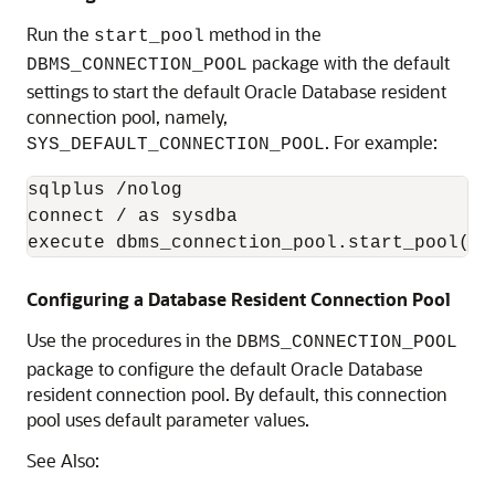
Run the
method in the
start_pool
package with the default
DBMS_CONNECTION_POOL
settings to start the default Oracle Database resident
connection pool, namely,
. For example:
SYS_DEFAULT_CONNECTION_POOL
sqlplus /nolog

connect / as sysdba

Configuring a Database Resident Connection Pool
Use the procedures in the
DBMS_CONNECTION_POOL
package to configure the default Oracle Database
resident connection pool. By default, this connection
pool uses default parameter values.
See Also: