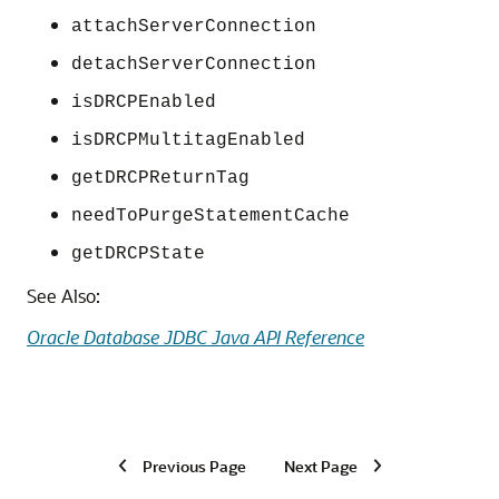
attachServerConnection
detachServerConnection
isDRCPEnabled
isDRCPMultitagEnabled
getDRCPReturnTag
needToPurgeStatementCache
getDRCPState
See Also:
Oracle Database JDBC Java API Reference
Previous Page
Next Page