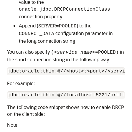
value to the
oracle.jdbc.DRCPConnectionClass
connection property
Append (
) to the
SERVER=POOLED
configuration parameter in
CONNECT_DATA
the long connection string
You can also specify
in
(
<service_name>
=POOLED)
the short connection string in the following way:
For example:
The following code snippet shows how to enable DRCP
on the client side:
Note: