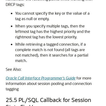
DRCP tags:
You cannot specify the key or the value of a
tag as null or empty.
When you specify multiple tags, then the
leftmost tag has the highest priority and the
rightmost tag has the lowest priority.
While retrieving a tagged connection, if a
complete match is not found (all tags are
not matched), then it searches for a partial
match.
See Also:
Oracle Call Interface Programmer's Guide
for more
information about session pooling and connection
tagging
25.5
PL/SQL Callback for Session