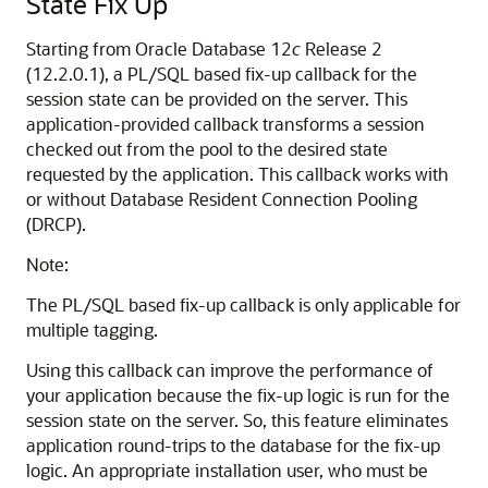
State Fix Up
Starting from Oracle Database 12
c
Release 2
(12.2.0.1), a PL/SQL based fix-up callback for the
session state can be provided on the server. This
application-provided callback transforms a session
checked out from the pool to the desired state
requested by the application. This callback works with
or without Database Resident Connection Pooling
(DRCP).
Note:
The PL/SQL based fix-up callback is only applicable for
multiple tagging.
Using this callback can improve the performance of
your application because the fix-up logic is run for the
session state on the server. So, this feature eliminates
application round-trips to the database for the fix-up
logic. An appropriate installation user, who must be