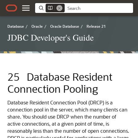
Database
/
Oracle
/
Oracle Database
/
Release 21
JDBC Developer's Guide
25
Database Resident
Connection Pooling
Database Resident Connection Pool (DRCP) is a
connection pool in the server, which many clients can
share. You should use DRCP when the number of
active connections, at a given point of time, is
reasonably less than the number of open connections.
DRCP is particularly useful for applications with a large