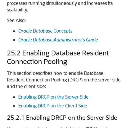
processes running simultaneously and increases its
scalability.
See Also:
Oracle Database Concepts
Oracle Database Administrator’s Guide
25.2
Enabling Database Resident
Connection Pooling
This section describes how to enable Database
Resident Connection Pooling (DRCP) on the server side
and the client side:
Enabling DRCP on the Server Side
Enabling DRCP on the Client Side
25.2.1
Enabling DRCP on the Server Side