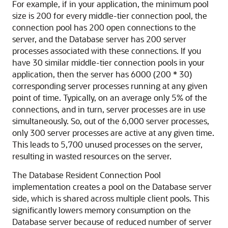
For example, if in your application, the minimum pool
size is 200 for every middle-tier connection pool, the
connection pool has 200 open connections to the
server, and the Database server has 200 server
processes associated with these connections. If you
have 30 similar middle-tier connection pools in your
application, then the server has 6000 (200 * 30)
corresponding server processes running at any given
point of time. Typically, on an average only 5% of the
connections, and in turn, server processes are in use
simultaneously. So, out of the 6,000 server processes,
only 300 server processes are active at any given time.
This leads to 5,700 unused processes on the server,
resulting in wasted resources on the server.
The Database Resident Connection Pool
implementation creates a pool on the Database server
side, which is shared across multiple client pools. This
significantly lowers memory consumption on the
Database server because of reduced number of server