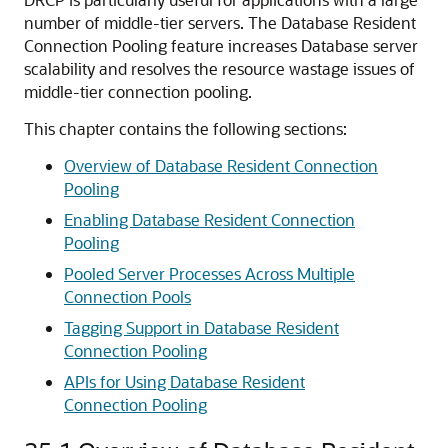
number of middle-tier servers. The Database Resident
Connection Pooling feature increases Database server
scalability and resolves the resource wastage issues of
middle-tier connection pooling.
This chapter contains the following sections:
Overview of Database Resident Connection
Pooling
Enabling Database Resident Connection
Pooling
Pooled Server Processes Across Multiple
Connection Pools
Tagging Support in Database Resident
Connection Pooling
APIs for Using Database Resident
Connection Pooling