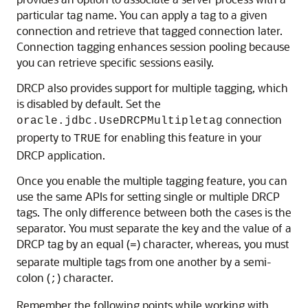
particular tag name. You can apply a tag to a given
connection and retrieve that tagged connection later.
Connection tagging enhances session pooling because
you can retrieve specific sessions easily.
DRCP also provides support for multiple tagging, which
is disabled by default. Set the
connection
oracle.jdbc.UseDRCPMultipletag
property to
for enabling this feature in your
TRUE
DRCP application.
Once you enable the multiple tagging feature, you can
use the same APIs for setting single or multiple DRCP
tags. The only difference between both the cases is the
separator. You must separate the key and the value of a
DRCP tag by an equal (
) character, whereas, you must
=
separate multiple tags from one another by a semi-
colon (
) character.
;
Remember the following points while working with