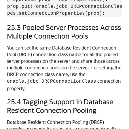
prop.put("oracle.jdbc.DRCPConnectionClass",
25.3
Pooled Server Processes Across
Multiple Connection Pools
You can set the same Database Resident Connection
Pool (DRCP) connection class name for all the pooled
server processes on the server and share those across
multiple connection pools on the server. For setting the
DRCP connection class name, use the
connection
oracle.jdbc.DRCPConnectionClass
property.
25.4
Tagging Support in Database
Resident Connection Pooling
Database Resident Connection Pooling (DRCP)
provides an option to associate a server process with a