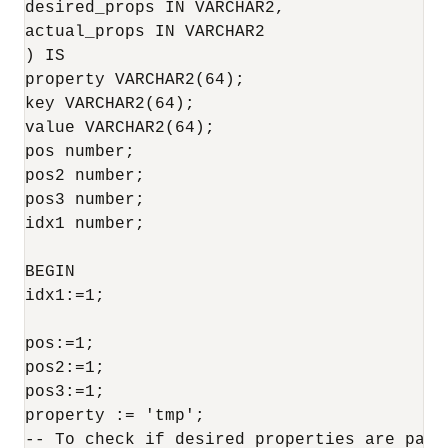
desired_props IN VARCHAR2,

actual_props IN VARCHAR2

) IS

property VARCHAR2(64);

key VARCHAR2(64);

value VARCHAR2(64);

pos number;

pos2 number;

pos3 number;

idx1 number;

BEGIN

idx1:=1;

pos:=1;

pos2:=1;

pos3:=1;

property := 'tmp';

-- To check if desired properties are part