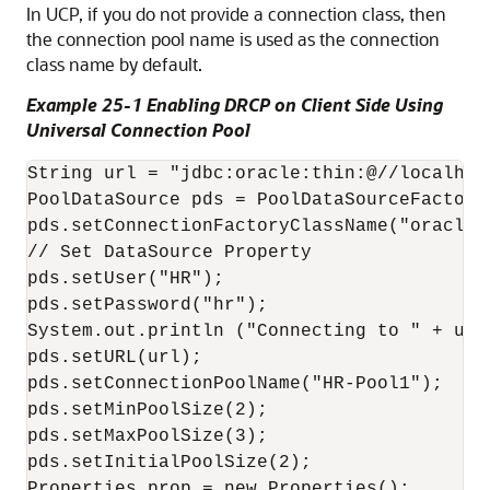
In UCP, if you do not provide a connection class, then
the connection pool name is used as the connection
class name by default.
Example 25-1 Enabling DRCP on Client Side Using
Universal Connection Pool
String url = "jdbc:oracle:thin:@//localhos
PoolDataSource pds = PoolDataSourceFactory
pds.setConnectionFactoryClassName("oracle.
// Set DataSource Property

pds.setUser("HR");

pds.setPassword("hr");

System.out.println ("Connecting to " + url)
pds.setURL(url);

pds.setConnectionPoolName("HR-Pool1");

pds.setMinPoolSize(2);

pds.setMaxPoolSize(3);

pds.setInitialPoolSize(2);

Properties prop = new Properties();
