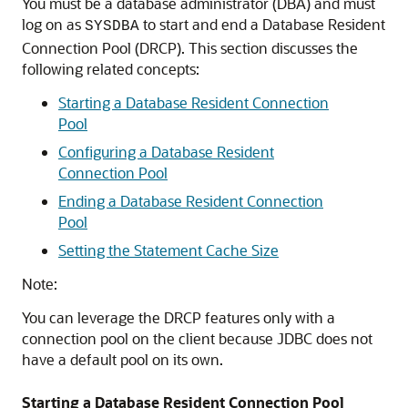
You must be a database administrator (DBA) and must
log on as
to start and end a Database Resident
SYSDBA
Connection Pool (DRCP). This section discusses the
following related concepts:
Starting a Database Resident Connection
Pool
Configuring a Database Resident
Connection Pool
Ending a Database Resident Connection
Pool
Setting the Statement Cache Size
Note:
You can leverage the DRCP features only with a
connection pool on the client because JDBC does not
have a default pool on its own.
Starting a Database Resident Connection Pool