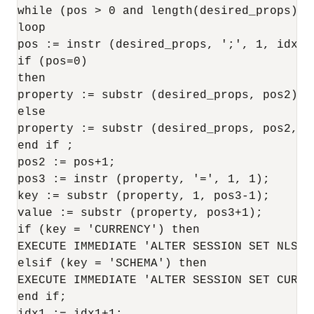
while (pos > 0 and length(desired_props)>po
loop

pos := instr (desired_props, ';', 1, idx1);
if (pos=0)

then

property := substr (desired_props, pos2);

else

property := substr (desired_props, pos2, po
end if ;

pos2 := pos+1;

pos3 := instr (property, '=', 1, 1);

key := substr (property, 1, pos3-1);

value := substr (property, pos3+1);

if (key = 'CURRENCY') then

EXECUTE IMMEDIATE 'ALTER SESSION SET NLS_C
elsif (key = 'SCHEMA') then

EXECUTE IMMEDIATE 'ALTER SESSION SET CURRE
end if;
