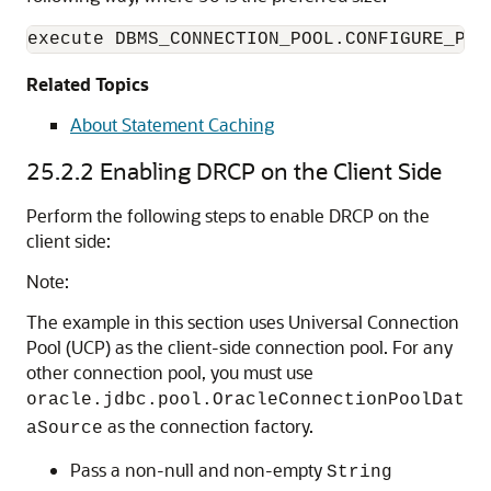
Related Topics
About Statement Caching
25.2.2
Enabling DRCP on the Client Side
Perform the following steps to enable DRCP on the
client side:
Note:
The example in this section uses Universal Connection
Pool (UCP) as the client-side connection pool. For any
other connection pool, you must use
oracle.jdbc.pool.OracleConnectionPoolDat
as the connection factory.
aSource
Pass a non-null and non-empty
String