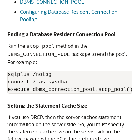
DBMS_CONNECTION_POOL
Configuring Database Resident Connection
Pooling
Ending a Database Resident Connection Pool
Run the
method in the
stop_pool
package to end the pool.
DBMS_CONNECTION_POOL
For example:
sqlplus /nolog

connect / as sysdba

Setting the Statement Cache Size
If you use DRCP, then the server caches statement
information on the server side. So, you must specify
the statement cache size on the server side in the
following way, where 50 is the preferred size: