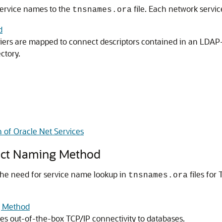
ervice names to the
file. Each network servi
tnsnames.ora
d
iers are mapped to connect descriptors contained in an LDAP-
ctory.
 of Oracle Net Services
ect Naming Method
he need for service name lookup in
files for
tnsnames.ora
g Method
 out-of-the-box TCP/IP connectivity to databases.