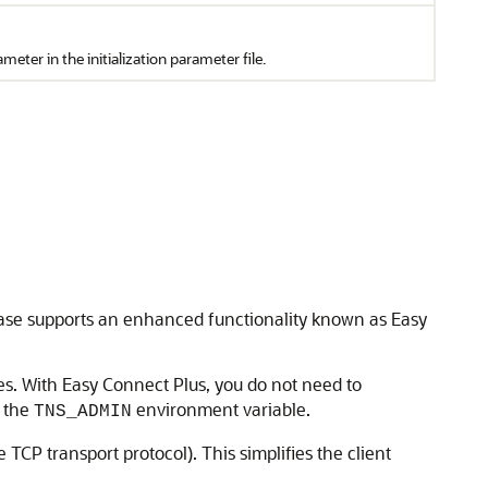
meter in the initialization parameter file.
base supports an enhanced functionality known as Easy
s. With Easy Connect Plus, you do not need to
t the
environment variable.
TNS_ADMIN
TCP transport protocol). This simplifies the client