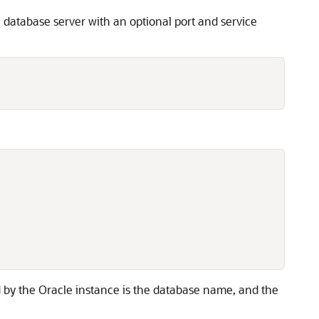
 database server with an optional port and service


d by the Oracle instance is the database name, and the