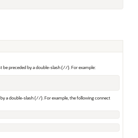
t be preceded by a double-slash (
). For example:
//
by a double-slash (
). For example, the following connect
//