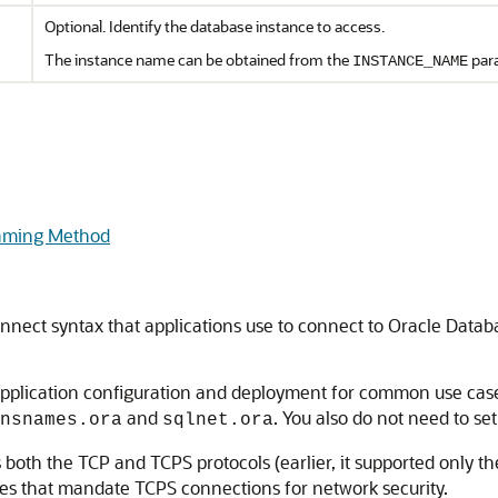
Optional. Identify the database instance to access.
The instance name can be obtained from the
para
INSTANCE_NAME
Naming Method
onnect syntax that applications use to connect to Oracle Data
application configuration and deployment for common use case
and
. You also do not need to se
nsnames.ora
sqlnet.ora
th the TCP and TCPS protocols (earlier, it supported only the 
ces that mandate TCPS connections for network security.