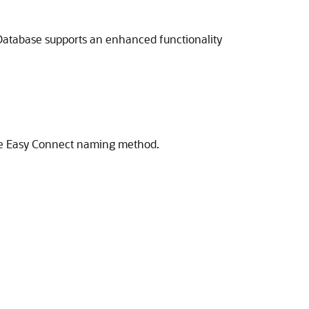
 Database supports an enhanced functionality
 the Easy Connect naming method.