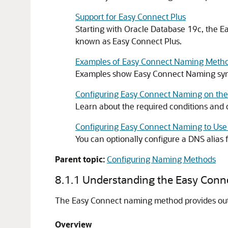
Support for Easy Connect Plus
Starting with Oracle Database 19c, the E
known as Easy Connect Plus.
Examples of Easy Connect Naming Meth
Examples show Easy Connect Naming synta
Configuring Easy Connect Naming on the 
Learn about the required conditions and 
Configuring Easy Connect Naming to Use
You can optionally configure a DNS alias
Parent topic:
Configuring Naming Methods
8.1.1
Understanding the Easy Con
The Easy Connect naming method provides out-
Overview