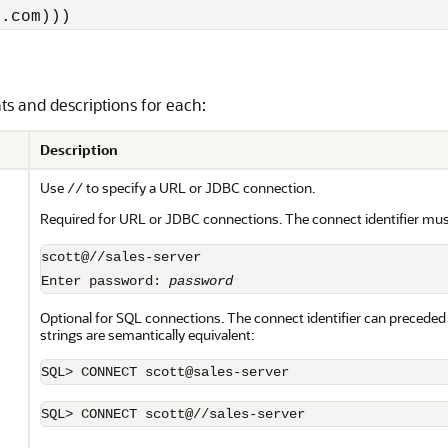
e.com)))
nts and descriptions for each:
Description
Use
to specify a URL or JDBC connection.
//
Required for URL or JDBC connections. The connect identifier mus
scott@//sales-server

Enter password: 
password
Optional for SQL connections. The connect identifier can preceded 
strings are semantically equivalent:
SQL> CONNECT scott@//sales-server