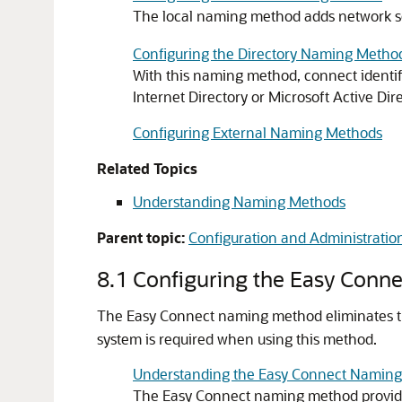
The local naming method adds network s
Configuring the Directory Naming Metho
With this naming method, connect identif
Internet Directory or Microsoft Active Dire
Configuring External Naming Methods
Related Topics
Understanding Naming Methods
Parent topic:
Configuration and Administration
8.1
Configuring the Easy Conn
The Easy Connect naming method eliminates t
system is required when using this method.
Understanding the Easy Connect Namin
The Easy Connect naming method provides