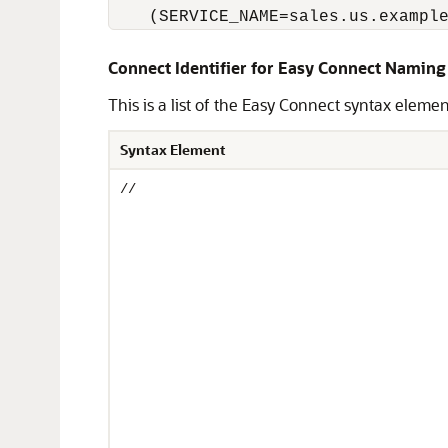
    (SERVICE_NAME=sales.us.exampl
Connect Identifier for Easy Connect Naming
This is a list of the Easy Connect syntax eleme
Syntax Element
//