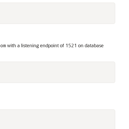
with a listening endpoint of 1521 on database
com