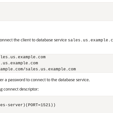
e
onnect the client to database service
sales.us.example.
les.us.example.com

.us.example.com

ter a password to connect to the database service.
ng connect descriptor:
es-server)(PORT=1521))
