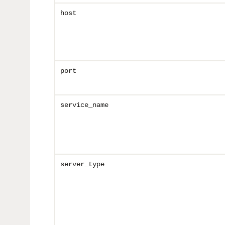
host
port
service_name
server_type