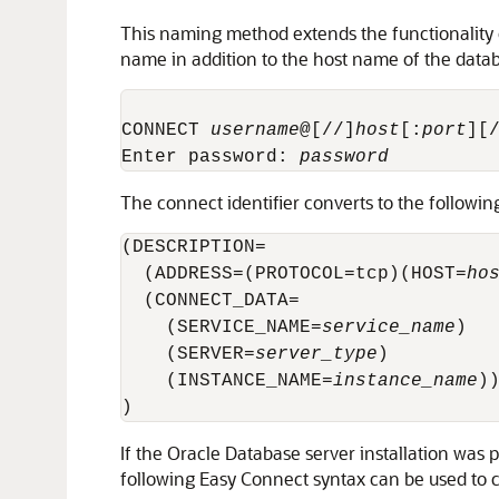
This naming method extends the functionality o
name in addition to the host name of the data
CONNECT 
username
@[//]
host
[:
port
][
Enter password: 
password
The connect identifier converts to the followin
(DESCRIPTION= 

  (ADDRESS=(PROTOCOL=tcp)(HOST=
ho
  (CONNECT_DATA=

    (SERVICE_NAME=
service_name
)

    (SERVER=
server_type
)

    (INSTANCE_NAME=
instance_name
))
)
If the Oracle Database server installation was
following Easy Connect syntax can be used to c