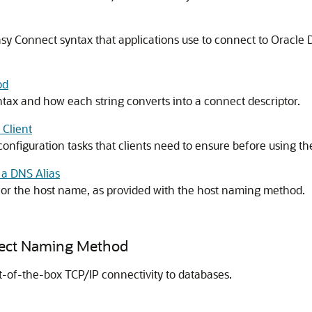
asy Connect syntax that applications use to connect to Oracle
od
x and how each string converts into a connect descriptor.
Client
configuration tasks that clients need to ensure before using
 a DNS Alias
 for the host name, as provided with the host naming method.
nect Naming Method
of-the-box TCP/IP connectivity to databases.