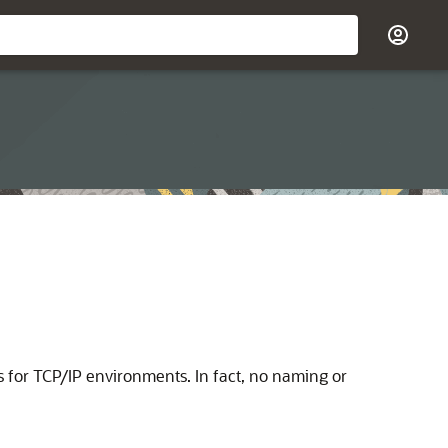
s for TCP/IP environments. In fact, no naming or