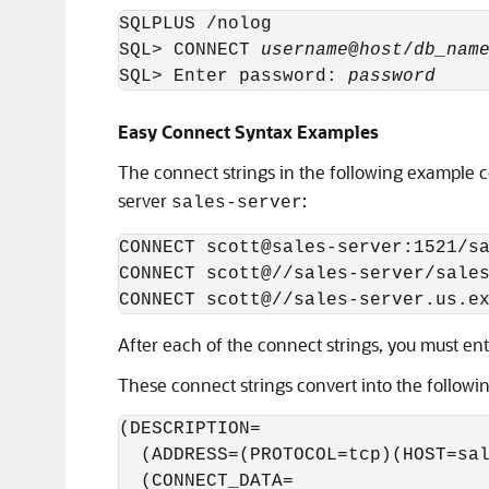
SQLPLUS /nolog

SQL> CONNECT 
username
@
host
/
db_nam
SQL> Enter password: 
password
Easy Connect Syntax Examples
The connect strings in the following example c
server
:
sales-server
CONNECT scott@sales-server:1521/sa
CONNECT scott@//sales-server/sales
After each of the connect strings, you must en
These connect strings convert into the followi
(DESCRIPTION= 

  (ADDRESS=(PROTOCOL=tcp)(HOST=sal
  (CONNECT_DATA=
