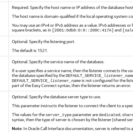
Required. Specify the host name or IP address of the database hos
The host name is domain-qualified if the local operating system co
You may use an IPv4 or IPv6 address as a value. IPv6 addresses or
square brackets, as in
and
[2001:0db8:0:0::200C:417A]
[sal
Optional. Specify the listening port.
The default is 1521.
Optional. Specify the service name of the database.
If a user specifies a service name, then the listener connects the us
the database specified by the
DEFAULT_SERVICE_
listener_nam
is not configured for the list
DEFAULT_SERVICE_
listener_name
part of the Easy Connect syntax, then the listener returns an error.
Optional. Specify the database server type to use.
This parameter instructs the listener to connect the client to a speci
The values for the
parameter are
,
server_type
dedicated
shar
syntax, then the type of server is chosen by the listener (shared ser
Note
: In Oracle Call Interface documentation, server is referred to 