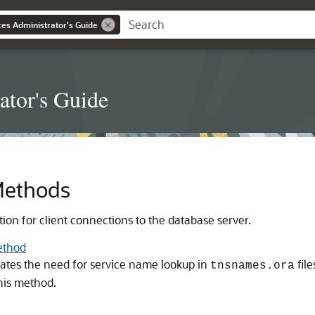
es Administrator's Guide
ator's Guide
Methods
ion for client connections to the database server.
ethod
tes the need for service name lookup in
file
tnsnames.ora
his method.