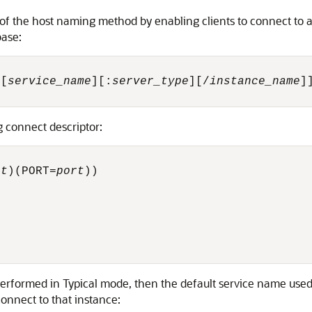
f the host naming method by enabling clients to connect to a
base:
/[
service_name
][:
server_type
][/
instance_name
]]
g connect descriptor:
st
)(PORT=
port
))



 performed in Typical mode, then the default service name use
onnect to that instance: