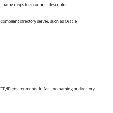
ce name maps to a connect descriptor.
compliant directory server, such as Oracle
 TCP/IP environments. In fact, no naming or directory