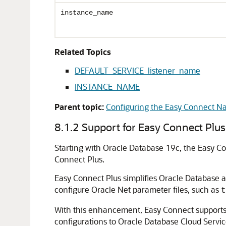
instance_name
Related Topics
DEFAULT_SERVICE_listener_name
INSTANCE_NAME
Parent topic:
Configuring the Easy Connect 
8.1.2
Support for Easy Connect Plus
Starting with Oracle Database 19c, the Easy C
Connect Plus.
Easy Connect Plus simplifies Oracle Database 
configure Oracle Net parameter files, such as
t
With this enhancement, Easy Connect supports bo
configurations to Oracle Database Cloud Servi