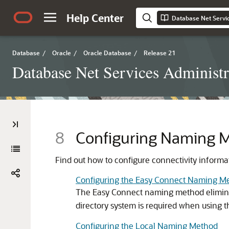
Help Center
Database Net Servic
Database
/
Oracle
/
Oracle Database
/
Release 21
Database Net Services Administr
8
Configuring Naming 
Find out how to configure connectivity informat
Configuring the Easy Connect Naming M
The Easy Connect naming method elimina
directory system is required when using t
Configuring the Local Naming Method