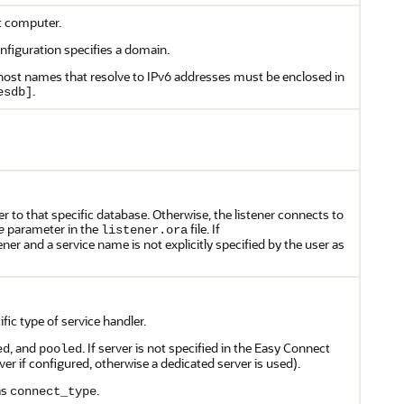
t computer.
nfiguration specifies a domain.
 host names that resolve to IPv6 addresses must be enclosed in
.
esdb]
er to that specific database. Otherwise, the listener connects to
parameter in the
file. If
e
listener.ora
ener and a service name is not explicitly specified by the user as
fic type of service handler.
, and
. If server is not specified in the Easy Connect
ed
pooled
ver if configured, otherwise a dedicated server is used).
as
.
connect_type