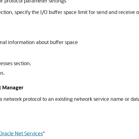
r protocol parameter settings
tion, specify the I/O buffer space limit for send and receive o
onal information about buffer space
esses section.
on.
et Manager
a network protocol to an existing network service name or da
Oracle Net Services
"