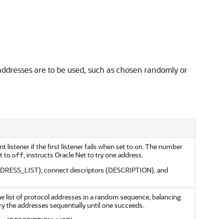
 addresses are to be used, such as chosen randomly or
 listener if the first listener fails when set to
. The number
on
t to
, instructs Oracle Net to try one address.
off
(ADDRESS_LIST), connect descriptors (DESCRIPTION), and
he list of protocol addresses in a random sequence, balancing
try the addresses sequentially until one succeeds.