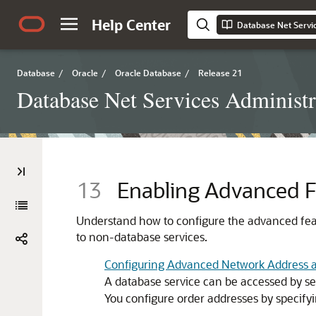
Help Center
Database Net Servic
Database
/
Oracle
/
Oracle Database
/
Release 21
Database Net Services Administr
13
Enabling Advanced Fe
Understand how to configure the advanced feat
to non-database services.
Configuring Advanced Network Address 
A database service can be accessed by sev
You configure order addresses by specify