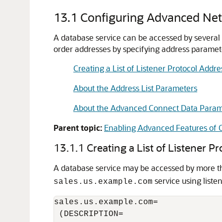
13.1
Configuring Advanced Net
A database service can be accessed by several r
order addresses by specifying address paramet
Creating a List of Listener Protocol Addre
About the Address List Parameters
About the Advanced Connect Data Param
Parent topic:
Enabling Advanced Features of O
13.1.1
Creating a List of Listener P
A database service may be accessed by more th
service using liste
sales.us.example.com
sales.us.example.com=

 (DESCRIPTION=
