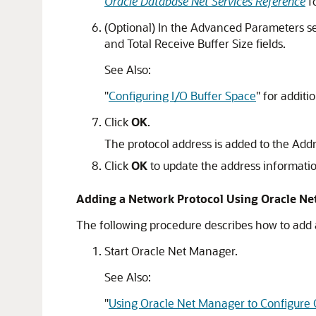
Oracle Database Net Services Reference
fo
(Optional) In the Advanced Parameters sec
and Total Receive Buffer Size fields.
See Also:
"
Configuring I/O Buffer Space
"
for additi
Click
OK
.
The protocol address is added to the Addr
Click
OK
to update the address informati
Adding a Network Protocol Using Oracle N
The following procedure describes how to add 
Start Oracle Net Manager.
See Also:
"
Using Oracle Net Manager to Configure 