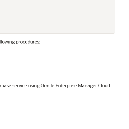
ollowing procedures:
tabase service using Oracle Enterprise Manager Cloud