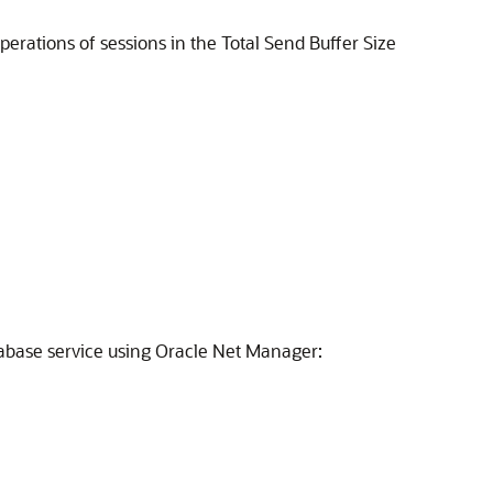
perations of sessions in the Total Send Buffer Size
tabase service using Oracle Net Manager: