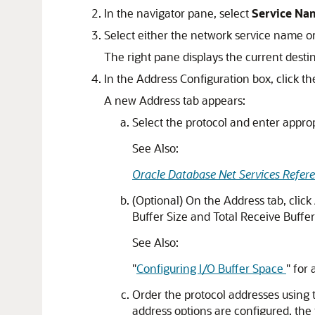
In the navigator pane, select
Service Na
Select either the network service name or
The right pane displays the current destin
In the Address Configuration box, click th
A new Address tab appears:
Select the protocol and enter appro
See Also:
Oracle Database Net Services Refer
(Optional) On the Address tab, click
Buffer Size and Total Receive Buffer 
See Also:
"
Configuring I/O Buffer Space
"
for 
Order the protocol addresses using t
address options are configured, the fi