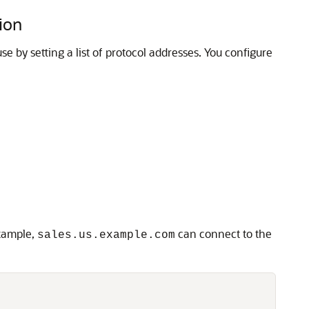
ion
e by setting a list of protocol addresses. You configure
example,
can connect to the
sales.us.example.com