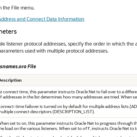
 the File menu.
ddress and Connect Data Information
meters
le listener protocol addresses, specify the order in which the
e parameters used with multiple protocol addresses.
nsnames.ora File
Description
t connect time, this parameter instructs Oracle Net to fail over to a different
f addresses in the list determines how many addresses are tried. When se
onnect-time failover is turned
by default for multiple address lists 
on
ultiple connect descriptors (DESCRIPTION_LIST).
hen set to
, this parameter instructs Oracle Net to progress through t
on
he load on the various listeners. When set to
, instructs Oracle Net to 
off