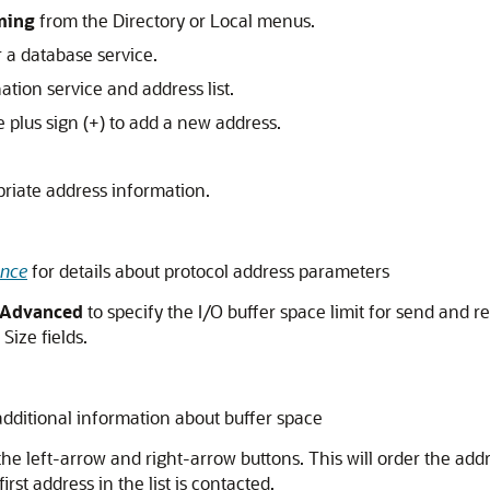
ming
from the Directory or Local menus.
 a database service.
ation service and address list.
e plus sign (+) to add a new address.
priate address information.
ence
for details about protocol address parameters
Advanced
to specify the I/O buffer space limit for send and r
Size fields.
additional information about buffer space
he left-arrow and right-arrow buttons. This will order the addre
rst address in the list is contacted.