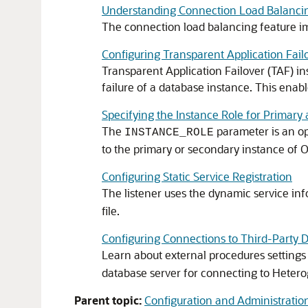
Understanding Connection Load Balanci
The connection load balancing feature i
Configuring Transparent Application Fail
Transparent Application Failover (TAF) ins
failure of a database instance. This enab
Specifying the Instance Role for Primary
The
parameter is an op
INSTANCE_ROLE
to the primary or secondary instance of 
Configuring Static Service Registration
The listener uses the dynamic service inf
file.
Configuring Connections to Third-Party 
Learn about external procedures settings
database server for connecting to Hetero
Parent topic:
Configuration and Administration