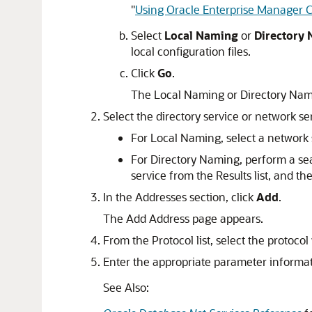
"
Using Oracle Enterprise Manager Cl
Select
Local Naming
or
Directory
local configuration files.
Click
Go
.
The Local Naming or Directory Nam
Select the directory service or network s
For Local Naming, select a network s
For Directory Naming, perform a sea
service from the Results list, and th
In the Addresses section, click
Add
.
The Add Address page appears.
From the Protocol list, select the protocol 
Enter the appropriate parameter informatio
See Also: