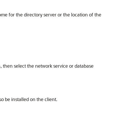
me for the directory server or the location of the
, then select the network service or database
so be installed on the client.