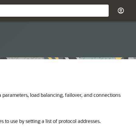
 parameters, load balancing, failover, and connections
to use by setting a list of protocol addresses.