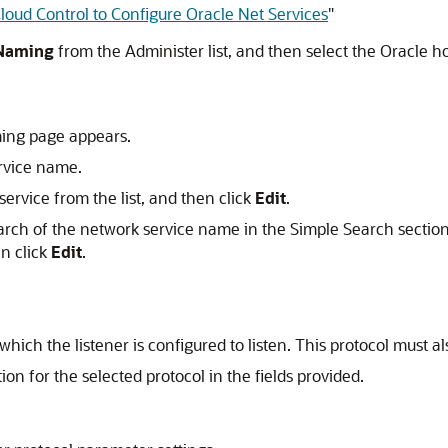
oud Control to Configure Oracle Net Services
"
 Naming
from the Administer list, and then select the Oracle ho
ing page appears.
ervice name.
ervice from the list, and then click
Edit
.
rch of the network service name in the Simple Search section
en click
Edit
.
which the listener is configured to listen. This protocol must al
n for the selected protocol in the fields provided.