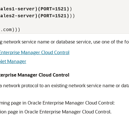
sales1-server)(PORT=1521)
)

sales2-server)(PORT=1521)
))

ng network service name or database service, use one of the f
Enterprise Manager Cloud Control
 Net Manager
terprise Manager Cloud Control
a network protocol to an existing network service name or da
ming page in Oracle Enterprise Manager Cloud Control:
tion page in Oracle Enterprise Manager Cloud Control.