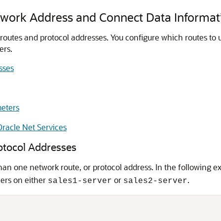
work Address and Connect Data Informat
outes and protocol addresses. You configure which routes to us
ers.
sses
eters
racle Net Services
rotocol Addresses
an one network route, or protocol address. In the following 
ners on either
or
.
sales1-server
sales2-server