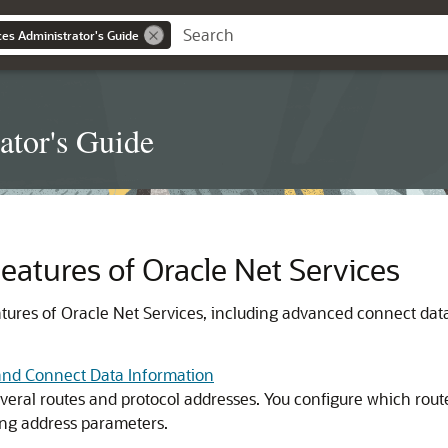
es Administrator's Guide
ator's Guide
atures of Oracle Net Services
ures of Oracle Net Services, including advanced connect data
and Connect Data Information
eral routes and protocol addresses. You configure which routes 
ing address parameters.