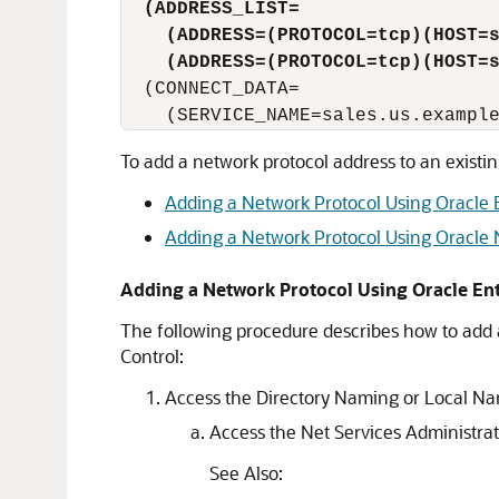
(ADDRESS_LIST=
(ADDRESS=(PROTOCOL=tcp)(HOST=
(ADDRESS=(PROTOCOL=tcp)(HOST=
  (CONNECT_DATA=

To add a network protocol address to an existi
Adding a Network Protocol Using Oracle 
Adding a Network Protocol Using Oracle
Adding a Network Protocol Using Oracle En
The following procedure describes how to add 
Control:
Access the Directory Naming or Local Na
Access the Net Services Administra
See Also: