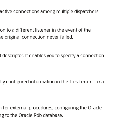
ctive connections among multiple dispatchers.
n to a different listener in the event of the
he original connection never failed.
 descriptor. It enables you to specify a connection
lly configured information in the
listener.ora
n for external procedures, configuring the Oracle
ng to the Oracle Rdb database.