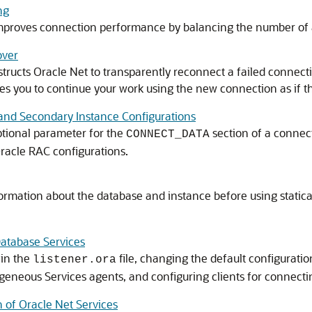
ng
mproves connection performance by balancing the number of a
over
tructs Oracle Net to transparently reconnect a failed connectio
les you to continue your work using the new connection as if t
 and Secondary Instance Configurations
tional parameter for the
section of a connect
CONNECT_DATA
Oracle RAC configurations.
ormation about the database and instance before using statica
Database Services
 in the
file, changing the default configuratio
listener.ora
geneous Services agents, and configuring clients for connecti
 of Oracle Net Services