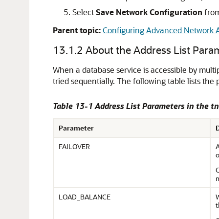
Select
Save Network Configuration
from
Parent topic:
Configuring Advanced Network A
13.1.2
About the Address List Para
When a database service is accessible by multip
tried sequentially. The following table lists th
Table 13-1 Address List Parameters in the t
Parameter
FAILOVER
A
o
C
m
LOAD_BALANCE
W
t