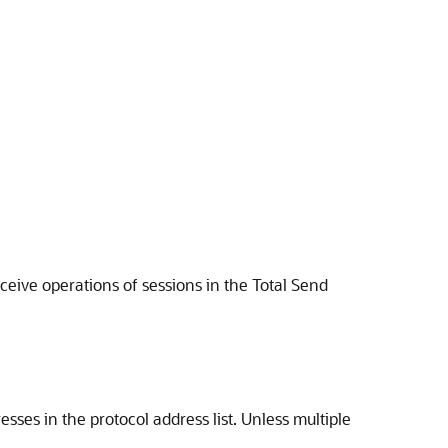
eceive operations of sessions in the Total Send
sses in the protocol address list. Unless multiple