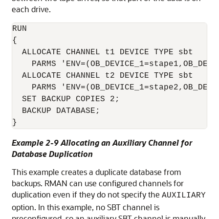
each drive.
RUN

{

  ALLOCATE CHANNEL t1 DEVICE TYPE sbt 

    PARMS 'ENV=(OB_DEVICE_1=stape1,OB_DEVIC
  ALLOCATE CHANNEL t2 DEVICE TYPE sbt 

    PARMS 'ENV=(OB_DEVICE_1=stape2,OB_DEVIC
  SET BACKUP COPIES 2;

  BACKUP DATABASE;

}
Example 2-9 Allocating an Auxiliary Channel for
Database Duplication
This example creates a duplicate database from
backups. RMAN can use configured channels for
duplication even if they do not specify the
AUXILIARY
option. In this example, no SBT channel is
preconfigured, so an auxiliary SBT channel is manually