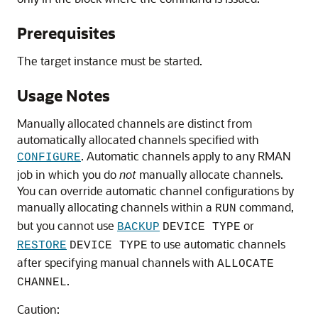
Prerequisites
The target instance must be started.
Usage Notes
Manually allocated channels are distinct from
automatically allocated channels specified with
. Automatic channels apply to any RMAN
CONFIGURE
job in which you do
not
manually allocate channels.
You can override automatic channel configurations by
manually allocating channels within a
command,
RUN
but you cannot use
or
BACKUP
DEVICE TYPE
to use automatic channels
RESTORE
DEVICE TYPE
after specifying manual channels with
ALLOCATE
.
CHANNEL
Caution: