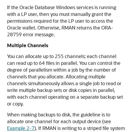
If the Oracle Database Windows services is running
with a LP user, then you must manually grant the
permissions required for the LP user to access the
Oracle wallet. Otherwise, RMAN returns the ORA-
28759 error message.
Multiple Channels
You can allocate up to 255 channels; each channel
can read up to 64 files in parallel. You can control the
degree of parallelism within a job by the number of
channels that you allocate. Allocating multiple
channels simultaneously allows a single job to read or
write multiple backup sets or disk copies in parallel,
with each channel operating on a separate backup set
or copy.
When making backups to disk, the guideline is to
allocate one channel for each output device (see
Example 2-7
). If RMAN is writing to a striped file system