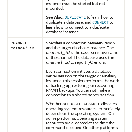
instance must be started but not
mounted.
See Also:
to learn how to
DUPLICATE
duplicate a database, and
to
CONNECT
learn how to connect to a duplicate
database instance
Specifies a connection between RMAN
CHANNEL
and the target database instance. The
channel_id
is the case-sensitive name
channel_id
of the channel. The database uses the
to report I/O errors.
channel_id
Each connection initiates a database
server session on the target or auxiliary
instance: this session performs the work
of backing up, restoring, or recovering
RMAN backups. You cannot make a
connection to a shared server session.
Whether
allocates
ALLOCATE CHANNEL
operating system resources immediately
depends on the operating system. On
some platforms, operating system
resources are allocated at the time the
command is issued. On other platforms,