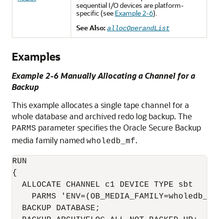
sequential I/O devices are platform-
specific (see
Example 2-6
).
See Also:
allocOperandList
Examples
Example 2-6 Manually Allocating a Channel for a
Backup
This example allocates a single tape channel for a
whole database and archived redo log backup. The
parameter specifies the Oracle Secure Backup
PARMS
media family named
.
wholedb_mf
RUN

{

  ALLOCATE CHANNEL c1 DEVICE TYPE sbt

    PARMS 'ENV=(OB_MEDIA_FAMILY=wholedb_mf)
  BACKUP DATABASE;
