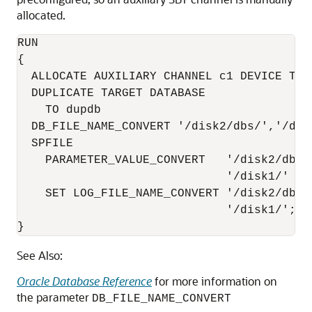
allocated.
RUN

{ 

  ALLOCATE AUXILIARY CHANNEL c1 DEVICE TYPE
  DUPLICATE TARGET DATABASE

    TO dupdb   

  DB_FILE_NAME_CONVERT '/disk2/dbs/','/disk
  SPFILE 

    PARAMETER_VALUE_CONVERT   '/disk2/dbs/'
                              '/disk1/'

    SET LOG_FILE_NAME_CONVERT '/disk2/dbs/'
                              '/disk1/';

}
See Also:
Oracle Database Reference
for more information on
the parameter
DB_FILE_NAME_CONVERT