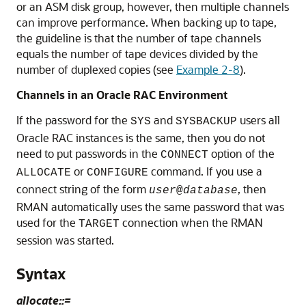
or an ASM disk group, however, then multiple channels
can improve performance. When backing up to tape,
the guideline is that the number of tape channels
equals the number of tape devices divided by the
number of duplexed copies (see
Example 2-8
).
Channels in an Oracle RAC Environment
If the password for the
and
users all
SYS
SYSBACKUP
Oracle RAC instances is the same, then you do not
need to put passwords in the
option of the
CONNECT
or
command. If you use a
ALLOCATE
CONFIGURE
connect string of the form
, then
user
@
database
RMAN automatically uses the same password that was
used for the
connection when the RMAN
TARGET
session was started.
Syntax
allocate::=