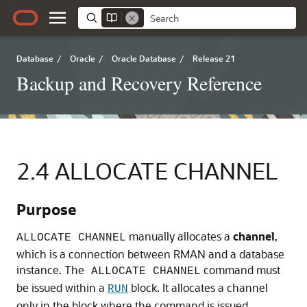
Database
/
Oracle
/
Oracle Database
/
Release 21
Backup and Recovery Reference
2.4
ALLOCATE CHANNEL
Purpose
manually allocates a
channel
,
ALLOCATE CHANNEL
which is a connection between RMAN and a database
instance. The
command must
ALLOCATE CHANNEL
be issued within a
block. It allocates a channel
RUN
only in the block where the command is issued.