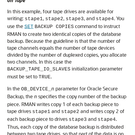
on Tape
In this example, four tape drives are available for
writing:
,
,
, and
. You
stape1
stape2
stape3
stape4
use the
command to instruct
SET
BACKUP COPIES
RMAN to create two identical copies of the database
backup. Because the guideline is that the number of
tape channels equals the number of tape devices
divided by the number of duplexed copies, you allocate
two channels. In this case the
initialization parameter
BACKUP_TAPE_IO_SLAVES
must be set to
.
TRUE
In the
parameter for Oracle Secure
OB_DEVICE_
n
Backup, the
specifies the copy number of the backup
n
piece. RMAN writes copy 1 of each backup piece to
tape drives
and
and writes copy 2 of
stape1
stape2
each backup piece to drives
and
.
stape3
stape4
Thus, each copy of the database backup is distributed
between two tape drives, so that part of the data is on