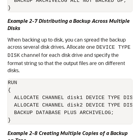
  BACKUP ARCHIVELOG ALL NOT BACKED UP;

}
Example 2-7 Distributing a Backup Across Multiple
Disks
When backing up to disk, you can spread the backup
across several disk drives. Allocate one
DEVICE TYPE
channel for each disk drive and specify the
DISK
format string so that the output files are on different
disks.
RUN

{

  ALLOCATE CHANNEL disk1 DEVICE TYPE DISK 
  ALLOCATE CHANNEL disk2 DEVICE TYPE DISK 
  BACKUP DATABASE PLUS ARCHIVELOG;

}
Example 2-8 Creating Multiple Copies of a Backup