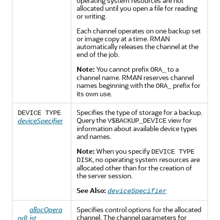
operating system resources are not
allocated until you open a file for reading
or writing.
Each channel operates on one backup set
or image copy at a time. RMAN
automatically releases the channel at the
end of the job.
Note:
You cannot prefix
to a
ORA_
channel name. RMAN reserves channel
names beginning with the
prefix for
ORA_
its own use.
Specifies the type of storage for a backup.
DEVICE TYPE
Query the
view for
deviceSpecifier
V$BACKUP_DEVICE
information about available device types
and names.
Note:
When you specify
DEVICE TYPE
, no operating system resources are
DISK
allocated other than for the creation of
the server session.
See Also:
deviceSpecifier
allocOpera
Specifies control options for the allocated
channel. The channel parameters for
ndList