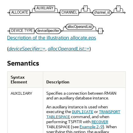
Description of the illustration allocate.eps
(
deviceSpecifier::=
,
allocOperandList::=
)
Semantics
Syntax
Element
Description
Specifies a connection between RMAN
AUXILIARY
and an auxiliary database instance.
An auxiliary instance is used when
executing the
or
DUPLICATE
TRANSPORT
command, and when
TABLESPACE
performing TSPITR with
RECOVER
(see
Example 2-9
). When
TABLESPACE
specifying this option, the auxiliary