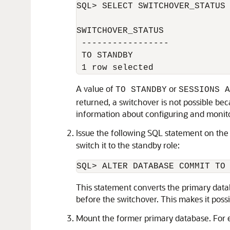
SQL> SELECT SWITCHOVER_STATUS 
SWITCHOVER_STATUS 

 ----------------- 

 TO STANDBY 

A value of
or
TO STANDBY
SESSIONS A
returned, a switchover is not possible bec
information about configuring and monito
Issue the following SQL statement on the 
switch it to the standby role:
This statement converts the primary databa
before the switchover. This makes it possib
Mount the former primary database. For 