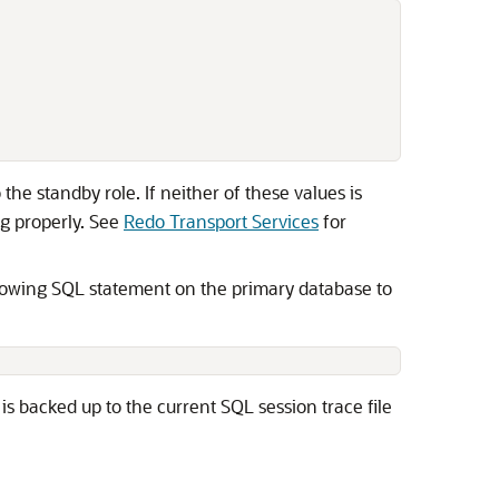
he standby role. If neither of these values is
ng properly. See
Redo Transport Services
for
ollowing SQL statement on the primary database to
is backed up to the current SQL session trace file