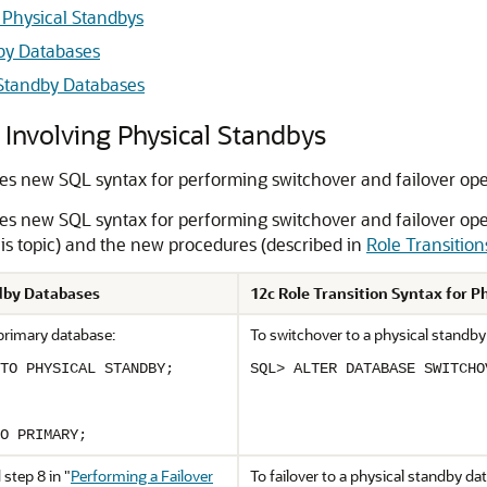
g Physical Standbys
dby Databases
 Standby Databases
 Involving Physical Standbys
es new SQL syntax for performing switchover and failover oper
es new SQL syntax for performing switchover and failover ope
his topic) and the new procedures (described in
Role Transition
ndby Databases
12c Role Transition Syntax for 
 primary database:
To switchover to a physical standby
TO PHYSICAL STANDBY;
SQL> ALTER DATABASE SWITCHO
O PRIMARY;
 step 8 in
"
Performing a Failover
To failover to a physical standby d