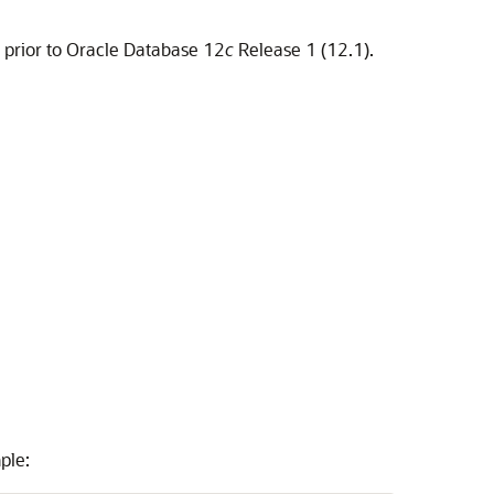
 prior to Oracle Database 12
c
Release 1 (12.1).
ple: