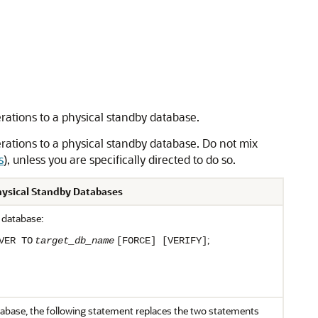
ations to a physical standby database.
rations to a physical standby database. Do not mix
s
), unless you are specifically directed to do so.
Physical Standby Databases
 database:
;
VER TO
target_db_name
[FORCE] [VERIFY]
atabase, the following statement replaces the two statements