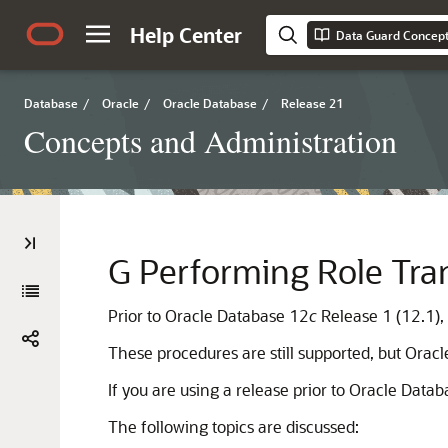
Help Center
Data Guard Concept
Database
/
Oracle
/
Oracle Database
/
Release 21
Concepts and Administration
G
Performing Role Tran
Prior to Oracle Database 12
c
Release 1 (12.1),
These procedures are still supported, but Ora
If you are using a release prior to Oracle Data
The following topics are discussed: