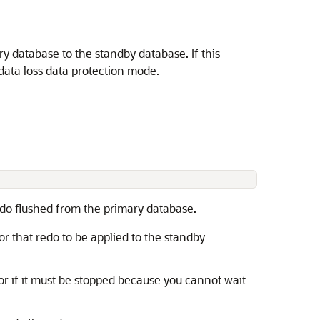
y database to the standby database. If this
o data loss data protection mode.
.
edo flushed from the primary database.
r that redo to be applied to the standby
 or if it must be stopped because you cannot wait