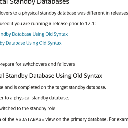
sical Standby Databases
overs to a physical standby database was different in releases
sed if you are running a release prior to 12.1:
tandby Database Using Old Syntax
dby Database Using Old Syntax
repare for switchovers and failovers
cal Standby Database Using Old Syntax
ase and is completed on the target standby database.
er to a physical standby database.
witched to the standby role.
 of the
view on the primary database. For exam
V$DATABASE