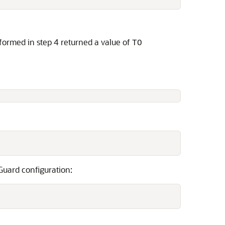
formed in step 4 returned a value of
TO
 Guard configuration: