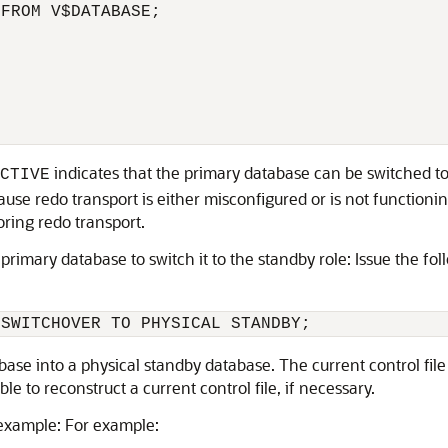
FROM V$DATABASE;

indicates that the primary database can be switched to t
CTIVE
ause redo transport is either misconfigured or is not functioni
ring redo transport.
primary database to switch it to the standby role: Issue the f
se into a physical standby database. The current control file 
le to reconstruct a current control file, if necessary.
example: For example: