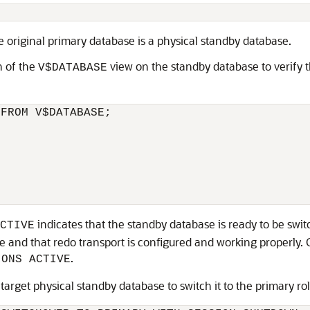
he original primary database is a physical standby database.
 of the
view on the standby database to verify t
V$DATABASE
FROM V$DATABASE;

indicates that the standby database is ready to be switc
CTIVE
ive and that redo transport is configured and working properly.
.
IONS ACTIVE
arget physical standby database to switch it to the primary rol