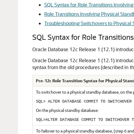
SQL Syntax for Role Transitions Involvin
Role Transitions Involving Physical Stan
Troubleshooting Switchovers to Physical
SQL Syntax for Role Transitions
Oracle Database 12
c
Release 1 (12.1) introduc
Oracle Database 12
c
Release 1 (12.1) introduc
syntax from the old procedures (described in t
Pre-12c Role Transition Syntax for Physical Sta
To switchover to a physical standby database, on the
SQL> ALTER DATABASE COMMIT TO SWITCHOVER 
On the physical standby database:
SQL>ALTER DATABASE COMMIT TO SWITCHOVER T
To failover to a physical standby database, (step 6 and