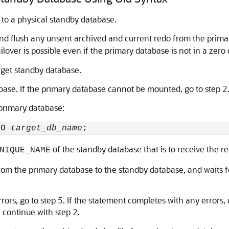
 to a physical standby database.
nd flush any unsent archived and current redo from the primar
ailover is possible even if the primary database is not in a zer
arget standby database.
base. If the primary database cannot be mounted, go to step 2
 primary database:
TO 
target_db_name
of the standby database that is to receive the r
NIQUE_NAME
om the primary database to the standby database, and waits fo
rors, go to step 5. If the statement completes with any errors,
 continue with step 2.