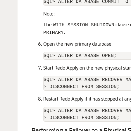
SQL> ALTER DATABASE COMMIT TO
Note:
The
clause 
WITH SESSION SHUTDOWN
.
PRIMARY
Open the new primary database:
SQL> ALTER DATABASE OPEN;
Start Redo Apply on the new physical sta
SQL> ALTER DATABASE RECOVER MA
> DISCONNECT FROM SESSION;
Restart Redo Apply if it has stopped at a
SQL> ALTER DATABASE RECOVER MA
> DISCONNECT FROM SESSION;
Performing a Failover to a Physical