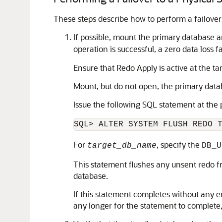
These steps describe how to perform a failover
If possible, mount the primary database a
operation is successful, a zero data loss f
Ensure that Redo Apply is active at the t
Mount, but do not open, the primary data
Issue the following SQL statement at the
SQL> ALTER SYSTEM FLUSH REDO 
For
, specify the
target_db_name
DB_U
This statement flushes any unsent redo fr
database.
If this statement completes without any er
any longer for the statement to complete,