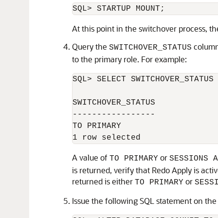
At this point in the switchover process, t
Query the
column
SWITCHOVER_STATUS
to the primary role. For example:
SQL> SELECT SWITCHOVER_STATUS 
SWITCHOVER_STATUS 

----------------- 

TO PRIMARY 

A value of
or
TO PRIMARY
SESSIONS A
is returned, verify that Redo Apply is act
returned is either
or
TO PRIMARY
SESS
Issue the following SQL statement on the t