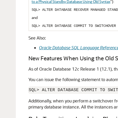
to a Physical Standby Database Using Old Syntax
"
):
SQL> ALTER DATABASE RECOVER MANAGED STAND
and
SQL> ALTER DATABASE COMMIT TO SWITCHOVER 
See Also:
Oracle Database SQL Language Referenc
New Features When Using the Old 
As of Oracle Database 12
c
Release 1 (12.1), t
You can issue the following statement to autom
Additionally, when you perform a switchover fr
primary database instance. All the instances a