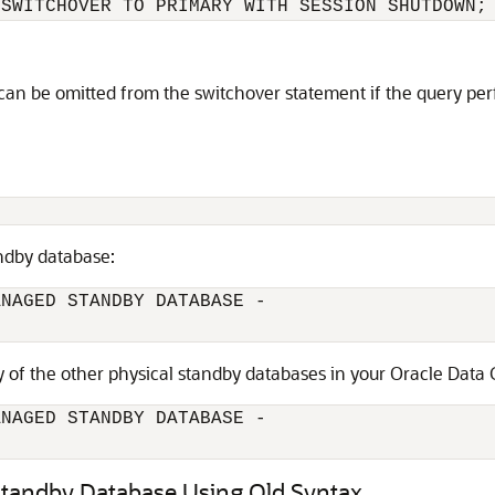
 SWITCHOVER TO PRIMARY WITH SESSION SHUTDOWN;
can be omitted from the switchover statement if the query per
ndby database:
NAGED STANDBY DATABASE -

ny of the other physical standby databases in your Oracle Data
NAGED STANDBY DATABASE -

 Standby Database Using Old Syntax