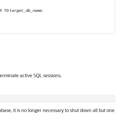
;
R TO
target_db_name
terminate active SQL sessions.
ase, it is no longer necessary to shut down all but one