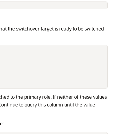
hat the switchover target is ready to be switched
hed to the primary role. If neither of these values
 Continue to query this column until the value
e: