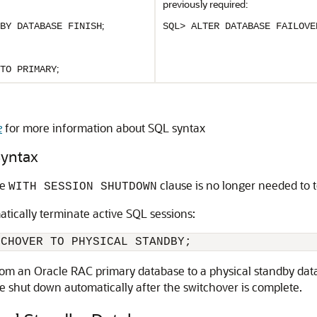
previously required:
;
BY DATABASE FINISH
SQL> ALTER DATABASE FAILOVE
;
TO PRIMARY
e
for more information about SQL syntax
Syntax
he
clause is no longer needed to 
WITH SESSION SHUTDOWN
atically terminate active SQL sessions:
om an Oracle RAC primary database to a physical standby datab
re shut down automatically after the switchover is complete.