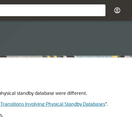
physical standby database were different.
 Transitions Involving Physical Standby Databases
"
.
s.