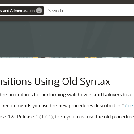
s and Administration
sitions Using Old Syntax
 the procedures for performing switchovers and failovers to a 
cle recommends you use the new procedures described in
"
Role
base 12
c
Release 1 (12.1), then you must use the old procedure