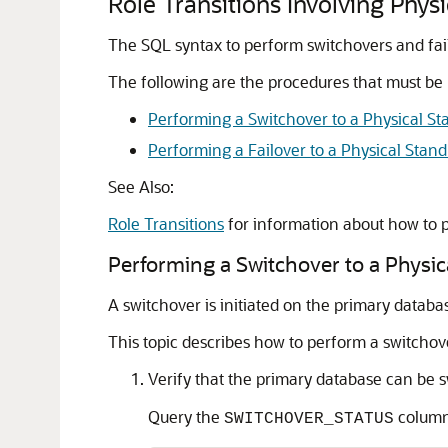
Role Transitions Involving Phy
The SQL syntax to perform switchovers and fail
The following are the procedures that must be u
Performing a Switchover to a Physical S
Performing a Failover to a Physical Stan
See Also:
Role Transitions
for information about how to p
Performing a Switchover to a Physi
A switchover is initiated on the primary datab
This topic describes how to perform a switchov
Verify that the primary database can be s
Query the
column
SWITCHOVER_STATUS