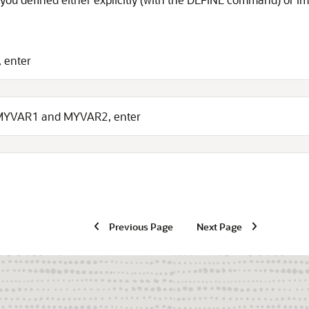
, enter
d MYVAR1 and MYVAR2, enter
Previous Page
Next Page