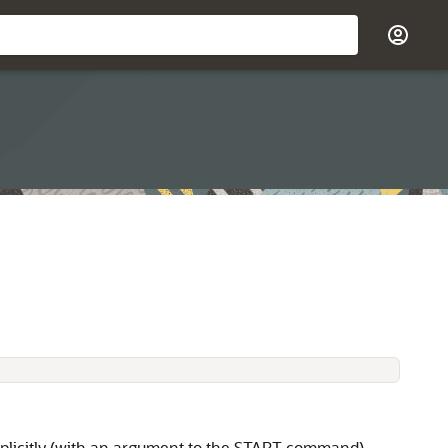
implicitly (with an argument to the START command).