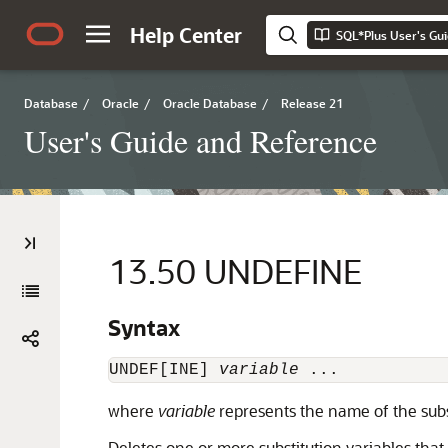
Help Center
SQL*Plus User's Gu
Database
/
Oracle
/
Oracle Database
/
Release 21
User's Guide and Reference
13.50
UNDEFINE
Syntax
UNDEF[INE] 
variable
 ...
where
variable
represents the name of the subst
Deletes one or more
substitution variables th