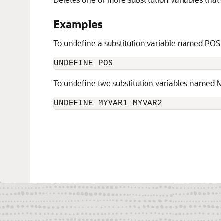
Examples
To undefine a substitution variable named POS
UNDEFINE POS
To undefine two substitution variables name
UNDEFINE MYVAR1 MYVAR2