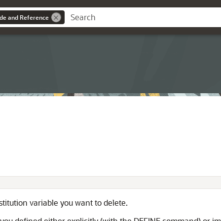
ide and Reference
itution variable you want to delete.
at you defined either explicitly (with the DEFINE command) or 