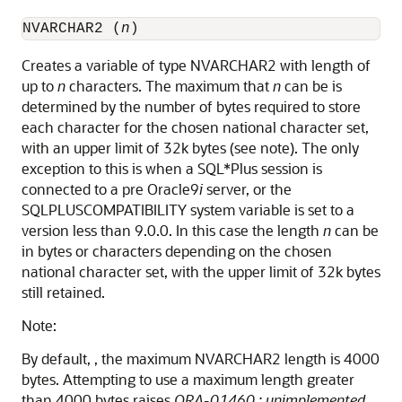
NVARCHAR2 (
n
)
Creates a variable of type NVARCHAR2 with length of
up to
n
characters. The maximum that
n
can be is
determined by the number of bytes required to store
each character for the chosen national character set,
with an upper limit of 32k bytes (see note). The only
exception to this is when a SQL*Plus session is
connected to a pre Oracle9
i
server, or the
SQLPLUSCOMPATIBILITY system variable is set to a
version less than 9.0.0. In this case the length
n
can be
in bytes or characters depending on the chosen
national character set, with the upper limit of 32k bytes
still retained.
Note:
By default, , the maximum NVARCHAR2 length is 4000
bytes. Attempting to use a maximum length greater
than 4000 bytes raises
ORA-01460 : unimplemented