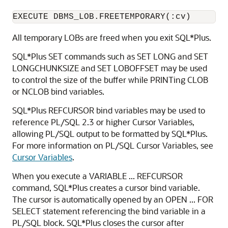
EXECUTE DBMS_LOB.FREETEMPORARY(:cv)
All temporary LOBs are freed when you exit SQL*Plus.
SQL*Plus SET commands such as SET LONG and SET
LONGCHUNKSIZE and SET LOBOFFSET may be used
to control the size of the buffer while PRINTing CLOB
or NCLOB bind variables.
SQL*Plus REFCURSOR bind variables may be used to
reference
PL/SQL 2.3 or higher Cursor Variables,
allowing
PL/SQL output to be formatted by SQL*Plus.
For more information on PL/SQL Cursor Variables, see
Cursor Variables
.
When you execute a VARIABLE ... REFCURSOR
command, SQL*Plus creates a cursor bind variable.
The cursor is automatically opened by an OPEN ... FOR
SELECT statement referencing the bind variable in a
PL/SQL block. SQL*Plus closes the cursor after