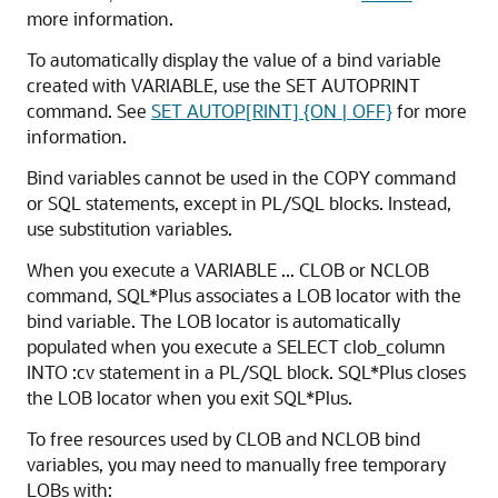
more information.
To automatically display the value of a
bind variable
created with VARIABLE, use the
SET AUTOPRINT
command. See
SET AUTOP[RINT] {ON | OFF}
for more
information.
Bind variables cannot be used in the
COPY command
or
SQL statements, except in PL/SQL blocks. Instead,
use substitution variables.
When you execute a VARIABLE ... CLOB or NCLOB
command, SQL*Plus associates a LOB locator with the
bind variable. The LOB locator is automatically
populated when you execute a SELECT clob_column
INTO :cv statement in a PL/SQL block. SQL*Plus closes
the LOB locator when you exit SQL*Plus.
To free resources used by CLOB and NCLOB bind
variables, you may need to manually free temporary
LOBs with: