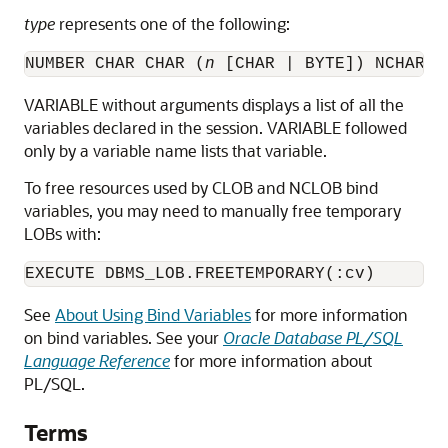
type
represents one of the following:
NUMBER CHAR CHAR (
n
 [CHAR | BYTE]) NCHAR N
VARIABLE without arguments displays a list of all the
variables declared in the session. VARIABLE followed
only by a variable name lists that variable.
To free resources used by CLOB and NCLOB bind
variables, you may need to manually free temporary
LOBs with:
EXECUTE DBMS_LOB.FREETEMPORARY(:cv)
See
About Using Bind Variables
for more information
on bind variables. See your
Oracle Database PL/SQL
Language Reference
for more information about
PL/SQL.
Terms