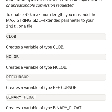
or unreasonable conversion requested
To enable 32k maximum length, you must add the
MAX_STRING_SIZE=extended parameter to your
file.
init.ora
CLOB
Creates a variable of type CLOB.
NCLOB
Creates a variable of type NCLOB.
REFCURSOR
Creates a variable of type REF CURSOR.
BINARY_FLOAT
Creates a variable of type BINARY_FLOAT.