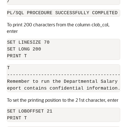
/
PL/SQL PROCEDURE SUCCESSFULLY COMPLETED
To print 200 characters from the column clob_col,
enter
SET LINESIZE 70

SET LONG 200

PRINT T
T

------------------------------------------
Remember to run the Departmental Salary Bi
eport contains confidential information.
To set the printing position to the 21st character, enter
SET LOBOFFSET 21

PRINT T