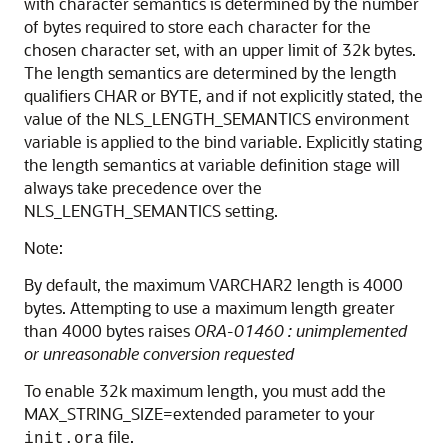
with character semantics is determined by the number
of bytes required to store each character for the
chosen character set, with an upper limit of 32k bytes.
The length semantics are determined by the length
qualifiers CHAR or BYTE, and if not explicitly stated, the
value of the NLS_LENGTH_SEMANTICS environment
variable is applied to the bind variable. Explicitly stating
the length semantics at variable definition stage will
always take precedence over the
NLS_LENGTH_SEMANTICS setting.
Note:
By default, the maximum VARCHAR2 length is 4000
bytes. Attempting to use a maximum length greater
than 4000 bytes raises
ORA-01460 : unimplemented
or unreasonable conversion requested
To enable 32k maximum length, you must add the
MAX_STRING_SIZE=extended parameter to your
file.
init.ora