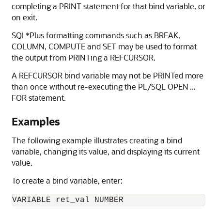
completing a PRINT statement for that bind variable, or
on exit.
SQL*Plus formatting commands such as
BREAK,
COLUMN,
COMPUTE and
SET may be used to format
the output from
PRINTing a REFCURSOR.
A REFCURSOR bind variable may not be PRINTed more
than once without re-executing the PL/SQL OPEN ...
FOR statement.
Examples
The following example illustrates creating a bind
variable, changing its value, and displaying its current
value.
To create a bind variable, enter:
VARIABLE ret_val NUMBER