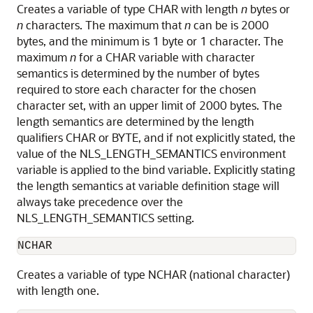
Creates a variable of type CHAR with length
n
bytes or
n
characters. The maximum that
n
can be is 2000
bytes, and the minimum is 1 byte or 1 character. The
maximum
n
for a CHAR variable with character
semantics is determined by the number of bytes
required to store each character for the chosen
character set, with an upper limit of 2000 bytes. The
length semantics are determined by the length
qualifiers CHAR or BYTE, and if not explicitly stated, the
value of the NLS_LENGTH_SEMANTICS environment
variable is applied to the bind variable. Explicitly stating
the length semantics at variable definition stage will
always take precedence over the
NLS_LENGTH_SEMANTICS setting.
NCHAR
Creates a variable of type NCHAR (national character)
with length one.