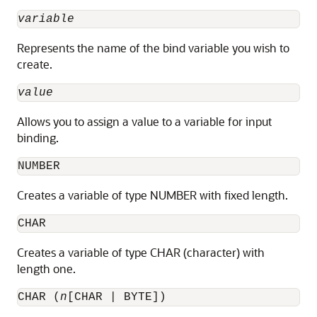
variable
Represents the name of the bind variable you wish to
create.
value
Allows you to assign a value to a variable for input
binding.
NUMBER
Creates a variable of type NUMBER with fixed length.
CHAR
Creates a variable of type CHAR (character) with
length one.
CHAR (
n
[CHAR | BYTE])