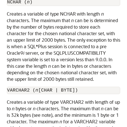
NCHAR (
n
)
Creates a variable of type NCHAR with length
n
characters. The maximum that
n
can be is determined
by the number of bytes required to store each
character for the chosen national character set, with
an upper limit of 2000 bytes. The only exception to this
is when a SQL*Plus session is connected to a pre
Oracle9
i
server, or the SQLPLUSCOMPATIBILITY
system variable is set to a version less than 9.0.0. In
this case the length
n
can be in bytes or characters
depending on the chosen national character set, with
the upper limit of 2000 bytes still retained.
VARCHAR2 (
n
[CHAR | BYTE])
Creates a variable of type VARCHAR2 with length of up
to
n
bytes or
n
characters. The maximum that
n
can be
is 32k bytes (see note), and the minimum is 1 byte or 1
character. The maximum
n
for a VARCHAR2 variable