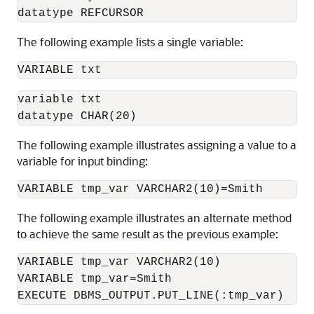
datatype REFCURSOR
The following example lists a single variable:
VARIABLE txt
variable txt

datatype CHAR(20)
The following example illustrates assigning a value to a
variable for input binding:
VARIABLE tmp_var VARCHAR2(10)=Smith
The following example illustrates an alternate method
to achieve the same result as the previous example:
VARIABLE tmp_var VARCHAR2(10)    

VARIABLE tmp_var=Smith    

EXECUTE DBMS_OUTPUT.PUT_LINE(:tmp_var)