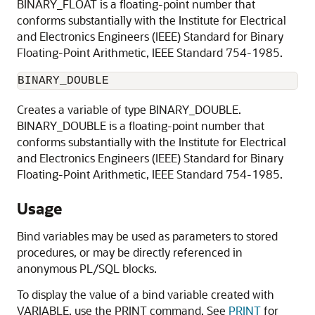
BINARY_FLOAT is a floating-point number that
conforms substantially with the Institute for Electrical
and Electronics Engineers (IEEE) Standard for Binary
Floating-Point Arithmetic, IEEE Standard 754-1985.
BINARY_DOUBLE
Creates a variable of type BINARY_DOUBLE.
BINARY_DOUBLE is a floating-point number that
conforms substantially with the Institute for Electrical
and Electronics Engineers (IEEE) Standard for Binary
Floating-Point Arithmetic, IEEE Standard 754-1985.
Usage
Bind variables may be used as parameters to stored
procedures, or may be directly referenced in
anonymous PL/SQL blocks.
To display the value of a bind variable created with
VARIABLE, use the PRINT command. See
PRINT
for