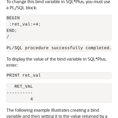
To change this bind variable in SQL*Plus, you must use
a PL/SQL block:
BEGIN

 :ret_val:=4;

END;

/
PL/SQL procedure successfully completed.
To display the value of the bind variable in SQL*Plus,
enter:
PRINT ret_val
   RET_VAL

----------

         4
The following example illustrates creating a bind
variable and then setting it to the value returned by a