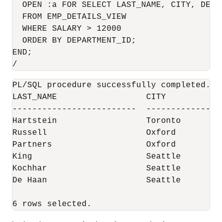
  OPEN :a FOR SELECT LAST_NAME, CITY, DEPAR
  FROM EMP_DETAILS_VIEW

  WHERE SALARY > 12000

  ORDER BY DEPARTMENT_ID;

END;

/
PL/SQL procedure successfully completed.

LAST_NAME                  CITY           
-------------------------  ---------------
Hartstein                  Toronto        
Russell                    Oxford         
Partners                   Oxford         
King                       Seattle        
Kochhar                    Seattle        
De Haan                    Seattle        
6 rows selected.