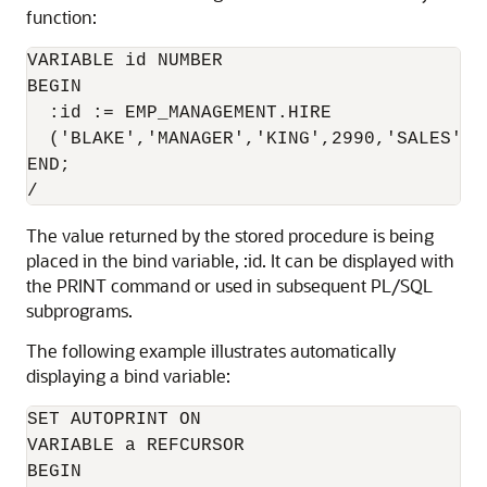
function:
VARIABLE id NUMBER

BEGIN

  :id := EMP_MANAGEMENT.HIRE

  ('BLAKE','MANAGER','KING',2990,'SALES');

END;

/
The value returned by the stored procedure is being
placed in the bind variable, :id. It can be displayed with
the PRINT command or used in subsequent PL/SQL
subprograms.
The following example illustrates automatically
displaying a bind variable:
SET AUTOPRINT ON

VARIABLE a REFCURSOR

BEGIN
