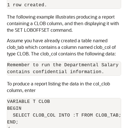
1 row created.
The following example illustrates producing a report
containing a CLOB column, and then displaying it with
the SET LOBOFFSET command.
Assume you have already created a table named
clob_tab which contains a column named clob_col of
type CLOB. The clob_col contains the following data:
Remember to run the Departmental Salary Bi
contains confidential information.
To produce a report listing the data in the col_clob
column, enter
VARIABLE T CLOB

BEGIN

  SELECT CLOB_COL INTO :T FROM CLOB_TAB;

END;
