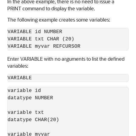
In the above example, there is no need to issue a
PRINT command to display the variable.
The following example creates some variables:
VARIABLE id NUMBER

VARIABLE txt CHAR (20)

VARIABLE myvar REFCURSOR
Enter VARIABLE with no arguments to list the defined
variables:
VARIABLE
variable id

datatype NUMBER

variable txt

datatype CHAR(20)

variable myvar
