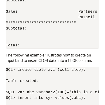
Subtotal:                                 
Sales                          Partners   
                               Russell    
******************************            
Subtotal:                                 
                                          
Total:                                    
The following example illustrates how to create an
input bind to insert CLOB data into a CLOB column:
SQL> create table xyz (col1 clob);

Table created.

SQL> var abc varchar2(100)="This is a clob 
SQL> insert into xyz values(:abc);
