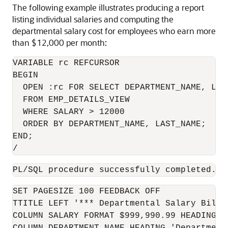
The following example illustrates producing a report
listing individual salaries and computing the
departmental salary cost for employees who earn more
than $12,000 per month:
VARIABLE rc REFCURSOR

BEGIN

  OPEN :rc FOR SELECT DEPARTMENT_NAME, LAST
  FROM EMP_DETAILS_VIEW

  WHERE SALARY > 12000

  ORDER BY DEPARTMENT_NAME, LAST_NAME;

END;

/
PL/SQL procedure successfully completed.
SET PAGESIZE 100 FEEDBACK OFF

TTITLE LEFT '*** Departmental Salary Bill *
COLUMN SALARY FORMAT $999,990.99 HEADING 'S