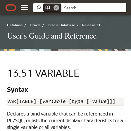
Database
/
Oracle
/
Oracle Database
/
Release 21
User's Guide and Reference
13.51
VARIABLE
Syntax
VAR[IABLE] [
variable
 [
type
 [=
value
]]]
Declares
a bind variable that can be referenced in
PL/SQL, or lists the current display characteristics for a
single variable or all variables.