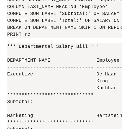
COLUMN DEPARTMENT_NAME HEADING 'Department'
COLUMN LAST_NAME HEADING 'Employee'

COMPUTE SUM LABEL 'Subtotal:' OF SALARY ON 
COMPUTE SUM LABEL 'Total:' OF SALARY ON REP
BREAK ON DEPARTMENT_NAME SKIP 1 ON REPORT S
PRINT rc
*** Departmental Salary Bill ***

DEPARTMENT_NAME                Employee   
------------------------------ -----------
Executive                      De Haan    
                               King       
                               Kochhar    
******************************            
Subtotal:                                 
Marketing                      Hartstein  
******************************            