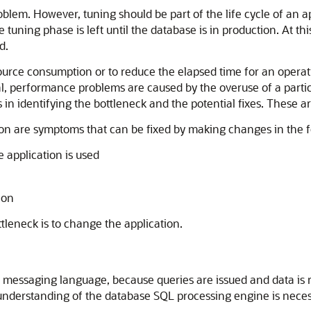
oblem. However, tuning should be part of the life cycle of an 
tuning phase is left until the database is in production. At t
d.
source consumption or to reduce the elapsed time for an operati
ral, performance problems are caused by the overuse of a parti
 in identifying the bottleneck and the potential fixes. These ar
on are symptoms that can be fixed by making changes in the f
e application is used
ion
ttleneck is to change the application.
essaging language, because queries are issued and data is re
nderstanding of the database SQL processing engine is necessar