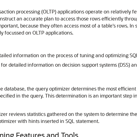
saction processing (OLTP) applications operate on relatively fe
struct an accurate plan to access those rows efficiently throug
important, because they often access most of a table's rows. In
ily focussed on OLTP applications.
tailed information on the process of tuning and optimizing S
for detailed information on decision support systems (DSS) 
 database, the query optimizer determines the most efficient 
ecified in the query. This determination is an important step 
izer reviews statistics gathered on the system to determine th
timizer with hints inserted in SQL statement.
ning Features and Tools