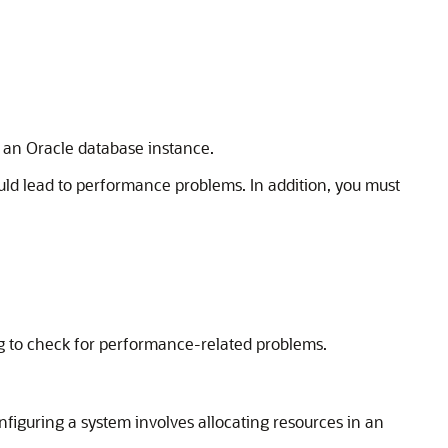
f an Oracle database instance.
ould lead to performance problems. In addition, you must
ng to check for performance-related problems.
nfiguring a system involves allocating resources in an