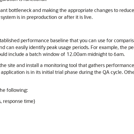
icant bottleneck and making the appropriate changes to reduce o
ystem is in preproduction or after it is live.
stablished performance baseline that you can use for comparis
and can easily identify peak usage periods. For example, th
uld include a batch window of 12.00am midnight to 6am.
t the site and install a monitoring tool that gathers performanc
plication is in its initial trial phase during the QA cycle. Ot
the following:
s, response time)