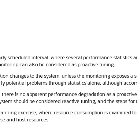
arly scheduled interval, where several performance statistics
itoring can also be considered as proactive tuning.
ation changes to the system, unless the monitoring exposes a s
y potential problems through statistics alone, although acco
here is no apparent performance degradation as a proactive a
tem should be considered reactive tuning, and the steps for r
y planning exercise, where resource consumption is examined to
ase and host resources.