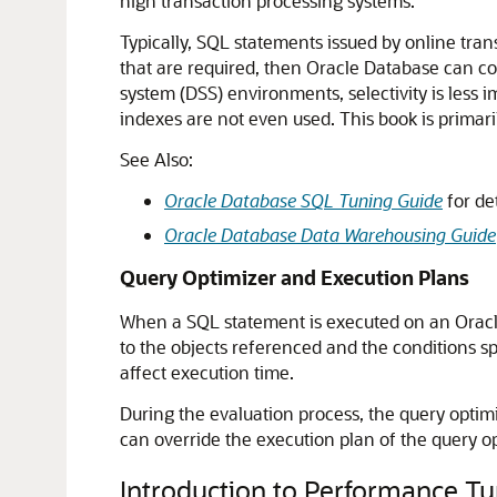
high transaction processing systems.
Typically, SQL statements issued by online tran
that are required, then Oracle Database can con
system (DSS) environments, selectivity is less 
indexes are not even used. This book is primar
See Also:
Oracle Database SQL Tuning Guide
for de
Oracle Database Data Warehousing Guide
Query Optimizer and Execution Plans
When a SQL statement is executed on an Oracle
to the objects referenced and the conditions sp
affect execution time.
During the evaluation process, the query optim
can override the execution plan of the query op
Introduction to Performance Tu