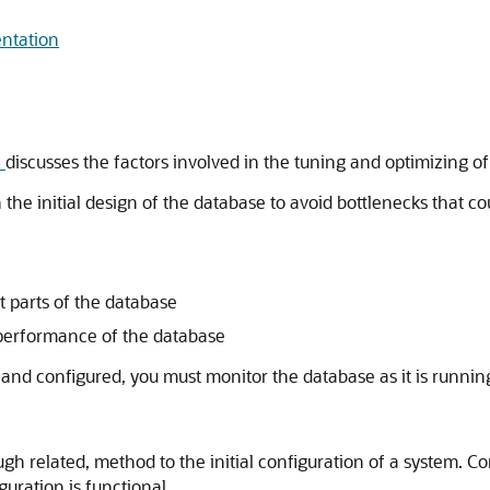
entation
e
discusses the factors involved in the tuning and optimizing o
the initial design of the database to avoid bottlenecks that c
t parts of the database
 performance of the database
 and configured, you must monitor the database as it is runni
gh related, method to the initial configuration of a system. Co
guration is functional.