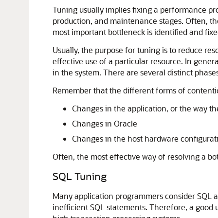
Tuning usually implies fixing a performance pr
production, and maintenance stages. Often, the 
most important bottleneck is identified and fixe
Usually, the purpose for tuning is to reduce re
effective use of a particular resource. In gene
in the system. There are several distinct phases
Remember that the different forms of contenti
Changes in the application, or the way th
Changes in Oracle
Changes in the host hardware configurat
Often, the most effective way of resolving a bo
SQL Tuning
Many application programmers consider SQL a m
inefficient SQL statements. Therefore, a good u