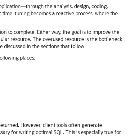
application—through the analysis, design, coding,
his time, tuning becomes a reactive process, where the
on to complete. Either way, the goal is to improve the
cular resource. The overused resource is the bottleneck
e discussed in the sections that follow.
ollowing places:
turned. However, client tools often generate
y for writing optimal SQL. This is especially true for