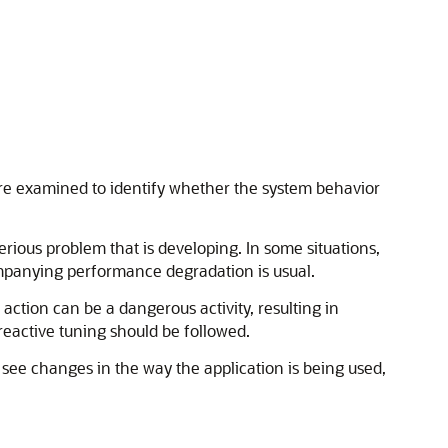
 are examined to identify whether the system behavior
erious problem that is developing. In some situations,
mpanying performance degradation is usual.
ction can be a dangerous activity, resulting in
eactive tuning should be followed.
 see changes in the way the application is being used,