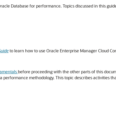
racle Database for performance. Topics discussed in this guide
Guide
to learn how to use Oracle Enterprise Manager Cloud Con
damentals
before proceeding with the other parts of this docu
 performance methodology. This topic describes activities th