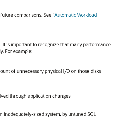
r future comparisons. See
"
Automatic Workload
. It is important to recognize that many performance
dy. For example:
amount of unnecessary physical I/O on those disks
solved through application changes.
 an inadequately-sized system, by untuned SQL