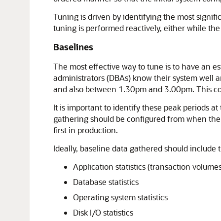
Tuning is driven by identifying the most signif
tuning is performed reactively, either while the s
Baselines
The most effective way to tune is to have an e
administrators (DBAs) know their system well 
and also between 1.30pm and 3.00pm. This co
It is important to identify these peak periods a
gathering should be configured from when the ap
first in production.
Ideally, baseline data gathered should include 
Application statistics (transaction volume
Database statistics
Operating system statistics
Disk I/O statistics