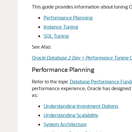
This guide provides information about tuning O
Performance Planning
Instance Tuning
SQL Tuning
See Also:
Oracle Database 2 Day + Performance Tuning 
Performance Planning
Refer to the topic
Database Performance Fun
performance experience, Oracle has designed a
as:
Understanding Investment Options
Understanding Scalability
System Architecture