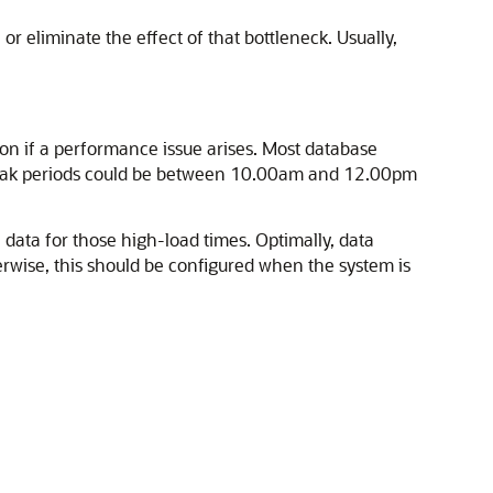
r eliminate the effect of that bottleneck. Usually,
on if a performance issue arises. Most database
e peak periods could be between 10.00am and 12.00pm
e data for those high-load times. Optimally, data
herwise, this should be configured when the system is