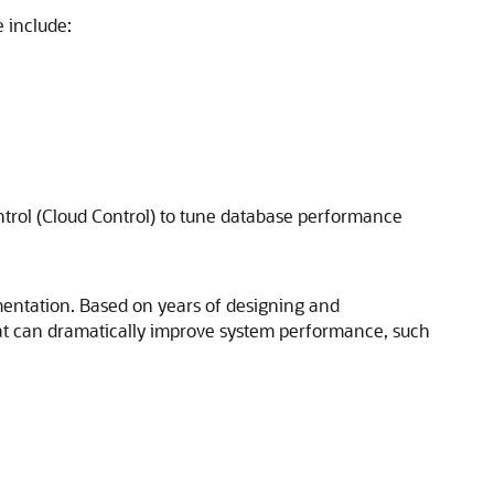
 include:
trol (Cloud Control) to tune database performance
mentation. Based on years of designing and
at can dramatically improve system performance, such