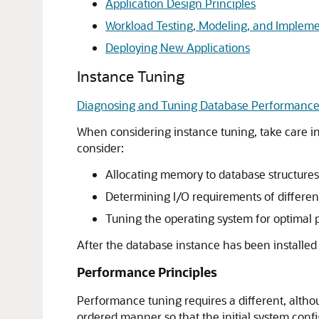
Application Design Principles
Workload Testing, Modeling, and Implem
Deploying New Applications
Instance Tuning
Diagnosing and Tuning Database Performanc
When considering instance tuning, take care in 
consider:
Allocating memory to database structures
Determining I/O requirements of differen
Tuning the operating system for optimal
After the database instance has been installed
Performance Principles
Performance tuning requires a different, althou
ordered manner so that the initial system confi