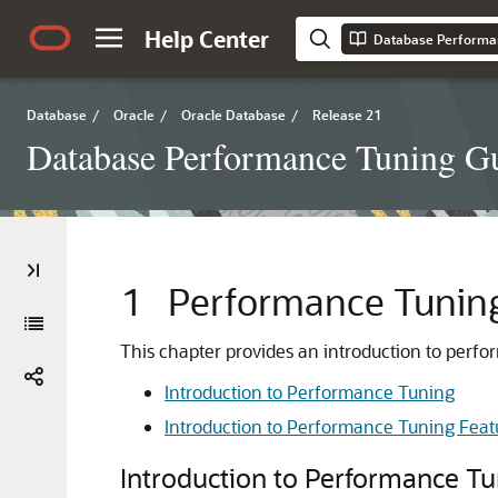
Help Center
Database Performa
Database
/
Oracle
/
Oracle Database
/
Release 21
Database Performance Tuning G
1
Performance Tunin
This chapter provides an introduction to perfo
Introduction to Performance Tuning
Introduction to Performance Tuning Feat
Introduction to Performance T