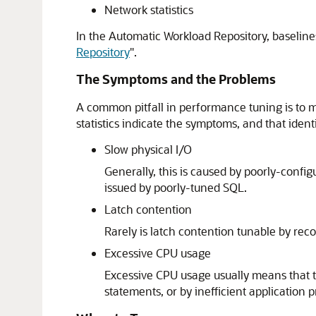
Network statistics
In the Automatic Workload Repository, baseline
Repository
"
.
The Symptoms and the Problems
A common pitfall in performance tuning is to m
statistics indicate the symptoms, and that iden
Slow physical I/O
Generally, this is caused by poorly-confi
issued by poorly-tuned SQL.
Latch contention
Rarely is latch contention tunable by rec
Excessive CPU usage
Excessive CPU usage usually means that t
statements, or by inefficient application 