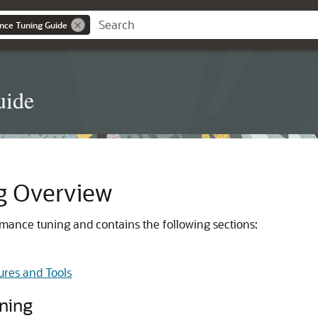
nce Tuning Guide
uide
g Overview
rmance tuning and contains the following sections:
ures and Tools
uning