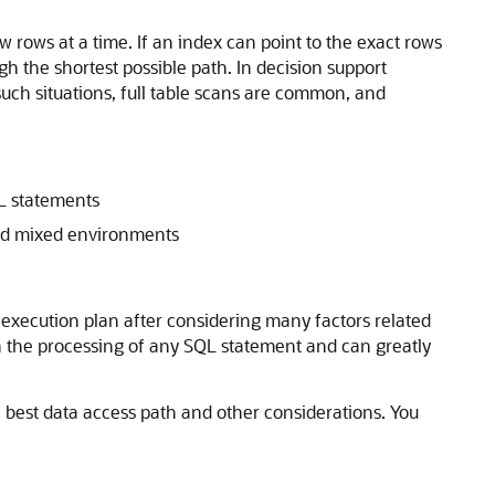
w rows at a time. If an index can point to the exact rows
h the shortest possible path. In decision support
 such situations, full table scans are common, and
QL statements
and mixed environments
execution plan after considering many factors related
in the processing of any SQL statement and can greatly
e best data access path and other considerations. You