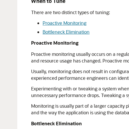
When to Tune
There are two distinct types of tuning:
Proactive Monitoring
Bottleneck Elimination
Proactive Monitoring
Proactive monitoring usually occurs on a regul
and resource usage has changed. Proactive mon
Usually, monitoring does not result in configur
experienced performance engineers can identif
Experimenting with or tweaking a system when t
unnecessary performance drops. Tweaking a sys
Monitoring is usually part of a larger capacit
and the way the application is using the datab
Bottleneck Elimination