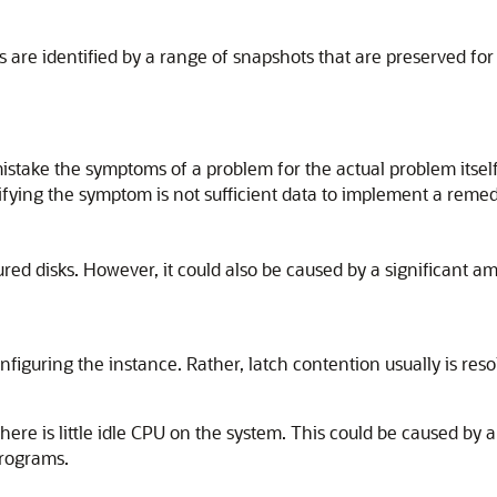
s are identified by a range of snapshots that are preserved fo
istake the symptoms of a problem for the actual problem itself
tifying the symptom is not sufficient data to implement a reme
gured disks. However, it could also be caused by a significant 
onfiguring the instance. Rather, latch contention usually is re
here is little idle CPU on the system. This could be caused by
programs.