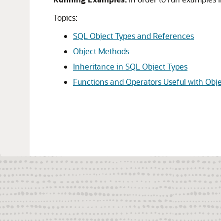
Topics:
SQL Object Types and References
Object Methods
Inheritance in SQL Object Types
Functions and Operators Useful with Obje