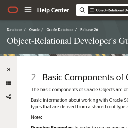
Help Center
Object-Relational D
Database
/
Oracle
/
Oracle Database
/
Release 26
Object-Relational Developer's G
2
Basic Components of O
The basic components of Oracle Objects are obj
Basic information about working with Oracle S
types that are derived from a shared root type
Note:
Running Examples:
In order to run examples i