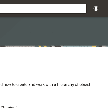
d how to create and work with a hierarchy of object
 Chapter 1.