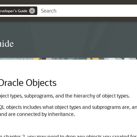
eveloper's Guide
uide
racle Objects
ect types, subprograms, and the hierarchy of object types.
QL objects includes what object types and subprograms are, an
 and are connected by inheritance.
n chapter 2, you may need to drop any objects you created for