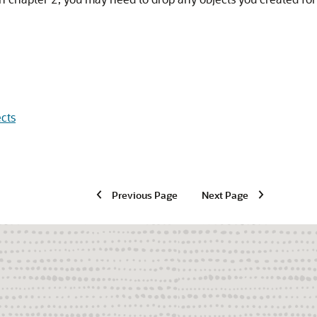
cts
Previous Page
Next Page