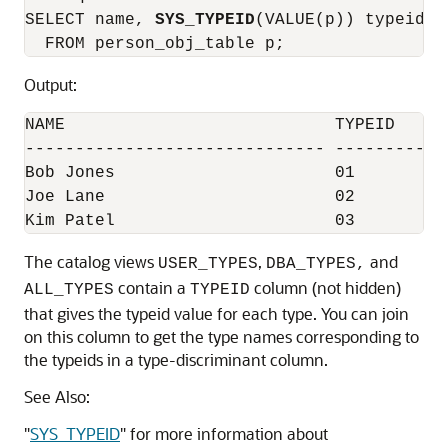
SELECT name, 
SYS_TYPEID
(VALUE(p)) typeid 

Output:
NAME                           TYPEID

------------------------------ ------------
Bob Jones                      01

Joe Lane                       02

Kim Patel                      03
The catalog views
,
and
USER_TYPES
DBA_TYPES,
contain a
column (not hidden)
ALL_TYPES
TYPEID
that gives the typeid value for each type. You can join
on this column to get the type names corresponding to
the typeids in a type-discriminant column.
See Also:
"
SYS_TYPEID
"
for more information about