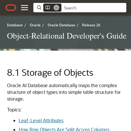
Database
/
Oracle
/
Oracle Database
/
Release 26
Object-Relational Developer's Guide
8.1
Storage of Objects
Oracle AI Database
automatically maps the complex
structure of object types into simple table structure for
storage.
Topics:
Leaf-Level Attributes
How Row Objects Are Split Across Columns