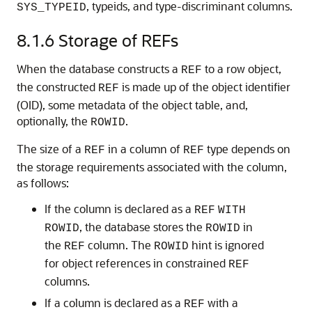
, typeids, and type-discriminant columns.
SYS_TYPEID
8.1.6
Storage of REFs
When the database constructs a
to a row object,
REF
the constructed
is made up of the object identifier
REF
(OID), some metadata of the object table, and,
optionally, the
.
ROWID
The size of a
in a column of
type depends on
REF
REF
the storage requirements associated with the column,
as follows:
If the column is declared as a
REF
WITH
, the database stores the
in
ROWID
ROWID
the
column. The
hint is ignored
REF
ROWID
for object references in constrained
REF
columns.
If a column is declared as a
with a
REF