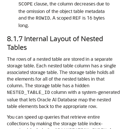
clause, the column decreases due to
SCOPE
the omission of the object table metadata
and the
. A scoped
is 16 bytes
ROWID
REF
long.
8.1.7
Internal Layout of Nested
Tables
The rows of a nested table are stored in a separate
storage table. Each nested table column has a single
associated storage table. The storage table holds all
the elements for all of the nested tables in that
column. The storage table has a hidden
column with a system-generated
NESTED_TABLE_ID
value that lets
Oracle AI Database
map the nested
table elements back to the appropriate row.
You can speed up queries that retrieve entire
collections by making the storage table index-