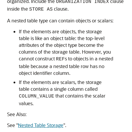
organized. Include the
clause
ORGANIZATION INDEX
inside the
clause.
STORE AS
A nested table type can contain objects or scalars:
If the elements are objects, the storage
table is like an object table: the top-level
attributes of the object type become the
columns of the storage table. However, you
cannot construct
s to objects in a nested
REF
table because a nested table row has no
object identifier column.
If the elements are scalars, the storage
table contains a single column called
that contains the scalar
COLUMN_VALUE
values.
See Also:
See
"
Nested Table Storage
"
.