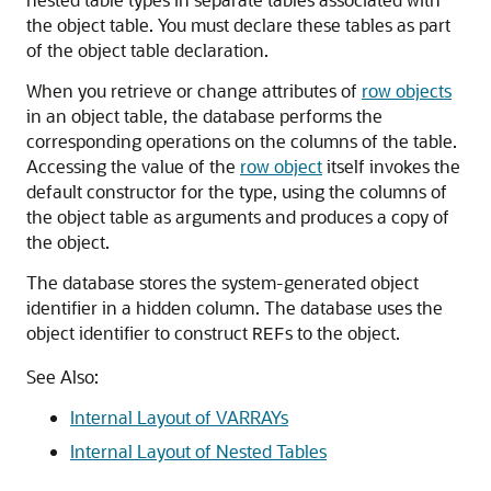
the object table. You must declare these tables as part
of the object table declaration.
When you retrieve or change attributes of
row objects
in an object table, the database performs the
corresponding operations on the columns of the table.
Accessing the value of the
row object
itself invokes the
default constructor for the type, using the columns of
the object table as arguments and produces a copy of
the object.
The database stores the system-generated object
identifier in a hidden column. The database uses the
object identifier to construct
s to the object.
REF
See Also:
Internal Layout of VARRAYs
Internal Layout of Nested Tables