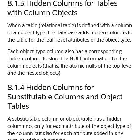
8.1.3
Hidden Columns for Tables
with Column Objects
When a table (relational table) is defined with a column
of an object type, the database adds hidden columns to
the table for the leaf-level attributes of the object type.
Each object-type column also has a corresponding
hidden column to store the NULL information for the
column objects (that is, the atomic nulls of the top-level
and the nested objects).
8.1.4
Hidden Columns for
Substitutable Columns and Object
Tables
A substitutable column or object table has a hidden
column not only for each attribute of the object type of
the column but also for each attribute added in any