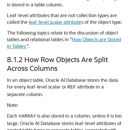
is stored in a table column.
Leaf-level attributes that are not collection types are
called the
leaf-level scalar attribute
s of the object type.
The following topics relate to the discussion of object
tables and relational tables in
"
How Objects are Stored
in Tables
"
.
8.1.2
How Row Objects Are Split
Across Columns
In an object table,
Oracle AI Database
stores the data
for every leaf-level scalar or
attribute in a
REF
separate column.
Note:
Each
is also stored in a column, unless it is too
VARRAY
large.
Oracle AI Database
stores leaf-level attributes of
nested table types in separate tables associated with