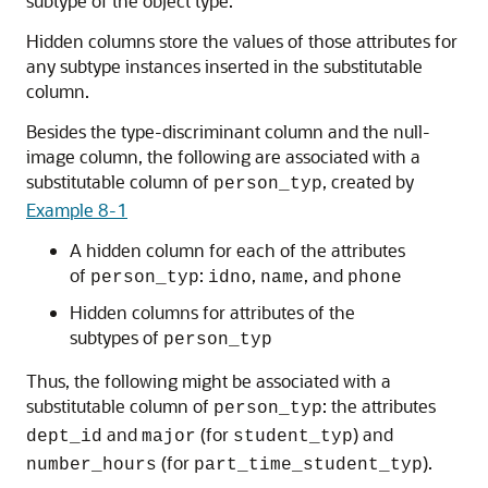
subtype of the object type.
Hidden columns store the values of those attributes for
any subtype instances inserted in the substitutable
column.
Besides the type-discriminant column and the null-
image column, the following are associated with a
substitutable column of
, created by
person_typ
Example 8-1
A hidden column for each of the attributes
of
:
,
, and
person_typ
idno
name
phone
Hidden columns for attributes of the
subtypes of
person_typ
Thus, the following might be associated with a
substitutable column of
: the attributes
person_typ
and
(for
) and
dept_id
major
student_typ
(for
).
number_hours
part_time_student_typ