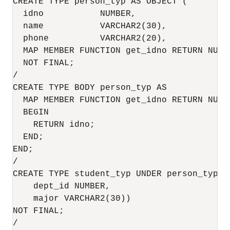
CREATE TYPE person_typ AS OBJECT (

  idno           NUMBER,

  name           VARCHAR2(30),

  phone          VARCHAR2(20),

  MAP MEMBER FUNCTION get_idno RETURN NUMBE
  NOT FINAL;

/

CREATE TYPE BODY person_typ AS

  MAP MEMBER FUNCTION get_idno RETURN NUMBE
  BEGIN

    RETURN idno;

  END;

END;

/

CREATE TYPE student_typ UNDER person_typ (

    dept_id NUMBER,

    major VARCHAR2(30))

NOT FINAL;

/
