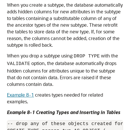
When you create a subtype, the database automatically
adds hidden columns for new attributes in the subtype
to tables containing a substitutable column of any of
the ancestor types of the new subtype. These retrofit
the tables to store data of the new type. If, for some
reason, the columns cannot be added, creation of the
subtype is rolled back.
When you drop a subtype using
with the
DROP TYPE
option, the database automatically drops
VALIDATE
hidden columns for attributes unique to the subtype
that do not contain data. Errors are raised if these
columns contain data.
Example 8-1
creates types needed for related
examples.
Example 8-1 Creating Types and Inserting in Tables
-- drop any of these objects created for Ex