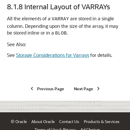
8.1.8
Internal Layout of VARRAYs
All the elements of a
are stored in a single
VARRAY
column. Depending upon the size of the array, it may
be stored inline or in a
.
BLOB
See Also:
See
Storage Considerations for Varrays
for details.
Previous Page
Next Page
© Oracle
About Oracle
Contact Us
Products & Services
Terms of Use & Privacy
Ad Choices