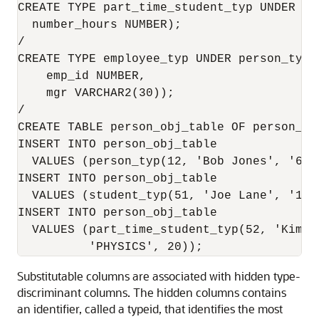
CREATE TYPE part_time_student_typ UNDER stu
  number_hours NUMBER);

/

CREATE TYPE employee_typ UNDER person_typ (
    emp_id NUMBER, 

    mgr VARCHAR2(30));

/

CREATE TABLE person_obj_table OF person_ty
INSERT INTO person_obj_table 

  VALUES (person_typ(12, 'Bob Jones', '650-
INSERT INTO person_obj_table 

  VALUES (student_typ(51, 'Joe Lane', '1-6
INSERT INTO person_obj_table 

  VALUES (part_time_student_typ(52, 'Kim P
Substitutable columns are associated with hidden type-
discriminant columns. The hidden columns contains
an identifier, called a typeid, that identifies the most