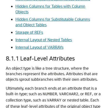
Hidden Columns for Tables with Column
Objects
Hidden Columns for Substitutable Columns
and Object Tables
Storage of REFs
Internal Layout of Nested Tables
Internal Layout of VARRAYs
8.1.1
Leaf-Level Attributes
An object type is like a tree structure, where the
branches represent the attributes. Attributes that are
objects sprout subbranches with their own attributes.
Ultimately, each branch ends at an attribute that is a
built-in type; such as
,
, or
, or a
NUMBER
VARCHAR2
REF
collection type, such as
or nested table. Each
VARRAY
of these leaf-level attributes of the original object type