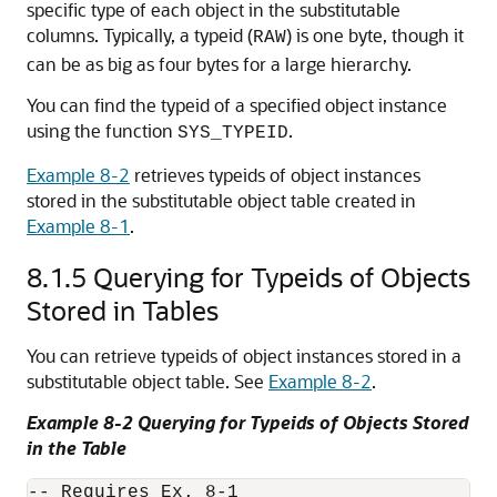
specific type of each object in the substitutable
columns. Typically, a typeid (
) is one byte, though it
RAW
can be as big as four bytes for a large hierarchy.
You can find the typeid of a specified object instance
using the function
.
SYS_TYPEID
Example 8-2
retrieves typeids of object instances
stored in the substitutable object table created in
Example 8-1
.
8.1.5
Querying for Typeids of Objects
Stored in Tables
You can retrieve typeids of object instances stored in a
substitutable object table. See
Example 8-2
.
Example 8-2 Querying for Typeids of Objects Stored
in the Table
-- Requires Ex. 8-1
