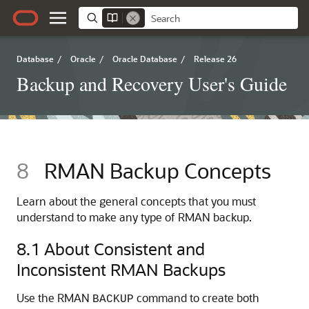
Database
/
Oracle
/
Oracle Database
/
Release 26
Backup and Recovery User's Guide
8
RMAN Backup Concepts
Learn about the general concepts that you must
understand to make any type of RMAN backup.
8.1
About Consistent and
Inconsistent RMAN Backups
Use the RMAN
command to create both
BACKUP