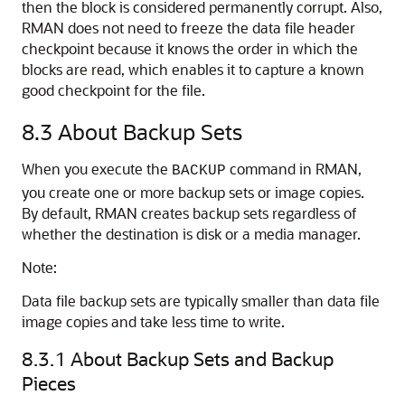
then the block is considered permanently corrupt. Also,
RMAN does not need to freeze the data file header
checkpoint because it knows the order in which the
blocks are read, which enables it to capture a known
good checkpoint for the file.
8.3
About Backup Sets
When you execute the
command in RMAN,
BACKUP
you create one or more backup sets or image copies.
By default, RMAN creates backup sets regardless of
whether the destination is disk or a media manager.
Note:
Data file backup sets are typically smaller than data file
image copies and take less time to write.
8.3.1
About Backup Sets and Backup
Pieces