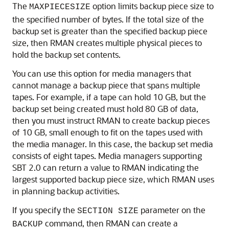
The
option limits backup piece size to
MAXPIECESIZE
the specified number of bytes. If the total size of the
backup set is greater than the specified backup piece
size, then RMAN creates multiple physical pieces to
hold the backup set contents.
You can use this option for media managers that
cannot manage a backup piece that spans multiple
tapes. For example, if a tape can hold 10 GB, but the
backup set being created must hold 80 GB of data,
then you must instruct RMAN to create backup pieces
of 10 GB, small enough to fit on the tapes used with
the media manager. In this case, the backup set media
consists of eight tapes. Media managers supporting
SBT 2.0 can return a value to RMAN indicating the
largest supported backup piece size, which RMAN uses
in planning backup activities.
If you specify the
parameter on the
SECTION SIZE
command, then RMAN can create a
BACKUP