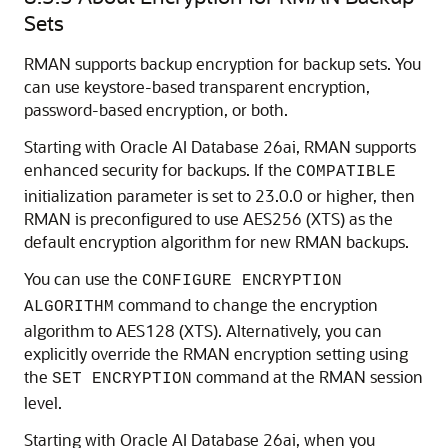
Sets
RMAN supports backup encryption for backup sets. You
can use keystore-based transparent encryption,
password-based encryption, or both.
Starting with Oracle AI Database 26ai, RMAN supports
enhanced security for backups. If the
COMPATIBLE
initialization parameter is set to 23.0.0 or higher, then
RMAN is preconfigured to use AES256 (XTS) as the
default encryption algorithm for new RMAN backups.
You can use the
CONFIGURE ENCRYPTION
command to change the encryption
ALGORITHM
algorithm to AES128 (XTS). Alternatively, you can
explicitly override the RMAN encryption setting using
the
command at the RMAN session
SET ENCRYPTION
level.
Starting with Oracle AI Database 26ai, when you