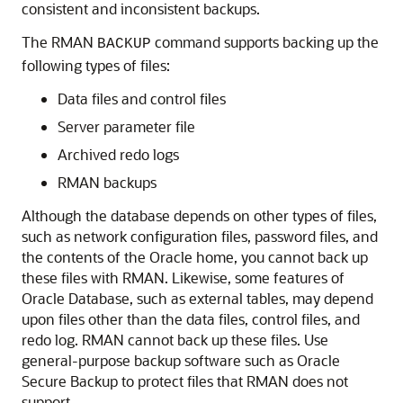
consistent and inconsistent backups.
The RMAN
command supports backing up the
BACKUP
following types of files:
Data files and control files
Server parameter file
Archived redo logs
RMAN backups
Although the database depends on other types of files,
such as network configuration files, password files, and
the contents of the Oracle home, you cannot back up
these files with RMAN. Likewise, some features of
Oracle Database, such as external tables, may depend
upon files other than the data files, control files, and
redo log. RMAN cannot back up these files. Use
general-purpose backup software such as Oracle
Secure Backup to protect files that RMAN does not
support.