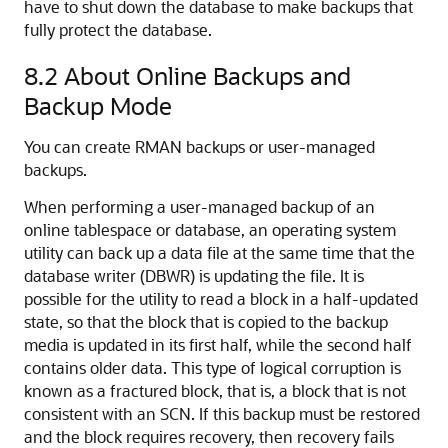
have to shut down the database to make backups that
fully protect the database.
8.2
About Online Backups and
Backup Mode
You can create RMAN backups or user-managed
backups.
When performing a user-managed backup of an
online tablespace or database, an operating system
utility can back up a data file at the same time that the
database writer (DBWR) is updating the file. It is
possible for the utility to read a block in a half-updated
state, so that the block that is copied to the backup
media is updated in its first half, while the second half
contains older data. This type of logical corruption is
known as a fractured block, that is, a block that is not
consistent with an SCN. If this backup must be restored
and the block requires recovery, then recovery fails