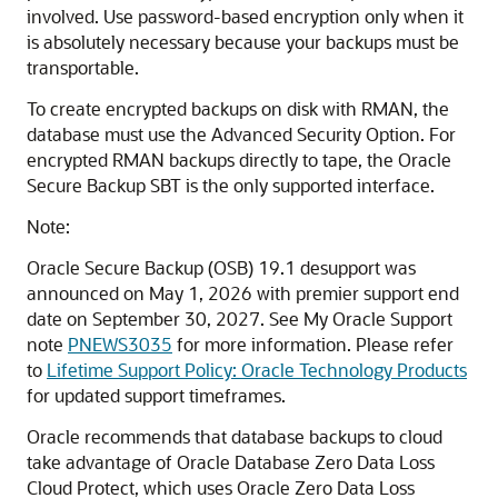
involved. Use password-based encryption only when it
is absolutely necessary because your backups must be
transportable.
To create encrypted backups on disk with RMAN, the
database must use the Advanced Security Option. For
encrypted RMAN backups directly to tape, the Oracle
Secure Backup SBT is the only supported interface.
Note:
Oracle Secure Backup (OSB) 19.1 desupport was
announced on May 1, 2026 with premier support end
date on September 30, 2027. See My Oracle Support
note
PNEWS3035
for more information. Please refer
to
Lifetime Support Policy: Oracle Technology Products
for updated support timeframes.
Oracle recommends that database backups to cloud
take advantage of Oracle Database Zero Data Loss
Cloud Protect, which uses Oracle Zero Data Loss