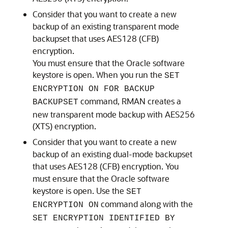
Consider that you want to create a new
backup of an existing transparent mode
backupset that uses AES128 (CFB)
encryption.
You must ensure that the Oracle software
keystore is open. When you run the
SET
ENCRYPTION ON FOR BACKUP
command, RMAN creates a
BACKUPSET
new transparent mode backup with AES256
(XTS) encryption.
Consider that you want to create a new
backup of an existing dual-mode backupset
that uses AES128 (CFB) encryption. You
must ensure that the Oracle software
keystore is open. Use the
SET
command along with the
ENCRYPTION ON
SET ENCRYPTION IDENTIFIED BY