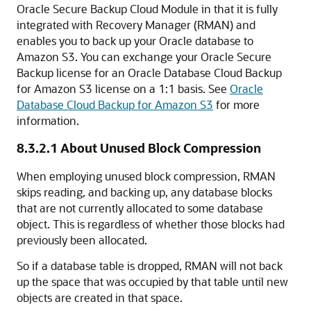
Oracle Secure Backup Cloud Module in that it is fully
integrated with Recovery Manager (RMAN) and
enables you to back up your Oracle database to
Amazon S3. You can exchange your Oracle Secure
Backup license for an Oracle Database Cloud Backup
for Amazon S3 license on a 1:1 basis. See
Oracle
Database Cloud Backup for Amazon S3
for more
information.
8.3.2.1
About Unused Block Compression
When employing unused block compression, RMAN
skips reading, and backing up, any database blocks
that are not currently allocated to some database
object. This is regardless of whether those blocks had
previously been allocated.
So if a database table is dropped, RMAN will not back
up the space that was occupied by that table until new
objects are created in that space.