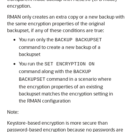
encryption.
RMAN only creates an extra copy or a new backup with
the same encryption properties of the original
backupset, if any of these conditions are true:
You run only the
BACKUP BACKUPSET
command to create a new backup of a
backupset
You run the
SET ENCRYPTION ON
command along with the
BACKUP
command in a scenario where
BACKUPSET
the encryption properties of an existing
backupset matches the encryption setting in
the RMAN configuration
Note:
Keystore-based encryption is more secure than
password-based encryption because no passwords are