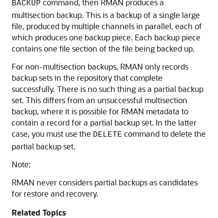
command, then RMAN produces a
BACKUP
multisection backup. This is a backup of a single large
file, produced by multiple channels in parallel, each of
which produces one backup piece. Each backup piece
contains one file section of the file being backed up.
For non-multisection backups, RMAN only records
backup sets in the repository that complete
successfully. There is no such thing as a partial backup
set. This differs from an unsuccessful multisection
backup, where it is possible for RMAN metadata to
contain a record for a partial backup set. In the latter
case, you must use the
command to delete the
DELETE
partial backup set.
Note:
RMAN never considers partial backups as candidates
for restore and recovery.
Related Topics