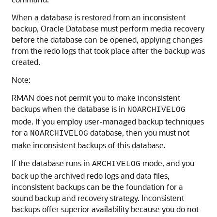
When a database is restored from an inconsistent
backup, Oracle Database must perform media recovery
before the database can be opened, applying changes
from the redo logs that took place after the backup was
created.
Note:
RMAN does not permit you to make inconsistent
backups when the database is in
NOARCHIVELOG
mode. If you employ user-managed backup techniques
for a
database, then you must not
NOARCHIVELOG
make inconsistent backups of this database.
If the database runs in
mode, and you
ARCHIVELOG
back up the archived redo logs and data files,
inconsistent backups can be the foundation for a
sound backup and recovery strategy. Inconsistent
backups offer superior availability because you do not