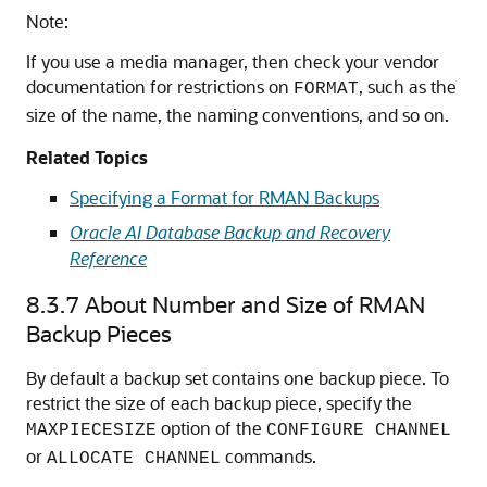
Note:
If you use a media manager, then check your vendor
documentation for restrictions on
, such as the
FORMAT
size of the name, the naming conventions, and so on.
Related Topics
Specifying a Format for RMAN Backups
Oracle AI Database Backup and Recovery
Reference
8.3.7
About Number and Size of RMAN
Backup Pieces
By default a backup set contains one backup piece. To
restrict the size of each backup piece, specify the
option of the
MAXPIECESIZE
CONFIGURE CHANNEL
or
commands.
ALLOCATE CHANNEL