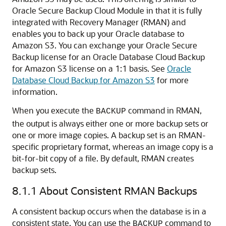
Oracle Secure Backup Cloud Module in that it is fully
integrated with Recovery Manager (RMAN) and
enables you to back up your Oracle database to
Amazon S3. You can exchange your Oracle Secure
Backup license for an Oracle Database Cloud Backup
for Amazon S3 license on a 1:1 basis. See
Oracle
Database Cloud Backup for Amazon S3
for more
information.
When you execute the
command in RMAN,
BACKUP
the output is always either one or more backup sets or
one or more image copies. A backup set is an RMAN-
specific proprietary format, whereas an image copy is a
bit-for-bit copy of a file. By default, RMAN creates
backup sets.
8.1.1
About Consistent RMAN Backups
A consistent backup occurs when the database is in a
consistent state. You can use the
command to
BACKUP