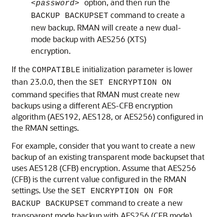
option, and then run the
<password>
command to create a
BACKUP BACKUPSET
new backup. RMAN will create a new dual-
mode backup with AES256 (XTS)
encryption.
If the
initialization parameter is lower
COMPATIBLE
than 23.0.0, then the
SET ENCRYPTION ON
command specifies that RMAN must create new
backups using a different AES-CFB encryption
algorithm (AES192, AES128, or AES256) configured in
the RMAN settings.
For example, consider that you want to create a new
backup of an existing transparent mode backupset that
uses AES128 (CFB) encryption. Assume that AES256
(CFB) is the current value configured in the RMAN
settings. Use the
SET ENCRYPTION ON FOR
command to create a new
BACKUP BACKUPSET
transparent mode backup with AES256 (CFB mode)