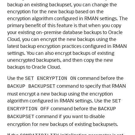
backup an existing backupset, you can change the
encryption for the new backup based on the
encryption algorithm configured in RMAN settings. The
primary benefit of this feature is that when you copy
your existing on-premise database backups to Oracle
Cloud, you can encrypt the new backups using the
latest backup encryption practices configured in RMAN
settings. You can also encrypt backups of existing
unencrypted backupsets, and then copy the new
backups to Oracle Cloud.
Use the
command before the
SET ENCRYPTION ON
command to specify that RMAN
BACKUP BACKUPSET
must encrypt a new backup using the encryption
algorithm configured in RMAN settings. Use the
SET
command before the
ENCRYPTION OFF
BACKUP
command if you want to disable
BACKUPSET
encryption for new backups of existing backupsets.