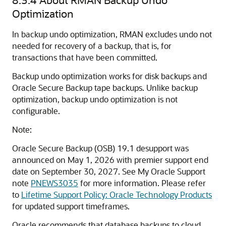
Optimization
In backup undo optimization, RMAN excludes undo not
needed for recovery of a backup, that is, for
transactions that have been committed.
Backup undo optimization works for disk backups and
Oracle Secure Backup tape backups. Unlike backup
optimization, backup undo optimization is not
configurable.
Note:
Oracle Secure Backup (OSB) 19.1 desupport was
announced on May 1, 2026 with premier support end
date on September 30, 2027. See My Oracle Support
note
PNEWS3035
for more information. Please refer
to
Lifetime Support Policy: Oracle Technology Products
for updated support timeframes.
Oracle recommends that database backups to cloud