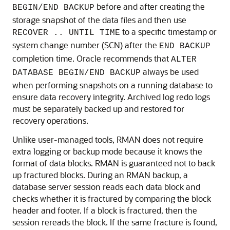
before and after creating the
BEGIN/END BACKUP
storage snapshot of the data files and then use
to a specific timestamp or
RECOVER .. UNTIL TIME
system change number (SCN) after the
END BACKUP
completion time. Oracle recommends that
ALTER
always be used
DATABASE BEGIN/END BACKUP
when performing snapshots on a running database to
ensure data recovery integrity. Archived log redo logs
must be separately backed up and restored for
recovery operations.
Unlike user-managed tools, RMAN does not require
extra logging or backup mode because it knows the
format of data blocks. RMAN is guaranteed not to back
up fractured blocks. During an RMAN backup, a
database server session reads each data block and
checks whether it is fractured by comparing the block
header and footer. If a block is fractured, then the
session rereads the block. If the same fracture is found,