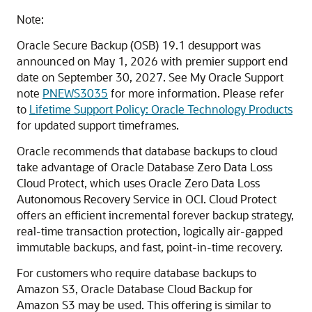
Note:
Oracle Secure Backup (OSB) 19.1 desupport was
announced on May 1, 2026 with premier support end
date on September 30, 2027. See My Oracle Support
note
PNEWS3035
for more information. Please refer
to
Lifetime Support Policy: Oracle Technology Products
for updated support timeframes.
Oracle recommends that database backups to cloud
take advantage of Oracle Database Zero Data Loss
Cloud Protect, which uses Oracle Zero Data Loss
Autonomous Recovery Service in OCI. Cloud Protect
offers an efficient incremental forever backup strategy,
real-time transaction protection, logically air-gapped
immutable backups, and fast, point-in-time recovery.
For customers who require database backups to
Amazon S3, Oracle Database Cloud Backup for
Amazon S3 may be used. This offering is similar to