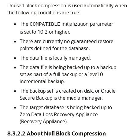
Unused block compression is used automatically when
the following conditions are true:
The
initialization parameter
COMPATIBLE
is set to 10.2 or higher.
There are currently no guaranteed restore
points defined for the database.
The data file is locally managed.
The data file is being backed up to a backup
set as part of a full backup or a level 0
incremental backup.
The backup set is created on disk, or Oracle
Secure Backup is the media manager.
The target database is being backed up to
Zero Data Loss Recovery Appliance
(Recovery Appliance).
8.3.2.2
About Null Block Compression