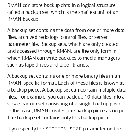
RMAN can store backup data in a logical structure
called a backup set, which is the smallest unit of an
RMAN backup.
A backup set contains the data from one or more data
files, archived redo logs, control files, or server
parameter file. Backup sets, which are only created
and accessed through RMAN, are the only form in
which RMAN can write backups to media managers
such as tape drives and tape libraries.
A backup set contains one or more binary files in an
RMAN-specific format. Each of these files is known as
a backup piece. A backup set can contain multiple data
files. For example, you can back up 10 data files into a
single backup set consisting of a single backup piece.
In this case, RMAN creates one backup piece as output.
The backup set contains only this backup piece.
If you specify the
parameter on the
SECTION SIZE