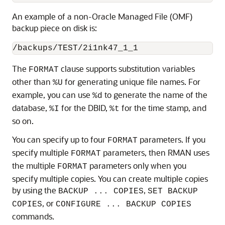
An example of a non-Oracle Managed File (OMF)
backup piece on disk is:
The
clause supports substitution variables
FORMAT
other than
for generating unique file names. For
%U
example, you can use
to generate the name of the
%d
database,
for the DBID,
for the time stamp, and
%I
%t
so on.
You can specify up to four
parameters. If you
FORMAT
specify multiple
parameters, then RMAN uses
FORMAT
the multiple
parameters only when you
FORMAT
specify multiple copies. You can create multiple copies
by using the
,
BACKUP ... COPIES
SET BACKUP
, or
COPIES
CONFIGURE ... BACKUP COPIES
commands.