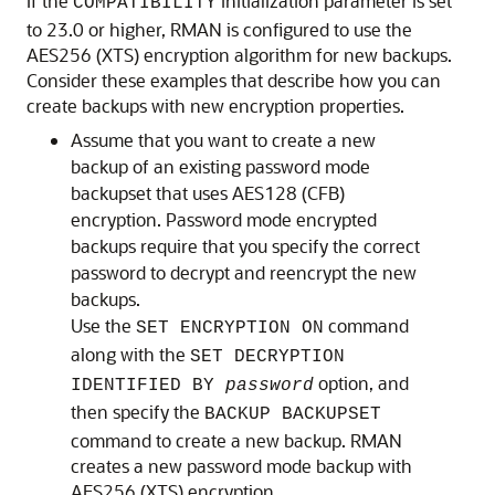
If the
initialization parameter is set
COMPATIBILITY
to 23.0 or higher, RMAN is configured to use the
AES256 (XTS) encryption algorithm for new backups.
Consider these examples that describe how you can
create backups with new encryption properties.
Assume that you want to create a new
backup of an existing password mode
backupset that uses AES128 (CFB)
encryption. Password mode encrypted
backups require that you specify the correct
password to decrypt and reencrypt the new
backups.
Use the
command
SET ENCRYPTION ON
along with the
SET DECRYPTION
option, and
IDENTIFIED BY
password
then specify the
BACKUP BACKUPSET
command to create a new backup. RMAN
creates a new password mode backup with
AES256 (XTS) encryption.