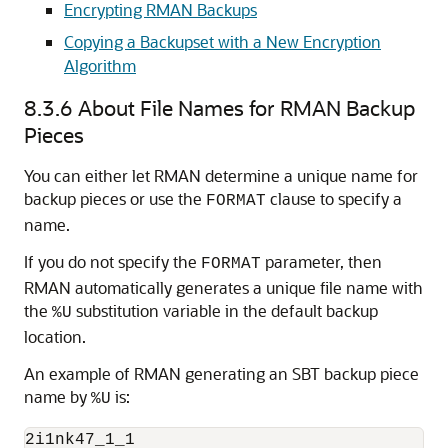
Encrypting RMAN Backups
Copying a Backupset with a New Encryption
Algorithm
8.3.6
About File Names for RMAN Backup
Pieces
You can either let RMAN determine a unique name for
backup pieces or use the
clause to specify a
FORMAT
name.
If you do not specify the
parameter, then
FORMAT
RMAN automatically generates a unique file name with
the
substitution variable in the default backup
%U
location.
An example of RMAN generating an SBT backup piece
name by
is:
%U
2i1nk47_1_1