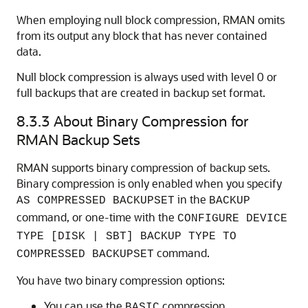
When employing null block compression, RMAN omits
from its output any block that has never contained
data.
Null block compression is always used with level 0 or
full backups that are created in backup set format.
8.3.3
About Binary Compression for
RMAN Backup Sets
RMAN supports binary compression of backup sets.
Binary compression is only enabled when you specify
in the
AS COMPRESSED BACKUPSET
BACKUP
command, or one-time with the
CONFIGURE DEVICE
TYPE [DISK | SBT] BACKUP TYPE TO
command.
COMPRESSED BACKUPSET
You have two binary compression options:
You can use the
compression
BASIC