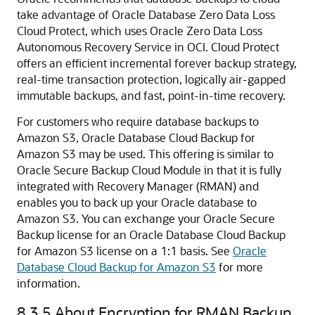
take advantage of Oracle Database Zero Data Loss
Cloud Protect, which uses Oracle Zero Data Loss
Autonomous Recovery Service in OCI. Cloud Protect
offers an efficient incremental forever backup strategy,
real-time transaction protection, logically air-gapped
immutable backups, and fast, point-in-time recovery.
For customers who require database backups to
Amazon S3, Oracle Database Cloud Backup for
Amazon S3 may be used. This offering is similar to
Oracle Secure Backup Cloud Module in that it is fully
integrated with Recovery Manager (RMAN) and
enables you to back up your Oracle database to
Amazon S3. You can exchange your Oracle Secure
Backup license for an Oracle Database Cloud Backup
for Amazon S3 license on a 1:1 basis. See
Oracle
Database Cloud Backup for Amazon S3
for more
information.
8.3.5
About Encryption for RMAN Backup