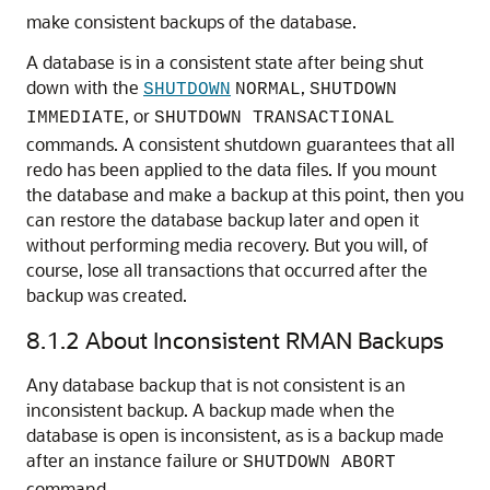
make consistent backups of the database.
A database is in a consistent state after being shut
down with the
,
SHUTDOWN
NORMAL
SHUTDOWN
, or
IMMEDIATE
SHUTDOWN TRANSACTIONAL
commands. A consistent shutdown guarantees that all
redo has been applied to the data files. If you mount
the database and make a backup at this point, then you
can restore the database backup later and open it
without performing media recovery. But you will, of
course, lose all transactions that occurred after the
backup was created.
8.1.2
About Inconsistent RMAN Backups
Any database backup that is not consistent is an
inconsistent backup. A backup made when the
database is open is inconsistent, as is a backup made
after an instance failure or
SHUTDOWN ABORT
command.