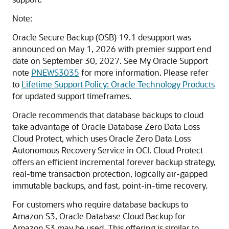
Note:
Oracle Secure Backup (OSB) 19.1 desupport was
announced on May 1, 2026 with premier support end
date on September 30, 2027. See My Oracle Support
note
PNEWS3035
for more information. Please refer
to
Lifetime Support Policy: Oracle Technology Products
for updated support timeframes.
Oracle recommends that database backups to cloud
take advantage of Oracle Database Zero Data Loss
Cloud Protect, which uses Oracle Zero Data Loss
Autonomous Recovery Service in OCI. Cloud Protect
offers an efficient incremental forever backup strategy,
real-time transaction protection, logically air-gapped
immutable backups, and fast, point-in-time recovery.
For customers who require database backups to
Amazon S3, Oracle Database Cloud Backup for
Amazon S3 may be used. This offering is similar to