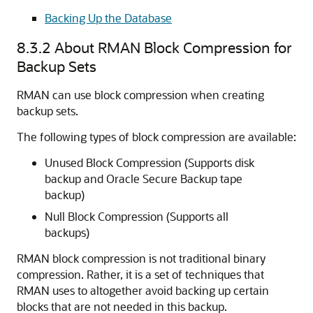
Backing Up the Database
8.3.2
About RMAN Block Compression for
Backup Sets
RMAN can use block compression when creating
backup sets.
The following types of block compression are available:
Unused Block Compression (Supports disk
backup and Oracle Secure Backup tape
backup)
Null Block Compression (Supports all
backups)
RMAN block compression is not traditional binary
compression. Rather, it is a set of techniques that
RMAN uses to altogether avoid backing up certain
blocks that are not needed in this backup.