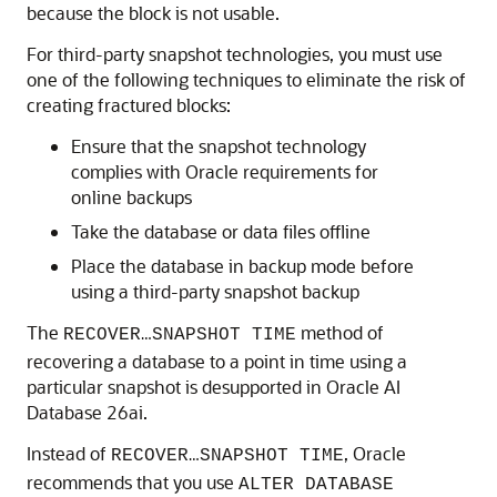
because the block is not usable.
For third-party snapshot technologies, you must use
one of the following techniques to eliminate the risk of
creating fractured blocks:
Ensure that the snapshot technology
complies with Oracle requirements for
online backups
Take the database or data files offline
Place the database in backup mode before
using a third-party snapshot backup
The
method of
RECOVER…SNAPSHOT TIME
recovering a database to a point in time using a
particular snapshot is desupported in Oracle AI
Database 26ai.
Instead of
, Oracle
RECOVER…SNAPSHOT TIME
recommends that you use
ALTER DATABASE