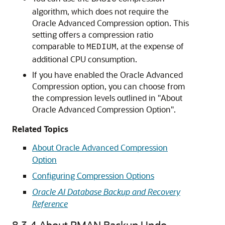
algorithm, which does not require the
Oracle Advanced Compression option. This
setting offers a compression ratio
comparable to
, at the expense of
MEDIUM
additional CPU consumption.
If you have enabled the Oracle Advanced
Compression option, you can choose from
the compression levels outlined in "About
Oracle Advanced Compression Option".
Related Topics
About Oracle Advanced Compression
Option
Configuring Compression Options
Oracle AI Database Backup and Recovery
Reference
8.3.4
About RMAN Backup Undo