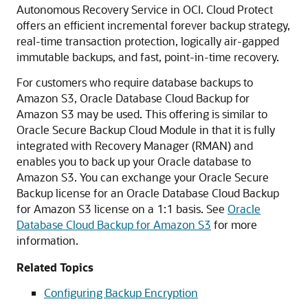
Autonomous Recovery Service in OCI. Cloud Protect
offers an efficient incremental forever backup strategy,
real-time transaction protection, logically air-gapped
immutable backups, and fast, point-in-time recovery.
For customers who require database backups to
Amazon S3, Oracle Database Cloud Backup for
Amazon S3 may be used. This offering is similar to
Oracle Secure Backup Cloud Module in that it is fully
integrated with Recovery Manager (RMAN) and
enables you to back up your Oracle database to
Amazon S3. You can exchange your Oracle Secure
Backup license for an Oracle Database Cloud Backup
for Amazon S3 license on a 1:1 basis. See
Oracle
Database Cloud Backup for Amazon S3
for more
information.
Related Topics
Configuring Backup Encryption