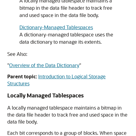
A locally managed tablespace maintains a
bitmap in the data file header to track free
and used space in the data file body.
Dictionary-Managed Tablespaces
A dictionary-managed tablespace uses the
data dictionary to manage its extents.
See Also:
"
Overview of the Data Dictionary
"
Parent topic:
Introduction to Logical Storage
Structures
Locally Managed Tablespaces
A locally managed tablespace maintains a bitmap in
the data file header to track free and used space in the
data file body.
Each bit corresponds to a group of blocks. When space