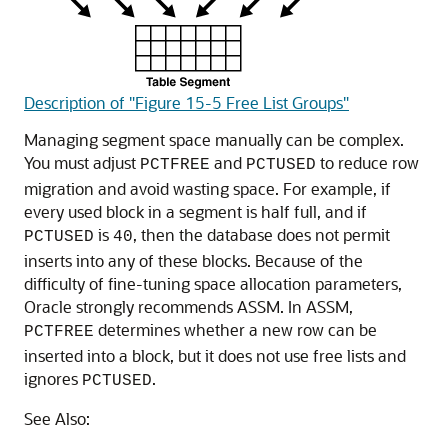
Description of "Figure 15-5 Free List Groups"
Managing segment space manually can be complex.
You must adjust
and
to reduce row
PCTFREE
PCTUSED
migration and avoid wasting space. For example, if
every used block in a segment is half full, and if
is
, then the database does not permit
PCTUSED
40
inserts into any of these blocks. Because of the
difficulty of fine-tuning space allocation parameters,
Oracle strongly recommends ASSM. In ASSM,
determines whether a new row can be
PCTFREE
inserted into a block, but it does not use free lists and
ignores
.
PCTUSED
See Also: