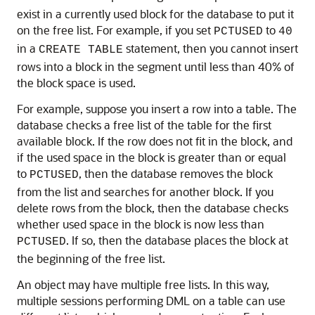
exist in a currently used block for the database to put it
on the free list. For example, if you set
to
PCTUSED
40
in a
statement, then you cannot insert
CREATE TABLE
rows into a block in the segment until less than 40% of
the block space is used.
For example, suppose you insert a row into a table. The
database checks a free list of the table for the first
available block. If the row does not fit in the block, and
if the used space in the block is greater than or equal
to
, then the database removes the block
PCTUSED
from the list and searches for another block. If you
delete rows from the block, then the database checks
whether used space in the block is now less than
. If so, then the database places the block at
PCTUSED
the beginning of the free list.
An object may have multiple free lists. In this way,
multiple sessions performing DML on a table can use