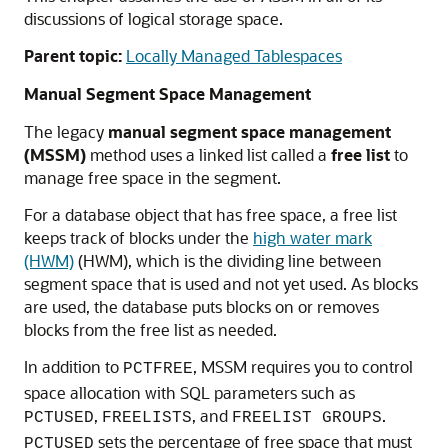
discussions of logical storage space.
Parent topic:
Locally Managed Tablespaces
Manual Segment Space Management
The legacy
manual segment space management
(MSSM)
method uses a linked list called a
free list
to
manage free space in the segment.
For a database object that has free space, a free list
keeps track of blocks under the
high water mark
(HWM)
(HWM), which is the dividing line between
segment space that is used and not yet used. As blocks
are used, the database puts blocks on or removes
blocks from the free list as needed.
In addition to
, MSSM requires you to control
PCTFREE
space allocation with SQL parameters such as
,
, and
.
PCTUSED
FREELISTS
FREELIST GROUPS
sets the percentage of free space that must
PCTUSED