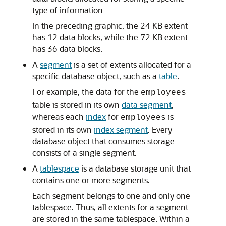
type of information
In the preceding graphic, the 24 KB extent
has 12 data blocks, while the 72 KB extent
has 36 data blocks.
A
segment
is a set of extents allocated for a
specific database object, such as a
table
.
For example, the data for the
employees
table is stored in its own
data segment
,
whereas each
index
for
is
employees
stored in its own
index segment
. Every
database object that consumes storage
consists of a single segment.
A
tablespace
is a database storage unit that
contains one or more segments.
Each segment belongs to one and only one
tablespace. Thus, all extents for a segment
are stored in the same tablespace. Within a