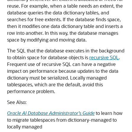
reuse. For example, when a table needs an extent, the
database queries the data dictionary tables, and
searches for free extents. If the database finds space,
then it modifies one data dictionary table and inserts a
row into another. In this way, the database manages
space by modifying and moving data.
The SQL that the database executes in the background
to obtain space for database objects is
recursive SQL
.
Frequent use of recursive SQL can have a negative
impact on performance because updates to the data
dictionary must be serialized. Locally managed
tablespaces, which are the default, avoid this
performance problem.
See Also:
Oracle AI Database Administrator’s Guide
to learn how
to migrate tablespaces from dictionary-managed to
locally managed