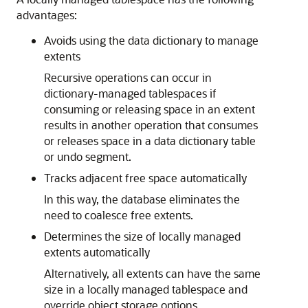
advantages:
Avoids using the data dictionary to manage
extents
Recursive operations can occur in
dictionary-managed tablespaces if
consuming or releasing space in an extent
results in another operation that consumes
or releases space in a data dictionary table
or undo segment.
Tracks adjacent free space automatically
In this way, the database eliminates the
need to coalesce free extents.
Determines the size of locally managed
extents automatically
Alternatively, all extents can have the same
size in a locally managed tablespace and
override object storage options.