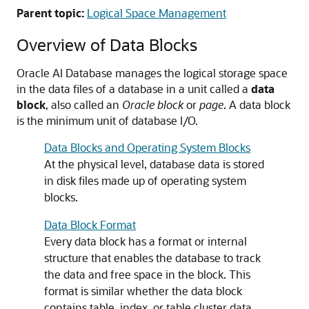
Parent topic:
Logical Space Management
Overview of Data Blocks
Oracle AI Database manages the logical storage space
in the data files of a database in a unit called a
data
block
, also called an
Oracle block
or
page
. A data block
is the minimum unit of database I/O.
Data Blocks and Operating System Blocks
At the physical level, database data is stored
in disk files made up of operating system
blocks.
Data Block Format
Every data block has a format or internal
structure that enables the database to track
the data and free space in the block. This
format is similar whether the data block
contains table, index, or table cluster data.