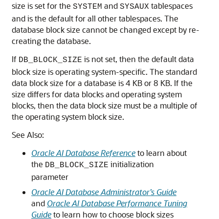
size is set for the
and
tablespaces
SYSTEM
SYSAUX
and is the default for all other tablespaces. The
database block size cannot be changed except by re-
creating the database.
If
is not set, then the default data
DB_BLOCK_SIZE
block size is operating system-specific. The standard
data block size for a database is 4 KB or 8 KB. If the
size differs for data blocks and operating system
blocks, then the data block size must be a multiple of
the operating system block size.
See Also:
Oracle AI Database Reference
to learn about
the
initialization
DB_BLOCK_SIZE
parameter
Oracle AI Database Administrator’s Guide
and
Oracle AI Database Performance Tuning
Guide
to learn how to choose block sizes