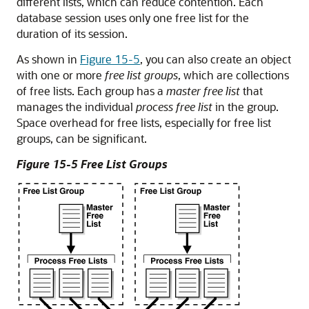
different lists, which can reduce contention. Each
database session uses only one free list for the
duration of its session.
As shown in
Figure 15-5
, you can also create an object
with one or more
free list groups
, which are collections
of free lists. Each group has a
master free list
that
manages the individual
process free list
in the group.
Space overhead for free lists, especially for free list
groups, can be significant.
Figure 15-5 Free List Groups