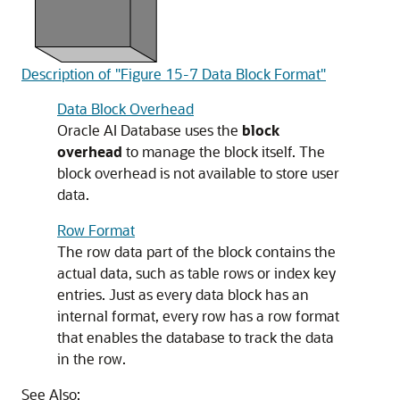
Description of "Figure 15-7 Data Block Format"
Data Block Overhead
Oracle AI Database uses the
block
overhead
to manage the block itself. The
block overhead is not available to store user
data.
Row Format
The row data part of the block contains the
actual data, such as table rows or index key
entries. Just as every data block has an
internal format, every row has a row format
that enables the database to track the data
in the row.
See Also: