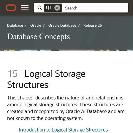
Database
/
Oracle
/
Oracle Database
/
Release 26
Database Concepts
15
Logical Storage
Structures
This chapter describes the nature of and relationships
among logical storage structures. These structures are
created and recognized by Oracle AI Database and are
not known to the operating system.
Introduction to Logical Storage Structures