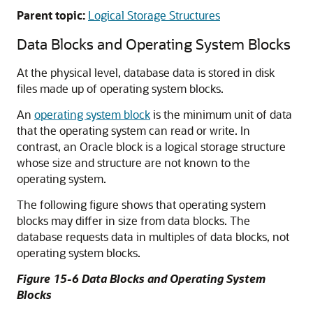
Parent topic:
Logical Storage Structures
Data Blocks and Operating System Blocks
At the physical level, database data is stored in disk
files made up of operating system blocks.
An
operating system block
is the minimum unit of data
that the operating system can read or write. In
contrast, an Oracle block is a logical storage structure
whose size and structure are not known to the
operating system.
The following figure shows that operating system
blocks may differ in size from data blocks. The
database requests data in multiples of data blocks, not
operating system blocks.
Figure 15-6 Data Blocks and Operating System
Blocks