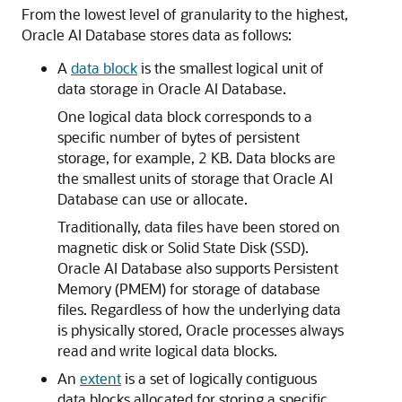
From the lowest level of granularity to the highest,
Oracle AI Database stores data as follows:
A
data block
is the smallest logical unit of
data storage in Oracle AI Database.
One logical data block corresponds to a
specific number of bytes of persistent
storage, for example, 2 KB. Data blocks are
the smallest units of storage that Oracle AI
Database can use or allocate.
Traditionally, data files have been stored on
magnetic disk or Solid State Disk (SSD).
Oracle AI Database also supports Persistent
Memory (PMEM) for storage of database
files. Regardless of how the underlying data
is physically stored, Oracle processes always
read and write logical data blocks.
An
extent
is a set of logically contiguous
data blocks allocated for storing a specific