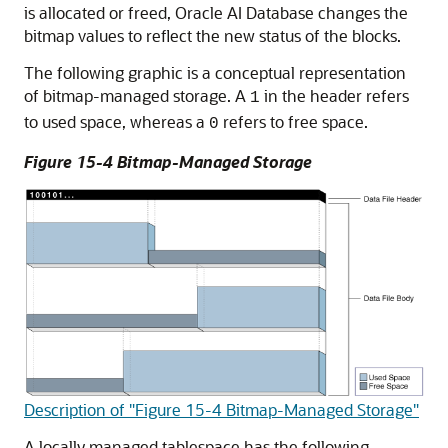
is allocated or freed, Oracle AI Database changes the
bitmap values to reflect the new status of the blocks.
The following graphic is a conceptual representation
of bitmap-managed storage. A
in the header refers
1
to used space, whereas a
refers to free space.
0
Figure 15-4 Bitmap-Managed Storage
Description of "Figure 15-4 Bitmap-Managed Storage"
A locally managed tablespace has the following