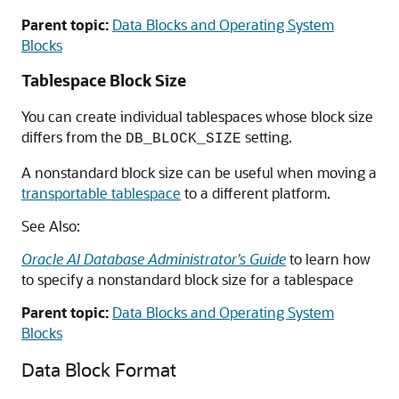
Parent topic:
Data Blocks and Operating System
Blocks
Tablespace Block Size
You can create individual tablespaces whose block size
differs from the
setting.
DB_BLOCK_SIZE
A nonstandard block size can be useful when moving a
transportable tablespace
to a different platform.
See Also:
Oracle AI Database Administrator’s Guide
to learn how
to specify a nonstandard block size for a tablespace
Parent topic:
Data Blocks and Operating System
Blocks
Data Block Format