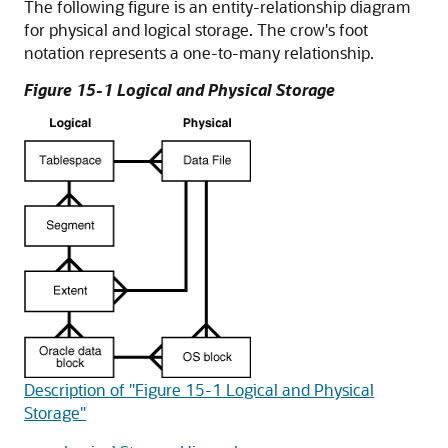
The following figure is an entity-relationship diagram
for physical and logical storage. The crow's foot
notation represents a one-to-many relationship.
Figure 15-1 Logical and Physical Storage
Description of "Figure 15-1 Logical and Physical
Storage"