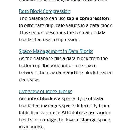
Data Block Compression
The database can use
table compression
to eliminate duplicate values in a data block.
This section describes the format of data
blocks that use compression.
Space Management in Data Blocks
As the database fills a data block from the
bottom up, the amount of free space
between the row data and the block header
decreases.
Overview of Index Blocks
An
index block
is a special type of data
block that manages space differently from
table blocks. Oracle AI Database uses index
blocks to manage the logical storage space
in an index.