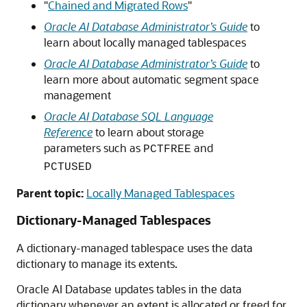
"
Chained and Migrated Rows
"
Oracle AI Database Administrator’s Guide
to
learn about locally managed tablespaces
Oracle AI Database Administrator’s Guide
to
learn more about automatic segment space
management
Oracle AI Database SQL Language
Reference
to learn about storage
parameters such as
and
PCTFREE
PCTUSED
Parent topic:
Locally Managed Tablespaces
Dictionary-Managed Tablespaces
A dictionary-managed tablespace uses the data
dictionary to manage its extents.
Oracle AI Database updates tables in the data
dictionary whenever an extent is allocated or freed for