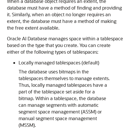
When a database object requires an extent, the
database must have a method of finding and providing
it. Similarly, when an object no longer requires an
extent, the database must have a method of making
the free extent available.
Oracle AI Database manages space within a tablespace
based on the type that you create. You can create
either of the following types of tablespaces:
Locally managed tablespaces (default)
The database uses bitmaps in the
tablespaces themselves to manage extents.
Thus, locally managed tablespaces have a
part of the tablespace set aside for a
bitmap. Within a tablespace, the database
can manage segments with automatic
segment space management (ASSM) or
manual segment space management
(MSSM).