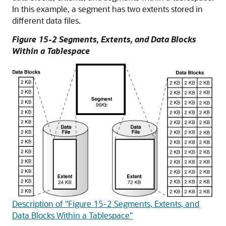
In this example, a segment has two extents stored in
different data files.
Figure 15-2 Segments, Extents, and Data Blocks
Within a Tablespace
Description of "Figure 15-2 Segments, Extents, and
Data Blocks Within a Tablespace"