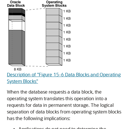
Description of "Figure 15-6 Data Blocks and Operating
System Blocks"
When the database requests a data block, the
operating system translates this operation into a
requests for data in permanent storage. The logical
separation of data blocks from operating system blocks
has the following implications:
Applications do not need to determine the