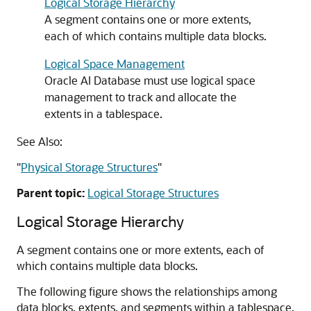
Logical Storage Hierarchy
A segment contains one or more extents,
each of which contains multiple data blocks.
Logical Space Management
Oracle AI Database must use logical space
management to track and allocate the
extents in a tablespace.
See Also:
"
Physical Storage Structures
"
Parent topic:
Logical Storage Structures
Logical Storage Hierarchy
A segment contains one or more extents, each of
which contains multiple data blocks.
The following figure shows the relationships among
data blocks, extents, and segments within a tablespace.