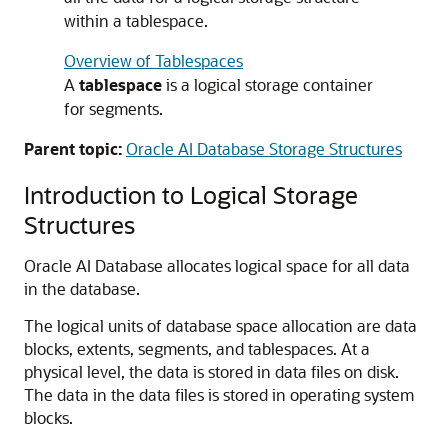
within a tablespace.
Overview of Tablespaces
A
tablespace
is a logical storage container
for segments.
Parent topic:
Oracle AI Database Storage Structures
Introduction to Logical Storage
Structures
Oracle AI Database allocates logical space for all data
in the database.
The logical units of database space allocation are data
blocks, extents, segments, and tablespaces. At a
physical level, the data is stored in data files on disk.
The data in the data files is stored in operating system
blocks.