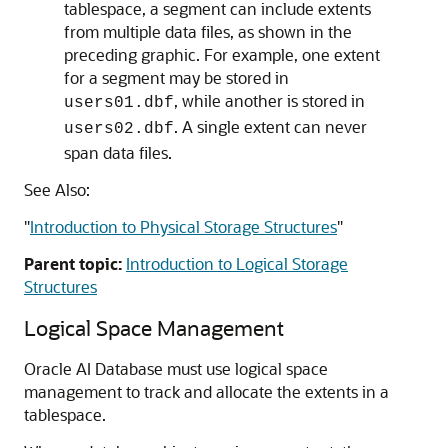
tablespace, a segment can include extents
from multiple data files, as shown in the
preceding graphic. For example, one extent
for a segment may be stored in
, while another is stored in
users01.dbf
. A single extent can never
users02.dbf
span data files.
See Also:
"
Introduction to Physical Storage Structures
"
Parent topic:
Introduction to Logical Storage
Structures
Logical Space Management
Oracle AI Database must use logical space
management to track and allocate the extents in a
tablespace.