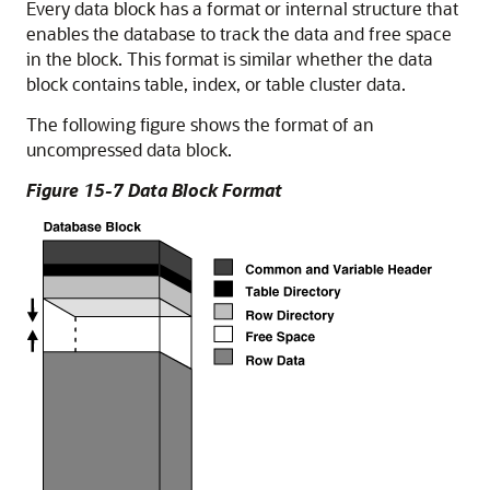
Every data block has a format or internal structure that
enables the database to track the data and free space
in the block. This format is similar whether the data
block contains table, index, or table cluster data.
The following figure shows the format of an
uncompressed data block.
Figure 15-7 Data Block Format