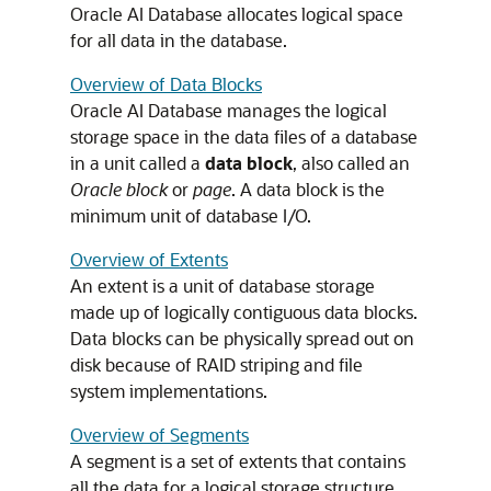
Oracle AI Database allocates logical space
for all data in the database.
Overview of Data Blocks
Oracle AI Database manages the logical
storage space in the data files of a database
in a unit called a
data block
, also called an
Oracle block
or
page
. A data block is the
minimum unit of database I/O.
Overview of Extents
An extent is a unit of database storage
made up of logically contiguous data blocks.
Data blocks can be physically spread out on
disk because of RAID striping and file
system implementations.
Overview of Segments
A segment is a set of extents that contains
all the data for a logical storage structure