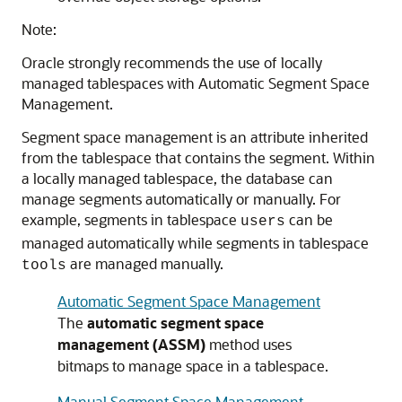
Note:
Oracle strongly recommends the use of locally
managed tablespaces with Automatic Segment Space
Management.
Segment space management is an attribute inherited
from the tablespace that contains the segment. Within
a locally managed tablespace, the database can
manage segments automatically or manually. For
example, segments in tablespace
can be
users
managed automatically while segments in tablespace
are managed manually.
tools
Automatic Segment Space Management
The
automatic segment space
management (ASSM)
method uses
bitmaps to manage space in a tablespace.
Manual Segment Space Management