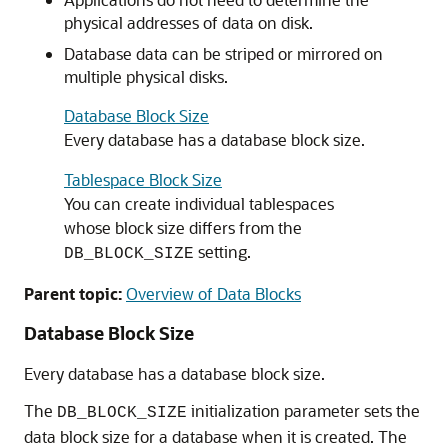
physical addresses of data on disk.
Database data can be striped or mirrored on
multiple physical disks.
Database Block Size
Every database has a database block size.
Tablespace Block Size
You can create individual tablespaces
whose block size differs from the
setting.
DB_BLOCK_SIZE
Parent topic:
Overview of Data Blocks
Database Block Size
Every database has a database block size.
The
initialization parameter sets the
DB_BLOCK_SIZE
data block size for a database when it is created. The