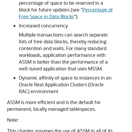
percentage of space to be reserved in a
block for future updates (see
"
Percentage of
Free Space in Data Blocks
"
).
Increased concurrency
Multiple transactions can search separate
lists of free data blocks, thereby reducing
contention and waits. For many standard
workloads, application performance with
ASSM is better than the performance of a
well-tuned application that uses MSSM.
Dynamic affinity of space to instances in an
Oracle Real Application Clusters (Oracle
RAC) environment
ASSM is more efficient and is the default for
permanent, locally managed tablespaces.
Note:
This chapter assumes the use of ASSM in all of its