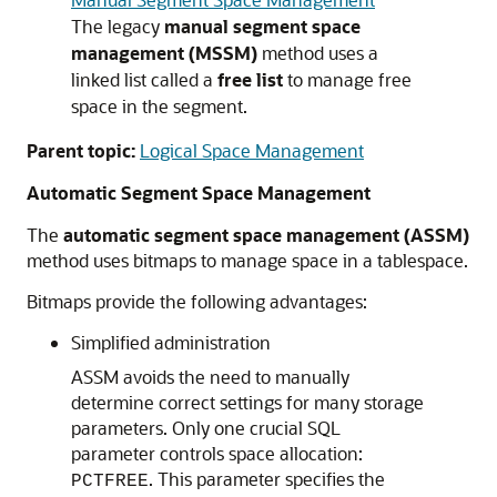
The legacy
manual segment space
management (MSSM)
method uses a
linked list called a
free list
to manage free
space in the segment.
Parent topic:
Logical Space Management
Automatic Segment Space Management
The
automatic segment space management (ASSM)
method uses bitmaps to manage space in a tablespace.
Bitmaps provide the following advantages:
Simplified administration
ASSM avoids the need to manually
determine correct settings for many storage
parameters. Only one crucial SQL
parameter controls space allocation:
. This parameter specifies the
PCTFREE