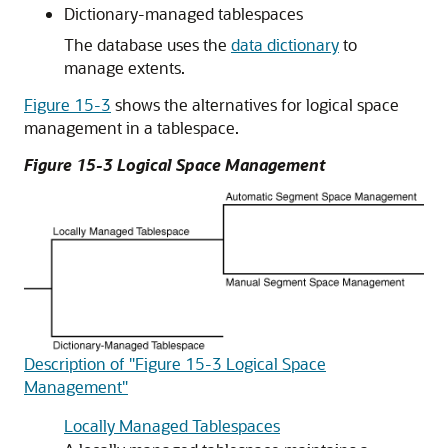
Dictionary-managed tablespaces
The database uses the
data dictionary
to
manage extents.
Figure 15-3
shows the alternatives for logical space
management in a tablespace.
Figure 15-3 Logical Space Management
Description of "Figure 15-3 Logical Space
Management"
Locally Managed Tablespaces