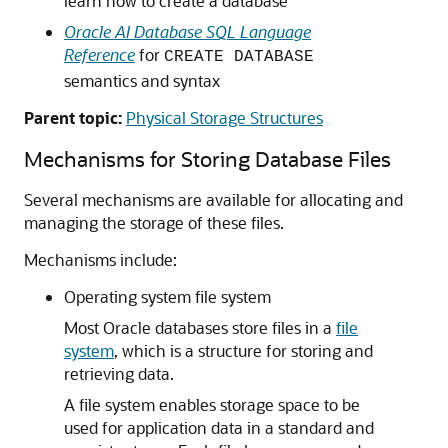
learn how to create a database
Oracle AI Database SQL Language
Reference
for
CREATE DATABASE
semantics and syntax
Parent topic:
Physical Storage Structures
Mechanisms for Storing Database Files
Several mechanisms are available for allocating and
managing the storage of these files.
Mechanisms include:
Operating system file system
Most Oracle databases store files in a
file
system
, which is a structure for storing and
retrieving data.
A file system enables storage space to be
used for application data in a standard and