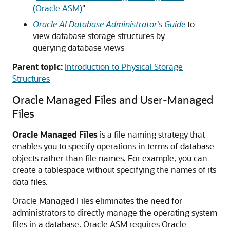
(Oracle ASM)
"
Oracle AI Database Administrator’s Guide
to
view database storage structures by
querying database views
Parent topic:
Introduction to Physical Storage
Structures
Oracle Managed Files and User-Managed
Files
Oracle Managed Files
is a file naming strategy that
enables you to specify operations in terms of database
objects rather than file names. For example, you can
create a tablespace without specifying the names of its
data files.
Oracle Managed Files eliminates the need for
administrators to directly manage the operating system
files in a database. Oracle ASM requires Oracle