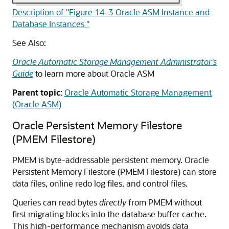
Description of "Figure 14-3 Oracle ASM Instance and
Database Instances "
See Also:
Oracle Automatic Storage Management Administrator's
Guide
to learn more about Oracle ASM
Parent topic:
Oracle Automatic Storage Management
(Oracle ASM)
Oracle Persistent Memory Filestore
(PMEM Filestore)
PMEM is byte-addressable persistent memory.
Oracle
Persistent Memory Filestore (PMEM Filestore)
can store
data files, online redo log files, and control files.
Queries can read bytes
directly
from PMEM without
first migrating blocks into the database buffer cache.
This high-performance mechanism avoids data