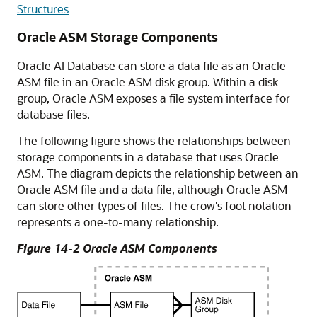
Structures
Oracle ASM Storage Components
Oracle AI Database can store a data file as an Oracle
ASM file in an Oracle ASM disk group. Within a disk
group, Oracle ASM exposes a file system interface for
database files.
The following figure shows the relationships between
storage components in a database that uses Oracle
ASM. The diagram depicts the relationship between an
Oracle ASM file and a data file, although Oracle ASM
can store other types of files. The crow's foot notation
represents a one-to-many relationship.
Figure 14-2 Oracle ASM Components