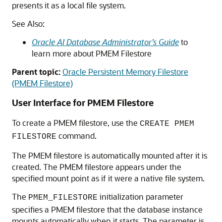
presents it as a local file system.
See Also:
Oracle AI Database Administrator’s Guide
to
learn more about
PMEM Filestore
Parent topic:
Oracle Persistent Memory Filestore
(PMEM Filestore)
User Interface for PMEM Filestore
To create a PMEM
filestore
, use the
CREATE PMEM
command.
FILESTORE
The PMEM filestore is automatically mounted after it is
created. The PMEM filestore appears under the
specified mount point as if it were a native file system.
The
initialization parameter
PMEM_FILESTORE
specifies a PMEM
filestore
that the database instance
mounts automatically when it starts. The parameter is