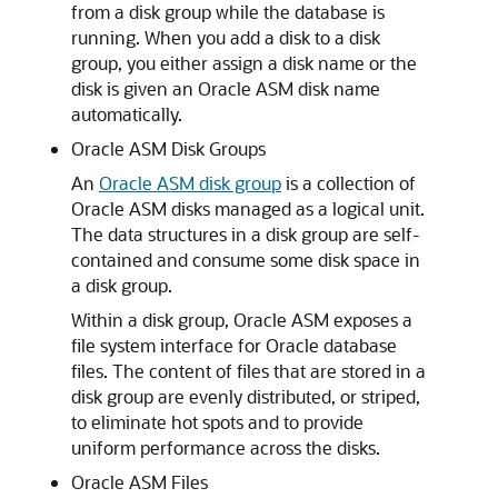
from a disk group while the database is
running. When you add a disk to a disk
group, you either assign a disk name or the
disk is given an Oracle ASM disk name
automatically.
Oracle ASM Disk Groups
An
Oracle ASM disk group
is a collection of
Oracle ASM disks managed as a logical unit.
The data structures in a disk group are self-
contained and consume some disk space in
a disk group.
Within a disk group, Oracle ASM exposes a
file system interface for Oracle database
files. The content of files that are stored in a
disk group are evenly distributed, or striped,
to eliminate hot spots and to provide
uniform performance across the disks.
Oracle ASM Files