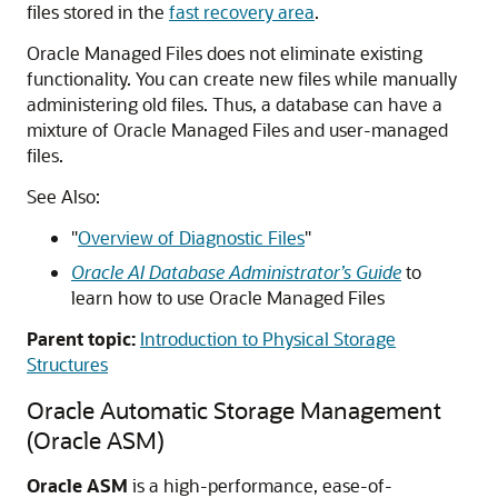
files stored in the
fast recovery area
.
Oracle Managed Files does not eliminate existing
functionality. You can create new files while manually
administering old files. Thus, a database can have a
mixture of Oracle Managed Files and user-managed
files.
See Also:
"
Overview of Diagnostic Files
"
Oracle AI Database Administrator’s Guide
to
learn how to use Oracle Managed Files
Parent topic:
Introduction to Physical Storage
Structures
Oracle Automatic Storage Management
(Oracle ASM)
Oracle ASM
is a high-performance, ease-of-