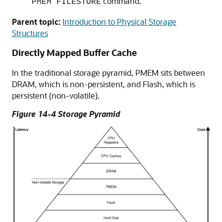
command.
PMEM FILESTORE
Parent topic:
Introduction to Physical Storage
Structures
Directly Mapped Buffer Cache
In the traditional storage pyramid, PMEM sits between
DRAM, which is non-persistent, and Flash, which is
persistent (non-volatile).
Figure 14-4 Storage Pyramid