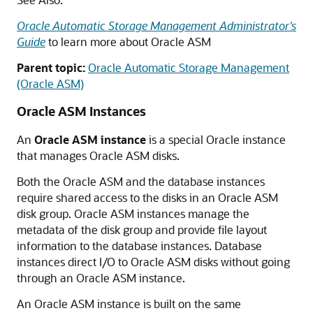
Oracle Automatic Storage Management Administrator's
Guide
to learn more about Oracle ASM
Parent topic:
Oracle Automatic Storage Management
(Oracle ASM)
Oracle ASM Instances
An
Oracle ASM instance
is a special Oracle instance
that manages Oracle ASM disks.
Both the Oracle ASM and the database instances
require shared access to the disks in an Oracle ASM
disk group. Oracle ASM instances manage the
metadata of the disk group and provide file layout
information to the database instances. Database
instances direct I/O to Oracle ASM disks without going
through an Oracle ASM instance.
An Oracle ASM instance is built on the same