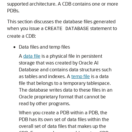
supported architecture. A CDB contains one or more
PDBs.
This section discusses the database files generated
when you issue a
statement to
CREATE DATABASE
create a CDB:
Data files and temp files
A
data file
is a physical file in persistent
storage that was created by Oracle AI
Database and contains data structures such
as tables and indexes. A
temp file
is a data
file that belongs to a temporary tablespace.
The database writes data to these files in an
Oracle proprietary format that cannot be
read by other programs.
When you create a PDB within a PDB, the
PDB has its own set of data files within the
overall set of data files that makes up the