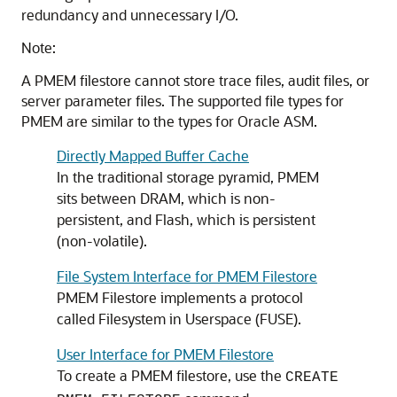
redundancy and unnecessary I/O.
Note:
A PMEM
filestore
cannot store trace files, audit files, or
server parameter files. The supported file types for
PMEM are similar to the types for Oracle ASM.
Directly Mapped Buffer Cache
In the traditional storage pyramid, PMEM
sits between DRAM, which is non-
persistent, and Flash, which is persistent
(non-volatile).
File System Interface for PMEM Filestore
PMEM Filestore
implements a protocol
called Filesystem in Userspace (FUSE).
User Interface for PMEM Filestore
To create a PMEM
filestore
, use the
CREATE