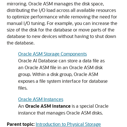
mirroring. Oracle ASM manages the disk space,
distributing the I/O load across all available resources
to optimize performance while removing the need for
manual I/O tuning. For example, you can increase the
size of the disk for the database or move parts of the
database to new devices without having to shut down
the database.
Oracle ASM Storage Components
Oracle AI Database can store a data file as
an Oracle ASM file in an Oracle ASM disk
group. Within a disk group, Oracle ASM
exposes a file system interface for database
files.
Oracle ASM Instances
An
Oracle ASM instance
is a special Oracle
instance that manages Oracle ASM disks.
Parent topic:
Introduction to Physical Storage