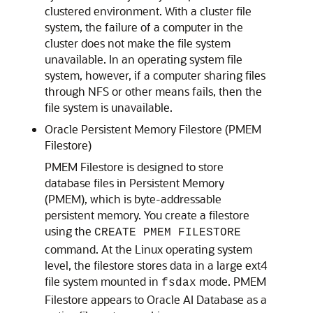
clustered environment. With a cluster file
system, the failure of a computer in the
cluster does not make the file system
unavailable. In an operating system file
system, however, if a computer sharing files
through NFS or other means fails, then the
file system is unavailable.
Oracle Persistent Memory Filestore (PMEM
Filestore)
PMEM Filestore
is designed to store
database files in Persistent Memory
(PMEM), which is byte-addressable
persistent memory. You create a filestore
using the
CREATE PMEM FILESTORE
command. At the Linux operating system
level, the filestore stores data in a large ext4
file system mounted in
mode.
PMEM
fsdax
Filestore
appears to Oracle AI Database as a