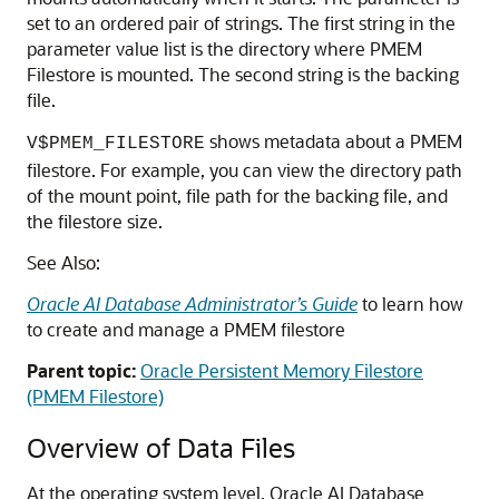
set to an ordered pair of strings. The first string in the
parameter value list is the directory where PMEM
Filestore is mounted. The second string is the backing
file.
shows metadata about a PMEM
V$PMEM_FILESTORE
filestore
. For example, you can view the directory path
of the mount point, file path for the backing file, and
the
filestore
size.
See Also:
Oracle AI Database Administrator’s Guide
to learn how
to create and manage a PMEM
filestore
Parent topic:
Oracle Persistent Memory Filestore
(PMEM Filestore)
Overview of Data Files
At the operating system level, Oracle AI Database