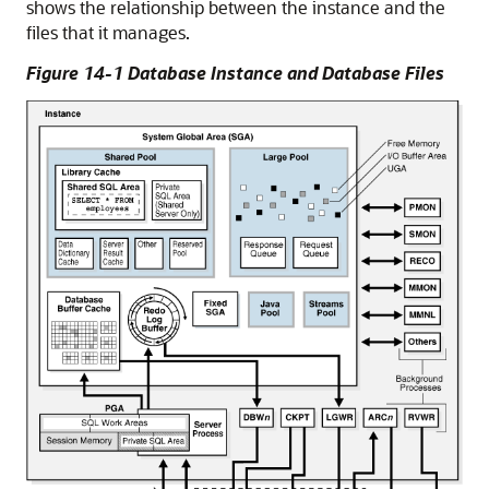
shows the relationship between the instance and the
files that it manages.
Figure 14-1 Database Instance and Database Files