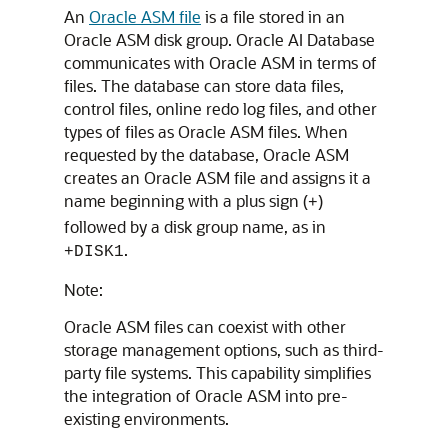
An
Oracle ASM file
is a file stored in an
Oracle ASM disk group. Oracle AI Database
communicates with Oracle ASM in terms of
files. The database can store data files,
control files, online redo log files, and other
types of files as Oracle ASM files. When
requested by the database, Oracle ASM
creates an Oracle ASM file and assigns it a
name beginning with a plus sign (
)
+
followed by a disk group name, as in
.
+DISK1
Note:
Oracle ASM files can coexist with other
storage management options, such as third-
party file systems. This capability simplifies
the integration of Oracle ASM into pre-
existing environments.