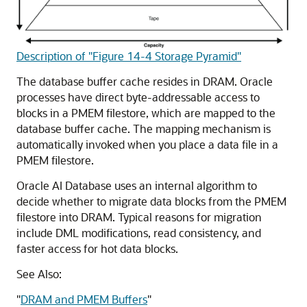
Description of "Figure 14-4 Storage Pyramid"
The database buffer cache resides in DRAM. Oracle
processes have direct byte-addressable access to
blocks in a PMEM
filestore
, which are mapped to the
database buffer cache. The mapping mechanism is
automatically invoked when you place a data file in a
PMEM
filestore
.
Oracle AI Database uses an internal algorithm to
decide whether to migrate data blocks from the PMEM
filestore
into DRAM. Typical reasons for migration
include DML modifications, read consistency, and
faster access for hot data blocks.
See Also:
"
DRAM and PMEM Buffers
"