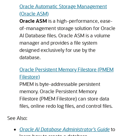
Oracle Automatic Storage Management
(Oracle ASM)
Oracle ASM
is a high-performance, ease-
of-management storage solution for Oracle
AI Database files. Oracle ASM is a volume
manager and provides a file system
designed exclusively for use by the
database.
Oracle Persistent Memory Filestore (PMEM
Filestore)
PMEM is byte-addressable persistent
memory.
Oracle Persistent Memory
Filestore (PMEM Filestore)
can store data
files, online redo log files, and control files.
See Also:
Oracle AI Database Administrator’s Guide
to