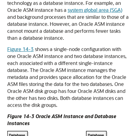
technology as a database instance. For example, an
Oracle ASM instance has a
system global area (SGA)
and background processes that are similar to those of a
database instance. However, an Oracle ASM instance
cannot mount a database and performs fewer tasks
than a database instance.
Figure 14-3
shows a single-node configuration with
one Oracle ASM instance and two database instances,
each associated with a different single-instance
database. The Oracle ASM instance manages the
metadata and provides space allocation for the Oracle
ASM files storing the data for the two databases. One
Oracle ASM disk group has four Oracle ASM disks and
the other has two disks. Both database instances can
access the disk groups.
Figure 14-3 Oracle ASM Instance and Database
Instances