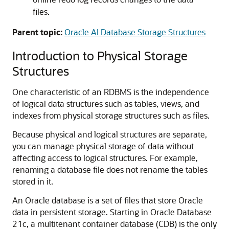
files.
Parent topic:
Oracle AI Database Storage Structures
Introduction to Physical Storage
Structures
One characteristic of an RDBMS is the independence
of logical data structures such as tables, views, and
indexes from physical storage structures such as files.
Because physical and logical structures are separate,
you can manage physical storage of data without
affecting access to logical structures. For example,
renaming a database file does not rename the tables
stored in it.
An Oracle database is a set of files that store Oracle
data in persistent storage. Starting in Oracle Database
21c, a multitenant container database (CDB) is the only