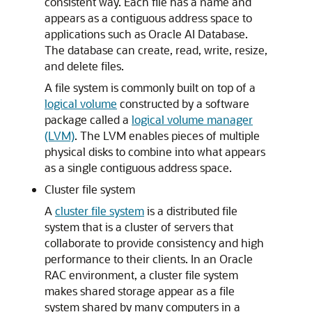
consistent way. Each file has a name and
appears as a contiguous address space to
applications such as Oracle AI Database.
The database can create, read, write, resize,
and delete files.
A file system is commonly built on top of a
logical volume
constructed by a software
package called a
logical volume manager
(LVM)
. The LVM enables pieces of multiple
physical disks to combine into what appears
as a single contiguous address space.
Cluster file system
A
cluster file system
is a distributed file
system that is a cluster of servers that
collaborate to provide consistency and high
performance to their clients. In an Oracle
RAC environment, a cluster file system
makes shared storage appear as a file
system shared by many computers in a