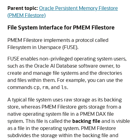
Parent topic:
Oracle Persistent Memory Filestore
(PMEM Filestore)
File System Interface for PMEM Filestore
PMEM Filestore
implements a protocol called
Filesystem in Userspace (FUSE).
FUSE enables non-privileged operating system users,
such as the Oracle AI Database software owner, to
create and manage file systems and the directories
and files within them. For example, you can use the
commands
,
, and
.
cp
rm
ls
A typical file system uses raw storage as its backing
store, whereas PMEM Filestore gets storage from a
native operating system file in a PMEM DAX file
system. This file is called the
backing file
and is visible
as a file in the operating system. PMEM Filestore
subdivides the storage within the backing file and