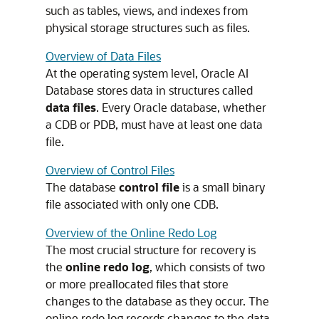
such as tables, views, and indexes from
physical storage structures such as files.
Overview of Data Files
At the operating system level, Oracle AI
Database stores data in structures called
data files
. Every Oracle database, whether
a CDB or PDB, must have at least one data
file.
Overview of Control Files
The database
control file
is a small binary
file associated with only one CDB.
Overview of the Online Redo Log
The most crucial structure for recovery is
the
online redo log
, which consists of two
or more preallocated files that store
changes to the database as they occur. The
online redo log records changes to the data