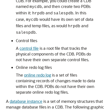
CDB. For example, you could create a CDB
named
, and then create two PDBs
mycdb
within it:
and
. In this
hrpdb
salespdb
case,
would have its own set of data
mycdb
files and temp files, as would
and
hrpdb
.
salespdb
Control files
A
control file
is a root file that tracks the
physical components of the CDB. PDBs do
not have their own separate control files.
Online redo log files
The
online redo log
is a set of files
containing records of changes made to data
within the CDB. PDBs do not have their own
separate online redo log files.
A
database instance
is a set of memory structures that
manage database files in a CDB. The following graphic