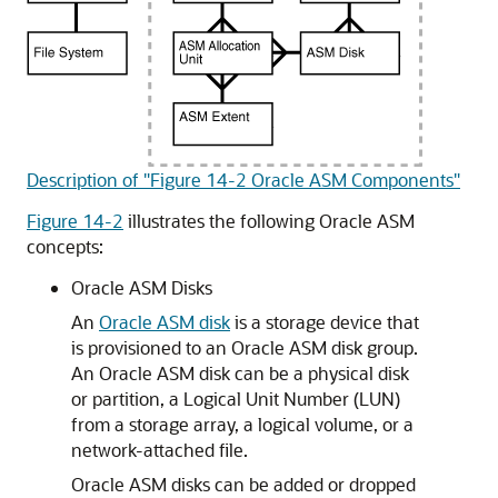
Description of "Figure 14-2 Oracle ASM Components"
Figure 14-2
illustrates the following Oracle ASM
concepts:
Oracle ASM Disks
An
Oracle ASM disk
is a storage device that
is provisioned to an Oracle ASM disk group.
An Oracle ASM disk can be a physical disk
or partition, a Logical Unit Number (LUN)
from a storage array, a logical volume, or a
network-attached file.
Oracle ASM disks can be added or dropped