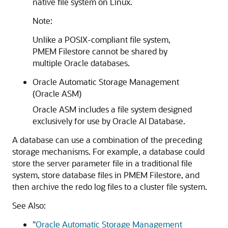
native file system on Linux.
Note:
Unlike a POSIX-compliant file system,
PMEM Filestore
cannot be shared by
multiple Oracle databases.
Oracle Automatic Storage Management
(Oracle ASM)
Oracle ASM includes a file system designed
exclusively for use by Oracle AI Database.
A database can use a combination of the preceding
storage mechanisms. For example, a database could
store the server parameter file in a traditional file
system, store database files in
PMEM Filestore
, and
then archive the redo log files to a cluster file system.
See Also:
"
Oracle Automatic Storage Management