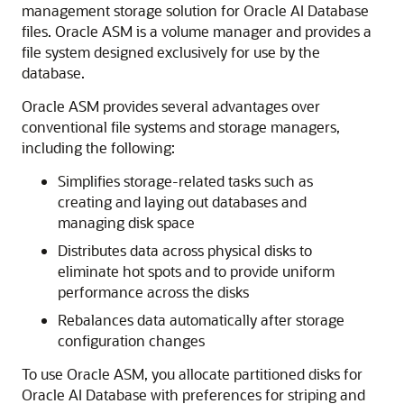
management storage solution for Oracle AI Database
files. Oracle ASM is a volume manager and provides a
file system designed exclusively for use by the
database.
Oracle ASM provides several advantages over
conventional file systems and storage managers,
including the following:
Simplifies storage-related tasks such as
creating and laying out databases and
managing disk space
Distributes data across physical disks to
eliminate hot spots and to provide uniform
performance across the disks
Rebalances data automatically after storage
configuration changes
To use Oracle ASM, you allocate partitioned disks for
Oracle AI Database with preferences for striping and