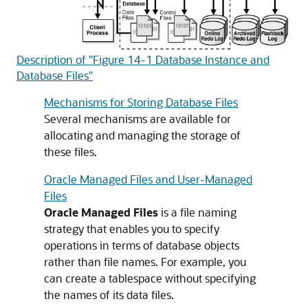
Description of "Figure 14-1 Database Instance and
Database Files"
Mechanisms for Storing Database Files
Several mechanisms are available for
allocating and managing the storage of
these files.
Oracle Managed Files and User-Managed
Files
Oracle Managed Files
is a file naming
strategy that enables you to specify
operations in terms of database objects
rather than file names. For example, you
can create a tablespace without specifying
the names of its data files.