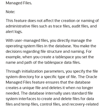
Managed Files.
Note:
This feature does not affect the creation or naming of
administrative files such as trace files, audit files, and
alert logs.
With user-managed files, you directly manage the
operating system files in the database. You make the
decisions regarding file structure and naming. For
example, when you create a tablespace you set the
name and path of the tablespace data files.
Through initialization parameters, you specify the file
system directory for a specific type of file. The Oracle
Managed Files feature ensures that the database
creates a unique file and deletes it when no longer
needed. The database internally uses standard file
system interfaces to create and delete files for data
files and temp files, control files, and recovery-related