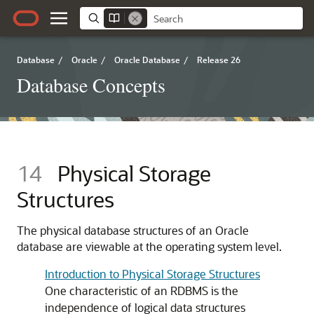
Database
/
Oracle
/
Oracle Database
/
Release 26
Database Concepts
14
Physical Storage
Structures
The physical database structures of an Oracle
database are viewable at the operating system level.
Introduction to Physical Storage Structures
One characteristic of an RDBMS is the
independence of logical data structures