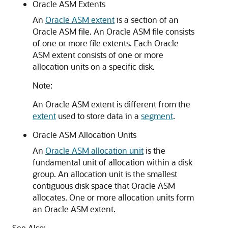
Oracle ASM Extents
An
Oracle ASM extent
is a section of an
Oracle ASM file. An Oracle ASM file consists
of one or more file extents. Each Oracle
ASM extent consists of one or more
allocation units on a specific disk.
Note:
An Oracle ASM extent is different from the
extent
used to store data in a
segment
.
Oracle ASM Allocation Units
An
Oracle ASM allocation unit
is the
fundamental unit of allocation within a disk
group. An allocation unit is the smallest
contiguous disk space that Oracle ASM
allocates. One or more allocation units form
an Oracle ASM extent.
See Also: