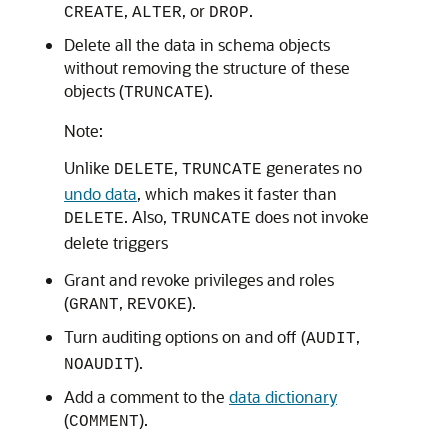
,
, or
.
CREATE
ALTER
DROP
Delete all the data in schema objects
without removing the structure of these
objects (
).
TRUNCATE
Note:
Unlike
,
generates no
DELETE
TRUNCATE
undo data
, which makes it faster than
. Also,
does not invoke
DELETE
TRUNCATE
delete triggers
Grant and revoke privileges and roles
(
,
).
GRANT
REVOKE
Turn auditing options on and off (
,
AUDIT
).
NOAUDIT
Add a comment to the
data dictionary
(
).
COMMENT