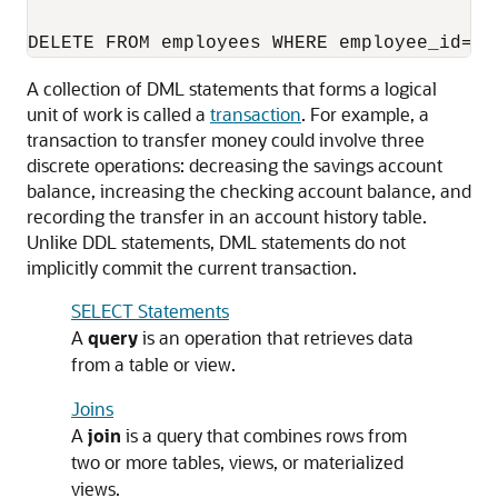
A collection of DML statements that forms a logical
unit of work is called a
transaction
. For example, a
transaction to transfer money could involve three
discrete operations: decreasing the savings account
balance, increasing the checking account balance, and
recording the transfer in an account history table.
Unlike DDL statements, DML statements do not
implicitly commit the current transaction.
SELECT Statements
A
query
is an operation that retrieves data
from a table or view.
Joins
A
join
is a query that combines rows from
two or more tables, views, or materialized
views.