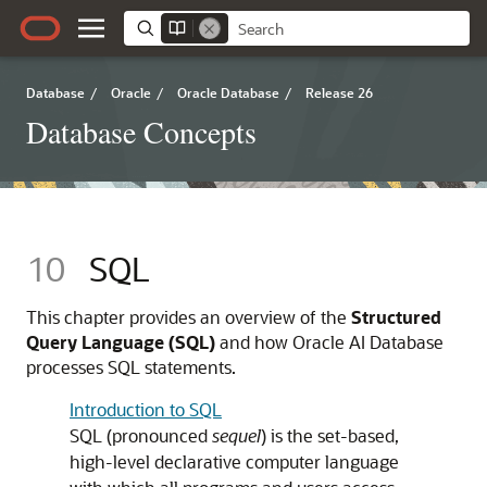
Database
/
Oracle
/
Oracle Database
/
Release 26
Database Concepts
10
SQL
This chapter provides an overview of the
Structured
Query Language (SQL)
and how Oracle AI Database
processes SQL statements.
Introduction to SQL
SQL (pronounced
sequel
) is the set-based,
high-level declarative computer language