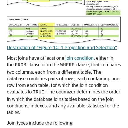
Description of "Figure 10-1 Projection and Selection"
Most joins have at least one
join condition
, either in
the
clause or in the
clause, that compares
FROM
WHERE
two columns, each from a different table. The
database combines pairs of rows, each containing one
row from each table, for which the join condition
evaluates to
. The optimizer determines the order
TRUE
in which the database joins tables based on the join
conditions, indexes, and any available statistics for the
tables.
Join types include the following: