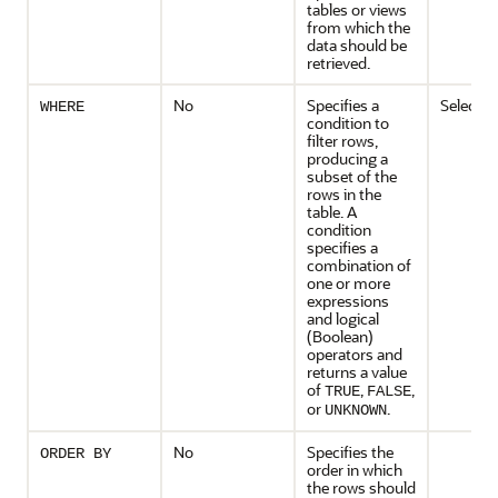
tables or views
from which the
data should be
retrieved.
No
Specifies a
Selectio
WHERE
condition to
filter rows,
producing a
subset of the
rows in the
table. A
condition
specifies a
combination of
one or more
expressions
and logical
(Boolean)
operators and
returns a value
of
,
,
TRUE
FALSE
or
.
UNKNOWN
No
Specifies the
ORDER BY
order in which
the rows should