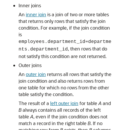
Inner joins
An
inner join
is a join of two or more tables
that returns only rows that satisfy the join
condition. For example, if the join condition
is
employees.department_id=departme
, then rows that do
nts.department_id
not satisfy this condition are not returned.
Outer joins
An
outer join
returns all rows that satisfy the
join condition and also returns rows from
one table for which no rows from the other
table satisfy the condition.
The result of a
left outer join
for table
A
and
B
always contains all records of the left
table
A
, even if the join condition does not
match a record in the right table
B
. If no
matching row from
B
exists, then
B
columns