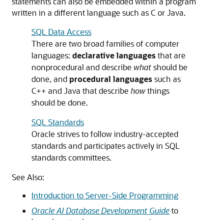
statements can also be embedded within a program
written in a different language such as C or Java.
SQL Data Access
There are two broad families of computer
languages:
declarative languages
that are
nonprocedural and describe
what
should be
done, and
procedural languages
such as
C++ and Java that describe
how
things
should be done.
SQL Standards
Oracle strives to follow industry-accepted
standards and participates actively in SQL
standards committees.
See Also:
Introduction to Server-Side Programming
Oracle AI Database Development Guide
to