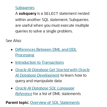
Subqueries
A
subquery
is a
statement nested
SELECT
within another SQL statement. Subqueries
are useful when you must execute multiple
queries to solve a single problem.
See Also:
Differences Between DML and DDL
Processing
Introduction to Transactions
Oracle AI Database Get Started with Oracle
AI Database Development
to learn how to
query and manipulate data
Oracle AI Database SQL Language
Reference
for a list of DML statements
Parent topic:
Overview of SQL Statements