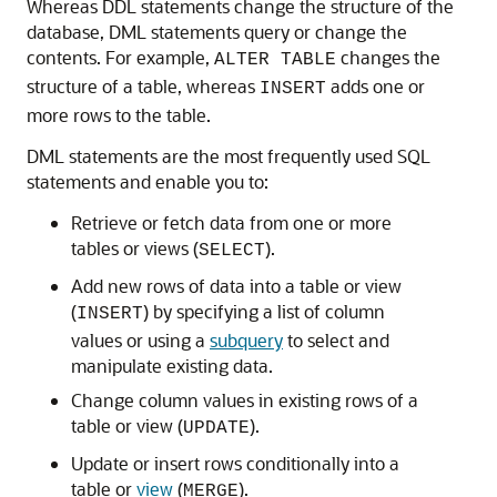
Whereas DDL statements change the structure of the
database, DML statements query or change the
contents. For example,
changes the
ALTER TABLE
structure of a table, whereas
adds one or
INSERT
more rows to the table.
DML statements are the most frequently used SQL
statements and enable you to:
Retrieve or fetch data from one or more
tables or views (
).
SELECT
Add new rows of data into a table or view
(
) by specifying a list of column
INSERT
values or using a
subquery
to select and
manipulate existing data.
Change column values in existing rows of a
table or view (
).
UPDATE
Update or insert rows conditionally into a
table or
view
(
).
MERGE