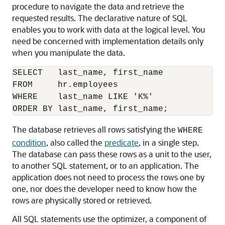
procedure to navigate the data and retrieve the
requested results. The declarative nature of SQL
enables you to work with data at the logical level. You
need be concerned with implementation details only
when you manipulate the data.
SELECT   last_name, first_name

FROM     hr.employees

WHERE    last_name LIKE 'K%'

The database retrieves all rows satisfying the
WHERE
condition
, also called the
predicate
, in a single step.
The database can pass these rows as a unit to the user,
to another SQL statement, or to an application. The
application does not need to process the rows one by
one, nor does the developer need to know how the
rows are physically stored or retrieved.
All SQL statements use the optimizer, a component of