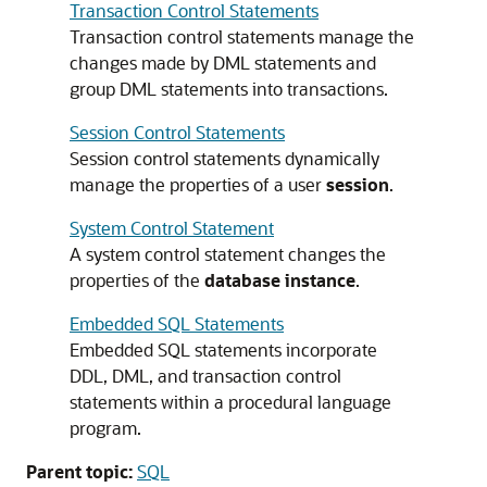
Transaction Control Statements
Transaction control statements manage the
changes made by DML statements and
group DML statements into transactions.
Session Control Statements
Session control statements dynamically
manage the properties of a user
session
.
System Control Statement
A system control statement changes the
properties of the
database instance
.
Embedded SQL Statements
Embedded SQL statements incorporate
DDL, DML, and transaction control
statements within a procedural language
program.
Parent topic:
SQL