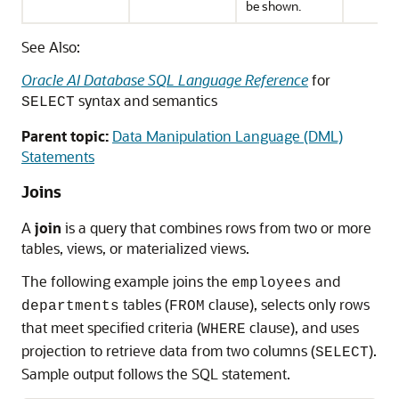
be shown.
See Also:
Oracle AI Database SQL Language Reference
for
syntax and semantics
SELECT
Parent topic:
Data Manipulation Language (DML)
Statements
Joins
A
join
is a query that combines rows from two or more
tables, views, or materialized views.
The following example joins the
and
employees
tables (
clause), selects only rows
departments
FROM
that meet specified criteria (
clause), and uses
WHERE
projection to retrieve data from two columns (
).
SELECT
Sample output follows the SQL statement.