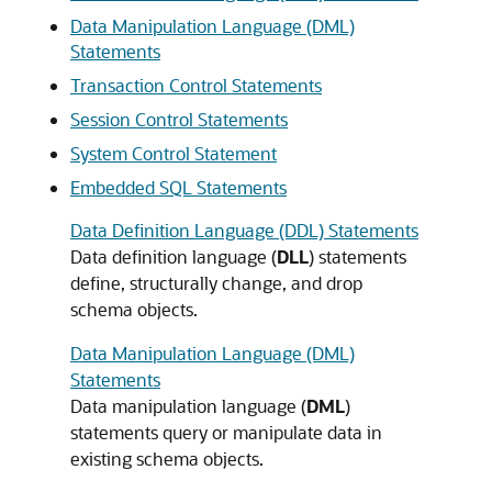
Data Manipulation Language (DML)
Statements
Transaction Control Statements
Session Control Statements
System Control Statement
Embedded SQL Statements
Data Definition Language (DDL) Statements
Data definition language (
DLL
) statements
define, structurally change, and drop
schema objects.
Data Manipulation Language (DML)
Statements
Data manipulation language (
DML
)
statements query or manipulate data in
existing schema objects.