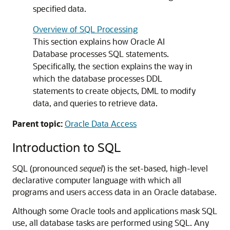
specified data.
Overview of SQL Processing
This section explains how Oracle AI
Database processes SQL statements.
Specifically, the section explains the way in
which the database processes DDL
statements to create objects, DML to modify
data, and queries to retrieve data.
Parent topic:
Oracle Data Access
Introduction to SQL
SQL (pronounced
sequel
) is the set-based, high-level
declarative computer language with which all
programs and users access data in an Oracle database.
Although some Oracle tools and applications mask SQL
use, all database tasks are performed using SQL. Any