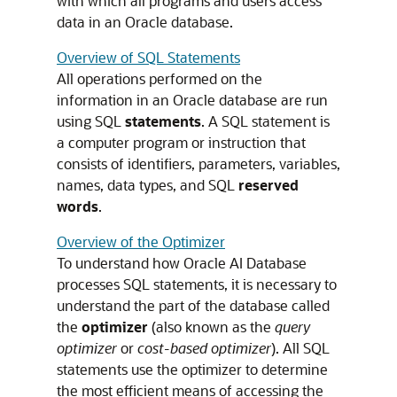
with which all programs and users access
data in an Oracle database.
Overview of SQL Statements
All operations performed on the
information in an Oracle database are run
using SQL
statements
. A SQL statement is
a computer program or instruction that
consists of identifiers, parameters, variables,
names, data types, and SQL
reserved
words
.
Overview of the Optimizer
To understand how Oracle AI Database
processes SQL statements, it is necessary to
understand the part of the database called
the
optimizer
(also known as the
query
optimizer
or
cost-based optimizer
). All SQL
statements use the optimizer to determine
the most efficient means of accessing the