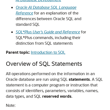
Oracle AI Database SQL Language
Reference
for an explanation of the
differences between Oracle SQL and
standard SQL
SQL*Plus User's Guide and Reference
for
SQL*Plus commands, including their
distinction from SQL statements
Parent topic:
Introduction to SQL
Overview of SQL Statements
All operations performed on the information in an
Oracle database are run using SQL
statements
. A SQL
statement is a computer program or instruction that
consists of identifiers, parameters, variables, names,
data types, and SQL
reserved words
.
Note: