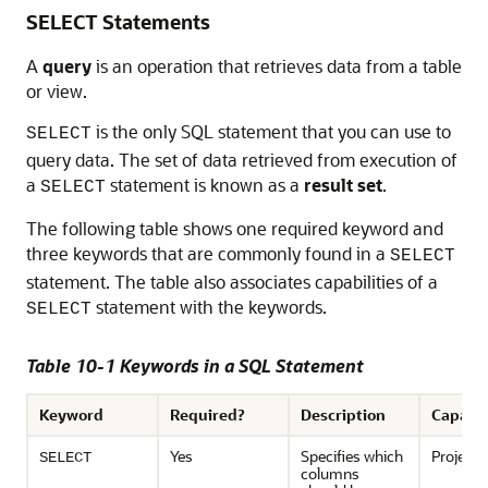
SELECT Statements
A
query
is an operation that retrieves data from a table
or view.
is the only SQL statement that you can use to
SELECT
query data. The set of data retrieved from execution of
a
statement is known as a
result set
.
SELECT
The following table shows one required keyword and
three keywords that are commonly found in a
SELECT
statement. The table also associates capabilities of a
statement with the keywords.
SELECT
Table 10-1 Keywords in a SQL Statement
Keyword
Required?
Description
Capabil
Yes
Specifies which
Projecti
SELECT
columns