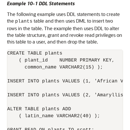
Example 10-1 DDL Statements
The following example uses DDL statements to create
the
table and then uses DML to insert two
plants
rows in the table. The example then uses DDL to alter
the table structure, grant and revoke read privileges on
this table to a user, and then drop the table.
CREATE TABLE plants

    ( plant_id    NUMBER PRIMARY KEY, 

      common_name VARCHAR2(15) );

INSERT INTO plants VALUES (1, 'African Vio
INSERT INTO plants VALUES (2, 'Amaryllis');
ALTER TABLE plants ADD 

    ( latin_name VARCHAR2(40) );
