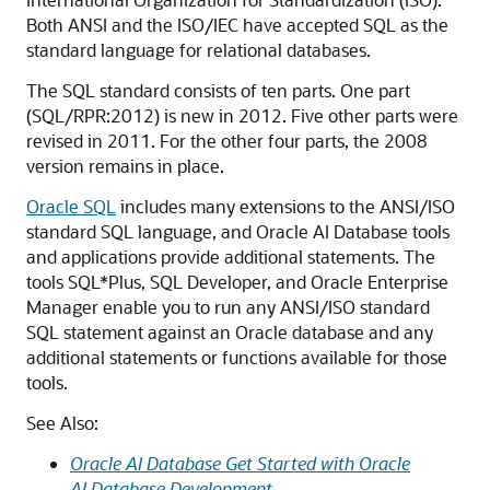
Both ANSI and the ISO/IEC have accepted SQL as the
standard language for relational databases.
The SQL standard consists of ten parts. One part
(SQL/RPR:2012) is new in 2012. Five other parts were
revised in 2011. For the other four parts, the 2008
version remains in place.
Oracle SQL
includes many extensions to the ANSI/ISO
standard SQL language, and Oracle AI Database tools
and applications provide additional statements. The
tools SQL*Plus, SQL Developer, and Oracle Enterprise
Manager enable you to run any ANSI/ISO standard
SQL statement against an Oracle database and any
additional statements or functions available for those
tools.
See Also:
Oracle AI Database Get Started with Oracle
AI Database Development