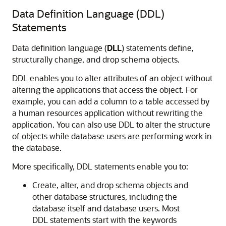
Data Definition Language (DDL)
Statements
Data definition language (
DLL
) statements define,
structurally change, and drop schema objects.
DDL enables you to alter attributes of an object without
altering the applications that access the object. For
example, you can add a column to a table accessed by
a human resources application without rewriting the
application. You can also use DDL to alter the structure
of objects while database users are performing work in
the database.
More specifically, DDL statements enable you to:
Create, alter, and drop schema objects and
other database structures, including the
database itself and database users. Most
DDL statements start with the keywords