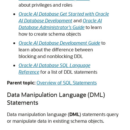
about privileges and roles
Oracle AI Database Get Started with Oracle
AI Database Development
and
Oracle AI
Database Administrator’s Guide
to learn
how to create schema objects
Oracle AI Database Development Guide
to
learn about the difference between
blocking and nonblocking DDL
Oracle AI Database SQL Language
Reference
for a list of DDL statements
Parent topic:
Overview of SQL Statements
Data Manipulation Language (DML)
Statements
Data manipulation language (
DML
) statements query
or manipulate data in existing schema objects.