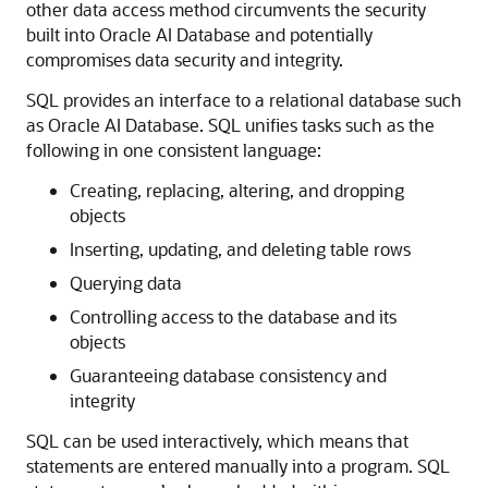
other data access method circumvents the security
built into Oracle AI Database and potentially
compromises data security and integrity.
SQL provides an interface to a relational database such
as Oracle AI Database. SQL unifies tasks such as the
following in one consistent language:
Creating, replacing, altering, and dropping
objects
Inserting, updating, and deleting table rows
Querying data
Controlling access to the database and its
objects
Guaranteeing database consistency and
integrity
SQL can be used interactively, which means that
statements are entered manually into a program. SQL