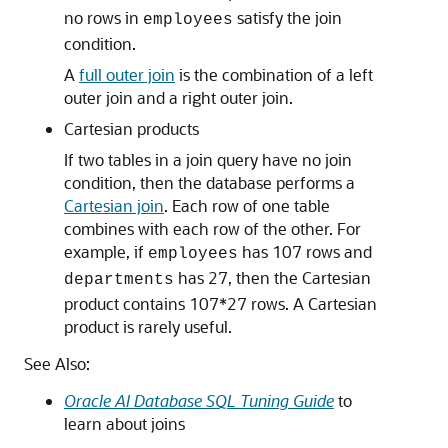
no rows in
satisfy the join
employees
condition.
A
full outer join
is the combination of a left
outer join and a right outer join.
Cartesian products
If two tables in a join query have no join
condition, then the database performs a
Cartesian join
. Each row of one table
combines with each row of the other. For
example, if
has 107 rows and
employees
has 27, then the Cartesian
departments
product contains 107*27 rows. A Cartesian
product is rarely useful.
See Also:
Oracle AI Database SQL Tuning Guide
to
learn about joins