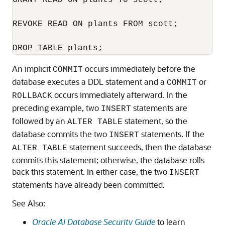
GRANT READ ON plants TO scott;

REVOKE READ ON plants FROM scott;

An implicit
occurs immediately before the
COMMIT
database executes a DDL statement and a
or
COMMIT
occurs immediately afterward. In the
ROLLBACK
preceding example, two
statements are
INSERT
followed by an
statement, so the
ALTER TABLE
database commits the two
statements. If the
INSERT
statement succeeds, then the database
ALTER TABLE
commits this statement; otherwise, the database rolls
back this statement. In either case, the two
INSERT
statements have already been committed.
See Also:
Oracle AI Database Security Guide
to learn