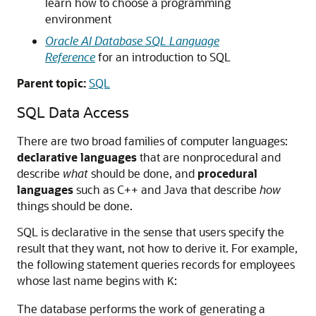
learn how to choose a programming
environment
Oracle AI Database SQL Language
Reference
for an introduction to SQL
Parent topic:
SQL
SQL Data Access
There are two broad families of computer languages:
declarative languages
that are nonprocedural and
describe
what
should be done, and
procedural
languages
such as C++ and Java that describe
how
things should be done.
SQL is declarative in the sense that users specify the
result that they want, not how to derive it. For example,
the following statement queries records for employees
whose last name begins with
:
K
The database performs the work of generating a