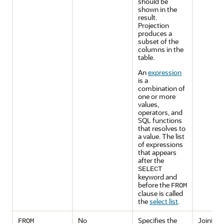
should be
shown in the
result.
Projection
produces a
subset of the
columns in the
table.
An
expression
is a
combination of
one or more
values,
operators, and
SQL functions
that resolves to
a value. The list
of expressions
that appears
after the
SELECT
keyword and
before the
FROM
clause is called
the
select list
.
No
Specifies the
Joining
FROM