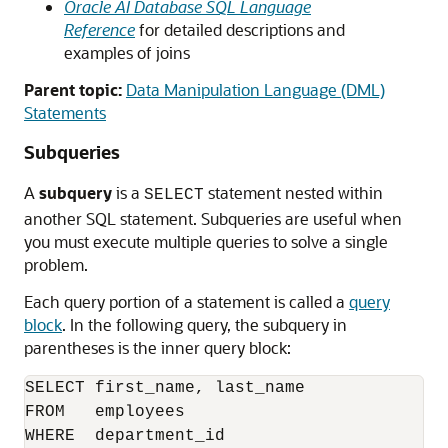
Oracle AI Database SQL Language
Reference
for detailed descriptions and
examples of joins
Parent topic:
Data Manipulation Language (DML)
Statements
Subqueries
A
subquery
is a
statement nested within
SELECT
another SQL statement. Subqueries are useful when
you must execute multiple queries to solve a single
problem.
Each query portion of a statement is called a
query
block
. In the following query, the subquery in
parentheses is the inner query block:
SELECT first_name, last_name 

FROM   employees

WHERE  department_id 
