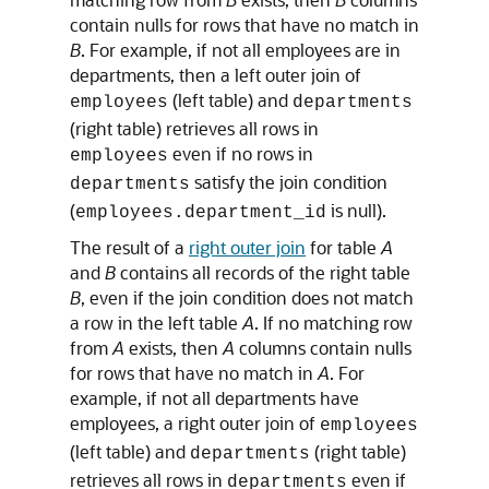
contain nulls for rows that have no match in
B
. For example, if not all employees are in
departments, then a left outer join of
(left table) and
employees
departments
(right table) retrieves all rows in
even if no rows in
employees
satisfy the join condition
departments
(
is null).
employees.department_id
The result of a
right outer join
for table
A
and
B
contains all records of the right table
B
, even if the join condition does not match
a row in the left table
A
. If no matching row
from
A
exists, then
A
columns contain nulls
for rows that have no match in
A
. For
example, if not all departments have
employees, a right outer join of
employees
(left table) and
(right table)
departments
retrieves all rows in
even if
departments