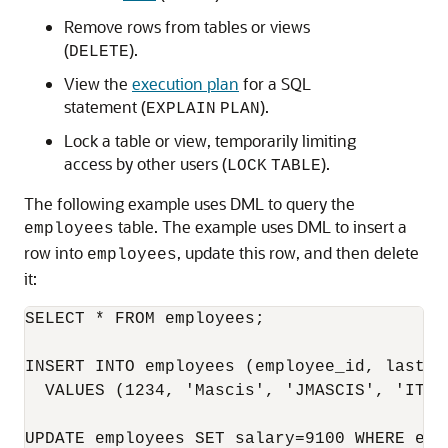
Remove rows from tables or views
(
).
DELETE
View the
execution plan
for a SQL
statement (
).
EXPLAIN
PLAN
Lock a table or view, temporarily limiting
access by other users (
).
LOCK
TABLE
The following example uses DML to query the
table. The example uses DML to insert a
employees
row into
, update this row, and then delete
employees
it:
SELECT * FROM employees;

INSERT INTO employees (employee_id, last_n
  VALUES (1234, 'Mascis', 'JMASCIS', 'IT_P
UPDATE employees SET salary=9100 WHERE empl