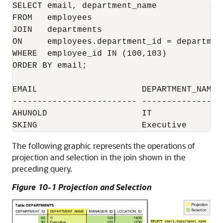
SELECT email, department_name

FROM   employees 

JOIN   departments

ON     employees.department_id = department
WHERE  employee_id IN (100,103)

ORDER BY email;

EMAIL                     DEPARTMENT_NAME

------------------------- -----------------
AHUNOLD                   IT

The following graphic represents the operations of
projection and selection in the join shown in the
preceding query.
Figure 10-1 Projection and Selection