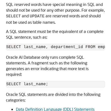
SQL reserved words have special meaning in SQL and
should not be used for any other purpose. For example,
and
are reserved words and should
SELECT
UPDATE
not be used as table names.
A SQL statement must be the equivalent of a complete
SQL sentence, such as:
Oracle AI Database only runs complete SQL
statements. A fragment such as the following
generates an error indicating that more text is
required:
Oracle SQL statements are divided into the following
categories:
Data Definition Language (DDL) Statements