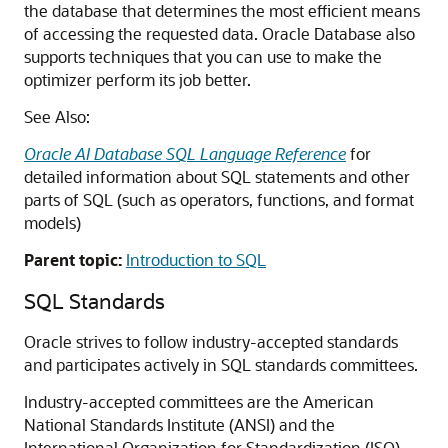
the database that determines the most efficient means
of accessing the requested data. Oracle Database also
supports techniques that you can use to make the
optimizer perform its job better.
See Also:
Oracle AI Database SQL Language Reference
for
detailed information about SQL statements and other
parts of SQL (such as operators, functions, and format
models)
Parent topic:
Introduction to SQL
SQL Standards
Oracle strives to follow industry-accepted standards
and participates actively in SQL standards committees.
Industry-accepted committees are the American
National Standards Institute (ANSI) and the
International Organization for Standardization (ISO).