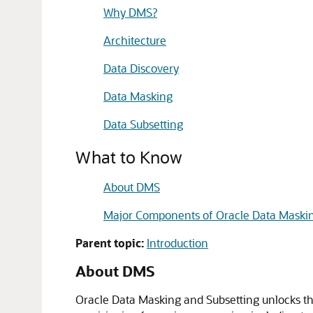
Why DMS?
Architecture
Data Discovery
Data Masking
Data Subsetting
What to Know
About DMS
Major Components of Oracle Data Maskin
Parent topic:
Introduction
About DMS
Oracle Data Masking and Subsetting unlocks the