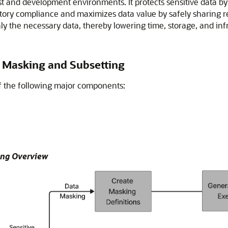
est and development environments. It protects sensitive data by
ory compliance and maximizes data value by safely sharing reali
ly the necessary data, thereby lowering time, storage, and inf
 Masking and Subsetting
f the following major components:
ing Overview