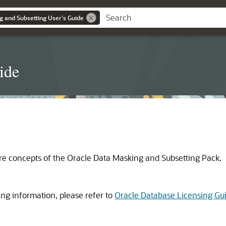
g and Subsetting User's Guide
ide
ore concepts of the Oracle Data Masking and Subsetting Pack.
ng information, please refer to
Oracle Database Licensing Gu