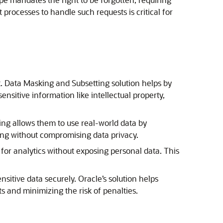
rocesses to handle such requests is critical for
sk. Data Masking and Subsetting solution helps by
ensitive information like intellectual property,
ing allows them to use real-world data by
sting without compromising data privacy.
for analytics without exposing personal data. This
sitive data securely. Oracle’s solution helps
 and minimizing the risk of penalties.