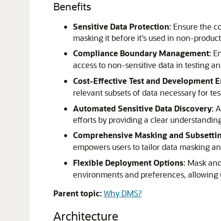
Benefits
Sensitive Data Protection
: Ensure the co
masking it before it's used in non-produ
Compliance Boundary Management
: E
access to non-sensitive data in testing a
Cost-Effective Test and Development 
relevant subsets of data necessary for te
Automated Sensitive Data Discovery
: 
efforts by providing a clear understandin
Comprehensive Masking and Subsetting
empowers users to tailor data masking and
Flexible Deployment Options
: Mask and
environments and preferences, allowing us
Parent topic:
Why DMS?
Architecture