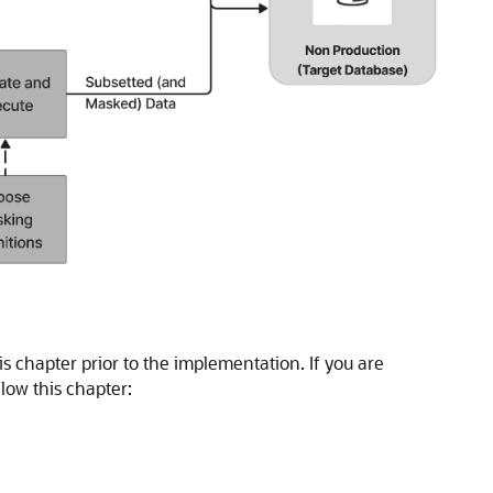
 chapter prior to the implementation. If you are
low this chapter: