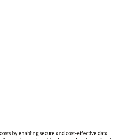
costs by enabling secure and cost-effective data