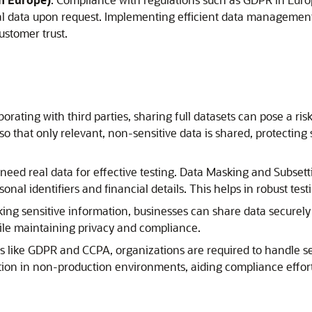
al data upon request. Implementing efficient data management p
stomer trust.
rating with third parties, sharing full datasets can pose a ri
o that only relevant, non-sensitive data is shared, protecting s
eed real data for effective testing. Data Masking and Subsett
sonal identifiers and financial details. This helps in robust te
ng sensitive information, businesses can share data securely 
hile maintaining privacy and compliance.
s like GDPR and CCPA, organizations are required to handle sen
ion in non-production environments, aiding compliance efforts