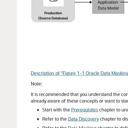
Description of "Figure 1-1 Oracle Data Maskin
Note:
It is recommended that you understand the conc
already aware of these concepts or want to star
Start with the
Prerequisites
chapter to und
Refer to the
Data Discovery
chapter to di
Refer to the
Data Masking
chapter to def