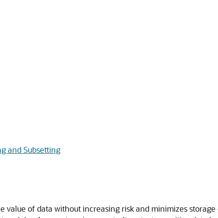
g and Subsetting
 value of data without increasing risk and minimizes storage 