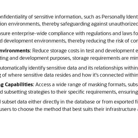
nfidentiality of sensitive information, such as Personally Identi
ction environments, thereby safeguarding against unauthorized
nsure enterprise-wide compliance with regulations and laws f
nd development environments, thereby reducing the risk of com
Environments
: Reduce storage costs in test and development 
sting and development purposes, storage requirements are minim
Automatically identify sensitive data and its relationships wit
g of where sensitive data resides and how it's connected withi
 Capabilities
: Access a wide range of masking formats, subs
 subsetting strategies to their specific requirements, ensuri
 subset data either directly in the database or from exported fi
ers to choose the method that best suits their infrastructure