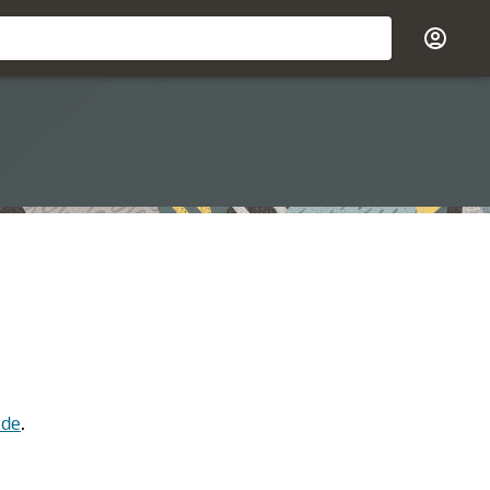
ide
.