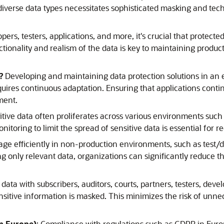
diverse data types necessitates sophisticated masking and techn
pers, testers, applications, and more, it's crucial that protec
tionality and realism of the data is key to maintaining produc
k?
Developing and maintaining data protection solutions in a
ires continuous adaptation. Ensuring that applications contin
ment.
itive data often proliferates across various environments such
itoring to limit the spread of sensitive data is essential for 
age efficiently in non-production environments, such as test/d
ing only relevant data, organizations can significantly reduce 
ata with subscribers, auditors, courts, partners, testers, devel
nsitive information is masked. This minimizes the risk of unn
in Europe)
: Compliance with regulations such as GDPR in Europ