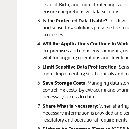
Date of Birth, and more. Protecting such 
ensure comprehensive data security.
Is the Protected Data Usable?
For develo
and subsetting solutions preserve the func
processes.
Will the Applications Continue to Wor
on-premises and cloud environments, requ
vital for ongoing operations and develop
Limit Sensitive Data Proliferation
: Sens
more. Implementing strict controls and mon
Save Storage Costs
: Managing data stor
controlling costs. By extracting and shar
necessary access to data.
Share What is Necessary
: When sharing d
necessary information is provided and se
regulatory and operational requirements.
Right to be Forgotten/Erasure (GDPR 