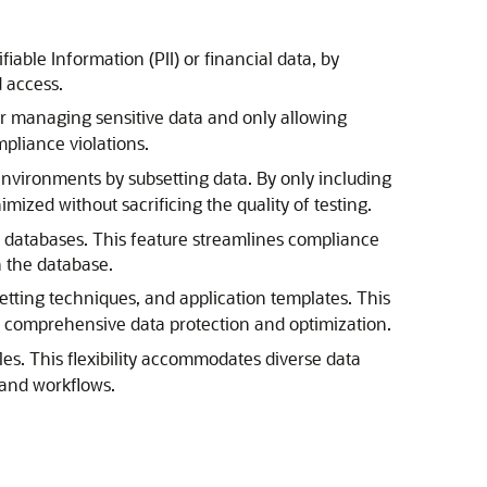
fiable Information (PII) or financial data, by
 access.
or managing sensitive data and only allowing
pliance violations.
environments by subsetting data. By only including
ized without sacrificing the quality of testing.
hin databases. This feature streamlines compliance
n the database.
etting techniques, and application templates. This
ng comprehensive data protection and optimization.
les. This flexibility accommodates diverse data
 and workflows.