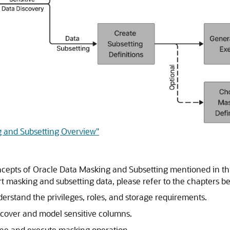
g and Subsetting Overview"
epts of Oracle Data Masking and Subsetting mentioned in this
t masking and subsetting data, please refer to the chapters be
erstand the privileges, roles, and storage requirements.
scover and model sensitive columns.
ine and execute masking operation.