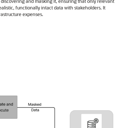
 discovering and masking it, ensuring that only relevant
stic, functionally intact data with stakeholders. It
rastructure expenses.