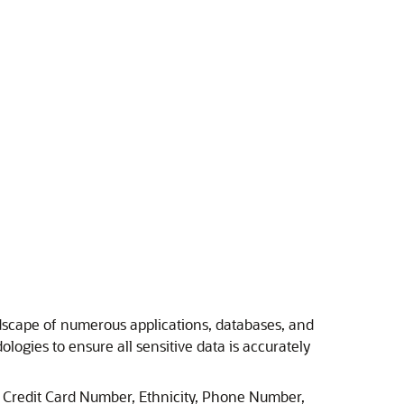
ndscape of numerous applications, databases, and
gies to ensure all sensitive data is accurately
s Credit Card Number, Ethnicity, Phone Number,