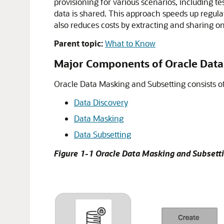
provisioning for various scenarios, including t
data is shared. This approach speeds up regulat
also reduces costs by extracting and sharing on
Parent topic:
What to Know
Major Components of Oracle Data
Oracle Data Masking and Subsetting consists o
Data Discovery
Data Masking
Data Subsetting
Figure 1-1 Oracle Data Masking and Subsett