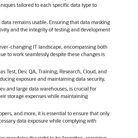
iques tailored to each specific data type to
ted data remains usable. Ensuring that data masking
tivity and the integrity of testing and development
n ever-changing IT landscape, encompassing both
ue to work seamlessly despite these changes is
 as Test, Dev, QA, Training, Research, Cloud, and
reducing exposure and maintaining data security.
ev and large data warehouses, is crucial for
their storage expenses while maintaining
opers, and more, it is essential to ensure that only
ecessary data exposure while complying with
e mandates the right to be forgotten, requiring