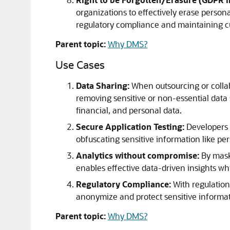
organizations to effectively erase person
regulatory compliance and maintaining cu
Parent topic:
Why DMS?
Use Cases
Data Sharing
:
When outsourcing or collabo
removing sensitive or non-essential data s
financial, and personal data.
Secure Application Testing:
Developers n
obfuscating sensitive information like per
Analytics without compromise:
By maski
enables effective data-driven insights w
Regulatory Compliance:
With regulation
anonymize and protect sensitive informat
Parent topic:
Why DMS?