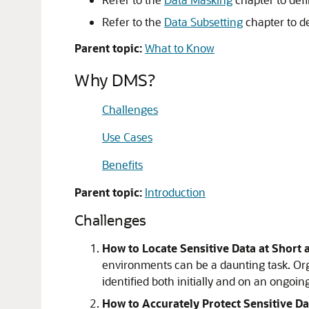
Refer to the
Data Subsetting
chapter to d
Parent topic:
What to Know
Why DMS?
Challenges
Use Cases
Benefits
Parent topic:
Introduction
Challenges
How to Locate Sensitive Data at Short
environments can be a daunting task. Org
identified both initially and on an ongoing
How to Accurately Protect Sensitive Da