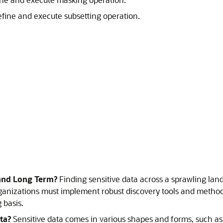
efine and execute subsetting operation.
 and Long Term?
Finding sensitive data across a sprawling la
anizations must implement robust discovery tools and methodolo
 basis.
ta?
Sensitive data comes in various shapes and forms, such a