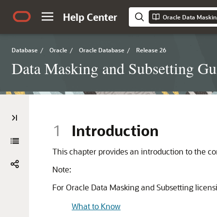
Help Center
Oracle Data Maskin
Database
/
Oracle
/
Oracle Database
/
Release 26
Data Masking and Subsetting Gu
1
Introduction
This chapter provides an introduction to the c
Note:
For Oracle Data Masking and Subsetting licensi
What to Know