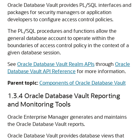
Oracle Database Vault provides PL/SQL interfaces and
packages for security managers or application
developers to configure access control policies.
The PL/SQL procedures and functions allow the
general database account to operate within the
boundaries of access control policy in the context of a
given database session.
See
Oracle Database Vault Realm APIs
through
Oracle
Database Vault API Reference
for more information.
Parent topic:
Components of Oracle Database Vault
1.3.4
Oracle Database Vault Reporting
and Monitoring Tools
Oracle Enterprise Manager generates and maintains
the Oracle Database Vault reports.
Oracle Database Vault provides database views that