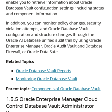
enable you to retrieve information about Oracle
Database Vault configuration settings, including status
and component information.
In addition, you can monitor policy changes, security
violation attempts, and Oracle Database Vault
configuration and structure changes through the
Oracle AI Database
unified audit trail by using
Oracle
Enterprise Manager
, Oracle Audit Vault and Database
Firewall, or Oracle Data Safe.
Related Topics
Oracle Database Vault Reports
Monitoring Oracle Database Vault
Parent topic:
Components of Oracle Database Vault
1.3.5
Oracle Enterprise Manager Cloud
Control Database Vault Administrator