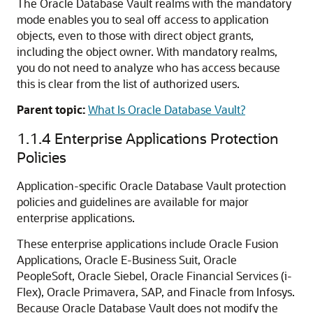
The Oracle Database Vault realms with the mandatory
mode enables you to seal off access to application
objects, even to those with direct object grants,
including the object owner. With mandatory realms,
you do not need to analyze who has access because
this is clear from the list of authorized users.
Parent topic:
What Is Oracle Database Vault?
1.1.4
Enterprise Applications Protection
Policies
Application-specific Oracle Database Vault protection
policies and guidelines are available for major
enterprise applications.
These enterprise applications include Oracle Fusion
Applications, Oracle E-Business Suit, Oracle
PeopleSoft, Oracle Siebel, Oracle Financial Services (i-
Flex), Oracle Primavera, SAP, and Finacle from Infosys.
Because Oracle Database Vault does not modify the