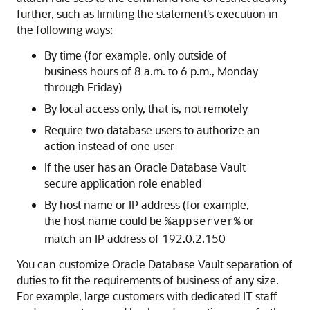
further, such as limiting the statement's execution in
the following ways:
By time (for example, only outside of
business hours of 8 a.m. to 6 p.m., Monday
through Friday)
By local access only, that is, not remotely
Require two database users to authorize an
action instead of one user
If the user has an Oracle Database Vault
secure application role enabled
By host name or IP address (for example,
the host name could be
or
%appserver%
match an IP address of 192.0.2.150
You can customize Oracle Database Vault separation of
duties to fit the requirements of business of any size.
For example, large customers with dedicated IT staff