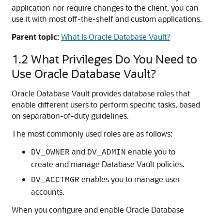
application nor require changes to the client, you can
use it with most off-the-shelf and custom applications.
Parent topic:
What Is Oracle Database Vault?
1.2
What Privileges Do You Need to
Use Oracle Database Vault?
Oracle Database Vault provides database roles that
enable different users to perform specific tasks, based
on separation-of-duty guidelines.
The most commonly used roles are as follows:
and
enable you to
DV_OWNER
DV_ADMIN
create and manage Database Vault policies.
enables you to manage user
DV_ACCTMGR
accounts.
When you configure and enable Oracle Database