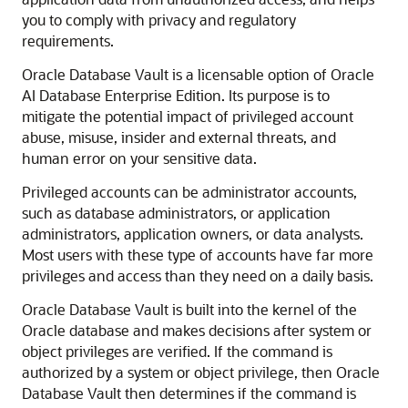
you to comply with privacy and regulatory
requirements.
Oracle Database Vault is a licensable option of
Oracle
AI Database
Enterprise Edition. Its purpose is to
mitigate the potential impact of privileged account
abuse, misuse, insider and external threats, and
human error on your sensitive data.
Privileged accounts can be administrator accounts,
such as database administrators, or application
administrators, application owners, or data analysts.
Most users with these type of accounts have far more
privileges and access than they need on a daily basis.
Oracle Database Vault is built into the kernel of the
Oracle database and makes decisions after system or
object privileges are verified. If the command is
authorized by a system or object privilege, then Oracle
Database Vault then determines if the command is