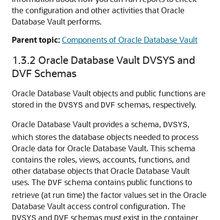
the configuration and other activities that Oracle
Database Vault performs.
Parent topic:
Components of Oracle Database Vault
1.3.2
Oracle Database Vault DVSYS and
DVF Schemas
Oracle Database Vault objects and public functions are
stored in the
and
schemas, respectively.
DVSYS
DVF
Oracle Database Vault provides a schema,
,
DVSYS
which stores the database objects needed to process
Oracle data for Oracle Database Vault. This schema
contains the roles, views, accounts, functions, and
other database objects that Oracle Database Vault
uses. The
schema contains public functions to
DVF
retrieve (at run time) the factor values set in the Oracle
Database Vault access control configuration. The
and
schemas must exist in the container
DVSYS
DVF