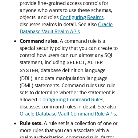
provide fine-grained access controls for
anyone who wants to use these schemas,
objects, and roles
Configuring Realms
,
discusses realms in detail. See also
Oracle
Database Vault Realm APIs
.
Command rules.
A command rule is a
special security policy that you can create to
control how users can run almost any SQL
statement, including
,
SELECT
ALTER
, database definition language
SYSTEM
(DDL), and data manipulation language
(DML) statements. Command rules use rule
sets to determine whether the statement is
allowed.
Configuring Command Rules
,
discusses command rules in detail. See also
Oracle Database Vault Command Rule APIs
.
Rule sets.
A rule set is a collection of one or
more rules that you can associate with a
realm authorization, command rule, factor