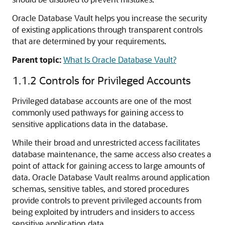
Oracle Database Vault helps you increase the security
of existing applications through transparent controls
that are determined by your requirements.
Parent topic:
What Is Oracle Database Vault?
1.1.2
Controls for Privileged Accounts
Privileged database accounts are one of the most
commonly used pathways for gaining access to
sensitive applications data in the database.
While their broad and unrestricted access facilitates
database maintenance, the same access also creates a
point of attack for gaining access to large amounts of
data. Oracle Database Vault realms around application
schemas, sensitive tables, and stored procedures
provide controls to prevent privileged accounts from
being exploited by intruders and insiders to access
sensitive application data.