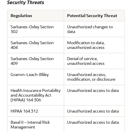
Security Threats
Regulation
Potential Security Threat
Sarbanes-Oxley Section
Unauthorized changes to
302
data
Sarbanes-Oxley Section
Modification to data,
404
unauthorized access
Sarbanes-Oxley Section
Denial of service,
409
unauthorized access
Gramm-Leach-Bliley
Unauthorized access,
modification, or disclosure
Health Insurance Portability
Unauthorized access to data
and Accountability Act
(HIPAA) 164.306
HIPAA 164.312
Unauthorized access to data
Basel II – Internal Risk
Unauthorized access to data
Management