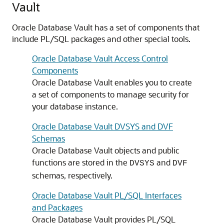
Vault
Oracle Database Vault has a set of components that
include PL/SQL packages and other special tools.
Oracle Database Vault Access Control
Components
Oracle Database Vault enables you to create
a set of components to manage security for
your database instance.
Oracle Database Vault DVSYS and DVF
Schemas
Oracle Database Vault objects and public
functions are stored in the
and
DVSYS
DVF
schemas, respectively.
Oracle Database Vault PL/SQL Interfaces
and Packages
Oracle Database Vault provides PL/SQL