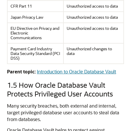
CFR Part 11
Unauthorized access to data
Japan Privacy Law
Unauthorized access to data
EU Directive on Privacy and
Unauthorized access to data
Electronic
Communications
Payment Card Industry
Unauthorized changes to
Data Security Standard (PCI
data
DSS)
Parent topic:
Introduction to Oracle Database Vault
1.5
How Oracle Database Vault
Protects Privileged User Accounts
Many security breaches, both external and internal,
target privileged database user accounts to steal data
from databases.
Oracle Database Vault helps to protect against