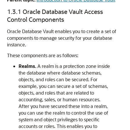
1.3.1
Oracle Database Vault Access
Control Components
Oracle Database Vault enables you to create a set of
components to manage security for your database
instance.
These components are as follows:
Realms.
A realm is a protection zone inside
the database where database schemas,
objects, and roles can be secured. For
example, you can secure a set of schemas,
objects, and roles that are related to
accounting, sales, or human resources.
After you have secured these into a realm,
you can use the realm to control the use of
system and object privileges to specific
accounts or roles. This enables you to