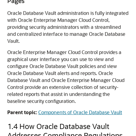
Pages
Oracle Database Vault administration is fully integrated
with Oracle Enterprise Manager Cloud Control,
providing security administrators with a streamlined
and centralized interface to manage Oracle Database
Vault.
Oracle Enterprise Manager Cloud Control provides a
graphical user interface you can use to view and
configure Oracle Database Vault policies and view
Oracle Database Vault alerts and reports. Oracle
Database Vault and Oracle Enterprise Manager Cloud
Control provide an extensive collection of security-
related reports that assist in understanding the
baseline security configuration.
Parent topic:
Components of Oracle Database Vault
1.4
How Oracle Database Vault
Addresses Compliance Regulations