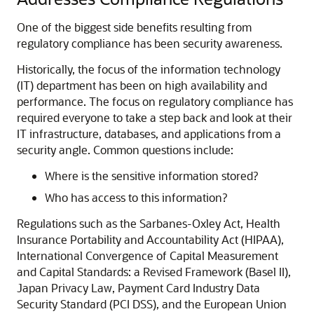
One of the biggest side benefits resulting from
regulatory compliance has been security awareness.
Historically, the focus of the information technology
(IT) department has been on high availability and
performance. The focus on regulatory compliance has
required everyone to take a step back and look at their
IT infrastructure, databases, and applications from a
security angle. Common questions include:
Where is the sensitive information stored?
Who has access to this information?
Regulations such as the Sarbanes-Oxley Act, Health
Insurance Portability and Accountability Act (HIPAA),
International Convergence of Capital Measurement
and Capital Standards: a Revised Framework (Basel II),
Japan Privacy Law, Payment Card Industry Data
Security Standard (PCI DSS), and the European Union