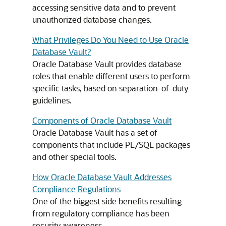
accessing sensitive data and to prevent
unauthorized database changes.
What Privileges Do You Need to Use Oracle
Database Vault?
Oracle Database Vault provides database
roles that enable different users to perform
specific tasks, based on separation-of-duty
guidelines.
Components of Oracle Database Vault
Oracle Database Vault has a set of
components that include PL/SQL packages
and other special tools.
How Oracle Database Vault Addresses
Compliance Regulations
One of the biggest side benefits resulting
from regulatory compliance has been
security awareness.