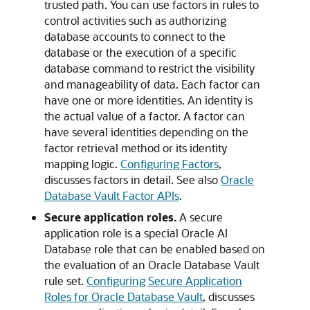
trusted path. You can use factors in rules to
control activities such as authorizing
database accounts to connect to the
database or the execution of a specific
database command to restrict the visibility
and manageability of data. Each factor can
have one or more identities. An identity is
the actual value of a factor. A factor can
have several identities depending on the
factor retrieval method or its identity
mapping logic.
Configuring Factors
,
discusses factors in detail. See also
Oracle
Database Vault Factor APIs
.
Secure application roles.
A secure
application role is a special
Oracle AI
Database
role that can be enabled based on
the evaluation of an Oracle Database Vault
rule set.
Configuring Secure Application
Roles for Oracle Database Vault
, discusses