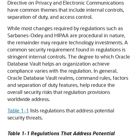
Directive on Privacy and Electronic Communications
have common themes that include internal controls,
separation of duty, and access control.
While most changes required by regulations such as
Sarbanes-Oxley and HIPAA are procedural in nature,
the remainder may require technology investments. A
common security requirement found in regulations is
stringent internal controls. The degree to which Oracle
Database Vault helps an organization achieve
compliance varies with the regulation. In general,
Oracle Database Vault realms, command rules, factors
and separation of duty features, help reduce the
overall security risks that regulation provisions
worldwide address.
Table 1-1
lists regulations that address potential
security threats.
Table 1-1 Regulations That Address Potential