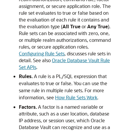
assignment, or secure application role. The
rule set evaluates to true or false based on
the evaluation of each rule it contains and
the evaluation type (
All True
or
Any True
).
Rule sets can be associated with zero, one,
or multiple realm authorizations, command
rules, or secure application roles.
Configuring Rule Sets
, discusses rule sets in
detail. See also
Oracle Database Vault Rule
Set APIs
.
Rules.
A rule is a PL/SQL expression that
evaluates to true or false. You can use the
same rule in multiple rule sets. For more
information, see
How Rule Sets Work
.
Factors.
A factor is a named variable or
attribute, such as a user location, database
IP address, or session user, which Oracle
Database Vault can recognize and use as a