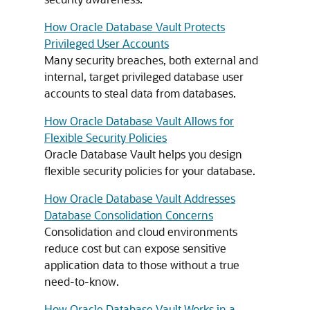
How Oracle Database Vault Protects
Privileged User Accounts
Many security breaches, both external and
internal, target privileged database user
accounts to steal data from databases.
How Oracle Database Vault Allows for
Flexible Security Policies
Oracle Database Vault helps you design
flexible security policies for your database.
How Oracle Database Vault Addresses
Database Consolidation Concerns
Consolidation and cloud environments
reduce cost but can expose sensitive
application data to those without a true
need-to-know.
How Oracle Database Vault Works in a