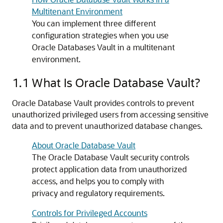
Multitenant Environment
You can implement three different
configuration strategies when you use
Oracle Databases Vault in a multitenant
environment.
1.1
What Is Oracle Database Vault?
Oracle Database Vault provides controls to prevent
unauthorized privileged users from accessing sensitive
data and to prevent unauthorized database changes.
About Oracle Database Vault
The Oracle Database Vault security controls
protect application data from unauthorized
access, and helps you to comply with
privacy and regulatory requirements.
Controls for Privileged Accounts