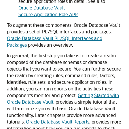
secure application roles in detail. See also
Oracle Database Vault
Secure Application Role APIs
.
To augment these components, Oracle Database Vault
provides a set of PL/SQL interfaces and packages.
Oracle Database Vault PL/SQL Interfaces and
Packages
provides an overview.
In general, the first step you take is to create a realm
composed of the database schemas or database
objects that you want to secure. You can further secure
the realm by creating rules, command rules, factors,
identities, rule sets, and secure application roles. In
addition, you can run reports on the activities these
components monitor and protect.
Getting Started with
Oracle Database Vault
, provides a simple tutorial that
will familiarize you with basic Oracle Database Vault
functionality. Later chapters provide more advanced
tutorials.
Oracle Database Vault Reports
, provides more
information about how you can run reports to check