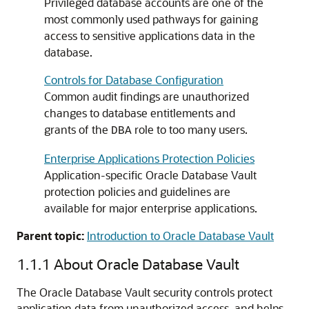
Privileged database accounts are one of the
most commonly used pathways for gaining
access to sensitive applications data in the
database.
Controls for Database Configuration
Common audit findings are unauthorized
changes to database entitlements and
grants of the
role to too many users.
DBA
Enterprise Applications Protection Policies
Application-specific Oracle Database Vault
protection policies and guidelines are
available for major enterprise applications.
Parent topic:
Introduction to Oracle Database Vault
1.1.1
About Oracle Database Vault
The Oracle Database Vault security controls protect
application data from unauthorized access, and helps