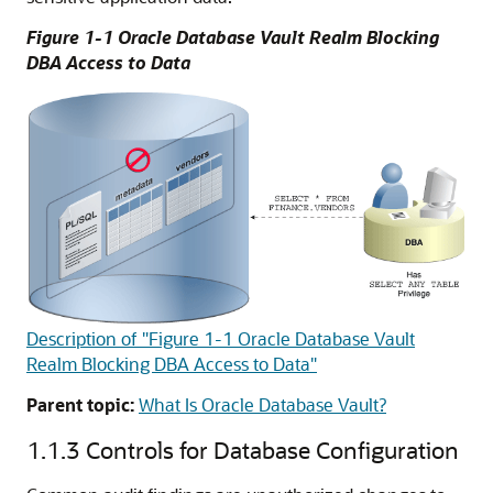
Figure 1-1 Oracle Database Vault Realm Blocking
DBA Access to Data
Description of "Figure 1-1 Oracle Database Vault
Realm Blocking DBA Access to Data"
Parent topic:
What Is Oracle Database Vault?
1.1.3
Controls for Database Configuration