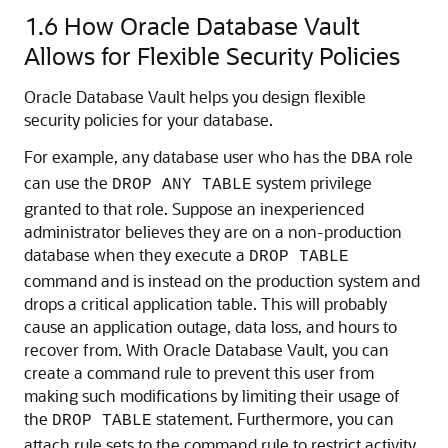
1.6
How Oracle Database Vault
Allows for Flexible Security Policies
Oracle Database Vault helps you design flexible
security policies for your database.
For example, any database user who has the
role
DBA
can use the
system privilege
DROP ANY TABLE
granted to that role. Suppose an inexperienced
administrator believes they are on a non-production
database when they execute a
DROP TABLE
command and is instead on the production system and
drops a critical application table. This will probably
cause an application outage, data loss, and hours to
recover from. With Oracle Database Vault, you can
create a command rule to prevent this user from
making such modifications by limiting their usage of
the
statement. Furthermore, you can
DROP TABLE
attach rule sets to the command rule to restrict activity