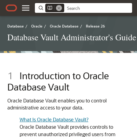
Database
/
Oracle
/
Oracle Database
/
Release 26
Database Vault Administrator's Guide
1
Introduction to Oracle
Database Vault
Oracle Database Vault enables you to control
administrative access to your data.
What Is Oracle Database Vault?
Oracle Database Vault provides controls to
prevent unauthorized privileged users from