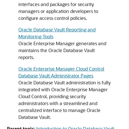
interfaces and packages for security
managers or application developers to
configure access control policies.
Oracle Database Vault Reporting and
Monitoring Tools
Oracle Enterprise Manager generates and
maintains the Oracle Database Vault
reports.
Oracle Enterprise Manager Cloud Control
Database Vault Administrator Pages
Oracle Database Vault administration is fully
integrated with Oracle Enterprise Manager
Cloud Control, providing security
administrators with a streamlined and
centralized interface to manage Oracle
Database Vault.
Parent topic:
Introduction to Oracle Database Vault