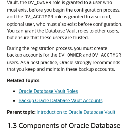
Vault, the
role is granted to a user who
DV_OWNER
must exist before you begin the configuration process,
and the
role is granted to a second,
DV_ACCTMGR
optional user, who must also exist before configuration.
You can grant the Database Vault roles to other users,
but ensure that these users are trusted.
During the registration process, you must create
backup accounts for the
and
DV_OWNER
DV_ACCTMGR
users. As a best practice, Oracle strongly recommends
that you keep and maintain these backup accounts.
Related Topics
Oracle Database Vault Roles
Backup Oracle Database Vault Accounts
Parent topic:
Introduction to Oracle Database Vault
1.3
Components of Oracle Database