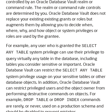
controlled by an Oracle Database Vault realm or
command rule. The realm or command rule controls
are determined by you. Oracle Database Vault does not
replace your existing existing grants or roles but
augments them by allowing you to decide when,
where, why, and how object or system privileges or
roles are used by the grantee.
For example, any user who is granted the
SELECT
system privilege can use their privilege to
ANY TABLE
query virtually any table in the database, including
tables you consider sensitive or important. Oracle
Database Vault can restrict the
SELECT ANY TABLE
system privilege usage on your sensitive tables or other
database objects. In addition, Oracle Database Vault
can restrict privileged users and the object owner from
performing destructive commands on objects. For
example,
or
commands
DROP TABLE
DROP INDEX
are rarely, or never, used on a production schema and
should be disabled to prevent mistakes.