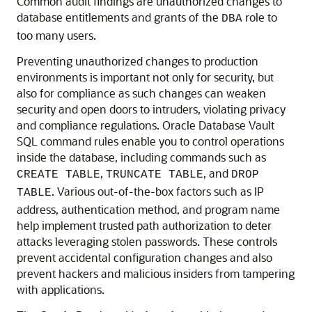
Common audit findings are unauthorized changes to
database entitlements and grants of the
role to
DBA
too many users.
Preventing unauthorized changes to production
environments is important not only for security, but
also for compliance as such changes can weaken
security and open doors to intruders, violating privacy
and compliance regulations. Oracle Database Vault
SQL command rules enable you to control operations
inside the database, including commands such as
,
, and
CREATE TABLE
TRUNCATE TABLE
DROP
. Various out-of-the-box factors such as IP
TABLE
address, authentication method, and program name
help implement trusted path authorization to deter
attacks leveraging stolen passwords. These controls
prevent accidental configuration changes and also
prevent hackers and malicious insiders from tampering
with applications.