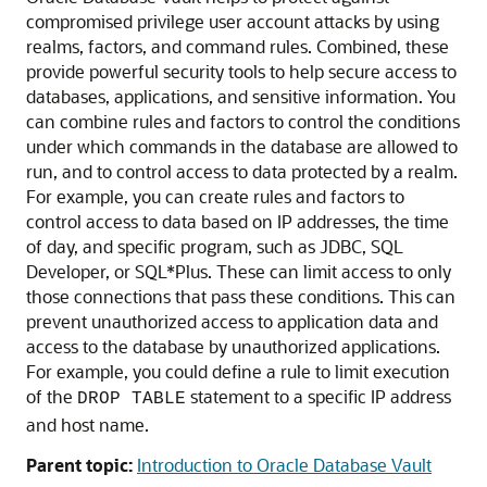
compromised privilege user account attacks by using
realms, factors, and command rules. Combined, these
provide powerful security tools to help secure access to
databases, applications, and sensitive information. You
can combine rules and factors to control the conditions
under which commands in the database are allowed to
run, and to control access to data protected by a realm.
For example, you can create rules and factors to
control access to data based on IP addresses, the time
of day, and specific program, such as JDBC, SQL
Developer, or SQL*Plus. These can limit access to only
those connections that pass these conditions. This can
prevent unauthorized access to application data and
access to the database by unauthorized applications.
For example, you could define a rule to limit execution
of the
statement to a specific IP address
DROP TABLE
and host name.
Parent topic:
Introduction to Oracle Database Vault