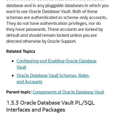
database and in any pluggable databases in which you
want to use Oracle Database Vault. Both of these
schemas are authenticated as schema-only accounts.
They do not have authentication privileges, nor do
they have passwords. These accounts are locked by
default and should remain locked unless you are
directed otherwise by Oracle Support.
Related Topics
Configuring and Enabling Oracle Database
Vault
Oracle Database Vault Schemas, Roles,
and Accounts
Parent topic:
Components of Oracle Database Vault
1.3.3
Oracle Database Vault PL/SQL
Interfaces and Packages