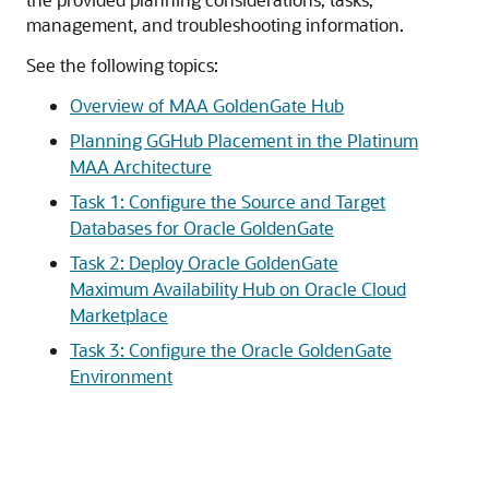
management, and troubleshooting information.
See the following topics:
Overview of MAA GoldenGate Hub
Planning GGHub Placement in the Platinum
MAA Architecture
Task 1: Configure the Source and Target
Databases for Oracle GoldenGate
Task 2: Deploy Oracle GoldenGate
Maximum Availability Hub on Oracle Cloud
Marketplace
Task 3: Configure the Oracle GoldenGate
Environment