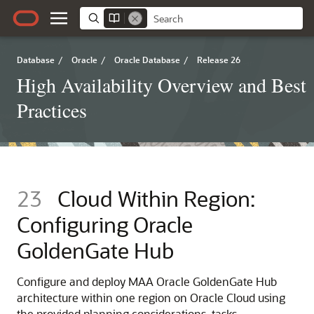
Database
/
Oracle
/
Oracle Database
/
Release 26
High Availability Overview and Best
Practices
23
Cloud Within Region:
Configuring Oracle
GoldenGate Hub
Configure and deploy MAA Oracle GoldenGate Hub
architecture within one region on Oracle Cloud using
the provided planning considerations, tasks,