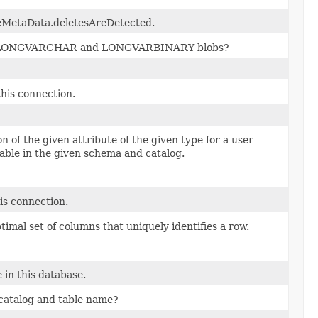
MetaData.deletesAreDetected.
de LONGVARCHAR and LONGVARBINARY blobs?
his connection.
n of the given attribute of the given type for a user-
lable in the given schema and catalog.
is connection.
ptimal set of columns that uniquely identifies a row.
 in this database.
catalog and table name?