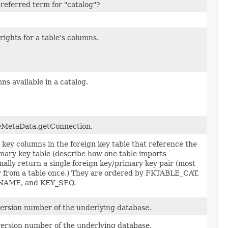
referred term for "catalog"?
rights for a table's columns.
ns available in a catalog.
eMetaData.getConnection.
n key columns in the foreign key table that reference the
mary key table (describe how one table imports
mally return a single foreign key/primary key pair (most
ey from a table once.) They are ordered by FKTABLE_CAT,
AME, and KEY_SEQ.
ersion number of the underlying database.
version number of the underlying database.