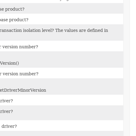
ase product?
abase product?
ransaction isolation level? The values are defined in
or version number?
Version()
or version number?
getDriverMinorVersion
river?
river?
 driver?