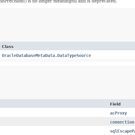
bPrecision() is no longer meaningful and is deprecated.
Class
OracleDatabaseMetaData.DataTypeSource
Field
acProxy
connection
sqlEscapeP