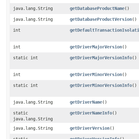
java.lang.String
getDatabaseProductName
()
java.lang.String
getDatabaseProductVersion
()
int
getDefaultTransactionIsolat
int
getDriverMajorVersion
()
static int
getDriverMajorVersionInfo
()
int
getDriverMinorVersion
()
static int
getDriverMinorVersionInfo
()
java.lang.String
getDriverName
()
static
getDriverNameInfo
()
java.lang.String
java.lang.String
getDriverVersion
()
static
getDriverVersionInfo
()