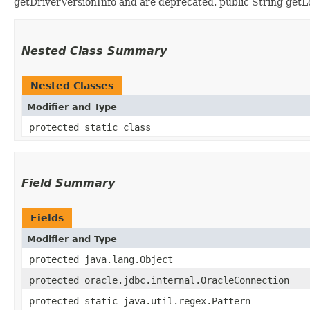
getDriverVersionInfo and are deprecated. public String getLo
Nested Class Summary
Nested Classes
Modifier and Type
protected static class
Field Summary
Fields
Modifier and Type
protected java.lang.Object
protected oracle.jdbc.internal.OracleConnection
protected static java.util.regex.Pattern