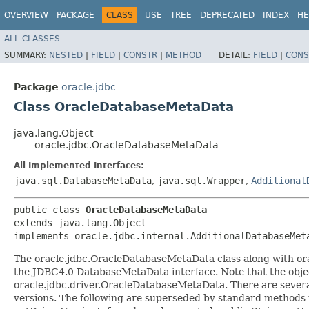
OVERVIEW
PACKAGE
CLASS
USE
TREE
DEPRECATED
INDEX
HE
ALL CLASSES
SUMMARY:
NESTED
|
FIELD
|
CONSTR
|
METHOD
DETAIL:
FIELD
|
CONS
Package
oracle.jdbc
Class OracleDatabaseMetaData
java.lang.Object
oracle.jdbc.OracleDatabaseMetaData
All Implemented Interfaces:
java.sql.DatabaseMetaData
,
java.sql.Wrapper
,
Additional
public class 
OracleDatabaseMetaData
extends java.lang.Object

implements oracle.jdbc.internal.AdditionalDatabaseMet
The oracle.jdbc.OracleDatabaseMetaData class along with or
the JDBC4.0 DatabaseMetaData interface. Note that the object
oracle.jdbc.driver.OracleDatabaseMetaData. There are several
versions. The following are superseded by standard methods p