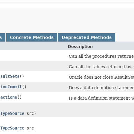
s
Concrete Methods
Deprecated Methods
Description
Can all the procedures returne
Can all the tables returned by
esultSets
()
Oracle does not close ResultSe
tionCommit
()
Does a data definition statemen
sactions
()
Is a data definition statement 
aTypeSource
src)
aTypeSource
src,