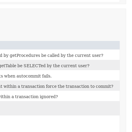
d by getProcedures be called by the current user?
 getTable be SELECTed by the current user?
ts when autocommit fails.
t within a transaction force the transaction to commit?
within a transaction ignored?