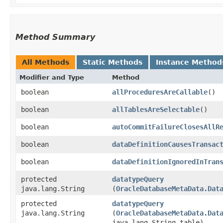
Method Summary
All Methods
Static Methods
Instance Method
Modifier and Type
Method
boolean
allProceduresAreCallable
()
boolean
allTablesAreSelectable
()
boolean
autoCommitFailureClosesAllR
boolean
dataDefinitionCausesTransac
boolean
dataDefinitionIgnoredInTran
protected
datatypeQuery
java.lang.String
(
OracleDatabaseMetaData.Dat
protected
datatypeQuery
java.lang.String
(
OracleDatabaseMetaData.Dat
java.lang.String table)