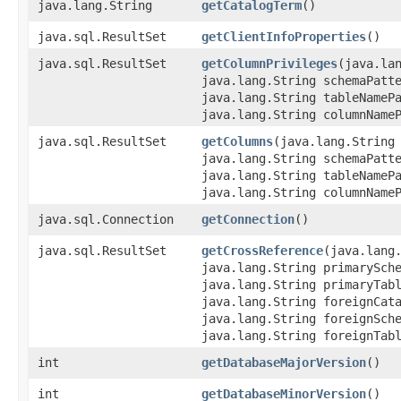
java.lang.String
getCatalogTerm
()
java.sql.ResultSet
getClientInfoProperties
()
java.sql.ResultSet
getColumnPrivileges
​(java.la
java.lang.String schemaPatt
java.lang.String tableNameP
java.lang.String columnName
java.sql.ResultSet
getColumns
​(java.lang.String
java.lang.String schemaPatt
java.lang.String tableNameP
java.lang.String columnName
java.sql.Connection
getConnection
()
java.sql.ResultSet
getCrossReference
​(java.lang
java.lang.String primarySch
java.lang.String primaryTab
java.lang.String foreignCat
java.lang.String foreignSch
java.lang.String foreignTab
int
getDatabaseMajorVersion
()
int
getDatabaseMinorVersion
()