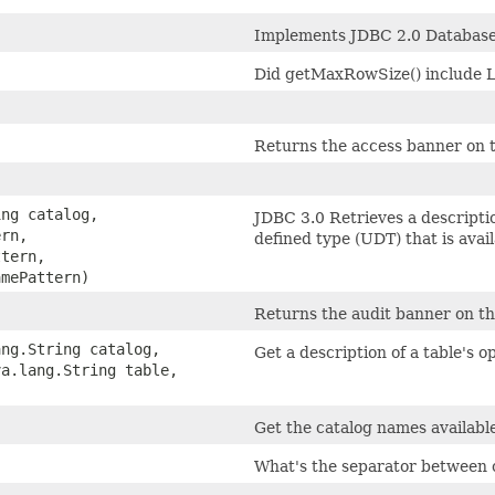
)
Implements JDBC 2.0 Database
)
Did getMaxRowSize() inclu
)
Returns the access banner on t
ing catalog,
JDBC 3.0 Retrieves a descriptio
ern,
defined type (UDT) that is avai
ttern,
amePattern)
Returns the audit banner on th
ang.String catalog,
Get a description of a table's o
va.lang.String table,
)
Get the catalog names available
What's the separator between 