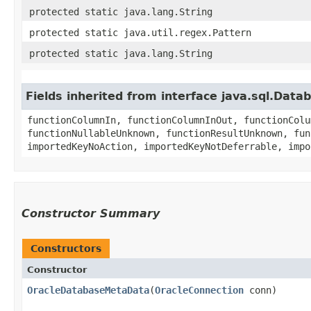
protected static java.lang.String
protected static java.util.regex.Pattern
protected static java.lang.String
Fields inherited from interface java.sql.Dat
functionColumnIn, functionColumnInOut, functionColu
functionNullableUnknown, functionResultUnknown, fun
importedKeyNoAction, importedKeyNotDeferrable, impo
Constructor Summary
Constructors
Constructor
OracleDatabaseMetaData
​(
OracleConnection
conn)