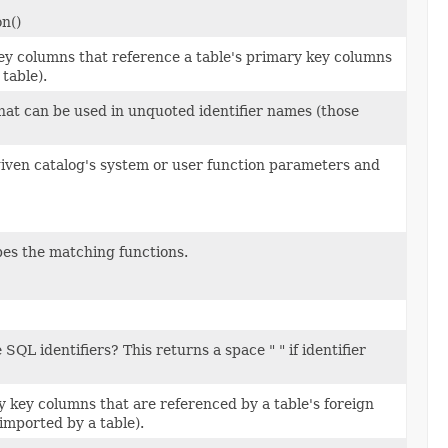
n()
key columns that reference a table's primary key columns
table).
that can be used in unquoted identifier names (those
 given catalog's system or user function parameters and
bes the matching functions.
SQL identifiers? This returns a space " " if identifier
y key columns that are referenced by a table's foreign
imported by a table).