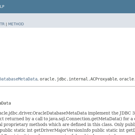
LP
TR
|
METHOD
DatabaseMetaData
,
oracle.jdbc.internal.ACProxyable
,
oracle
aData
acle.jdbc.driver.OracleDatabaseMetaData implement the JDBC 3.
 returned by a call to java.sql.Connection.getMetaData() for a c
 proprietary methods which are defined in this class. Only publ
ublic static int getDriverMajorVersionInfo public static int get