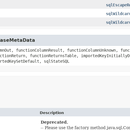
sqlEscapeR
sqlWildcar
sqlWildcar
abaseMetaData
mnOut, functionColumnResult, functionColumnUnknown, func
ctionReturn, functionReturnsTable, importedKeyInitiallyD
rtedKeySetDefault, sqlStateSQL
Description
Deprecated.
-- Please use the factory method java.sql.C