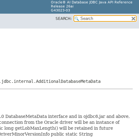
Oracle® AI Database JDBC Java API Reference
Release 26ai
G43023-03
SEARCH:
.jdbc.internal.AdditionalDatabaseMetaData
0 DatabaseMetaData interface and in ojdbc6.jar and above,
onnection from the Oracle driver will be an instance of
ic long getLobMaxLength() will be retained in future
DriverMinorVersionInfo public static String