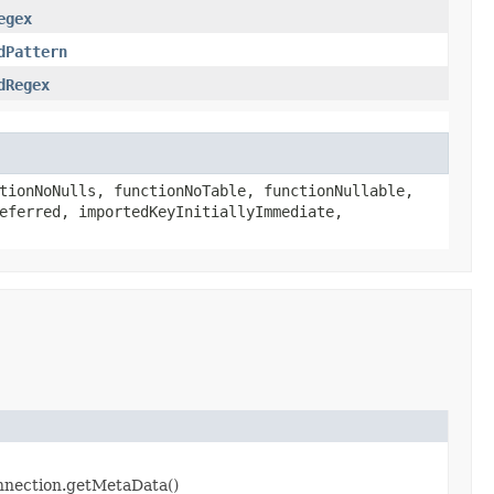
egex
dPattern
dRegex
tionNoNulls, functionNoTable, functionNullable,
eferred, importedKeyInitiallyImmediate,
onnection.getMetaData()