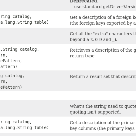
Deprecated.
-- use standard getDriverVersio
tring catalog,
Get a description of a foreign 
va.lang.String table)
(the foreign keys exported by a 
Get all the "extra" characters 
beyond a-z, 0-9 and _).
g.String catalog,
Retrieves a description of the
ern,
return type.
mePattern,
Pattern)
ng catalog,
Return a result set that descri
ern,
mePattern)
What's the string used to quote 
quoting isn't supported.
tring catalog,
Get a description of the primar
va.lang.String table)
key columns (the primary keys 