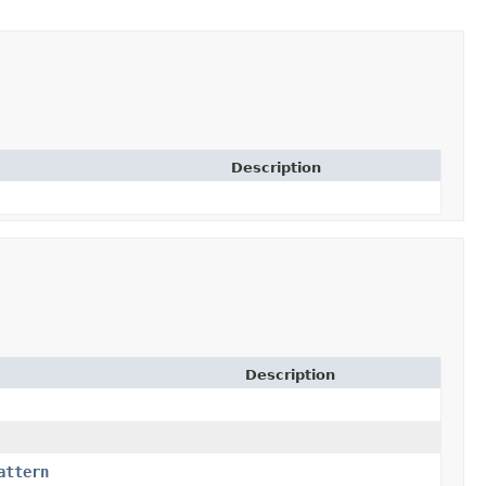
Description
Description
attern