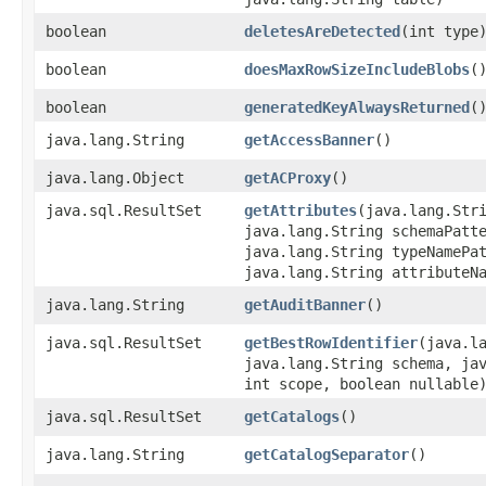
boolean
deletesAreDetected
​(int type
boolean
doesMaxRowSizeIncludeBlobs
(
boolean
generatedKeyAlwaysReturned
(
java.lang.String
getAccessBanner
()
java.lang.Object
getACProxy
()
java.sql.ResultSet
getAttributes
​(java.lang.Str
java.lang.String schemaPatt
java.lang.String typeNamePa
java.lang.String attributeN
java.lang.String
getAuditBanner
()
java.sql.ResultSet
getBestRowIdentifier
​(java.l
java.lang.String schema, ja
int scope, boolean nullable
java.sql.ResultSet
getCatalogs
()
java.lang.String
getCatalogSeparator
()