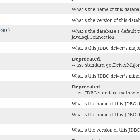
What's the name of this datab
What's the version of this dat
ion
()
What's the database's default t
java.sql.Connection.
What's this JDBC driver's maj
Deprecated.
-- use standard getDriverMajor
What's this JDBC driver's min
Deprecated.
-- use JDBC standard method 
What's the name of this JDBC d
What's the name of this JDBC d
What's the version of this JDBC