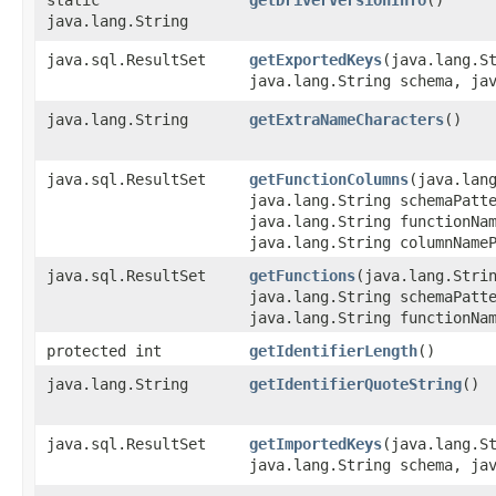
java.lang.String
java.sql.ResultSet
getExportedKeys
​(java.lang.S
java.lang.String schema, ja
java.lang.String
getExtraNameCharacters
()
java.sql.ResultSet
getFunctionColumns
​(java.lan
java.lang.String schemaPatt
java.lang.String functionNa
java.lang.String columnName
java.sql.ResultSet
getFunctions
​(java.lang.Stri
java.lang.String schemaPatt
java.lang.String functionNa
protected int
getIdentifierLength
()
java.lang.String
getIdentifierQuoteString
()
java.sql.ResultSet
getImportedKeys
​(java.lang.S
java.lang.String schema, ja