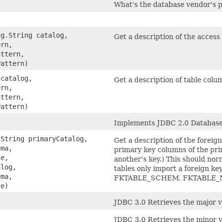
What's the database vendor's p
ng.String catalog,
Get a description of the access 
ern,
attern,
Pattern)
 catalog,
Get a description of table colum
ern,
attern,
Pattern)
Implements JDBC 2.0 Databas
.String primaryCatalog,
Get a description of the foreig
ema,
primary key columns of the pri
le,
another's key.) This should nor
alog,
tables only import a foreign k
ema,
FKTABLE_SCHEM, FKTABLE_N
le)
JDBC 3.0 Retrieves the major v
JDBC 3.0 Retrieves the minor 