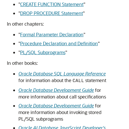
"
CREATE FUNCTION Statement
"
"
DROP PROCEDURE Statement
"
In other chapters:
"
Formal Parameter Declaration
"
"
Procedure Declaration and Definition
"
"
PL/SQL Subprograms
"
In other books:
Oracle Database SQL Language Reference
for information about the
statement
CALL
Oracle Database Development Guide
for
more information about call specifications
Oracle Database Development Guide
for
more information about invoking stored
PL/SQL subprograms
Oracle AI Database JavaScript Developer's