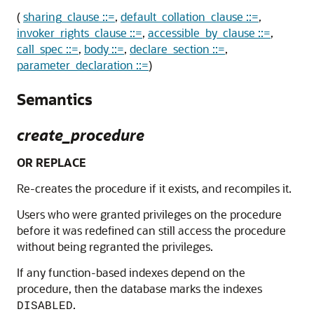
(
sharing_clause ::=
,
default_collation_clause ::=
,
invoker_rights_clause ::=
,
accessible_by_clause ::=
,
call_spec ::=
,
body ::=
,
declare_section ::=
,
parameter_declaration ::=
)
Semantics
create_procedure
OR REPLACE
Re-creates the procedure if it exists, and recompiles it.
Users who were granted privileges on the procedure
before it was redefined can still access the procedure
without being regranted the privileges.
If any function-based indexes depend on the
procedure, then the database marks the indexes
.
DISABLED