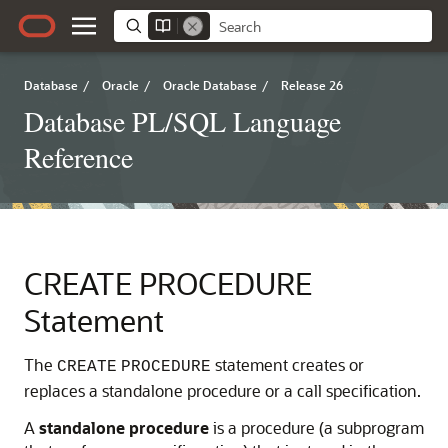
Database
/
Oracle
/
Oracle Database
/
Release 26
Database PL/SQL Language
Reference
CREATE PROCEDURE
Statement
The
statement creates or
CREATE
PROCEDURE
replaces a standalone procedure or a call specification.
A
standalone procedure
is a procedure (a subprogram