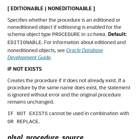
[ EDITIONABLE | NONEDITIONABLE ]
Specifies whether the procedure is an editioned or
noneditioned object if editioning is enabled for the
schema object type
in
.
Default:
PROCEDURE
schema
. For information about editioned and
EDITIONABLE
noneditioned objects, see
Oracle Database
Development Guide
.
IF NOT EXISTS
Creates the procedure if it does not already exist. If a
procedure by the same name does exist, the statement
is ignored without error and the original procedure
remains unchanged.
cannot be used in combination with
IF NOT EXISTS
.
OR REPLACE
plsql_procedure_source