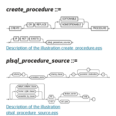
create_procedure
::=
Description of the illustration create_procedure.eps
plsql_procedure_source
::=
Description of the illustration
plsql_procedure_source.eps