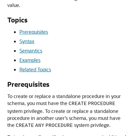
value.
Topics
Prerequisites
Syntax
Semantics
Examples
Related Topics
Prerequisites
To create or replace a standalone procedure in your
schema, you must have the
CREATE
PROCEDURE
system privilege. To create or replace a standalone
procedure in another user's schema, you must have
the
system privilege.
CREATE
ANY
PROCEDURE