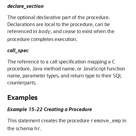
declare_section
The optional declarative part of the procedure.
Declarations are local to the procedure, can be
referenced in
, and cease to exist when the
body
procedure completes execution.
call_spec
The reference to a call specification mapping a C
procedure, Java method name, or JavaScript function
name, parameter types, and return type to their SQL
counterparts.
Examples
Example 15-22 Creating a Procedure
This statement creates the procedure
in
remove_emp
the schema
.
hr