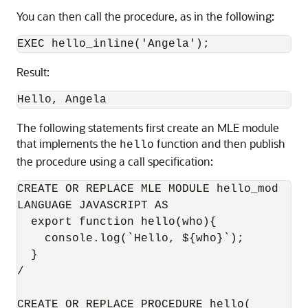
You can then call the procedure, as in the following:
EXEC hello_inline('Angela');
Result:
Hello, Angela
The following statements first create an MLE module
that implements the
function and then publish
hello
the procedure using a call specification:
CREATE OR REPLACE MLE MODULE hello_mod

LANGUAGE JAVASCRIPT AS 

  export function hello(who){

    console.log(`Hello, ${who}`);

  }

/

CREATE OR REPLACE PROCEDURE hello(
