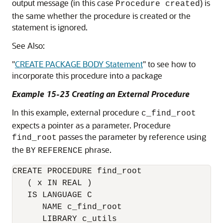
output message (in this case
) is
Procedure created
the same whether the procedure is created or the
statement is ignored.
See Also:
"
CREATE PACKAGE BODY Statement
"
to see how to
incorporate this procedure into a package
Example 15-23 Creating an External Procedure
In this example, external procedure
c_find_root
expects a pointer as a parameter. Procedure
passes the parameter by reference using
find_root
the
phrase.
BY
REFERENCE
CREATE PROCEDURE find_root

   ( x IN REAL ) 

   IS LANGUAGE C

      NAME c_find_root

      LIBRARY c_utils
