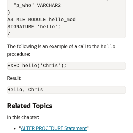
  "p_who" VARCHAR2

)

AS MLE MODULE hello_mod

SIGNATURE 'hello';

/
The following is an example of a call to the
hello
procedure:
EXEC hello('Chris');
Result:
Hello, Chris
Related Topics
In this chapter:
"
ALTER PROCEDURE Statement
"