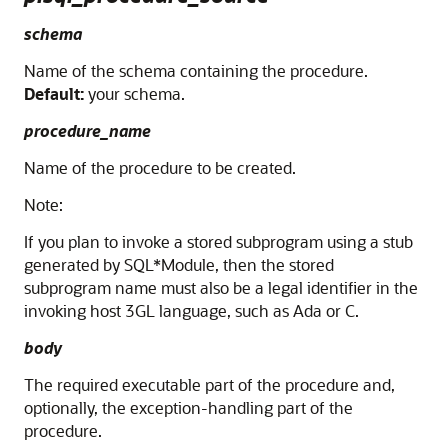
schema
Name of the schema containing the procedure.
Default:
your schema.
procedure_name
Name of the procedure to be created.
Note:
If you plan to invoke a stored subprogram using a stub
generated by SQL*Module, then the stored
subprogram name must also be a legal identifier in the
invoking host 3GL language, such as Ada or C.
body
The required executable part of the procedure and,
optionally, the exception-handling part of the
procedure.