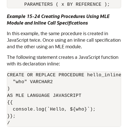
      PARAMETERS ( x BY REFERENCE );
Example 15-24 Creating Procedures Using MLE
Module and Inline Call Specifications
In this example, the same procedure is created in
JavaScript twice. Once using an inline call specification
and the other using an MLE module.
The following statement creates a JavaScript function
with its declaration inline:
CREATE OR REPLACE PROCEDURE hello_inline(

  "who" VARCHAR2

)

AS MLE LANGUAGE JAVASCRIPT

{{

  console.log(`Hello, ${who}`);

}};

/