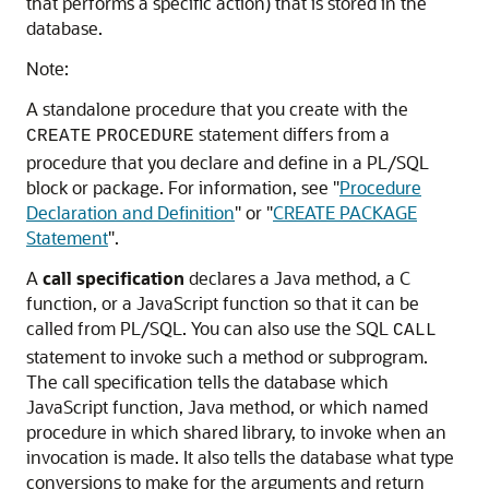
that performs a specific action) that is stored in the
database.
Note:
A standalone procedure that you create with the
statement differs from a
CREATE
PROCEDURE
procedure that you declare and define in a PL/SQL
block or package. For information, see
"
Procedure
Declaration and Definition
"
or
"
CREATE PACKAGE
Statement
"
.
A
call specification
declares a Java method, a C
function, or a JavaScript function so that it can be
called from PL/SQL. You can also use the SQL
CALL
statement to invoke such a method or subprogram.
The call specification tells the database which
JavaScript function, Java method, or which named
procedure in which shared library, to invoke when an
invocation is made. It also tells the database what type
conversions to make for the arguments and return