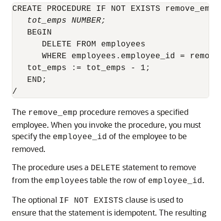
CREATE PROCEDURE IF NOT EXISTS remove_emp 
tot_emps NUMBER;
   BEGIN

      DELETE FROM employees

      WHERE employees.employee_id = remove_
   tot_emps := tot_emps - 1;

   END;

/
The
procedure removes a specified
remove_emp
employee. When you invoke the procedure, you must
specify the
of the employee to be
employee_id
removed.
The procedure uses a
statement to remove
DELETE
from the
s table the row of
.
employee
employee_id
The optional
clause is used to
IF NOT EXISTS
ensure that the statement is idempotent. The resulting