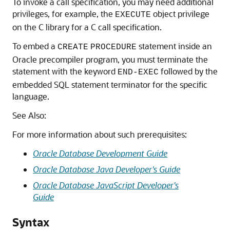
To invoke a call specification, you may need additional
privileges, for example, the
object privilege
EXECUTE
on the C library for a C call specification.
To embed a
statement inside an
CREATE
PROCEDURE
Oracle precompiler program, you must terminate the
statement with the keyword
followed by the
END-EXEC
embedded SQL statement terminator for the specific
language.
See Also:
For more information about such prerequisites:
Oracle Database Development Guide
Oracle Database Java Developer's Guide
Oracle Database JavaScript Developer's
Guide
Syntax