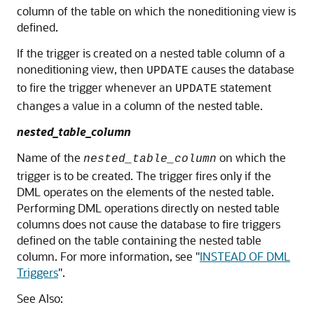
column of the table on which the noneditioning view is
defined.
If the trigger is created on a nested table column of a
noneditioning view, then
causes the database
UPDATE
to fire the trigger whenever an
statement
UPDATE
changes a value in a column of the nested table.
nested_table_column
Name of the
on which the
nested_table_column
trigger is to be created. The trigger fires only if the
DML operates on the elements of the nested table.
Performing DML operations directly on nested table
columns does not cause the database to fire triggers
defined on the table containing the nested table
column. For more information, see
"
INSTEAD OF DML
Triggers
"
.
See Also: