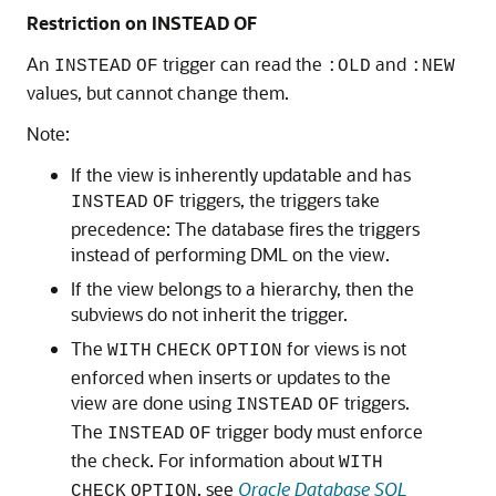
Restriction on INSTEAD OF
An
trigger can read the
and
INSTEAD
OF
:OLD
:NEW
values, but cannot change them.
Note:
If the view is inherently updatable and has
triggers, the triggers take
INSTEAD
OF
precedence: The database fires the triggers
instead of performing DML on the view.
If the view belongs to a hierarchy, then the
subviews do not inherit the trigger.
The
for views is not
WITH
CHECK
OPTION
enforced when inserts or updates to the
view are done using
triggers.
INSTEAD
OF
The
trigger body must enforce
INSTEAD
OF
the check. For information about
WITH
, see
Oracle Database SQL
CHECK
OPTION