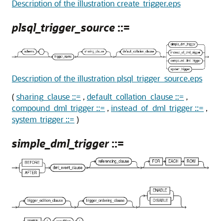
Description of the illustration create_trigger.eps
plsql_trigger_source
::=
Description of the illustration plsql_trigger_source.eps
(
sharing_clause ::=
,
default_collation_clause ::=
,
compound_dml_trigger ::=
,
instead_of_dml_trigger ::=
,
system_trigger ::=
)
simple_dml_trigger
::=