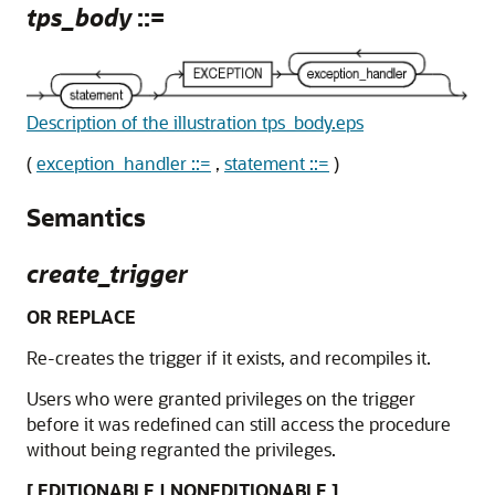
tps_body
::=
Description of the illustration tps_body.eps
(
exception_handler ::=
,
statement ::=
)
Semantics
create_trigger
OR REPLACE
Re-creates the trigger if it exists, and recompiles it.
Users who were granted privileges on the trigger
before it was redefined can still access the procedure
without being regranted the privileges.
[ EDITIONABLE | NONEDITIONABLE ]