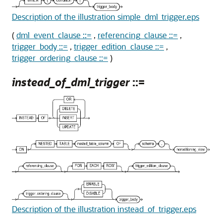
Description of the illustration simple_dml_trigger.eps
(
dml_event_clause ::=
,
referencing_clause ::=
,
trigger_body ::=
,
trigger_edition_clause ::=
,
trigger_ordering_clause ::=
)
instead_of_dml_trigger
::=
Description of the illustration instead_of_trigger.eps