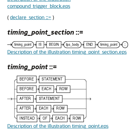
compound_trigger_block.eps
(
declare_section ::=
)
timing_point_section
::=
Description of the illustration timing_point_section.eps
timing_point
::=
Description of the illustration timing_point.eps