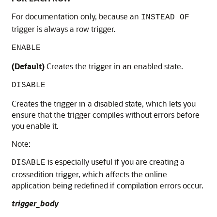
For documentation only, because an
INSTEAD OF
trigger is always a row trigger.
ENABLE
(Default)
Creates the trigger in an enabled state.
DISABLE
Creates the trigger in a disabled state, which lets you
ensure that the trigger compiles without errors before
you enable it.
Note:
is especially useful if you are creating a
DISABLE
crossedition trigger, which affects the online
application being redefined if compilation errors occur.
trigger_body