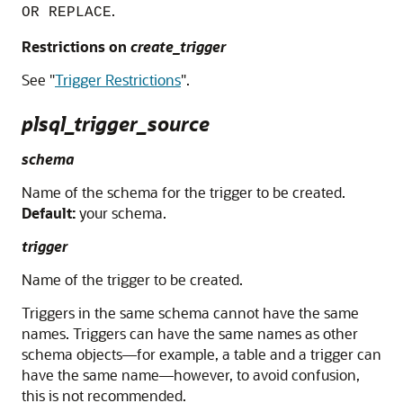
.
OR REPLACE
Restrictions on
create_trigger
See
"
Trigger Restrictions
"
.
plsql_trigger_source
schema
Name of the schema for the trigger to be created.
Default:
your schema.
trigger
Name of the trigger to be created.
Triggers in the same schema cannot have the same
names. Triggers can have the same names as other
schema objects—for example, a table and a trigger can
have the same name—however, to avoid confusion,
this is not recommended.