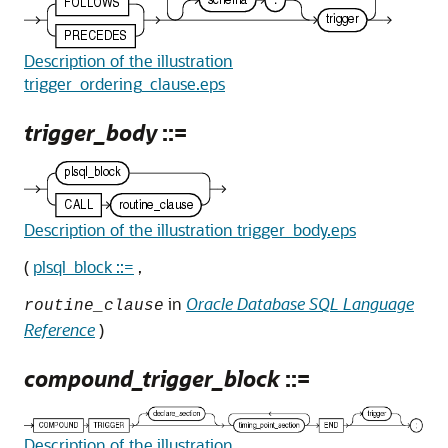
Description of the illustration
trigger_ordering_clause.eps
trigger_body
::=
Description of the illustration trigger_body.eps
(
plsql_block ::=
,
in
Oracle Database SQL Language
routine_clause
Reference
)
compound_trigger_block
::=
Description of the illustration