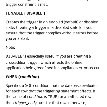
trigger constraint is met.
[ ENABLE | DISABLE ]
Creates the trigger in an enabled (default) or disabled
state. Creating a trigger in a disabled state lets you
ensure that the trigger compiles without errors before
you enable it.
Note:
is especially useful if you are creating a
DISABLE
crossedition trigger, which affects the online
application being redefined if compilation errors occur.
WHEN (
condition
)
Specifies a SQL condition that the database evaluates
for each row that the triggering statement affects. If
the value of
condition
is
for an affected row,
TRUE
then
trigger_body
runs for that row; otherwise,