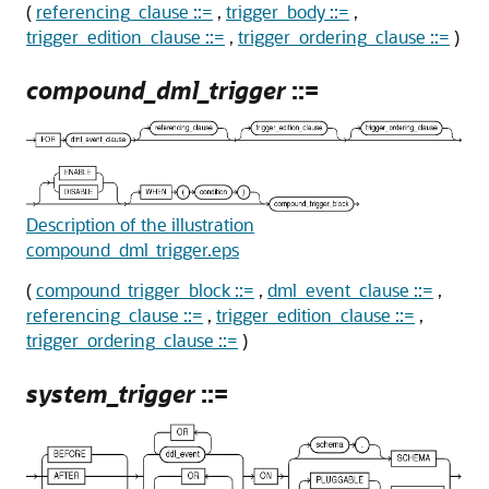
(
referencing_clause ::=
,
trigger_body ::=
,
trigger_edition_clause ::=
,
trigger_ordering_clause ::=
)
compound_dml_trigger
::=
Description of the illustration
compound_dml_trigger.eps
(
compound_trigger_block ::=
,
dml_event_clause ::=
,
referencing_clause ::=
,
trigger_edition_clause ::=
,
trigger_ordering_clause ::=
)
system_trigger
::=