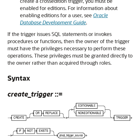
create a crossedition trigger, you must be
enabled for editions. For information about
enabling editions for a user, see
Oracle
Database Development Guide
.
If the trigger issues SQL statements or invokes
procedures or functions, then the owner of the trigger
must have the privileges necessary to perform these
operations. These privileges must be granted directly to
the owner rather than acquired through roles.
Syntax
create_trigger
::=