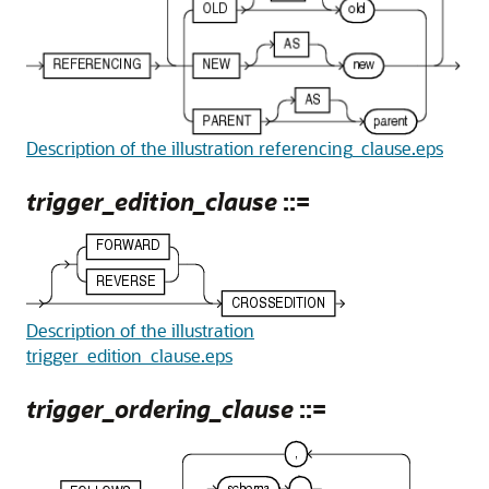
Description of the illustration referencing_clause.eps
trigger_edition_clause
::=
Description of the illustration
trigger_edition_clause.eps
trigger_ordering_clause
::=