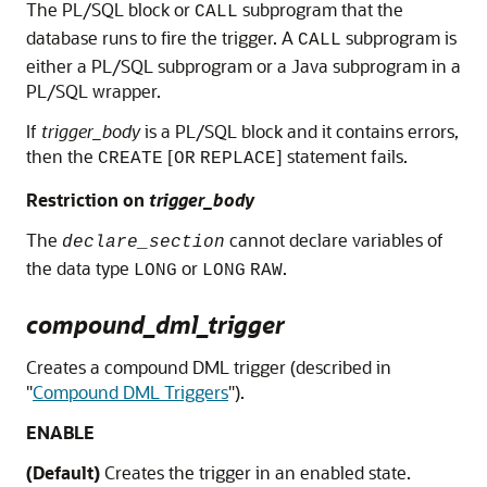
The PL/SQL block or
subprogram that the
CALL
database runs to fire the trigger. A
subprogram is
CALL
either a PL/SQL subprogram or a Java subprogram in a
PL/SQL wrapper.
If
trigger_body
is a PL/SQL block and it contains errors,
then the
[
] statement fails.
CREATE
OR
REPLACE
Restriction on
trigger_body
The
cannot declare variables of
declare_section
the data type
or
.
LONG
LONG
RAW
compound_dml_trigger
Creates a compound DML trigger (described in
"
Compound DML Triggers
"
).
ENABLE
(Default)
Creates the trigger in an enabled state.