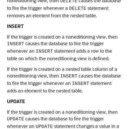
noneditioning view, then
causes the database
DELETE
to fire the trigger whenever a
statement
DELETE
removes an element from the nested table.
INSERT
If the trigger is created on a noneditioning view, then
causes the database to fire the trigger
INSERT
whenever an
statement adds a row to the
INSERT
table on which the noneditioning view is defined.
If the trigger is created on a nested table column of a
noneditioning view, then
causes the database
INSERT
to fire the trigger whenever an
statement
INSERT
adds an element to the nested table.
UPDATE
If the trigger is created on a noneditioning view, then
causes the database to fire the trigger
UPDATE
whenever an
statement changes a value in a
UPDATE