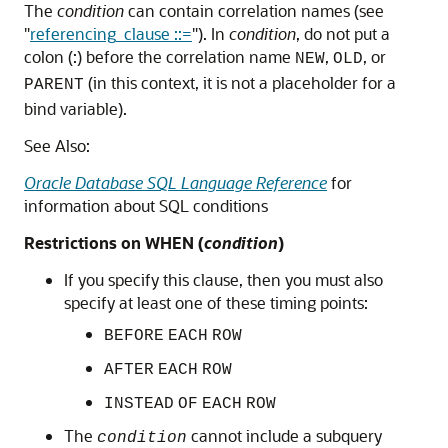
The
condition
can contain correlation names (see
"
referencing_clause ::=
"
). In
condition
, do not put a
colon (:) before the correlation name
,
, or
NEW
OLD
(in this context, it is not a placeholder for a
PARENT
bind variable).
See Also:
Oracle Database SQL Language Reference
for
information about SQL conditions
Restrictions on WHEN (
condition
)
If you specify this clause, then you must also
specify at least one of these timing points:
BEFORE
EACH
ROW
AFTER
EACH
ROW
INSTEAD
OF
EACH
ROW
The
cannot include a subquery
condition