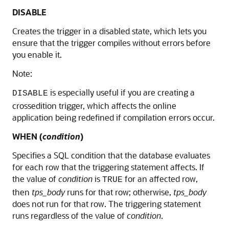
DISABLE
Creates the trigger in a disabled state, which lets you
ensure that the trigger compiles without errors before
you enable it.
Note:
is especially useful if you are creating a
DISABLE
crossedition trigger, which affects the online
application being redefined if compilation errors occur.
WHEN (
condition
)
Specifies a SQL condition that the database evaluates
for each row that the triggering statement affects. If
the value of
condition
is
for an affected row,
TRUE
then
tps_body
runs for that row; otherwise,
tps_body
does not run for that row. The triggering statement
runs regardless of the value of
condition
.