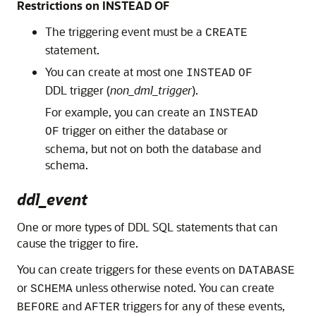
Restrictions on INSTEAD OF
The triggering event must be a
CREATE
statement.
You can create at most one
INSTEAD
OF
DDL trigger (
non_dml_trigger
).
For example, you can create an
INSTEAD
trigger on either the database or
OF
schema, but not on both the database and
schema.
ddl_event
One or more types of DDL SQL statements that can
cause the trigger to fire.
You can create triggers for these events on
DATABASE
or
unless otherwise noted. You can create
SCHEMA
and
triggers for any of these events,
BEFORE
AFTER