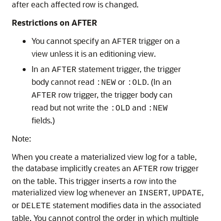
after each affected row is changed.
Restrictions on AFTER
You cannot specify an
trigger on a
AFTER
view unless it is an editioning view.
In an
statement trigger, the trigger
AFTER
body cannot read
or
. (In an
:NEW
:OLD
row trigger, the trigger body can
AFTER
read but not write the
and
:OLD
:NEW
fields.)
Note:
When you create a materialized view log for a table,
the database implicitly creates an
row trigger
AFTER
on the table. This trigger inserts a row into the
materialized view log whenever an
,
,
INSERT
UPDATE
or
statement modifies data in the associated
DELETE
table. You cannot control the order in which multiple