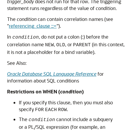
trigger_body
does not run for that row. The triggering
statement runs regardless of the value of
condition
.
The
condition
can contain correlation names (see
"
referencing_clause ::=
"
).
In
, do not put a colon (:) before the
condition
correlation name
,
, or
(in this context,
NEW
OLD
PARENT
it is not a placeholder for a bind variable).
See Also:
Oracle Database SQL Language Reference
for
information about SQL conditions
Restrictions on WHEN (
condition
)
If you specify this clause, then you must also
specify
.
FOR
EACH
ROW
The
cannot include a subquery
condition
or a PL/SQL expression (for example, an