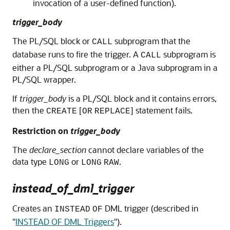
invocation of a user-defined function).
trigger_body
The PL/SQL block or
subprogram that the
CALL
database runs to fire the trigger. A
subprogram is
CALL
either a PL/SQL subprogram or a Java subprogram in a
PL/SQL wrapper.
If
trigger_body
is a PL/SQL block and it contains errors,
then the
[
] statement fails.
CREATE
OR
REPLACE
Restriction on
trigger_body
The
declare_section
cannot declare variables of the
data type
or
.
LONG
LONG
RAW
instead_of_dml_trigger
Creates an
DML trigger (described in
INSTEAD
OF
"
INSTEAD OF DML Triggers
"
).