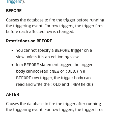
Triggers
"
).
BEFORE
Causes the database to fire the trigger before running
the triggering event. For row triggers, the trigger fires
before each affected row is changed.
Restrictions on BEFORE
You cannot specify a
trigger on a
BEFORE
view unless it is an editioning view.
In a
statement trigger, the trigger
BEFORE
body cannot read
or
. (In a
:NEW
:OLD
row trigger, the trigger body can
BEFORE
read and write the
and
fields.)
:OLD
:NEW
AFTER
Causes the database to fire the trigger after running
the triggering event. For row triggers, the trigger fires