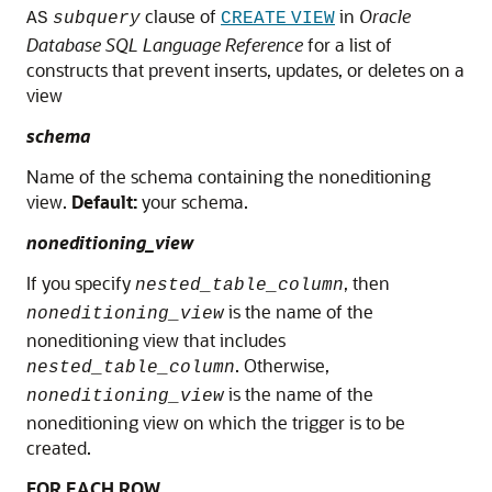
clause of
in
Oracle
AS
subquery
CREATE
VIEW
Database SQL Language Reference
for a list of
constructs that prevent inserts, updates, or deletes on a
view
schema
Name of the schema containing the noneditioning
view.
Default:
your schema.
noneditioning_view
If you specify
, then
nested_table_column
is the name of the
noneditioning_view
noneditioning view that includes
. Otherwise,
nested_table_column
is the name of the
noneditioning_view
noneditioning view on which the trigger is to be
created.
FOR EACH ROW