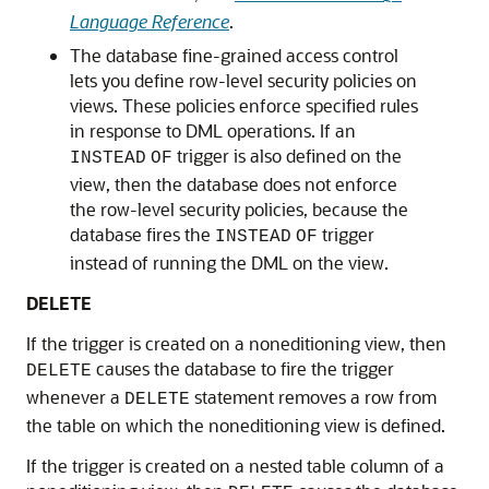
Language Reference
.
The database fine-grained access control
lets you define row-level security policies on
views. These policies enforce specified rules
in response to DML operations. If an
trigger is also defined on the
INSTEAD
OF
view, then the database does not enforce
the row-level security policies, because the
database fires the
trigger
INSTEAD
OF
instead of running the DML on the view.
DELETE
If the trigger is created on a noneditioning view, then
causes the database to fire the trigger
DELETE
whenever a
statement removes a row from
DELETE
the table on which the noneditioning view is defined.
If the trigger is created on a nested table column of a