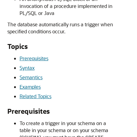
invocation of a procedure implemented in
PL/SQL or Java
The database automatically runs a trigger when
specified conditions occur.
Topics
Prerequisites
Syntax
Semantics
Examples
Related Topics
Prerequisites
To create a trigger in your schema on a
table in your schema or on your schema