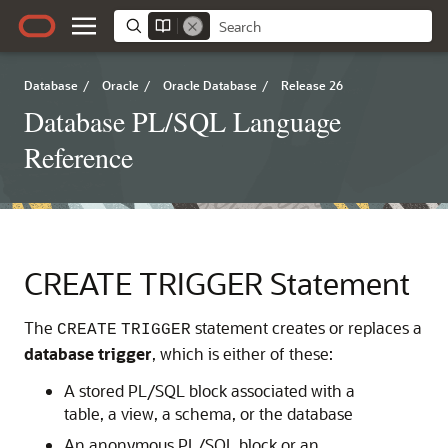
Database
/
Oracle
/
Oracle Database
/
Release 26
Database PL/SQL Language
Reference
CREATE TRIGGER Statement
The
statement creates or replaces a
CREATE
TRIGGER
database trigger
, which is either of these:
A stored PL/SQL block associated with a
table, a view, a schema, or the database
An anonymous PL/SQL block or an