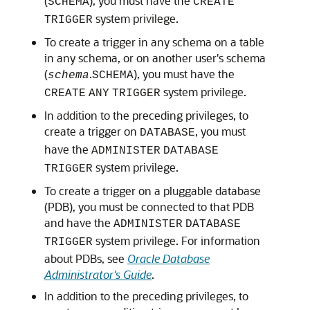
(
), you must have the
SCHEMA
CREATE
system privilege.
TRIGGER
To create a trigger in any schema on a table
in any schema, or on another user's schema
(
.
), you must have the
schema
SCHEMA
system privilege.
CREATE
ANY
TRIGGER
In addition to the preceding privileges, to
create a trigger on
, you must
DATABASE
have the
ADMINISTER
DATABASE
system privilege.
TRIGGER
To create a trigger on a pluggable database
(PDB), you must be connected to that PDB
and have the
ADMINISTER
DATABASE
system privilege. For information
TRIGGER
about PDBs, see
Oracle Database
Administrator's Guide
.
In addition to the preceding privileges, to