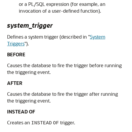
or a PL/SQL expression (for example, an
invocation of a user-defined function).
system_trigger
Defines a system trigger (described in
"
System
Triggers
"
).
BEFORE
Causes the database to fire the trigger before running
the triggering event.
AFTER
Causes the database to fire the trigger after running
the triggering event.
INSTEAD OF
Creates an
trigger.
INSTEAD
OF