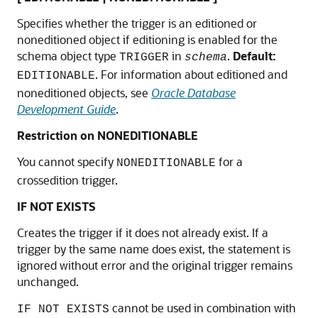
Specifies whether the trigger is an editioned or
noneditioned object if editioning is enabled for the
schema object type
in
.
Default:
TRIGGER
schema
. For information about editioned and
EDITIONABLE
noneditioned objects, see
Oracle Database
Development Guide
.
Restriction on NONEDITIONABLE
You cannot specify
for a
NONEDITIONABLE
crossedition trigger.
IF NOT EXISTS
Creates the trigger if it does not already exist. If a
trigger by the same name does exist, the statement is
ignored without error and the original trigger remains
unchanged.
cannot be used in combination with
IF NOT EXISTS