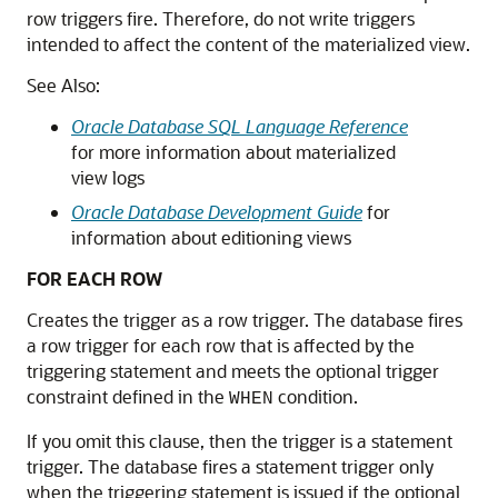
row triggers fire. Therefore, do not write triggers
intended to affect the content of the materialized view.
See Also:
Oracle Database SQL Language Reference
for more information about materialized
view logs
Oracle Database Development Guide
for
information about editioning views
FOR EACH ROW
Creates the trigger as a row trigger. The database fires
a row trigger for each row that is affected by the
triggering statement and meets the optional trigger
constraint defined in the
condition.
WHEN
If you omit this clause, then the trigger is a statement
trigger. The database fires a statement trigger only
when the triggering statement is issued if the optional