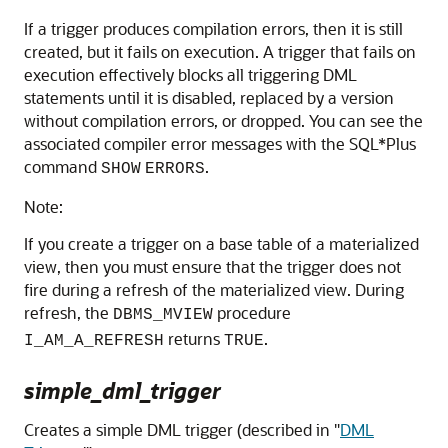
If a trigger produces compilation errors, then it is still
created, but it fails on execution. A trigger that fails on
execution effectively blocks all triggering DML
statements until it is disabled, replaced by a version
without compilation errors, or dropped. You can see the
associated compiler error messages with the SQL*Plus
command
.
SHOW
ERRORS
Note:
If you create a trigger on a base table of a materialized
view, then you must ensure that the trigger does not
fire during a refresh of the materialized view. During
refresh, the
procedure
DBMS_MVIEW
returns
.
I_AM_A_REFRESH
TRUE
simple_dml_trigger
Creates a simple DML trigger (described in
"
DML