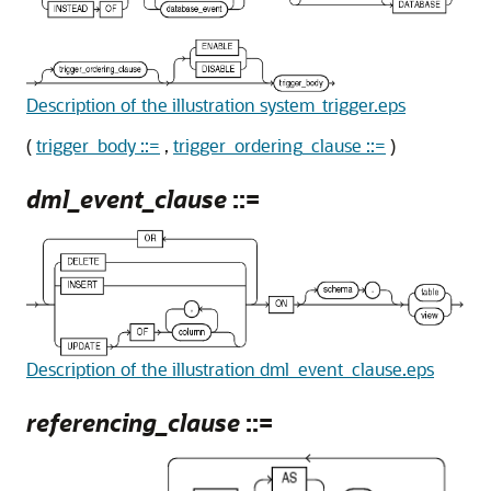
Description of the illustration system_trigger.eps
(
trigger_body ::=
,
trigger_ordering_clause ::=
)
dml_event_clause
::=
Description of the illustration dml_event_clause.eps
referencing_clause
::=