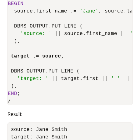
BEGIN
  source.first_name :
=
'Jane'
; source.last
  DBMS_OUTPUT.PUT_LINE (

'source: '
||
 source.first_name 
||
' '
  );

target :
=
 source;
 DBMS_OUTPUT.PUT_LINE (

'target: '
||
 target.first 
||
' '
||
 ta
END
/
Result:
source: Jane Smith

target: Jane Smith