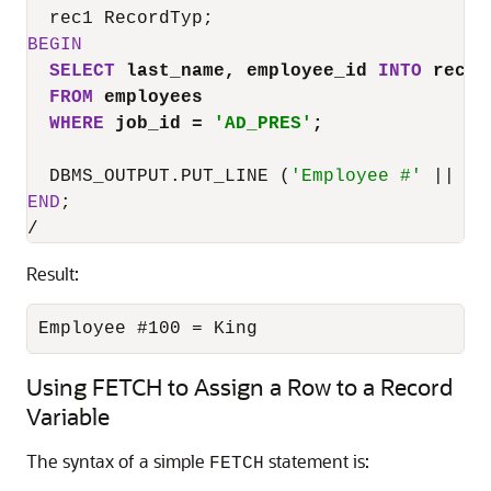
BEGIN
SELECT
 last_name, employee_id 
INTO
 rec1
FROM
 employees
WHERE
 job_id 
=
'AD_PRES'
;
  DBMS_OUTPUT.PUT_LINE (
'Employee #'
||
 re
END
/
Result:
Employee #100 = King
Using FETCH to Assign a Row to a Record
Variable
The syntax of a simple
statement is:
FETCH