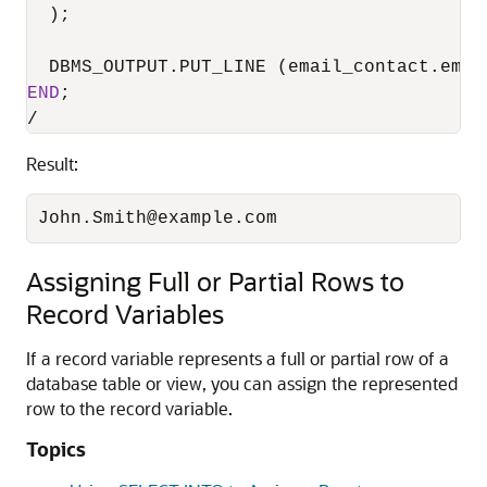
  );

END
/
Result:
John.Smith@example.com
Assigning Full or Partial Rows to
Record Variables
If a record variable represents a full or partial row of a
database table or view, you can assign the represented
row to the record variable.
Topics