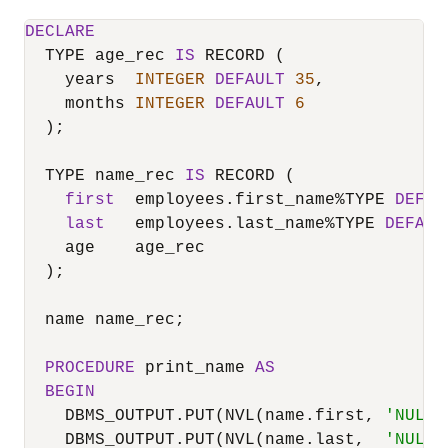
DECLARE
  TYPE age_rec 
IS
 RECORD (

    years  
INTEGER
DEFAULT
35
,

    months 
INTEGER
DEFAULT
6
  );

  TYPE name_rec 
IS
 RECORD (

first
  employees.first_name
%
TYPE 
DEFAU
last
   employees.last_name
%
TYPE 
DEFAUL
    age    age_rec

  );

  name name_rec;

PROCEDURE
 print_name 
AS
BEGIN
    DBMS_OUTPUT.PUT(NVL(name.first, 
'NULL'
    DBMS_OUTPUT.PUT(NVL(name.last,  
'NULL'