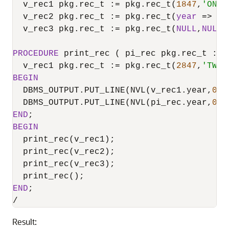
  v_rec1 pkg.rec_t :
=
 pkg.rec_t(
1847
,
'ONE 
  v_rec2 pkg.rec_t :
=
 pkg.rec_t(
year
=
>
1
,
  v_rec3 pkg.rec_t :
=
 pkg.rec_t(
NULL
,
NULL
)
PROCEDURE
 print_rec ( pi_rec pkg.rec_t :
=
 
  v_rec1 pkg.rec_t :
=
 pkg.rec_t(
2847
,
'TWO 
BEGIN
  DBMS_OUTPUT.PUT_LINE(NVL(v_rec1.year,
0
) 
  DBMS_OUTPUT.PUT_LINE(NVL(pi_rec.year,
0
) 
END
BEGIN
  print_rec(v_rec1);

  print_rec(v_rec2);

  print_rec(v_rec3);

END
/
Result: