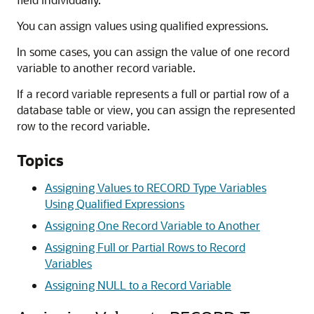
You can assign values using qualified expressions.
In some cases, you can assign the value of one record
variable to another record variable.
If a record variable represents a full or partial row of a
database table or view, you can assign the represented
row to the record variable.
Topics
Assigning Values to RECORD Type Variables
Using Qualified Expressions
Assigning One Record Variable to Another
Assigning Full or Partial Rows to Record
Variables
Assigning NULL to a Record Variable