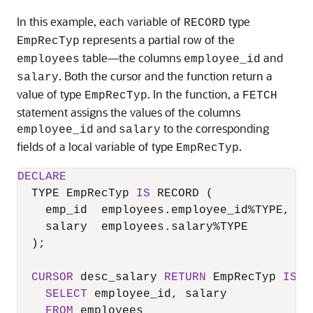
In this example, each variable of
type
RECORD
represents a partial row of the
EmpRecTyp
table—the columns
and
employees
employee_id
. Both the cursor and the function return a
salary
value of type
. In the function, a
EmpRecTyp
FETCH
statement assigns the values of the columns
and
to the corresponding
employee_id
salary
fields of a local variable of type
.
EmpRecTyp
DECLARE
  TYPE EmpRecTyp 
IS
 RECORD (

    emp_id  employees.employee_id
%
TYPE,

    salary  employees.salary
%
TYPE

  );

CURSOR
 desc_salary 
RETURN
 EmpRecTyp 
IS
SELECT
 employee_id, salary

FROM
 employees
