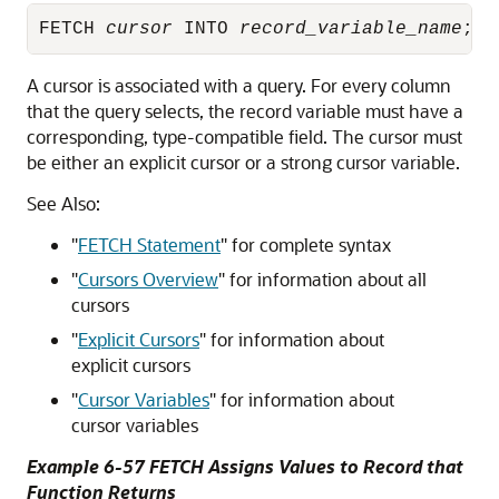
FETCH 
cursor
 INTO 
record_variable_name
A cursor is associated with a query. For every column
that the query selects, the record variable must have a
corresponding, type-compatible field. The cursor must
be either an explicit cursor or a strong cursor variable.
See Also:
"
FETCH Statement
"
for complete syntax
"
Cursors Overview
"
for information about all
cursors
"
Explicit Cursors
"
for information about
explicit cursors
"
Cursor Variables
"
for information about
cursor variables
Example 6-57 FETCH Assigns Values to Record that
Function Returns