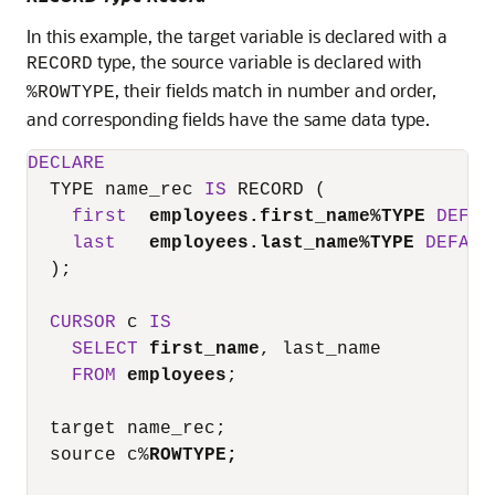
In this example, the target variable is declared with a
type, the source variable is declared with
RECORD
, their fields match in number and order,
%ROWTYPE
and corresponding fields have the same data type.
DECLARE
  TYPE name_rec 
IS
 RECORD (

first
employees.first_name
%
TYPE
DEFAU
last
employees.last_name
%
TYPE
DEFAUL
  );

CURSOR
 c 
IS
SELECT
first_name
, last_name

FROM
employees
;

  target name_rec;

  source c
%
ROWTYPE;