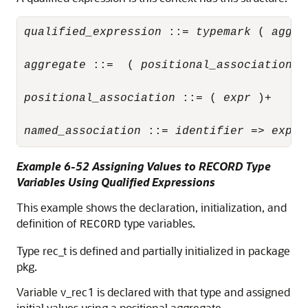
qualified_expression
 ::= 
typemark
 ( 
aggre
aggregate
 ::=  ( 
positional_association
  
positional_association
 ::= ( 
expr
 )+

named_association
 ::= 
identifier
 => 
expr
Example 6-52 Assigning Values to RECORD Type
Variables Using Qualified Expressions
This example shows the declaration, initialization, and
definition of
type variables.
RECORD
Type rec_t is defined and partially initialized in package
pkg.
Variable v_rec1 is declared with that type and assigned
initial values using a positional aggregate.