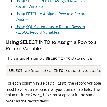
Using SELECT INTO to Assign a Row to a
Record Variable
Using FETCH to Assign a Row to a Record
Variable
Using SQL Statements to Return Rows in
PL/SQL Record Variables
Using SELECT INTO to Assign a Row to a
Record Variable
The syntax of a simple
statement is:
SELECT
INTO
SELECT 
select_list
 INTO 
record_variable_n
For each column in
, the record variable
select_list
must have a corresponding, type-compatible field. The
columns in
must appear in the same
select_list
order as the record fields.