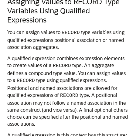
Assigning Values to RECORD Type
Variables Using Qualified
Expressions
You can assign values to
type variables using
RECORD
qualified expressions positional association or named
association aggregates.
A qualified expression combines expression elements
to create values of a
type. An aggregate
RECORD
defines a compound type value. You can assign values
to a
type using qualified expressions.
RECORD
Positional and named associations are allowed for
qualified expressions of
type. A positional
RECORD
association may not follow a named association in the
same construct (and vice versa). A final optional others
choice can be specified after the positional and named
associations.
A qualified expression is this context has this structure: