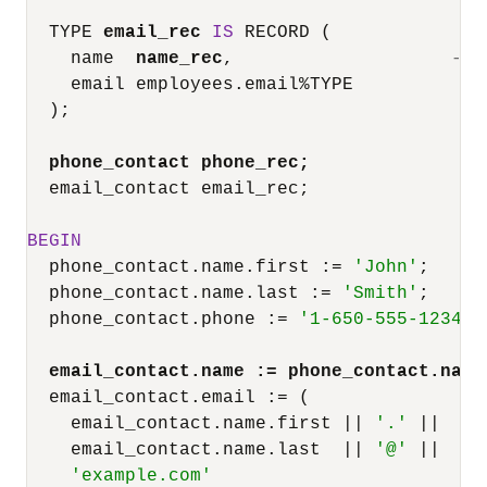
  TYPE 
email_rec
IS
 RECORD (

    name  
name_rec
,                    
-- 
    email employees.email
%
TYPE

  );

phone_contact phone_rec;
  email_contact email_rec;

BEGIN
  phone_contact.name.first :
=
'John'
;

  phone_contact.name.last :
=
'Smith'
;

  phone_contact.phone :
=
'1-650-555-1234'
;

email_contact.name :
=
 phone_contact.name
  email_contact.email :
=
 (

    email_contact.name.first 
||
'.'
||
    email_contact.name.last  
||
'@'
||
'example.com'