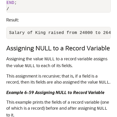
END
/
Result:
Salary of King raised from 24000 to 26400
Assigning NULL to a Record Variable
Assigning the value
to a record variable assigns
NULL
the value
to each of its fields.
NULL
This assignment is recursive; that is, if a field is a
record, then its fields are also assigned the value
.
NULL
Example 6-59 Assigning NULL to Record Variable
This example prints the fields of a record variable (one
of which is a record) before and after assigning
NULL
to it.