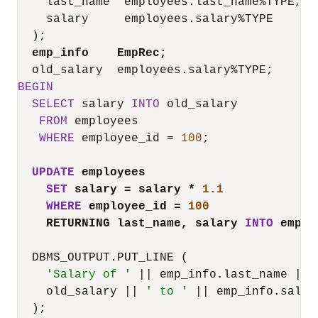
    last_name  employees.last_name
%
TYPE,

    salary     employees.salary
%
TYPE

  );

emp_info    EmpRec;
  old_salary  employees.salary
%
BEGIN
SELECT
 salary 
INTO
 old_salary

FROM
 employees

WHERE
 employee_id 
=
100
;

UPDATE
 employees
SET
 salary 
=
 salary 
*
1.1
WHERE
 employee_id 
=
100
RETURNING last_name, salary 
INTO
 emp_i
  DBMS_OUTPUT.PUT_LINE (

'Salary of '
||
 emp_info.last_name 
||
    old_salary 
||
' to '
||
 emp_info.salary