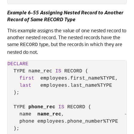
Example 6-55 Assigning Nested Record to Another
Record of Same RECORD Type
This example assigns the value of one nested record to
another nested record. The nested records have the
same
type, but the records in which they are
RECORD
nested do not.
DECLARE
  TYPE name_rec 
IS
 RECORD (

first
  employees.first_name
%
TYPE,

last
   employees.last_name
%
TYPE

  );

  TYPE 
phone_rec
IS
 RECORD (

    name  
name_rec
,                    
-- 
    phone employees.phone_number
%
TYPE

  );
