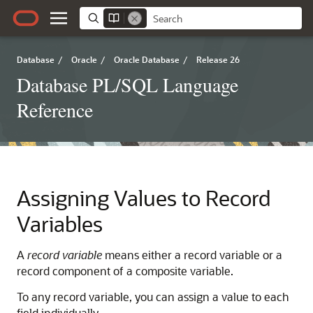
Database
/
Oracle
/
Oracle Database
/
Release 26
Database PL/SQL Language
Reference
Assigning Values to Record
Variables
A
record variable
means either a record variable or a
record component of a composite variable.
To any record variable, you can assign a value to each
field individually.