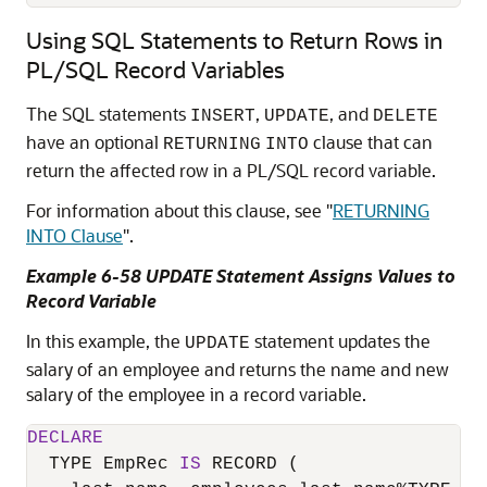
Using SQL Statements to Return Rows in
PL/SQL Record Variables
The SQL statements
,
, and
INSERT
UPDATE
DELETE
have an optional
clause that can
RETURNING
INTO
return the affected row in a PL/SQL record variable.
For information about this clause, see
"
RETURNING
INTO Clause
"
.
Example 6-58 UPDATE Statement Assigns Values to
Record Variable
In this example, the
statement updates the
UPDATE
salary of an employee and returns the name and new
salary of the employee in a record variable.
DECLARE
  TYPE EmpRec 
IS
 RECORD (
