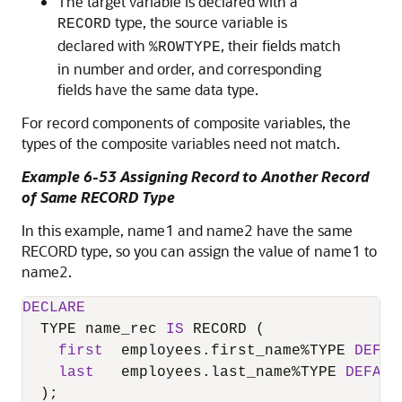
The target variable is declared with a
type, the source variable is
RECORD
declared with
, their fields match
%ROWTYPE
in number and order, and corresponding
fields have the same data type.
For record components of composite variables, the
types of the composite variables need not match.
Example 6-53 Assigning Record to Another Record
of Same RECORD Type
In this example, name1 and name2 have the same
RECORD type, so you can assign the value of name1 to
name2.
DECLARE
  TYPE name_rec 
IS
 RECORD (

first
  employees.first_name
%
TYPE 
DEFAU
last
   employees.last_name
%
TYPE 
DEFAUL
  );
