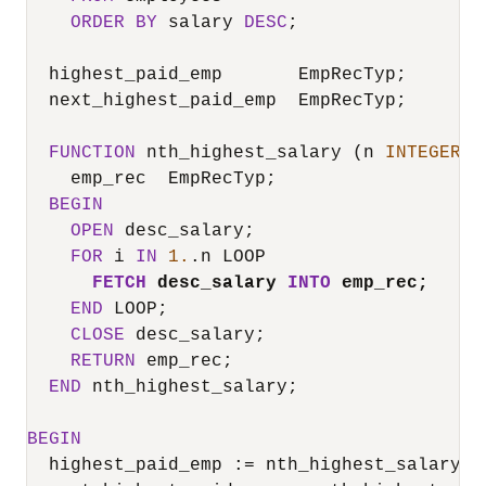
ORDER
BY
 salary 
DESC
;

  highest_paid_emp       EmpRecTyp;

  next_highest_paid_emp  EmpRecTyp;

FUNCTION
 nth_highest_salary (n 
INTEGER
) 
    emp_rec  EmpRecTyp;

BEGIN
OPEN
 desc_salary;

FOR
 i 
IN
1.
.n LOOP

FETCH
 desc_salary 
INTO
 emp_rec;
END
 LOOP;

CLOSE
 desc_salary;

RETURN
 emp_rec;

END
 nth_highest_salary;

BEGIN
  highest_paid_emp :
=
 nth_highest_salary(
1