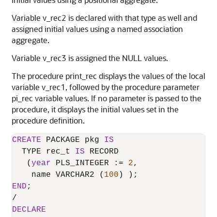
Variable v_rec2 is declared with that type as well and
assigned initial values using a named association
aggregate.
Variable v_rec3 is assigned the NULL values.
The procedure print_rec displays the values of the local
variable v_rec1, followed by the procedure parameter
pi_rec variable values. If no parameter is passed to the
procedure, it displays the initial values set in the
procedure definition.
CREATE
 PACKAGE pkg 
IS
  TYPE rec_t 
IS
 RECORD

   (
year
 PLS_INTEGER :
=
2
,

    name VARCHAR2 (
100
END
/
DECLARE