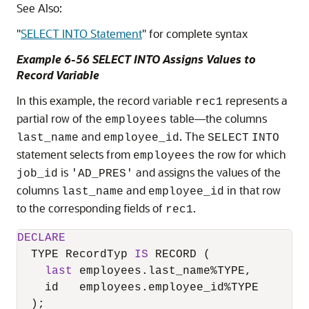
See Also:
"
SELECT INTO Statement
"
for complete syntax
Example 6-56 SELECT INTO Assigns Values to
Record Variable
In this example, the record variable
represents a
rec1
partial row of the
table—the columns
employees
and
. The
last_name
employee_id
SELECT
INTO
statement selects from
the row for which
employees
is
and assigns the values of the
job_id
'AD_PRES'
columns
and
in that row
last_name
employee_id
to the corresponding fields of
.
rec1
DECLARE
  TYPE RecordTyp 
IS
 RECORD (

last
 employees.last_name
%
TYPE,

    id   employees.employee_id
%
TYPE

  );
