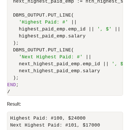
  next_highest_paid_emp :
=
 nth_highest_sal
  DBMS_OUTPUT.PUT_LINE(

'Highest Paid: #'
||
    highest_paid_emp.emp_id 
||
', $'
||
    highest_paid_emp.salary 

  );

  DBMS_OUTPUT.PUT_LINE(

'Next Highest Paid: #'
||
    next_highest_paid_emp.emp_id 
||
', $'
    next_highest_paid_emp.salary

END
/
Result:
Highest Paid: #100, $24000

Next Highest Paid: #101, $17000