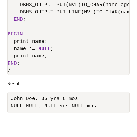
    DBMS_OUTPUT.PUT(NVL(TO_CHAR(name.age.y
    DBMS_OUTPUT.PUT_LINE(NVL(TO_CHAR(name.
END
;

BEGIN
  print_name;

name :
=
NULL
;
END
/
Result:
John Doe, 35 yrs 6 mos

NULL NULL, NULL yrs NULL mos