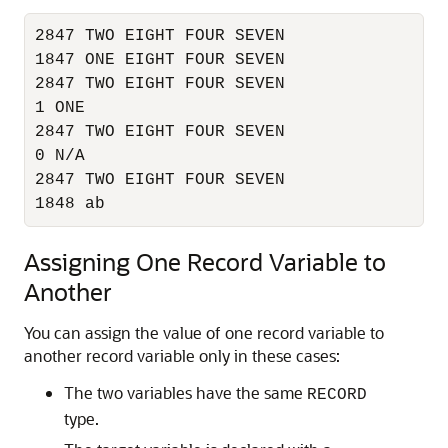
2847 TWO EIGHT FOUR SEVEN

1847 ONE EIGHT FOUR SEVEN

2847 TWO EIGHT FOUR SEVEN

1 ONE

2847 TWO EIGHT FOUR SEVEN

0 N/A

2847 TWO EIGHT FOUR SEVEN

1848 ab
Assigning One Record Variable to
Another
You can assign the value of one record variable to
another record variable only in these cases:
The two variables have the same
RECORD
type.