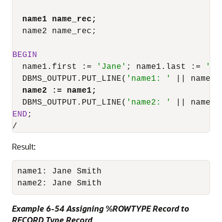
name1 name_rec;
  name2 name_rec;

BEGIN
  name1.first :
=
'Jane'
; name1.last :
=
'Sm
  DBMS_OUTPUT.PUT_LINE(
'name1: '
||
 name1.
name2 :
=
 name1;
  DBMS_OUTPUT.PUT_LINE(
'name2: '
||
 name2.
END
/
Result:
name1: Jane Smith

name2: Jane Smith
Example 6-54 Assigning %ROWTYPE Record to
RECORD Type Record