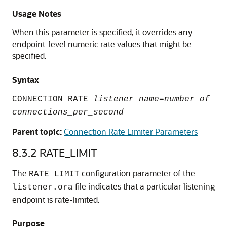
Usage Notes
When this parameter is specified, it overrides any
endpoint-level numeric rate values that might be
specified.
Syntax
CONNECTION_RATE_
listener_name
=
number_of_
connections_per_second
Parent topic:
Connection Rate Limiter Parameters
8.3.2
RATE_LIMIT
The
configuration parameter of the
RATE_LIMIT
file indicates that a particular listening
listener.ora
endpoint is rate-limited.
Purpose