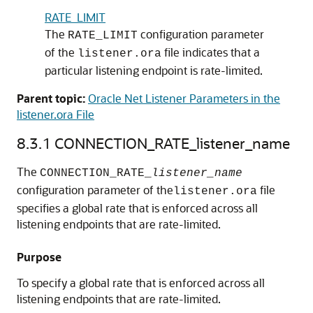
RATE_LIMIT
The
configuration parameter
RATE_LIMIT
of the
file indicates that a
listener.ora
particular listening endpoint is rate-limited.
Parent topic:
Oracle Net Listener Parameters in the
listener.ora File
8.3.1
CONNECTION_RATE_listener_name
The
CONNECTION_RATE_
listener_name
configuration parameter of the
file
listener.ora
specifies a global rate that is enforced across all
listening endpoints that are rate-limited.
Purpose
To specify a global rate that is enforced across all
listening endpoints that are rate-limited.