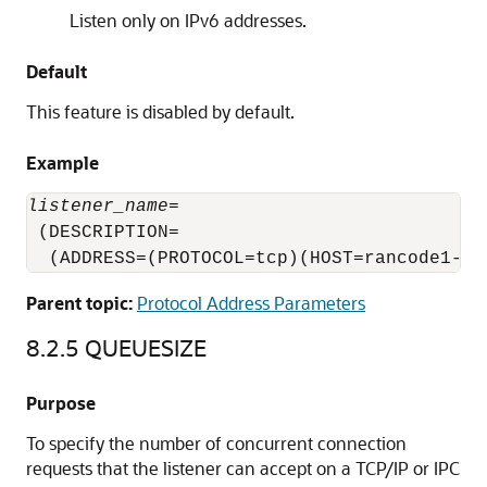
Listen only on IPv6 addresses.
Default
This feature is disabled by default.
Example
listener_name
=

 (DESCRIPTION=

  (ADDRESS=(PROTOCOL=tcp)(HOST=rancode1-vi
Parent topic:
Protocol Address Parameters
8.2.5
QUEUESIZE
Purpose
To specify the number of concurrent connection
requests that the listener can accept on a TCP/IP or IPC