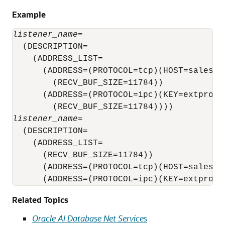
Example
listener_name
=

  (DESCRIPTION=

    (ADDRESS_LIST=

      (ADDRESS=(PROTOCOL=tcp)(HOST=sales-se
        (RECV_BUF_SIZE=11784))

      (ADDRESS=(PROTOCOL=ipc)(KEY=extproc)

listener_name
=

  (DESCRIPTION=

    (ADDRESS_LIST=

      (RECV_BUF_SIZE=11784))

      (ADDRESS=(PROTOCOL=tcp)(HOST=sales-se
      (ADDRESS=(PROTOCOL=ipc)(KEY=extproc)
Related Topics
Oracle AI Database Net Services