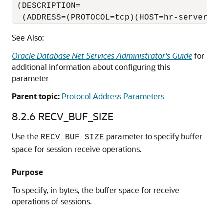
 (DESCRIPTION=

  (ADDRESS=(PROTOCOL=tcp)(HOST=hr-server)(
See Also:
Oracle Database Net Services Administrator's Guide
for
additional information about configuring this
parameter
Parent topic:
Protocol Address Parameters
8.2.6
RECV_BUF_SIZE
Use the
parameter to specify buffer
RECV_BUF_SIZE
space for session receive operations.
Purpose
To specify, in bytes, the buffer space for receive
operations of sessions.