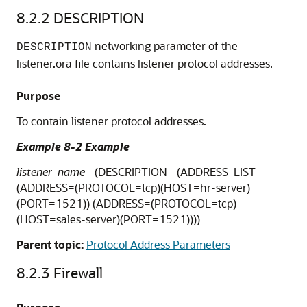
8.2.2
DESCRIPTION
networking parameter of the
DESCRIPTION
listener.ora file contains listener protocol addresses.
Purpose
To contain listener protocol addresses.
Example 8-2 Example
listener_name
= (DESCRIPTION= (ADDRESS_LIST=
(ADDRESS=(PROTOCOL=tcp)(HOST=hr-server)
(PORT=1521)) (ADDRESS=(PROTOCOL=tcp)
(HOST=sales-server)(PORT=1521))))
Parent topic:
Protocol Address Parameters
8.2.3
Firewall