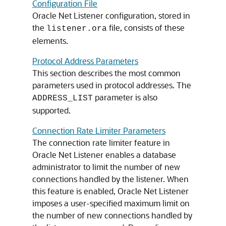
Configuration File
Oracle Net Listener configuration, stored in
the
file, consists of these
listener.ora
elements.
Protocol Address Parameters
This section describes the most common
parameters used in protocol addresses. The
parameter is also
ADDRESS_LIST
supported.
Connection Rate Limiter Parameters
The connection rate limiter feature in
Oracle Net Listener enables a database
administrator to limit the number of new
connections handled by the listener. When
this feature is enabled, Oracle Net Listener
imposes a user-specified maximum limit on
the number of new connections handled by