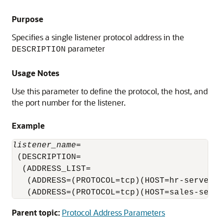
Purpose
Specifies a single listener protocol address in the
parameter
DESCRIPTION
Usage Notes
Use this parameter to define the protocol, the host, and
the port number for the listener.
Example
listener_name
=

 (DESCRIPTION=

  (ADDRESS_LIST=

   (ADDRESS=(PROTOCOL=tcp)(HOST=hr-server)(
   (ADDRESS=(PROTOCOL=tcp)(HOST=sales-serv
Parent topic:
Protocol Address Parameters