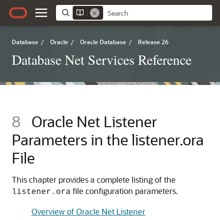
Database
/
Oracle
/
Oracle Database
/
Release 26
Database Net Services Reference
8
Oracle Net Listener
Parameters in the listener.ora
File
This chapter provides a complete listing of the
file configuration parameters.
listener.ora
Overview of Oracle Net Listener