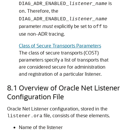
is
DIAG_ADR_ENABLED_
listener_name
. Therefore, the
on
DIAG_ADR_ENABLED_
listener_name
parameter
must
explicitly be set to
to
off
use non-ADR tracing.
Class of Secure Transports Parameters
The class of secure transports (COST)
parameters specify a list of transports that
are considered secure for administration
and registration of a particular listener.
8.1
Overview of Oracle Net Listener
Configuration File
Oracle Net Listener configuration, stored in the
file, consists of these elements.
listener.ora
Name of the listener