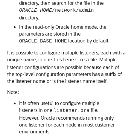
directory, then search for the file in the
ORACLE_HOME
/network/admin
directory.
In the read-only Oracle home mode, the
parameters are stored in the
location by default.
ORACLE_BASE_HOME
It is possible to configure multiple listeners, each with a
unique name, in one
file. Multiple
listener.ora
listener configurations are possible because each of
the top-level configuration parameters has a suffix of
the listener name or is the listener name itself.
Note:
It is often useful to configure multiple
listeners in one
file.
listener.ora
However, Oracle recommends running only
one listener for each node in most customer
environments.