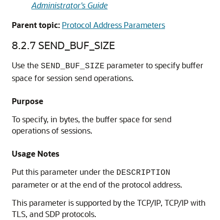
Administrator's Guide
Parent topic:
Protocol Address Parameters
8.2.7
SEND_BUF_SIZE
Use the
parameter to specify buffer
SEND_BUF_SIZE
space for session send operations.
Purpose
To specify, in bytes, the buffer space for send
operations of sessions.
Usage Notes
Put this parameter under the
DESCRIPTION
parameter or at the end of the protocol address.
This parameter is supported by the TCP/IP, TCP/IP with
TLS, and SDP protocols.