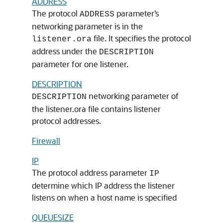
ADDRESS
The protocol
parameter’s
ADDRESS
networking parameter is in the
file. It specifies the protocol
listener.ora
address under the
DESCRIPTION
parameter for one listener.
DESCRIPTION
networking parameter of
DESCRIPTION
the listener.ora file contains listener
protocol addresses.
Firewall
IP
The protocol address parameter
IP
determine which IP address the listener
listens on when a host name is specified
QUEUESIZE