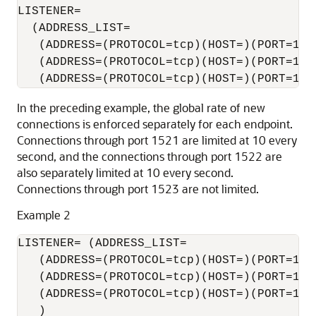
LISTENER= 

  (ADDRESS_LIST=

   (ADDRESS=(PROTOCOL=tcp)(HOST=)(PORT=152
   (ADDRESS=(PROTOCOL=tcp)(HOST=)(PORT=152
In the preceding example, the global rate of new
connections is enforced separately for each endpoint.
Connections through port 1521 are limited at 10 every
second, and the connections through port 1522 are
also separately limited at 10 every second.
Connections through port 1523 are not limited.
Example 2
LISTENER= (ADDRESS_LIST=

   (ADDRESS=(PROTOCOL=tcp)(HOST=)(PORT=1521
   (ADDRESS=(PROTOCOL=tcp)(HOST=)(PORT=1522
   (ADDRESS=(PROTOCOL=tcp)(HOST=)(PORT=1523