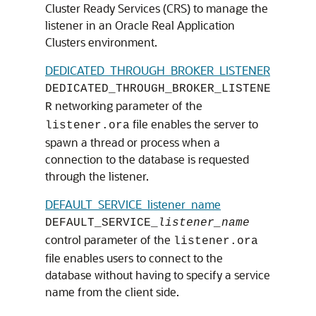
Cluster Ready Services (CRS) to manage the
listener in an Oracle Real Application
Clusters environment.
DEDICATED_THROUGH_BROKER_LISTENER
DEDICATED_THROUGH_BROKER_LISTENE
networking parameter of the
R
file enables the server to
listener.ora
spawn a thread or process when a
connection to the database is requested
through the listener.
DEFAULT_SERVICE_listener_name
DEFAULT_SERVICE_
listener_name
control parameter of the
listener.ora
file enables users to connect to the
database without having to specify a service
name from the client side.