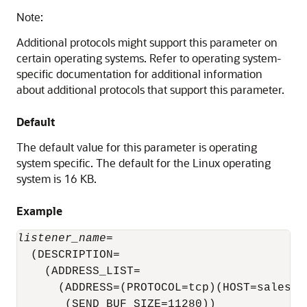
Note:
Additional protocols might support this parameter on
certain operating systems. Refer to operating system-
specific documentation for additional information
about additional protocols that support this parameter.
Default
The default value for this parameter is operating
system specific. The default for the Linux operating
system is 16 KB.
Example
listener_name
=

  (DESCRIPTION=

    (ADDRESS_LIST=

      (ADDRESS=(PROTOCOL=tcp)(HOST=sales-se
       (SEND_BUF_SIZE=11280))
