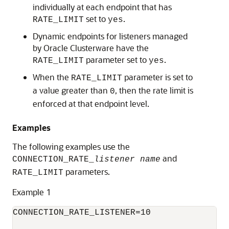
individually at each endpoint that has
set to
.
RATE_LIMIT
yes
Dynamic endpoints for listeners managed
by Oracle Clusterware have the
parameter set to
.
RATE_LIMIT
yes
When the
parameter is set to
RATE_LIMIT
a value greater than
, then the rate limit is
0
enforced at that endpoint level.
Examples
The following examples use the
and
CONNECTION_RATE_
listener name
parameters.
RATE_LIMIT
Example 1
CONNECTION_RATE_LISTENER=10
