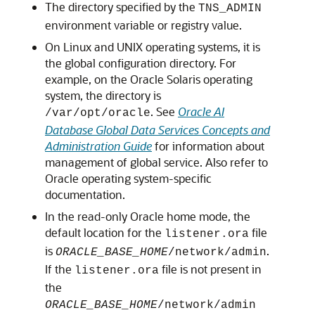
The directory specified by the
TNS_ADMIN
environment variable or registry value.
On Linux and UNIX operating systems, it is
the global configuration directory. For
example, on the Oracle Solaris operating
system, the directory is
. See
Oracle AI
/var/opt/oracle
Database Global Data Services Concepts and
Administration Guide
for information about
management of global service. Also refer to
Oracle operating system-specific
documentation.
In the read-only Oracle home mode, the
default location for the
file
listener.ora
is
.
ORACLE_BASE_HOME
/network/admin
If the
file is not present in
listener.ora
the
ORACLE_BASE_HOME
/network/admin