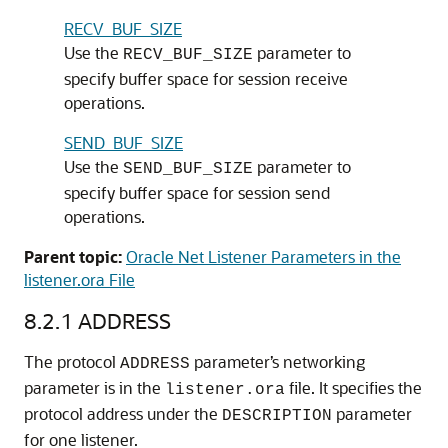
RECV_BUF_SIZE
Use the
parameter to
RECV_BUF_SIZE
specify buffer space for session receive
operations.
SEND_BUF_SIZE
Use the
parameter to
SEND_BUF_SIZE
specify buffer space for session send
operations.
Parent topic:
Oracle Net Listener Parameters in the
listener.ora File
8.2.1
ADDRESS
The protocol
parameter’s networking
ADDRESS
parameter is in the
file. It specifies the
listener.ora
protocol address under the
parameter
DESCRIPTION
for one listener.