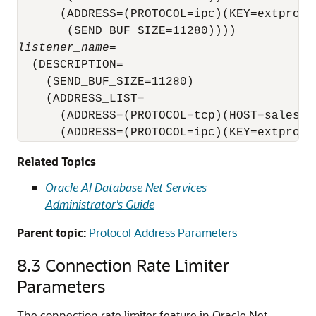
      (ADDRESS=(PROTOCOL=ipc)(KEY=extproc)

listener_name
=

  (DESCRIPTION=

    (SEND_BUF_SIZE=11280)

    (ADDRESS_LIST=

      (ADDRESS=(PROTOCOL=tcp)(HOST=sales-se
      (ADDRESS=(PROTOCOL=ipc)(KEY=extproc)
Related Topics
Oracle AI Database Net Services
Administrator's Guide
Parent topic:
Protocol Address Parameters
8.3
Connection Rate Limiter
Parameters
The connection rate limiter feature in Oracle Net