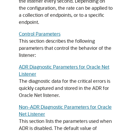
the listener every second. Depending on
the configuration, the rate can be applied to
a collection of endpoints, or to a specific
endpoint.
Control Parameters
This section describes the following
parameters that control the behavior of the
listener:
ADR Diagnostic Parameters for Oracle Net
Listener
The diagnostic data for the critical errors is
quickly captured and stored in the ADR for
Oracle Net listener.
Non-ADR Diagnostic Parameters for Oracle
Net Listener
This section lists the parameters used when
ADR is disabled. The default value of