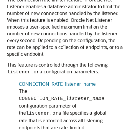
Listener enables a database administrator to limit the
number of new connections handled by the listener.
When this feature is enabled, Oracle Net Listener
imposes a user-specified maximum limit on the
number of new connections handled by the listener
every second. Depending on the configuration, the
rate can be applied to a collection of endpoints, or to a
specific endpoint.
This feature is controlled through the following
configuration parameters:
listener.ora
CONNECTION_RATE_listener_name
The
CONNECTION_RATE_
listener_name
configuration parameter of
the
file specifies a global
listener.ora
rate that is enforced across all listening
endpoints that are rate-limited.