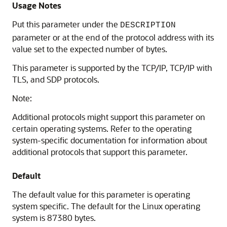
Usage Notes
Put this parameter under the
DESCRIPTION
parameter or at the end of the protocol address with its
value set to the expected number of bytes.
This parameter is supported by the TCP/IP, TCP/IP with
TLS, and SDP protocols.
Note:
Additional protocols might support this parameter on
certain operating systems. Refer to the operating
system-specific documentation for information about
additional protocols that support this parameter.
Default
The default value for this parameter is operating
system specific. The default for the Linux operating
system is 87380 bytes.