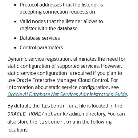
Protocol addresses that the listener is
accepting connection requests on
Valid nodes that the listener allows to
register with the database
Database services
Control parameters
Dynamic service registration, eliminates the need for
static configuration of supported services. However,
static service configuration is required if you plan to
use Oracle Enterprise Manager Cloud Control. For
information about static service configuration, see
Oracle AI Database Net Services Administrator's Guide
.
By default, the
file is located in the
listener.ora
directory. You can
ORACLE_HOME
/network/admin
also store the
in the following
listener.ora
locations: