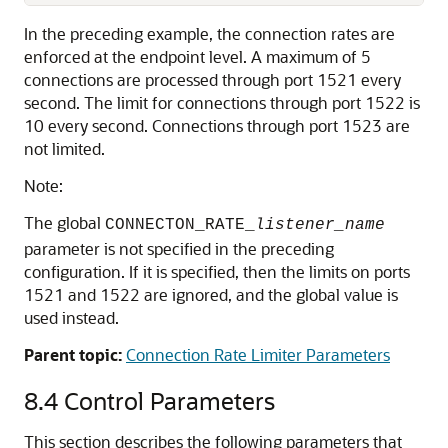
In the preceding example, the connection rates are
enforced at the endpoint level. A maximum of 5
connections are processed through port 1521 every
second. The limit for connections through port 1522 is
10 every second. Connections through port 1523 are
not limited.
Note:
The global
CONNECTON_RATE_
listener_name
parameter is not specified in the preceding
configuration. If it is specified, then the limits on ports
1521 and 1522 are ignored, and the global value is
used instead.
Parent topic:
Connection Rate Limiter Parameters
8.4
Control Parameters
This section describes the following parameters that