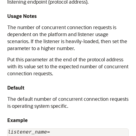
listening endpoint (protocol address).
Usage Notes
The number of concurrent connection requests is
dependent on the platform and listener usage
scenarios. If the listener is heavily-loaded, then set the
parameter to a higher number.
Put this parameter at the end of the protocol address
with its value set to the expected number of concurrent
connection requests.
Default
The default number of concurrent connection requests
is operating system specific.
Example
listener_name
=
