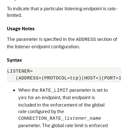
To indicate that a particular listening endpoint is rate-
limited.
Usage Notes
The parameter is specified in the
section of
ADDRESS
the listener endpoint configuration.
Syntax
LISTENER=

When the
parameter is set to
RATE_LIMIT
for an endpoint, that endpoint is
yes
included in the enforcement of the global
rate configured by the
CONNECTION_RATE_
listener_name
parameter. The global rate limit is enforced