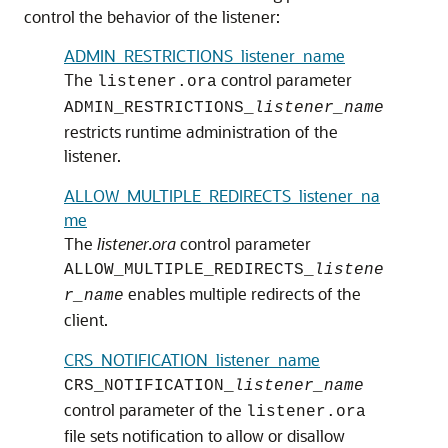
control the behavior of the listener:
ADMIN_RESTRICTIONS_listener_name
The
control parameter
listener.ora
ADMIN_RESTRICTIONS_
listener_name
restricts runtime administration of the
listener.
ALLOW_MULTIPLE_REDIRECTS_listener_na
me
The
listener.ora
control parameter
ALLOW_MULTIPLE_REDIRECTS_
listene
enables multiple redirects of the
r_name
client.
CRS_NOTIFICATION_listener_name
CRS_NOTIFICATION_
listener_name
control parameter of the
listener.ora
file sets notification to allow or disallow