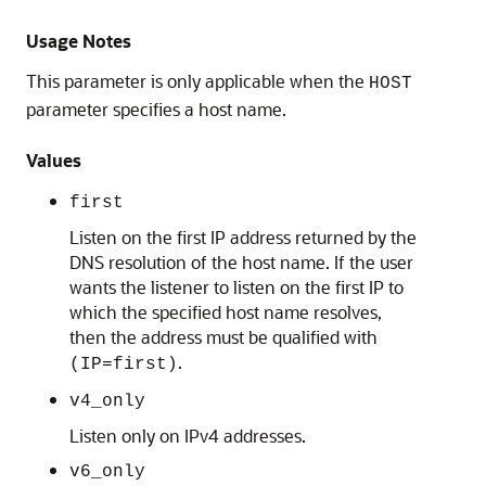
Usage Notes
This parameter is only applicable when the
HOST
parameter specifies a host name.
Values
first
Listen on the first IP address returned by the
DNS resolution of the host name. If the user
wants the listener to listen on the first IP to
which the specified host name resolves,
then the address must be qualified with
.
(IP=first)
v4_only
Listen only on IPv4 addresses.
v6_only