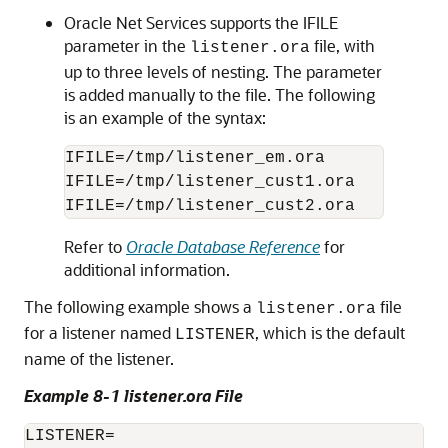
Oracle Net Services supports the IFILE
parameter in the
file, with
listener.ora
up to three levels of nesting. The parameter
is added manually to the file. The following
is an example of the syntax:
IFILE=/tmp/listener_em.ora

IFILE=/tmp/listener_cust1.ora

Refer to
Oracle Database Reference
for
additional information.
The following example shows a
file
listener.ora
for a listener named
, which is the default
LISTENER
name of the listener.
Example 8-1 listener.ora File
LISTENER=
