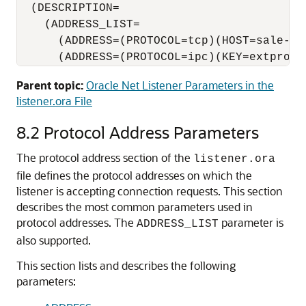
  (DESCRIPTION=

    (ADDRESS_LIST=

      (ADDRESS=(PROTOCOL=tcp)(HOST=sale-ser
      (ADDRESS=(PROTOCOL=ipc)(KEY=extproc)
Parent topic:
Oracle Net Listener Parameters in the
listener.ora File
8.2
Protocol Address Parameters
The protocol address section of the
listener.ora
file defines the protocol addresses on which the
listener is accepting connection requests.
This section
describes the most common parameters used in
protocol addresses. The
parameter is
ADDRESS_LIST
also supported.
This section lists and describes the following
parameters: