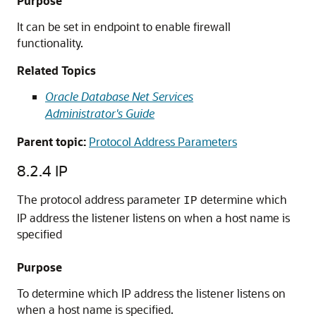
Purpose
It can be set in endpoint to enable firewall
functionality.
Related Topics
Oracle Database Net Services
Administrator's Guide
Parent topic:
Protocol Address Parameters
8.2.4
IP
The protocol address parameter
determine which
IP
IP address the listener listens on when a host name is
specified
Purpose
To determine which IP address the listener listens on
when a host name is specified.