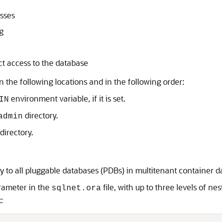
sses
g
ct access to the database
in the following locations and in the following order:
environment variable, if it is set.
IN
directory.
admin
directory.
ly to all pluggable databases (PDBs) in multitenant container
arameter in the
file, with up to three levels of ne
sqlnet.ora
: