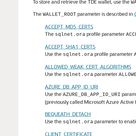
To store and retrieve the TDE wallet, use the
W
The
parameter is described in
WALLET_ROOT
ACCEPT_MD5_CERTS
The
profile parameter
sqlnet.ora
ACC
ACCEPT_SHA1_CERTS
Use the
profile parameter
sqlnet.ora
ALLOWED_WEAK_CERT_ALGORITHMS
Use the
parameter
sqlnet.ora
ALLOW
AZURE_DB_APP_ID_URI
Use the
paramet
AZURE_DB_APP_ID_URI
(previously called Microsoft Azure Active 
BEQUEATH_DETACH
Use the
parameter to enabl
sqlnet.ora
CLIENT_CERTIFICATE