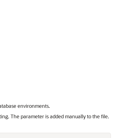
 database environments.
sting. The parameter is added manually to the file.