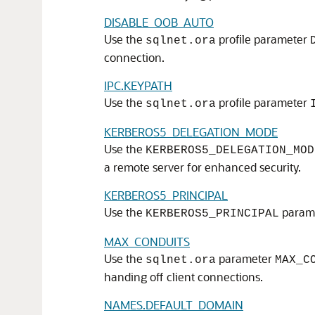
DISABLE_OOB_AUTO
Use the
profile parameter
sqlnet.ora
connection.
IPC.KEYPATH
Use the
profile parameter
sqlnet.ora
KERBEROS5_DELEGATION_MODE
Use the
KERBEROS5_DELEGATION_MOD
a remote server for enhanced security.
KERBEROS5_PRINCIPAL
Use the
paramet
KERBEROS5_PRINCIPAL
MAX_CONDUITS
Use the
parameter
sqlnet.ora
MAX_C
handing off client connections.
NAMES.DEFAULT_DOMAIN