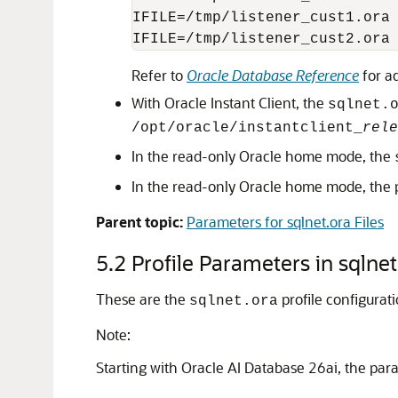
IFILE=/tmp/listener_cust1.ora

Refer to
Oracle Database Reference
for ad
With Oracle Instant Client, the
sqlnet.
/opt/oracle/instantclient_
rele
In the read-only Oracle home mode, the
In the read-only Oracle home mode, the 
Parent topic:
Parameters for sqlnet.ora Files
5.2
Profile Parameters in sqlnet
These are the
profile configurat
sqlnet.ora
Note:
Starting with Oracle AI Database 26ai, the pa