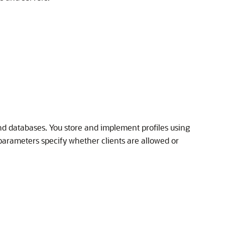
and databases. You store and implement profiles using
parameters specify whether clients are allowed or