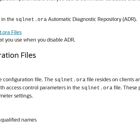
d in the
Automatic Diagnostic Repository (ADR).
sqlnet.ora
.ora Files
at you use when you disable ADR.
ation Files
le configuration file. The
file resides on clients 
sqlnet.ora
with access control parameters in the
file. These 
sqlnet.ora
meter settings.
nqualified names