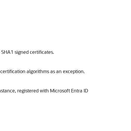
SHA1 signed certificates.
certification algorithms as an exception.
stance, registered with Microsoft Entra ID