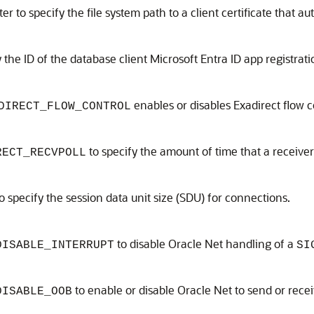
r to specify the file system path to a client certificate that a
the ID of the database client Microsoft Entra ID app registrati
enables or disables Exadirect flow c
DIRECT_FLOW_CONTROL
to specify the amount of time that a receiver
RECT_RECVPOLL
o specify the session data unit size (SDU) for connections.
to disable Oracle Net handling of a
DISABLE_INTERRUPT
SI
to enable or disable Oracle Net to send or rec
DISABLE_OOB