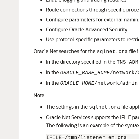
Route connections through specific proce
Configure parameters for external namin
Configure Oracle Advanced Security
Use protocol-specific parameters to restri
Oracle Net searches for the
file 
sqlnet.ora
In the directory specified in the
TNS_ADM
In the
ORACLE_BASE_HOME
/network/
In the
ORACLE_HOME
/network/admin
Note:
The settings in the
file app
sqlnet.ora
Oracle Net Services supports the IFILE p
The following is an example of the syntax
IFILE=/tmp/listener_em.ora
