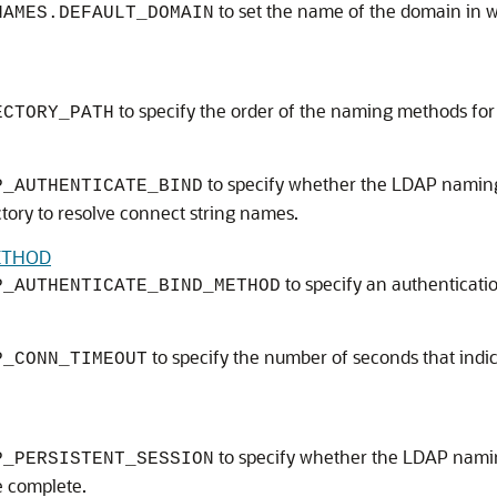
to set the name of the domain in w
NAMES.DEFAULT_DOMAIN
to specify the order of the naming methods for 
ECTORY_PATH
to specify whether the LDAP naming 
P_AUTHENTICATE_BIND
tory to resolve connect string names.
ETHOD
to specify an authenticati
P_AUTHENTICATE_BIND_METHOD
to specify the number of seconds that indi
P_CONN_TIMEOUT
to specify whether the LDAP namin
P_PERSISTENT_SESSION
e complete.