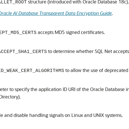
structure (introduced with Oracle Database 18c).
ALLET_ROOT
Oracle AI Database Transparent Data Encryption Guide
.
accepts MD5 signed certificates.
EPT_MD5_CERTS
to determine whether SQL Net accepts 
ACCEPT_SHA1_CERTS
to allow the use of deprecated 
ED_WEAK_CERT_ALGORITHMS
er to specify the application ID URI of the Oracle Database in
Directory).
e and disable handling signals on Linux and UNIX systems.