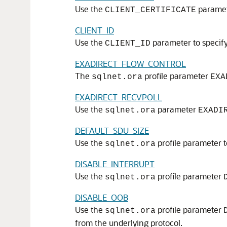
Use the
paramete
CLIENT_CERTIFICATE
CLIENT_ID
Use the
parameter to specify 
CLIENT_ID
EXADIRECT_FLOW_CONTROL
The
profile parameter
sqlnet.ora
EXA
EXADIRECT_RECVPOLL
Use the
parameter
sqlnet.ora
EXADI
DEFAULT_SDU_SIZE
Use the
profile parameter t
sqlnet.ora
DISABLE_INTERRUPT
Use the
profile parameter
sqlnet.ora
DISABLE_OOB
Use the
profile parameter
sqlnet.ora
from the underlying protocol.