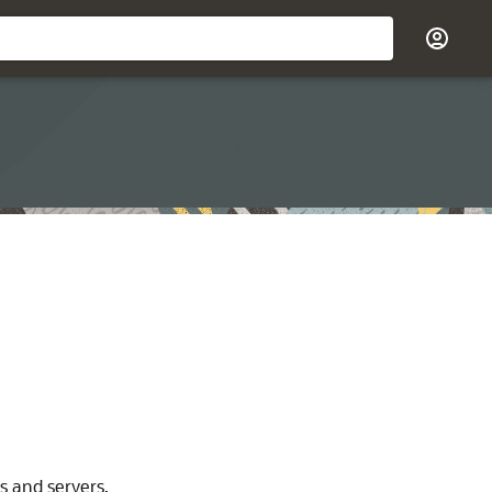
s and servers.