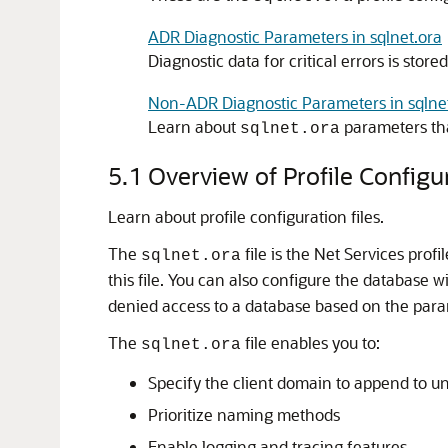
ADR Diagnostic Parameters in sqlnet.ora
Diagnostic data for critical errors is store
Non-ADR Diagnostic Parameters in sqlnet
Learn about
parameters th
sqlnet.ora
5.1
Overview of Profile Configur
Learn about profile configuration files.
The
file is the Net Services profi
sqlnet.ora
this file. You can also configure the database 
denied access to a database based on the para
The
file enables you to:
sqlnet.ora
Specify the client domain to append to u
Prioritize naming methods
Enable logging and tracing features