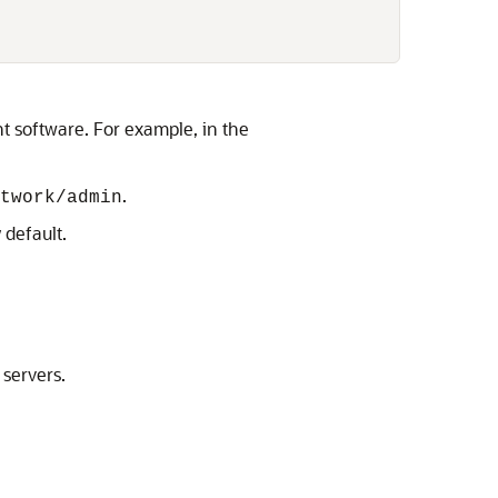
ent software. For example, in the
.
twork/admin
 default.
 servers.