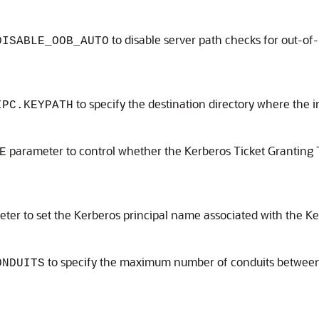
to disable server path checks for out-of
DISABLE_OOB_AUTO
to specify the destination directory where the i
IPC.KEYPATH
parameter to control whether the Kerberos Ticket Granting 
E
er to set the Kerberos principal name associated with the Ker
to specify the maximum number of conduits between t
ONDUITS