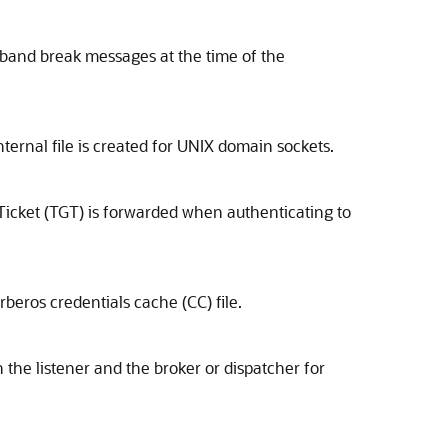
-band break messages at the time of the
nternal file is created for UNIX domain sockets.
Ticket (TGT) is forwarded when authenticating to
beros credentials cache (CC) file.
he listener and the broker or dispatcher for