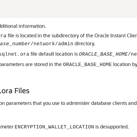
ditional information.
file is located in the subdirectory of the Oracle Instant Cli
ora
directory.
ase_number
/network/admin
file default location is
sqlnet.ora
ORACLE_BASE_HOME
/ne
parameters are stored in the
location by
ORACLE_BASE_HOME
.ora Files
ion parameters that you use to administer database clients and
rameter
is desupported.
ENCRYPTION_WALLET_LOCATION