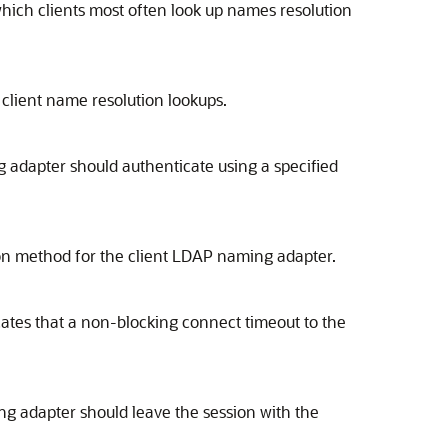
hich clients most often look up names resolution
client name resolution lookups.
adapter should authenticate using a specified
on method for the client LDAP naming adapter.
cates that a non-blocking connect timeout to the
g adapter should leave the session with the