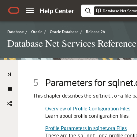
Help Center
Database Net Servi
Database
/
Oracle
/
Oracle Database
/
Release 26
Database Net Services Reference
5
Parameters for sqlnet.
This chapter describes the
file p
sqlnet.ora
Overview of Profile Configuration Files
Learn about profile configuration files.
Profile Parameters in sqlnet.ora Files
These are the
profile confi
sqlnet.ora