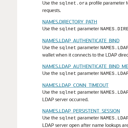
Use the
profile parameter
sqlnet.ora
requests.
NAMES.DIRECTORY_PATH
Use the
parameter
sqlnet
NAMES.DIR
NAMES.LDAP_AUTHENTICATE_BIND
Use the
parameter
sqlnet
NAMES.LDA
wallet when it connects to the LDAP direc
NAMES.LDAP_AUTHENTICATE_BIND_M
Use the
parameter
sqlnet
NAMES.LDA
NAMES.LDAP_CONN_TIMEOUT
Use the
parameter
sqlnet
NAMES.LDA
LDAP server occurred.
NAMES.LDAP_PERSISTENT_SESSION
Use the
parameter
sqlnet
NAMES.LDA
LDAP server open after name lookups ar