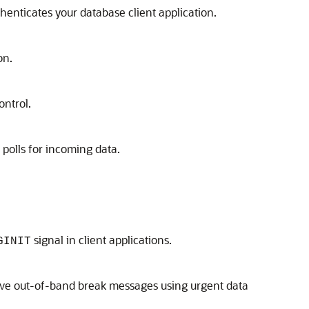
uthenticates your database client application.
on.
ontrol.
 polls for incoming data.
signal in client applications.
GINIT
eive out-of-band break messages using urgent data