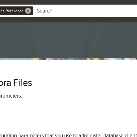
ces Reference
ora Files
arameters.
guration parameters that you use to administer database client