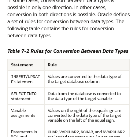
In some
cases, conversion between data types is
possible in only one direction. In other cases,
conversion in both directions is possible. Oracle defines
a set of rules for conversion between data types. The
following table contains the rules for conversion
between data types.
Table 7-2 Rules for Conversion Between Data Types
Statement
Rule
/
Values are converted to the data type of
INSERT
UPDAT
the target database column.
statement
E
Data from the database is converted to
SELECT
INTO
the data type of the target variable.
statement
Variable
Values on the right of the equal sign are
assignments
converted to the data type of the target
variable on the left of the equal sign.
Parameters in
,
,
, and
CHAR
VARCHAR2
NCHAR
NVARCHAR2
SQL and
are loaded the same way. An argument