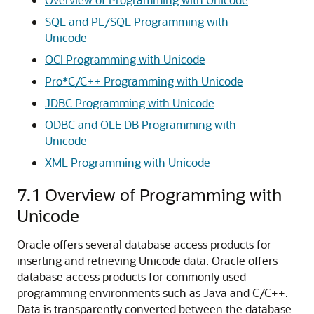
SQL and PL/SQL Programming with
Unicode
OCI Programming with Unicode
Pro*C/C++ Programming with Unicode
JDBC Programming with Unicode
ODBC and OLE DB Programming with
Unicode
XML Programming with Unicode
7.1
Overview of Programming with
Unicode
Oracle offers several database access products for
inserting and retrieving Unicode data. Oracle offers
database access products for commonly used
programming environments such as Java and C/C++.
Data is transparently converted between the database