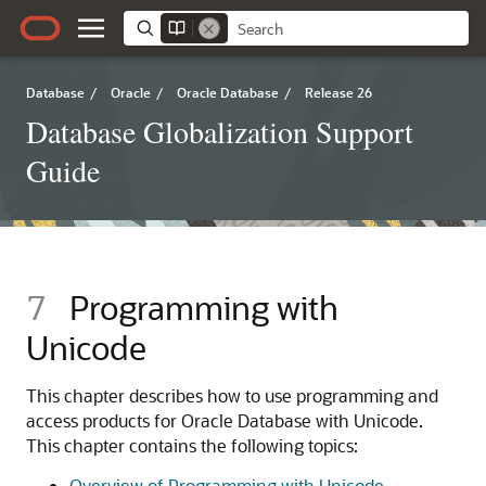
Database
/
Oracle
/
Oracle Database
/
Release 26
Database Globalization Support
Guide
7
Programming with
Unicode
This chapter describes how to use programming and
access products for Oracle Database with Unicode.
This chapter contains the following topics:
Overview of Programming with Unicode