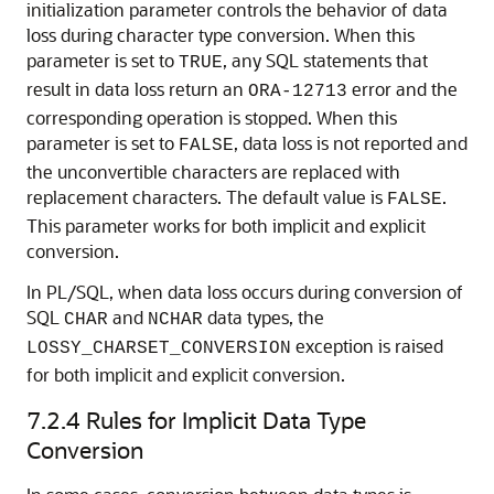
initialization parameter controls the behavior of data
loss during character type conversion. When this
parameter is set to
, any SQL statements that
TRUE
result in data loss return an
error and the
ORA-12713
corresponding operation is stopped. When this
parameter is set to
, data loss is not reported and
FALSE
the unconvertible characters are replaced with
replacement characters. The default value is
.
FALSE
This parameter works for both implicit and explicit
conversion.
In PL/SQL, when data loss occurs during conversion of
SQL
and
data types, the
CHAR
NCHAR
exception is raised
LOSSY_CHARSET_CONVERSION
for both implicit and explicit conversion.
7.2.4
Rules for Implicit Data Type
Conversion