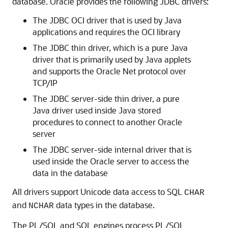
database. Oracle provides the following JDBC drivers:
The
JDBC OCI driver that is used by Java
applications and requires the OCI library
The
JDBC thin driver, which is a pure Java
driver that is primarily used by Java applets
and supports the Oracle Net protocol over
TCP/IP
The
JDBC server-side thin driver, a pure
Java driver used inside Java stored
procedures to connect to another Oracle
server
The
JDBC server-side internal driver that is
used inside the Oracle server to access the
data in the database
All drivers support Unicode data access to SQL
CHAR
and
data types in the database.
NCHAR
The
PL/SQL and SQL engines process PL/SQL