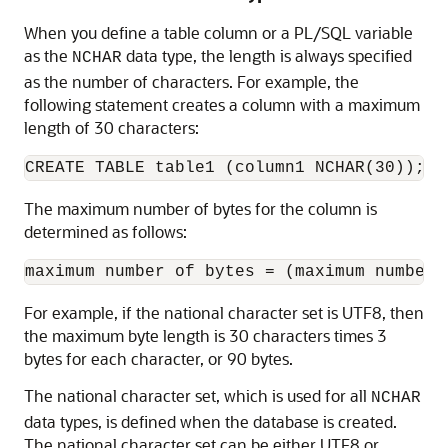
When you define a table column or a PL/SQL variable
as the
data type, the length is always specified
NCHAR
as the number of characters. For example, the
following statement creates a column with a maximum
length of 30 characters:
The maximum number of bytes for the column is
determined as follows:
For example, if the national character set is UTF8, then
the maximum byte length is 30 characters times 3
bytes for each character, or 90 bytes.
The national character set, which is used for all
NCHAR
data types, is defined when the database is created.
The national character set can be either UTF8 or