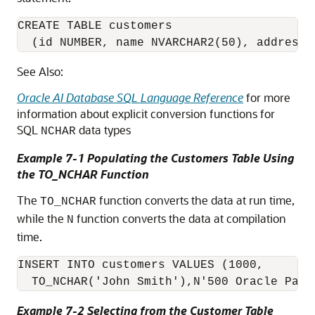
CREATE TABLE customers 

  (id NUMBER, name NVARCHAR2(50), address 
See Also:
Oracle AI Database SQL Language Reference
for more
information about explicit conversion functions for
SQL
data types
NCHAR
Example 7-1 Populating the Customers Table Using
the TO_NCHAR Function
The
function converts the data at run time,
TO_NCHAR
while the
function converts the data at compilation
N
time.
INSERT INTO customers VALUES (1000, 

  TO_NCHAR('John Smith'),N'500 Oracle Park
Example 7-2 Selecting from the Customer Table