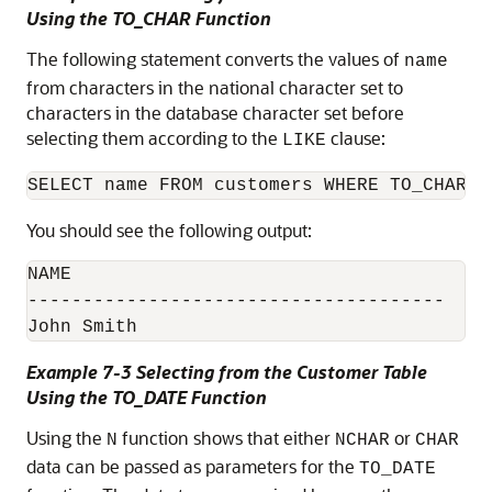
Using the TO_CHAR Function
The following statement converts the values of
name
from characters in the national character set to
characters in the database character set before
selecting them according to the
clause:
LIKE
You should see the following output:
NAME

--------------------------------------

John Smith
Example 7-3 Selecting from the Customer Table
Using the TO_DATE Function
Using the
function shows that either
or
N
NCHAR
CHAR
data can be passed as parameters for the
TO_DATE