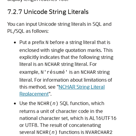
7.2.7
Unicode String Literals
You can input
Unicode string literals in SQL and
PL/SQL as follows:
Put a prefix
before a string literal that is
N
enclosed with single quotation marks. This
explicitly indicates that the following string
literal is an
string literal. For
NCHAR
example,
is an
string
N'résumé'
NCHAR
literal. For information about limitations of
this method, see
"
NCHAR String Literal
Replacement
"
.
Use the
SQL function, which
NCHR(
n
)
returns a unit of character code in the
national character set, which is AL16UTF16
or UTF8. The result of concatenating
several
functions is
NCHR(
n
)
NVARCHAR2