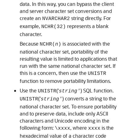
data. In this way, you can bypass the client
and server character set conversions and
create an
string directly. For
NVARCHAR2
example,
represents a blank
NCHR(32)
character.
Because
is associated with the
NCHR(
n
)
national character set, portability of the
resulting value is limited to applications that
run with the same national character set. If
this is a concern, then use the
UNISTR
function to remove portability limitations.
Use the
('
) SQL function.
UNISTR
string'
('
) converts a string to the
UNISTR
string'
national character set. To ensure portability
and to preserve data, include only ASCII
characters and Unicode encoding in the
following form:
, where
is the
\xxxx
xxxx
hexadecimal value of a character code