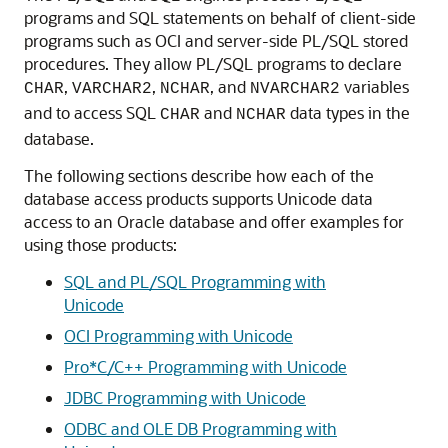
programs and SQL statements on behalf of client-side
programs such as OCI and server-side PL/SQL stored
procedures. They allow PL/SQL programs to declare
,
,
, and
variables
CHAR
VARCHAR2
NCHAR
NVARCHAR2
and to access SQL
and
data types in the
CHAR
NCHAR
database.
The following sections describe how each of the
database access products supports Unicode data
access to an Oracle database and offer examples for
using those products:
SQL and PL/SQL Programming with
Unicode
OCI Programming with Unicode
Pro*C/C++ Programming with Unicode
JDBC Programming with Unicode
ODBC and OLE DB Programming with