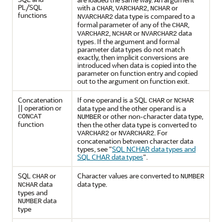
PL/SQL
with a
,
,
or
CHAR
VARCHAR2
NCHAR
functions
data type is compared to a
NVARCHAR2
formal parameter of any of the
,
CHAR
,
or
data
VARCHAR2
NCHAR
NVARCHAR2
types. If the argument and formal
parameter data types do not match
exactly, then implicit conversions are
introduced when data is copied into the
parameter on function entry and copied
out to the argument on function exit.
Concatenation
If one operand is a SQL
or
CHAR
NCHAR
|| operation or
data type and the other operand is a
or other non-character data type,
CONCAT
NUMBER
function
then the other data type is converted to
or
. For
VARCHAR2
NVARCHAR2
concatenation between character data
types, see
"
SQL NCHAR data types and
SQL CHAR data types
"
.
SQL
or
Character values are converted to
CHAR
NUMBER
data
data type.
NCHAR
types and
data
NUMBER
type