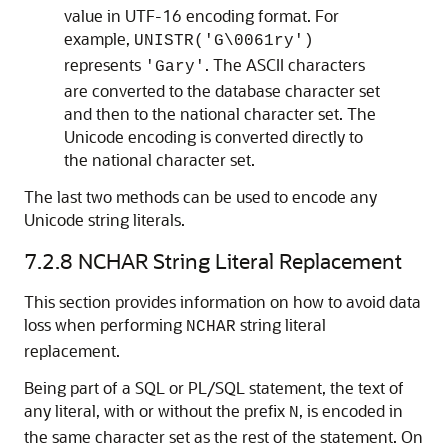
value in UTF-16 encoding format. For
example,
UNISTR('G\0061ry')
represents
. The ASCII characters
'Gary'
are converted to the database character set
and then to the national character set. The
Unicode encoding is converted directly to
the national character set.
The last two methods can be used to encode any
Unicode string literals.
7.2.8
NCHAR String Literal Replacement
This section provides information on how to avoid data
loss when performing
string literal
NCHAR
replacement.
Being part of a SQL or PL/SQL statement, the text of
any literal, with or without the prefix
, is encoded in
N
the same character set as the rest of the statement. On