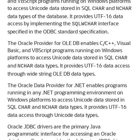
and VBScript programs running on Windows platforms
to access Unicode data stored in SQL
and
CHAR
NCHAR
data types of the database. It provides UTF-16 data
access by implementing the
interface
SQLWCHAR
specified in the ODBC standard specification.
The
Oracle Provider for OLE DB enables C/C++, Visual
Basic, and VBScript programs running on Windows
platforms to access Unicode data stored in SQL
CHAR
and
data types. It provides UTF-16 data access
NCHAR
through wide string OLE DB data types.
The
Oracle Data Provider for .NET enables programs
running in any .NET programming environment on
Windows platforms to access Unicode data stored in
SQL
and
data types. It provides UTF-16
CHAR
NCHAR
data access through Unicode data types.
Oracle JDBC drivers are the primary Java
programmatic interface for accessing an Oracle