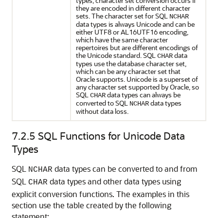
types, character set conversion occurs if
they are encoded in different character
sets. The character set for SQL
NCHAR
data types is always Unicode and can be
either UTF8 or AL16UTF16 encoding,
which have the same character
repertoires but are different encodings of
the Unicode standard. SQL
data
CHAR
types use the database character set,
which can be any character set that
Oracle supports. Unicode is a superset of
any character set supported by Oracle, so
SQL
data types can always be
CHAR
converted to SQL
data types
NCHAR
without data loss.
7.2.5
SQL Functions for Unicode Data
Types
SQL
data types can be converted to and from
NCHAR
SQL
data types and other data types using
CHAR
explicit conversion functions. The examples in this
section use the table created by the following
statement: