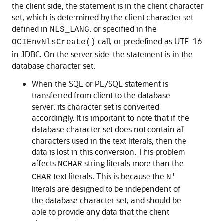
the client side, the statement is in the client character
set, which is determined by the client character set
defined in
, or specified in the
NLS_LANG
call, or predefined as UTF-16
OCIEnvNlsCreate()
in JDBC. On the server side, the statement is in the
database character set.
When the SQL or PL/SQL statement is
transferred from client to the database
server, its character set is converted
accordingly. It is important to note that if the
database character set does not contain all
characters used in the text literals, then the
data is lost in this conversion. This problem
affects
string literals more than the
NCHAR
text literals. This is because the
CHAR
N'
literals are designed to be independent of
the database character set, and should be
able to provide any data that the client