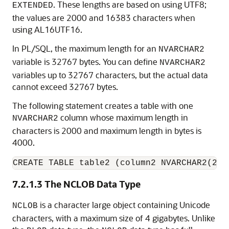
. These lengths are based on using UTF8;
EXTENDED
the values are 2000 and 16383 characters when
using AL16UTF16.
In PL/SQL, the maximum length for an
NVARCHAR2
variable is 32767 bytes. You can define
NVARCHAR2
variables up to 32767 characters, but the actual data
cannot exceed 32767 bytes.
The following statement creates a table with one
column whose maximum length in
NVARCHAR2
characters is 2000 and maximum length in bytes is
4000.
CREATE TABLE table2 (column2 NVARCHAR2(200
7.2.1.3
The NCLOB Data Type
is a character large object containing Unicode
NCLOB
characters, with a maximum size of 4 gigabytes. Unlike