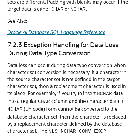
sets are different. Padding with blanks may occur if the
target data is either
or
.
CHAR
NCHAR
See Also:
Oracle AI Database SQL Language Reference
7.2.3
Exception Handling for Data Loss
During Data Type Conversion
Data loss can occur during
data type conversion when
character set conversion is necessary. If a character in
the source character set is not defined in the target
character set, then a replacement character is used in
its place. For example, if you try to insert
data
NCHAR
into a regular
column and the character data in
CHAR
(Unicode) form cannot be converted to the
NCHAR
database character set, then the character is replaced
by a replacement character defined by the database
character set. The
NLS_NCHAR_CONV_EXCP