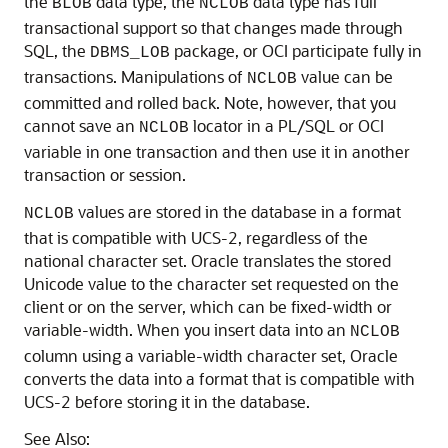
the
data type, the
data type has full
BLOB
NCLOB
transactional support so that changes made through
SQL, the
package, or OCI participate fully in
DBMS_LOB
transactions. Manipulations of
value can be
NCLOB
committed and rolled back. Note, however, that you
cannot save an
locator in a PL/SQL or OCI
NCLOB
variable in one transaction and then use it in another
transaction or session.
values are stored in the database in a format
NCLOB
that is compatible with UCS-2, regardless of the
national character set. Oracle translates the stored
Unicode value to the character set requested on the
client or on the server, which can be fixed-width or
variable-width. When you insert data into an
NCLOB
column using a variable-width character set, Oracle
converts the data into a format that is compatible with
UCS-2 before storing it in the database.
See Also: