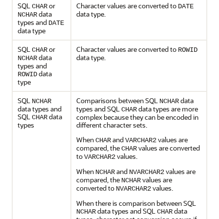
SQL
or
Character values are converted to
CHAR
DATE
data
data type.
NCHAR
types and
DATE
data type
SQL
or
Character values are converted to
CHAR
ROWID
data
data type.
NCHAR
types and
data
ROWID
type
SQL
Comparisons between SQL
data
NCHAR
NCHAR
data types and
types and SQL
data types are more
CHAR
SQL
data
complex because they can be encoded in
CHAR
types
different character sets.
When
and
values are
CHAR
VARCHAR2
compared, the
values are converted
CHAR
to
values.
VARCHAR2
When
and
values are
NCHAR
NVARCHAR2
compared, the
values are
NCHAR
converted to
values.
NVARCHAR2
When there is comparison between SQL
data types and SQL
data
NCHAR
CHAR