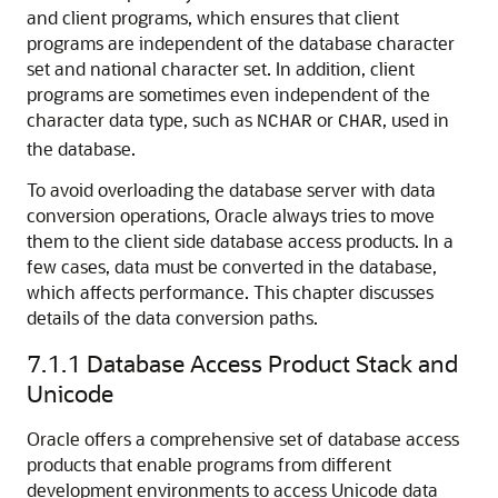
and client programs, which ensures that client
programs are independent of the database character
set and national character set. In addition, client
programs are sometimes even independent of the
character data type, such as
or
, used in
NCHAR
CHAR
the database.
To avoid overloading the database server with data
conversion operations, Oracle always tries to move
them to the client side database access products. In a
few cases, data must be converted in the database,
which affects performance. This chapter discusses
details of the data conversion paths.
7.1.1
Database Access Product Stack and
Unicode
Oracle offers a comprehensive set of database access
products that enable programs from different
development environments to access Unicode data