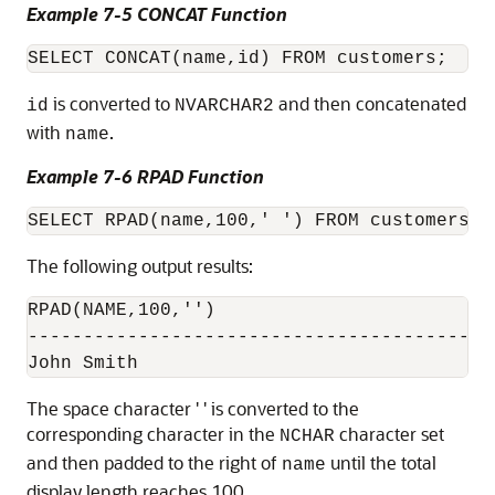
Example 7-5 CONCAT Function
is converted to
and then concatenated
id
NVARCHAR2
with
.
name
Example 7-6 RPAD Function
The following output results:
RPAD(NAME,100,'')

------------------------------------------

The space character ' ' is converted to the
corresponding character in the
character set
NCHAR
and then padded to the right of
until the total
name
display length reaches 100.