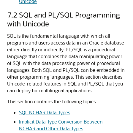
Unicode
7.2
SQL and PL/SQL Programming
with Unicode
SQL is the fundamental language with which all
programs and users access data in an Oracle database
either directly or indirectly. PL/SQL is a procedural
language that combines the data manipulating power
of SQL with the data processing power of procedural
languages. Both SQL and PL/SQL can be embedded in
other programming languages. This section describes
Unicode-related features in SQL and PL/SQL that you
can deploy for multilingual applications.
This section contains the following topics:
SQL NCHAR Data Types
Implicit Data Type Conversion Between
NCHAR and Other Data Types