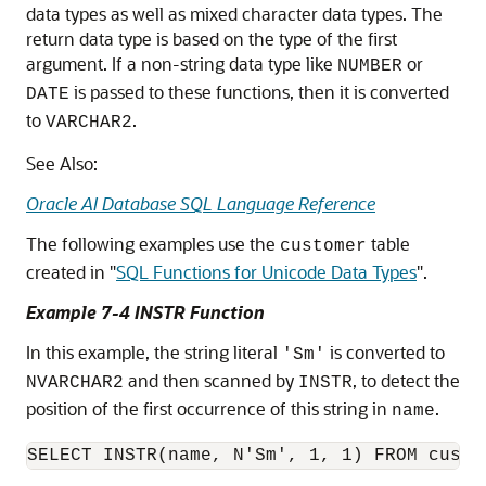
data types as well as mixed character data types. The
return data type is based on the type of the first
argument. If a non-string data type like
or
NUMBER
is passed to these functions, then it is converted
DATE
to
.
VARCHAR2
See Also:
Oracle AI Database SQL Language Reference
The following examples use the
table
customer
created in
"
SQL Functions for Unicode Data Types
"
.
Example 7-4 INSTR Function
In this example, the string literal
is converted to
'Sm'
and then scanned by
, to detect the
NVARCHAR2
INSTR
position of the first occurrence of this string in
.
name
SELECT INSTR(name, N'Sm', 1, 1) FROM custo