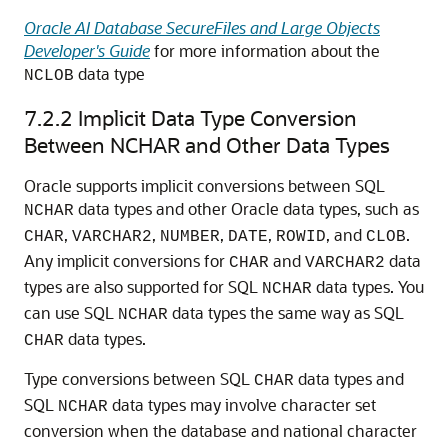
Oracle AI Database SecureFiles and Large Objects
Developer's Guide
for more information about the
data type
NCLOB
7.2.2
Implicit Data Type Conversion
Between NCHAR and Other Data Types
Oracle supports implicit conversions between SQL
data types and other Oracle data types, such as
NCHAR
,
,
,
,
, and
.
CHAR
VARCHAR2
NUMBER
DATE
ROWID
CLOB
Any implicit conversions for
and
data
CHAR
VARCHAR2
types are also supported for SQL
data types. You
NCHAR
can use SQL
data types the same way as SQL
NCHAR
data types.
CHAR
Type conversions between SQL
data types and
CHAR
SQL
data types may involve character set
NCHAR
conversion when the database and national character