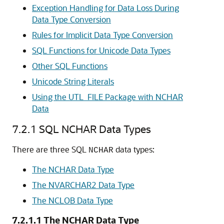
Exception Handling for Data Loss During
Data Type Conversion
Rules for Implicit Data Type Conversion
SQL Functions for Unicode Data Types
Other SQL Functions
Unicode String Literals
Using the UTL_FILE Package with NCHAR
Data
7.2.1
SQL NCHAR Data Types
There are three SQL
data types:
NCHAR
The NCHAR Data Type
The NVARCHAR2 Data Type
The NCLOB Data Type
7.2.1.1
The NCHAR Data Type