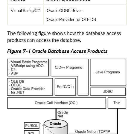
Visual Basic/C#
Oracle ODBC driver
Oracle Provider for OLE DB
The following figure shows how the database access
products can access the database.
Figure 7-1 Oracle Database Access Products