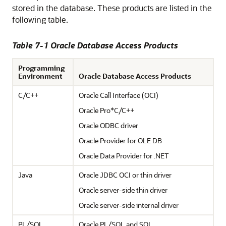
stored in the database. These products are listed in the
following table.
Table 7-1 Oracle Database Access Products
Programming
Environment
Oracle Database Access Products
C/C++
Oracle Call Interface (OCI)
Oracle Pro*C/C++
Oracle ODBC driver
Oracle Provider for OLE DB
Oracle Data Provider for .NET
Java
Oracle JDBC OCI or thin driver
Oracle server-side thin driver
Oracle server-side internal driver
PL/SQL
Oracle PL/SQL and SQL