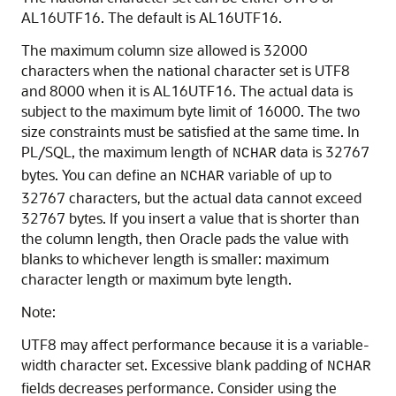
AL16UTF16. The default is AL16UTF16.
The maximum column size allowed is 32000
characters when the national character set is UTF8
and 8000 when it is AL16UTF16. The actual data is
subject to the maximum byte limit of 16000. The two
size constraints must be satisfied at the same time. In
PL/SQL, the maximum length of
data is 32767
NCHAR
bytes. You can define an
variable of up to
NCHAR
32767 characters, but the actual data cannot exceed
32767 bytes. If you insert a value that is shorter than
the column length, then Oracle pads the value with
blanks to whichever length is smaller: maximum
character length or maximum byte length.
Note:
UTF8 may affect performance because it is a variable-
width character set. Excessive blank padding of
NCHAR
fields decreases performance. Consider using the