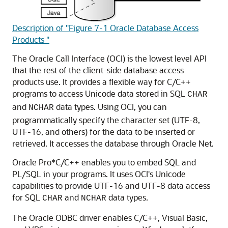
Description of "Figure 7-1 Oracle Database Access
Products "
The
Oracle Call Interface (OCI) is the lowest level API
that the rest of the client-side database access
products use. It provides a flexible way for C/C++
programs to access Unicode data stored in SQL
CHAR
and
data types. Using OCI, you can
NCHAR
programmatically specify the character set (UTF-8,
UTF-16, and others) for the data to be inserted or
retrieved. It accesses the database through Oracle Net.
Oracle Pro*C/C++ enables you to embed SQL and
PL/SQL in your programs. It uses OCI's Unicode
capabilities to provide UTF-16 and UTF-8 data access
for SQL
and
data types.
CHAR
NCHAR
The
Oracle ODBC driver enables C/C++, Visual Basic,