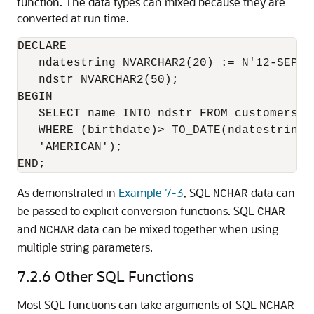
function. The data types can mixed because they are
converted at run time.
DECLARE

   ndatestring NVARCHAR2(20) := N'12-SEP-19
   ndstr NVARCHAR2(50);

BEGIN

   SELECT name INTO ndstr FROM customers

   WHERE (birthdate)> TO_DATE(ndatestring,
   'AMERICAN');

As demonstrated in
Example 7-3
, SQL
data can
NCHAR
be passed to explicit conversion functions. SQL
CHAR
and
data can be mixed together when using
NCHAR
multiple string parameters.
7.2.6
Other SQL Functions
Most SQL functions can take arguments of SQL
NCHAR