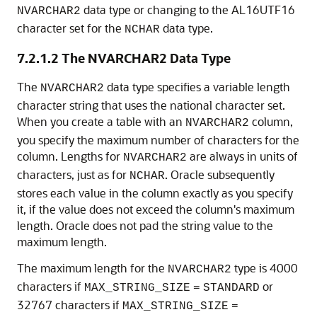
data type or changing to the AL16UTF16
NVARCHAR2
character set for the
data type.
NCHAR
7.2.1.2
The NVARCHAR2 Data Type
The
data type specifies a variable length
NVARCHAR2
character string that uses the national character set
.
When you create a table with an
column,
NVARCHAR2
you specify the maximum number of characters for the
column. Lengths for
are always in units of
NVARCHAR2
characters, just as for
. Oracle subsequently
NCHAR
stores each value in the column exactly as you specify
it, if the value does not exceed the column's maximum
length. Oracle does not pad the string value to the
maximum length.
The maximum length for the
type is 4000
NVARCHAR2
characters if
or
MAX_STRING_SIZE
=
STANDARD
32767 characters if
MAX_STRING_SIZE
=