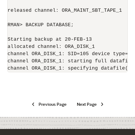
released channel: ORA_MAINT_SBT_TAPE_1

RMAN> BACKUP DATABASE;

Starting backup at 20-FEB-13

allocated channel: ORA_DISK_1

channel ORA_DISK_1: SID=105 device type=DIS
channel ORA_DISK_1: starting full datafile 
channel ORA_DISK_1: specifying datafile(s)
Previous Page
Next Page