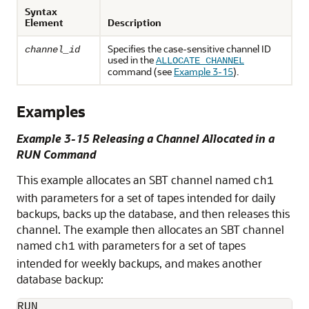
Syntax
Element
Description
Specifies the case-sensitive channel ID
channel_id
used in the
ALLOCATE CHANNEL
command (see
Example 3-15
).
Examples
Example 3-15 Releasing a Channel Allocated in a
RUN Command
This example allocates an SBT channel named
ch1
with parameters for a set of tapes intended for daily
backups, backs up the database, and then releases this
channel. The example then allocates an SBT channel
named
with parameters for a set of tapes
ch1
intended for weekly backups, and makes another
database backup:
RUN
