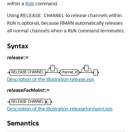
within a
command.
RUN
Using
to release channels within
RELEASE CHANNEL
is optional, because RMAN automatically releases
RUN
all normal channels when a
command terminates.
RUN
Syntax
release
::=
Description of the illustration release.eps
releaseForMaint
::=
Description of the illustration releaseformaint.eps
Semantics