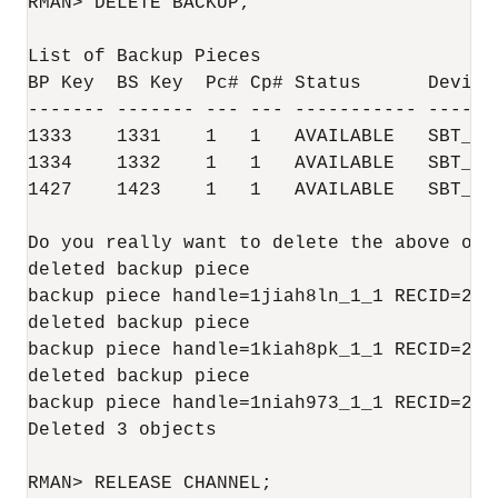
RMAN> DELETE BACKUP;

List of Backup Pieces

BP Key  BS Key  Pc# Cp# Status      Device 
------- ------- --- --- ----------- -------
1333    1331    1   1   AVAILABLE   SBT_TAP
1334    1332    1   1   AVAILABLE   SBT_TAP
1427    1423    1   1   AVAILABLE   SBT_TAP
Do you really want to delete the above obj
deleted backup piece

backup piece handle=1jiah8ln_1_1 RECID=25 S
deleted backup piece

backup piece handle=1kiah8pk_1_1 RECID=26 S
deleted backup piece

backup piece handle=1niah973_1_1 RECID=28 S
Deleted 3 objects

RMAN> RELEASE CHANNEL;
