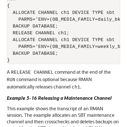
{

  ALLOCATE CHANNEL ch1 DEVICE TYPE sbt 

    PARMS='ENV=(OB_MEDIA_FAMILY=daily_bkp)'
  BACKUP DATABASE;

  RELEASE CHANNEL ch1;

  ALLOCATE CHANNEL ch1 DEVICE TYPE sbt 

    PARMS='ENV=(OB_MEDIA_FAMILY=weekly_bkp)
  BACKUP DATABASE;

A
command at the end of the
RELEASE CHANNEL
command is optional because RMAN
RUN
automatically releases channel
.
ch1
Example 3-16 Releasing a Maintenance Channel
This example shows the transcript of an RMAN
session. The example allocates an SBT maintenance
channel and then crosschecks and deletes backups on