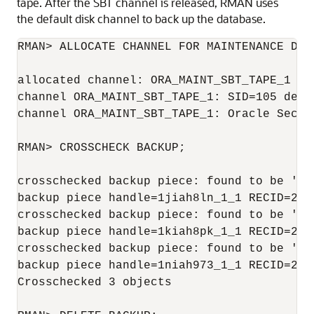
tape. After the SBT channel is released, RMAN uses
the default disk channel to back up the database.
RMAN> ALLOCATE CHANNEL FOR MAINTENANCE DEVI
allocated channel: ORA_MAINT_SBT_TAPE_1

channel ORA_MAINT_SBT_TAPE_1: SID=105 devic
channel ORA_MAINT_SBT_TAPE_1: Oracle Secure
RMAN> CROSSCHECK BACKUP;

crosschecked backup piece: found to be 'AVA
backup piece handle=1jiah8ln_1_1 RECID=25 S
crosschecked backup piece: found to be 'AVA
backup piece handle=1kiah8pk_1_1 RECID=26 S
crosschecked backup piece: found to be 'AVA
backup piece handle=1niah973_1_1 RECID=28 S
Crosschecked 3 objects
