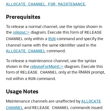
.
ALLOCATE CHANNEL FOR MAINTENANCE
Prerequisites
To release a normal channel, use the syntax shown in
the
release::=
diagram. Execute this form of
RELEASE
only within a
command and specify the
CHANNEL
RUN
channel name with the same identifier used in the
command.
ALLOCATE CHANNEL
To release a maintenance channel, use the syntax
shown in the
releaseForMaint::=
diagram. Execute this
form of
only at the RMAN prompt,
RELEASE CHANNEL
not within a
command.
RUN
Usage Notes
Maintenance channels are unaffected by
ALLOCATE
and
commands issued
CHANNEL
RELEASE CHANNEL