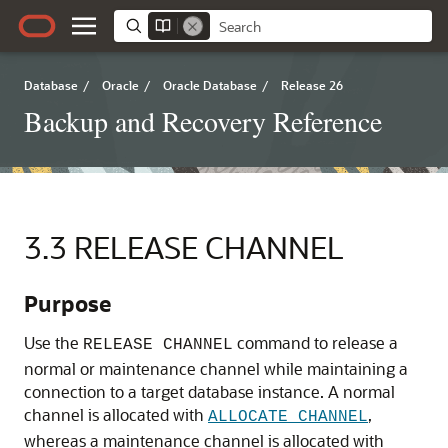
Database
/
Oracle
/
Oracle Database
/
Release 26
Backup and Recovery Reference
3.3
RELEASE CHANNEL
Purpose
Use the
command to release a
RELEASE CHANNEL
normal or maintenance channel while maintaining a
connection to a target database instance. A normal
channel is allocated with
,
ALLOCATE CHANNEL
whereas a maintenance channel is allocated with