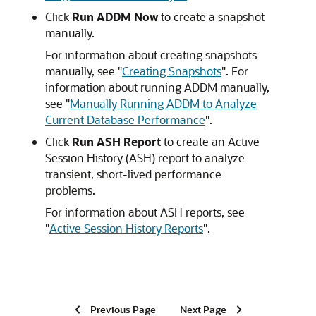
Click
Run ADDM Now
to create a snapshot
manually.
For information about creating snapshots
manually, see
"
Creating Snapshots
"
. For
information about running ADDM manually,
see
"
Manually Running ADDM to Analyze
Current Database Performance
"
.
Click
Run ASH Report
to create an Active
Session History (ASH) report to analyze
transient, short-lived performance
problems.
For information about ASH reports, see
"
Active Session History Reports
"
.
Previous Page
Next Page