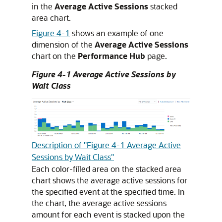
in the
Average Active Sessions
stacked
area chart.
Figure 4-1
shows an example of one
dimension of the
Average Active Sessions
chart on the
Performance Hub
page.
Figure 4-1 Average Active Sessions by
Wait Class
Description of "Figure 4-1 Average Active
Sessions by Wait Class"
Each color-filled area on the stacked area
chart shows the average active sessions for
the specified event at the specified time. In
the chart, the average active sessions
amount for each event is stacked upon the