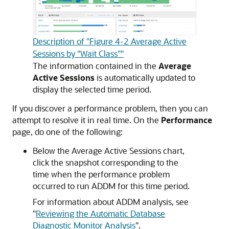
Description of "Figure 4-2 Average Active
Sessions by "Wait Class""
The information contained in the
Average
Active Sessions
is automatically updated to
display the selected time period.
If you discover a performance problem, then you can
attempt to resolve it in real time. On the
Performance
page, do one of the following:
Below the Average Active Sessions chart,
click the snapshot corresponding to the
time when the performance problem
occurred to run ADDM for this time period.
For information about ADDM analysis, see
"
Reviewing the Automatic Database
Diagnostic Monitor Analysis
"
.