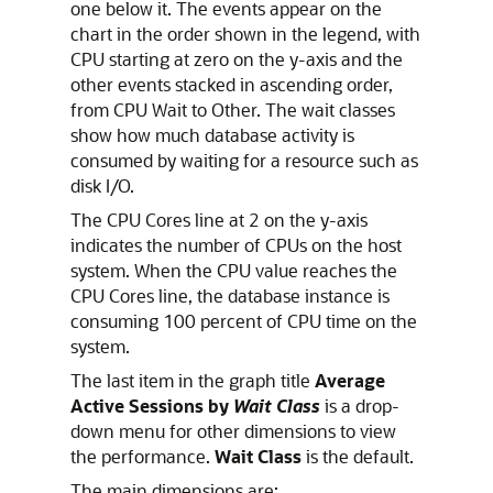
one below it. The events appear on the
chart in the order shown in the legend, with
CPU starting at zero on the y-axis and the
other events stacked in ascending order,
from CPU Wait to Other. The wait classes
show how much database activity is
consumed by waiting for a resource such as
disk I/O.
The CPU Cores line at 2 on the y-axis
indicates the number of CPUs on the host
system. When the CPU value reaches the
CPU Cores line, the database instance is
consuming 100 percent of CPU time on the
system.
The last item in the graph title
Average
Active Sessions by
Wait Class
is a drop-
down menu for other dimensions to view
the performance.
Wait Class
is the default.
The main dimensions are: