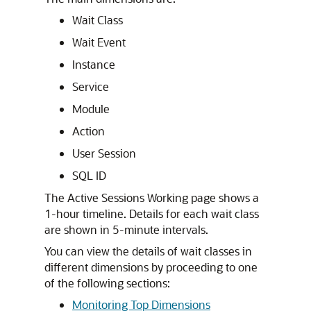
Wait Class
Wait Event
Instance
Service
Module
Action
User Session
SQL ID
The Active Sessions Working page shows a
1-hour timeline. Details for each wait class
are shown in 5-minute intervals.
You can view the details of wait classes in
different dimensions by proceeding to one
of the following sections:
Monitoring Top Dimensions