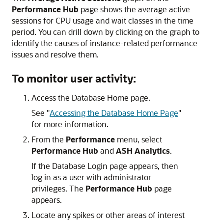
Performance Hub
page shows the average active
sessions for CPU usage and wait classes in the time
period. You can drill down by clicking on the graph to
identify the causes of instance-related performance
issues and resolve them.
To monitor user activity:
Access the Database Home page.
See
"
Accessing the Database Home Page
"
for more information.
From the
Performance
menu, select
Performance Hub
and
ASH Analytics
.
If the Database Login page appears, then
log in as a user with administrator
privileges. The
Performance Hub
page
appears.
Locate any spikes or other areas of interest