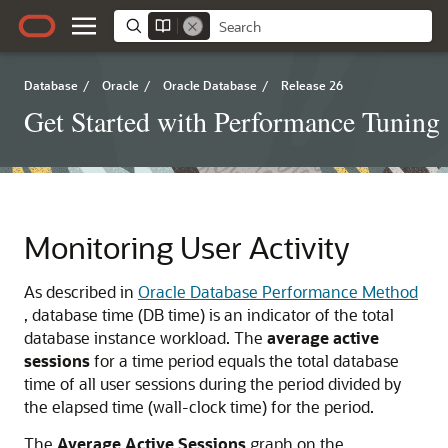
Database
/
Oracle
/
Oracle Database
/
Release 26
Get Started with Performance Tuning
Monitoring User Activity
As described in
Oracle Database Performance Method
, database time (DB time) is an indicator of the total
database instance workload. The
average active
sessions
for a time period equals the total database
time of all user sessions during the period divided by
the elapsed time (wall-clock time) for the period.
The
Average Active Sessions
graph on the