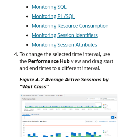
Monitoring SQL
Monitoring PL/SQL
Monitoring Resource Consumption
Monitoring Session Identifiers
Monitoring Session Attributes
To change the selected time interval, use
the
Performance Hub
view and drag start
and end times to a different interval.
Figure 4-2 Average Active Sessions by
"Wait Class"