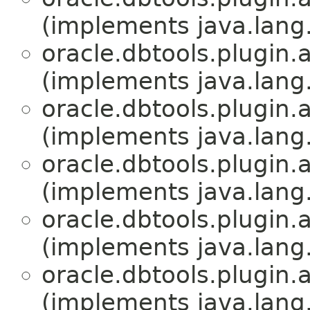
(implements java.lang
oracle.dbtools.plugin.a
(implements java.lang
oracle.dbtools.plugin.a
(implements java.lang
oracle.dbtools.plugin.
(implements java.lang
oracle.dbtools.plugin.a
(implements java.lang
oracle.dbtools.plugin.
(implements java.lang