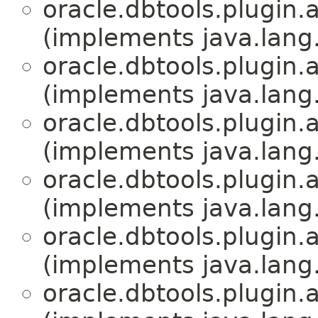
oracle.dbtools.plugin.
(implements java.lang
oracle.dbtools.plugin.
(implements java.lang
oracle.dbtools.plugin.
(implements java.lang
oracle.dbtools.plugin.
(implements java.lang
oracle.dbtools.plugin.
(implements java.lang
oracle.dbtools.plugin.