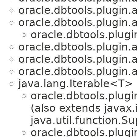
oracle.dbtools.plugin.a
oracle.dbtools.plugin.a
oracle.dbtools.plugin
oracle.dbtools.plugin.a
oracle.dbtools.plugin.a
oracle.dbtools.plugin.a
java.lang.Iterable<T>
oracle.dbtools.plugin
(also extends javax.
java.util.function.S
oracle.dbtools.plugi