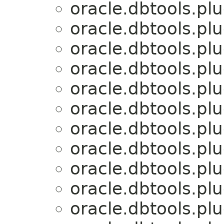
oracle.dbtools.plu
oracle.dbtools.plu
oracle.dbtools.plu
oracle.dbtools.plu
oracle.dbtools.plu
oracle.dbtools.plu
oracle.dbtools.plu
oracle.dbtools.plu
oracle.dbtools.plu
oracle.dbtools.plu
oracle.dbtools.plu