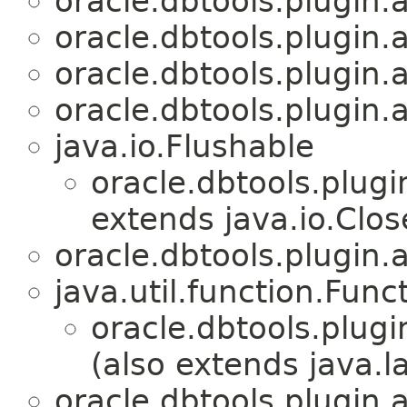
oracle.dbtools.plugin.a
oracle.dbtools.plugin.a
oracle.dbtools.plugin.a
oracle.dbtools.plugin.a
java.io.Flushable
oracle.dbtools.plugi
extends java.io.Clos
oracle.dbtools.plugin.a
java.util.function.Func
oracle.dbtools.plugi
(also extends java.
oracle.dbtools.plugin.a