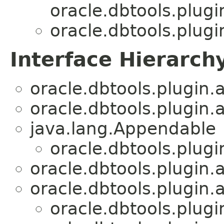
oracle.dbtools.plugi
oracle.dbtools.plugi
Interface Hierarch
oracle.dbtools.plugin.a
oracle.dbtools.plugin.a
java.lang.Appendable
oracle.dbtools.plugin
oracle.dbtools.plugin.a
oracle.dbtools.plugin.a
oracle.dbtools.plugin