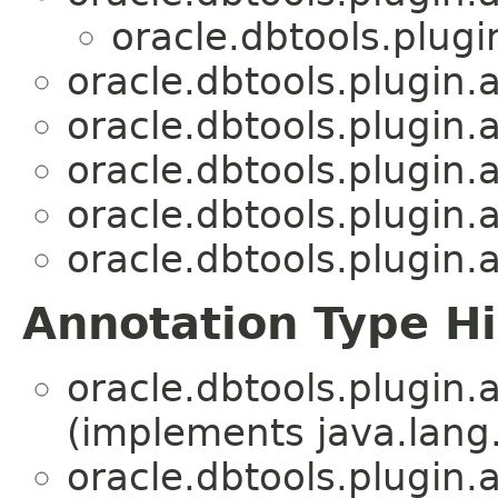
oracle.dbtools.plugin
oracle.dbtools.plugin.a
oracle.dbtools.plugin.a
oracle.dbtools.plugin.a
oracle.dbtools.plugin.a
oracle.dbtools.plugin.a
Annotation Type H
oracle.dbtools.plugin.
(implements java.lang
oracle.dbtools.plugin.a