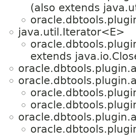
(also extends java.u
oracle.dbtools.plugi
java.util.Iterator<E>
oracle.dbtools.plugi
extends java.io.Clos
oracle.dbtools.plugin.a
oracle.dbtools.plugin.a
oracle.dbtools.plugi
oracle.dbtools.plugi
oracle.dbtools.plugin.a
oracle.dbtools.plugi