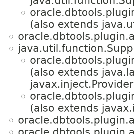
java.util.function.S
oracle.dbtools.plugi
(also extends java.u
oracle.dbtools.plugin.a
java.util.function.Sup
oracle.dbtools.plugin
(also extends java.l
javax.inject.Provid
oracle.dbtools.plugi
(also extends javax.
oracle.dbtools.plugin.a
oracle.dbtools.plugin.a