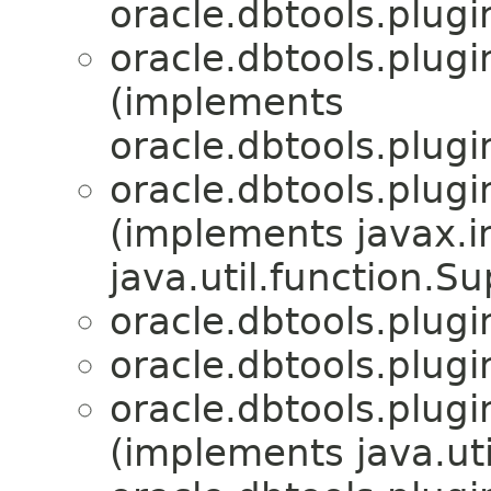
oracle.dbtools.plugin
oracle.dbtools.plugin
(implements
oracle.dbtools.plugin
oracle.dbtools.plugin
(implements javax.i
java.util.function.S
oracle.dbtools.plugin
oracle.dbtools.plugin
oracle.dbtools.plugin
(implements java.u