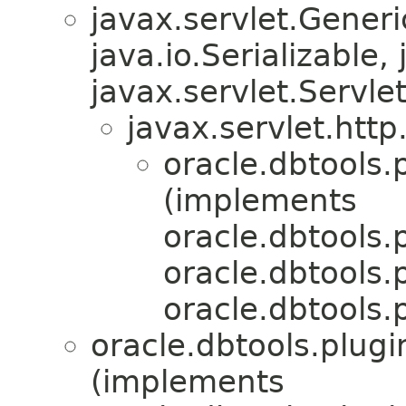
javax.servlet.Gener
java.io.Serializable,
javax.servlet.Servle
javax.servlet.http
oracle.dbtools.p
(implements
oracle.dbtools.p
oracle.dbtools.p
oracle.dbtools.p
oracle.dbtools.plugin
(implements