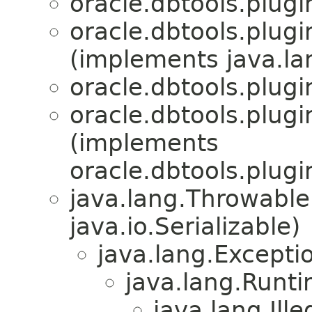
oracle.dbtools.plugin
oracle.dbtools.plugin
(implements java.l
oracle.dbtools.plugi
oracle.dbtools.plugin
(implements
oracle.dbtools.plugin
java.lang.Throwabl
java.io.Serializable)
java.lang.Excepti
java.lang.Runt
java.lang.Ill