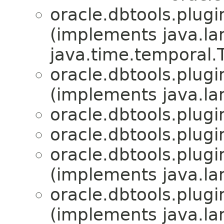
oracle.dbtools.plugi
(implements java.l
java.time.temporal
oracle.dbtools.plugi
(implements java.la
oracle.dbtools.plugi
oracle.dbtools.plugi
oracle.dbtools.plugi
(implements java.l
oracle.dbtools.plugi
(implements java.la