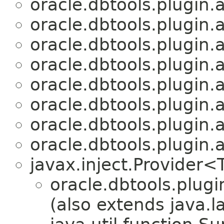
oracle.dbtools.plugin.
oracle.dbtools.plugin.
oracle.dbtools.plugin.a
oracle.dbtools.plugin.a
oracle.dbtools.plugin.a
oracle.dbtools.plugin.a
oracle.dbtools.plugin.a
oracle.dbtools.plugin.a
javax.inject.Provider<
oracle.dbtools.plugin
(also extends java.l