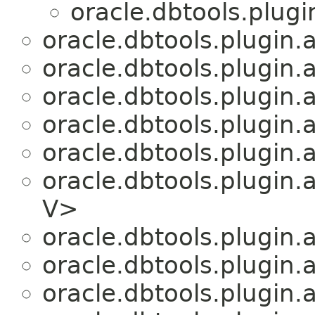
oracle.dbtools.plugi
oracle.dbtools.plugin.a
oracle.dbtools.plugin.a
oracle.dbtools.plugin.a
oracle.dbtools.plugin.a
oracle.dbtools.plugin.a
oracle.dbtools.plugin.a
V>
oracle.dbtools.plugin.
oracle.dbtools.plugin.
oracle.dbtools.plugin.