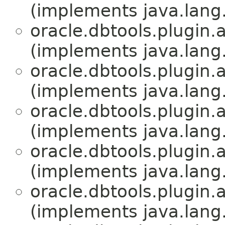
(implements java.lang
oracle.dbtools.plugin.
(implements java.lang
oracle.dbtools.plugin.
(implements java.lang
oracle.dbtools.plugin.
(implements java.lang
oracle.dbtools.plugin.a
(implements java.lang
oracle.dbtools.plugin.
(implements java.lang