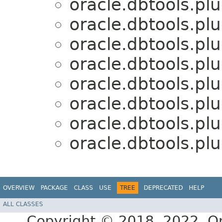
oracle.dbtools.plu
oracle.dbtools.plu
oracle.dbtools.plu
oracle.dbtools.plu
oracle.dbtools.plu
oracle.dbtools.plu
oracle.dbtools.plu
oracle.dbtools.plu
OVERVIEW
PACKAGE
CLASS
USE
TREE
DEPRECATED
HELP
ALL CLASSES
Copyright © 2018, 2022, Orac