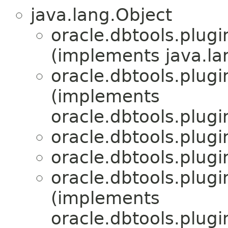
java.lang.Object
oracle.dbtools.plugi
(implements java.la
oracle.dbtools.plugin
(implements
oracle.dbtools.plugin
oracle.dbtools.plugi
oracle.dbtools.plugi
oracle.dbtools.plugin
(implements
oracle.dbtools.plugin