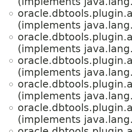
(implements java.lang
oracle.dbtools.plugin.
(implements java.lang
oracle.dbtools.plugin.
(implements java.lang
oracle.dbtools.plugin.a
(implements java.lang
oracle.dbtools.plugin.
(implements java.lang
oracle.dbtools.plugin.
(implements java.lang
oracle.dbtools.plugin.a