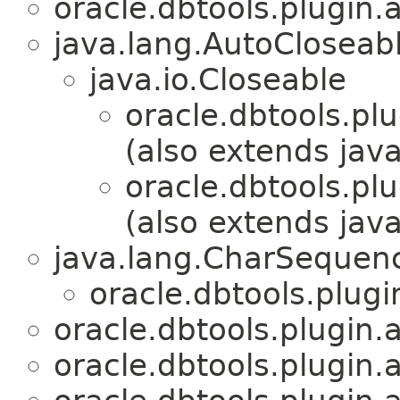
oracle.dbtools.plugin.a
java.lang.AutoCloseab
java.io.Closeable
oracle.dbtools.plu
(also extends java
oracle.dbtools.plu
(also extends java
java.lang.CharSequen
oracle.dbtools.plugin
oracle.dbtools.plugin.
oracle.dbtools.plugin.a