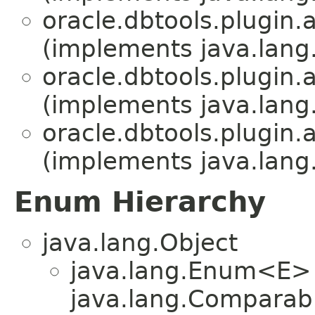
oracle.dbtools.plugin.
(implements java.lang
oracle.dbtools.plugin.
(implements java.lang
oracle.dbtools.plugin.a
(implements java.lang
Enum Hierarchy
java.lang.Object
java.lang.Enum<E>
java.lang.Comparabl