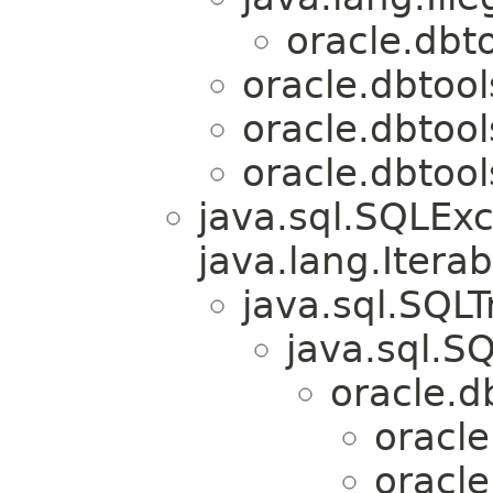
oracle.dbto
oracle.dbtool
oracle.dbtool
oracle.dbtool
java.sql.SQLEx
java.lang.Itera
java.sql.SQL
java.sql.S
oracle.d
oracle
oracle