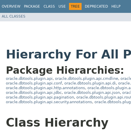
OVERVIEW
PACKAGE
CLASS
USE
TREE
DEPRECATED
HELP
ALL CLASSES
Hierarchy For All 
Package Hierarchies:
oracle.dbtools.plugin.api
,
oracle.dbtools.plugin.api.cmdline
,
oracl
oracle.dbtools.plugin.api.conf
,
oracle.dbtools.plugin.api.di
,
oracle
oracle.dbtools.plugin.api.http.annotations
,
oracle.dbtools.plugin.a
oracle.dbtools.plugin.api.jdbc
,
oracle.dbtools.plugin.api.json
,
orac
oracle.dbtools.plugin.api.pagination
,
oracle.dbtools.plugin.api.rou
oracle.dbtools.plugin.api.security.annotations
,
oracle.dbtools.plug
Class Hierarchy