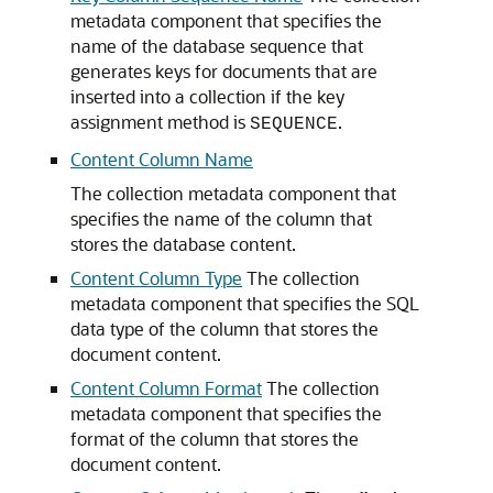
metadata component that specifies the
name of the database sequence that
generates keys for documents that are
inserted into a collection if the key
assignment method is
.
SEQUENCE
Content Column Name
The collection metadata component that
specifies the name of the column that
stores the database content.
Content Column Type
The collection
metadata component that specifies the SQL
data type of the column that stores the
document content.
Content Column Format
The collection
metadata component that specifies the
format of the column that stores the
document content.