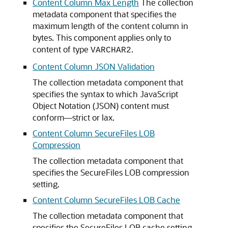
Content Column Max Length
The collection
metadata component that specifies the
maximum length of the content column in
bytes. This component applies only to
content of type
.
VARCHAR2
Content Column JSON Validation
The collection metadata component that
specifies the syntax to which JavaScript
Object Notation (JSON) content must
conform—strict or lax.
Content Column SecureFiles LOB
Compression
The collection metadata component that
specifies the SecureFiles LOB compression
setting.
Content Column SecureFiles LOB Cache
The collection metadata component that
specifies the SecureFiles LOB cache setting.