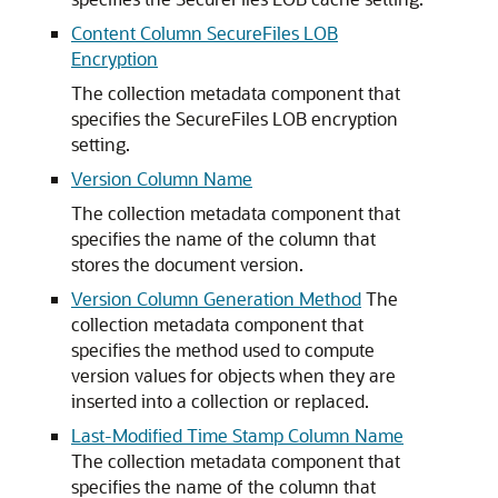
Content Column SecureFiles LOB
Encryption
The collection metadata component that
specifies the SecureFiles LOB encryption
setting.
Version Column Name
The collection metadata component that
specifies the name of the column that
stores the document version.
Version Column Generation Method
The
collection metadata component that
specifies the method used to compute
version values for objects when they are
inserted into a collection or replaced.
Last-Modified Time Stamp Column Name
The collection metadata component that
specifies the name of the column that