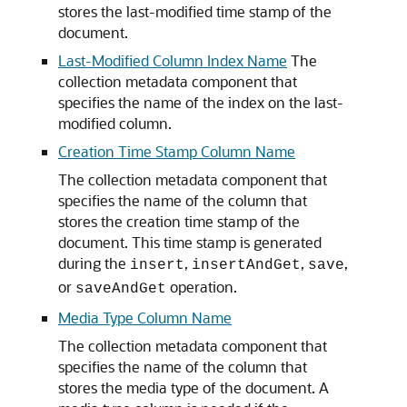
stores the last-modified time stamp of the
document.
Last-Modified Column Index Name
The
collection metadata component that
specifies the name of the index on the last-
modified column.
Creation Time Stamp Column Name
The collection metadata component that
specifies the name of the column that
stores the creation time stamp of the
document. This time stamp is generated
during the
,
,
,
insert
insertAndGet
save
or
operation.
saveAndGet
Media Type Column Name
The collection metadata component that
specifies the name of the column that
stores the media type of the document. A