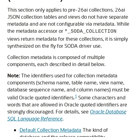
This section only applies to pre-26ai collections. 26ai
JSON collection tables and views do not have separate
metadata and are not configurable via metadata. While
the metadata accessor or
*_SODA_COLLECTION
views return metadata for these collections, it is simply
synthesized on the fly for SODA driver use.
Collection metadata is composed of multiple
components, each described in detail below.
Note:
The identifiers used for collection metadata
components (schema name, table name, view name,
database sequence name, and column names) must be
1
valid Oracle quoted identifiers.
Some characters and
words that are allowed in Oracle quoted identifiers are
strongly discouraged. For details, see
Oracle Database
SQL Language Reference
.
Default Collection Metadata
The kind of
database and the release compatibility