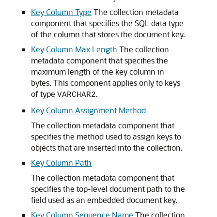
Key Column Type
The collection metadata
component that specifies the SQL data type
of the column that stores the document key.
Key Column Max Length
The collection
metadata component that specifies the
maximum length of the key column in
bytes. This component applies only to keys
of type
.
VARCHAR2
Key Column Assignment Method
The collection metadata component that
specifies the method used to assign keys to
objects that are inserted into the collection.
Key Column Path
The collection metadata component that
specifies the top-level document path to the
field used as an embedded document key.
Key Column Sequence Name
The collection