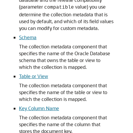
(parameter
value) you use
compatible
determine the collection metadata that is
used by default, and which of its field values
you can modify for custom metadata.
Schema
The collection metadata component that
specifies the name of the Oracle Database
schema that owns the table or view to
which the collection is mapped.
Table or View
The collection metadata component that
specifies the name of the table or view to
which the collection is mapped.
Key Column Name
The collection metadata component that
specifies the name of the column that
stores the document key.