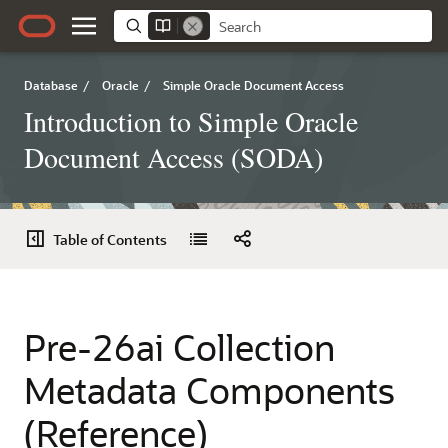
Database
/
Oracle
/
Simple Oracle Document Access
Introduction to Simple Oracle
Document Access (SODA)
Table of Contents
Pre-26ai Collection
Metadata Components
(Reference)