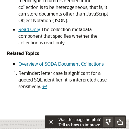
media type column is needed if the
collection is to be heterogeneous, that is, it
can store documents other than JavaScript
Object Notation (JSON).
Read Only
The collection metadata
component that specifies whether the
collection is read-only.
Related Topics
Overview of SODA Document Collections
Reminder: letter case is significant for a
quoted SQL identifier; it is interpreted case-
sensitively.
↩
Was this page helpful?
Tell us how to improve