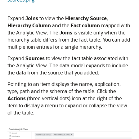
Expand
Joins
to view the
Hierarchy Source
,
Hierarchy Column
and the
Fact column
mapped with
the Analytic View. The
Joins
is visible only when the
hierarchy table differs from the fact table. You can add
multiple join entries for a single hierarchy.
Expand
Sources
to view the fact table associated with
the Analytic View. The data model expands to include
the data from the source that you added.
Pointing to an item displays the name, application,
type, path and the schema of the table. Click the
Actions
(three vertical dots) icon at the right of the
item to display a menu to expand or collapse the view
of the table.