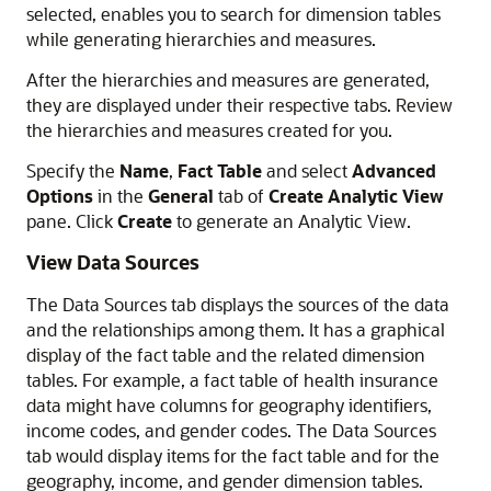
selected, enables you to search for dimension tables
while generating hierarchies and measures.
After the hierarchies and measures are generated,
they are displayed under their respective tabs. Review
the hierarchies and measures created for you.
Specify the
Name
,
Fact Table
and select
Advanced
Options
in the
General
tab of
Create Analytic View
pane. Click
Create
to generate an Analytic View.
View Data Sources
The Data Sources tab displays the sources of the data
and the relationships among them. It has a graphical
display of the fact table and the related dimension
tables. For example, a fact table of health insurance
data might have columns for geography identifiers,
income codes, and gender codes. The Data Sources
tab would display items for the fact table and for the
geography, income, and gender dimension tables.