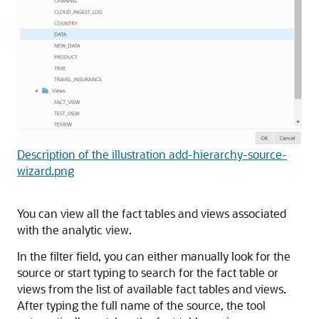
Description of the illustration add-hierarchy-source-
wizard.png
You can view all the fact tables and views associated
with the analytic view.
In the filter field, you can either manually look for the
source or start typing to search for the fact table or
views from the list of available fact tables and views.
After typing the full name of the source, the tool