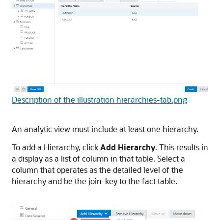
Description of the illustration hierarchies-tab.png
An analytic view must include at least one hierarchy.
To add a Hierarchy, click
Add Hierarchy
. This results in
a display as a list of column in that table. Select a
column that operates as the detailed level of the
hierarchy and be the join-key to the fact table.