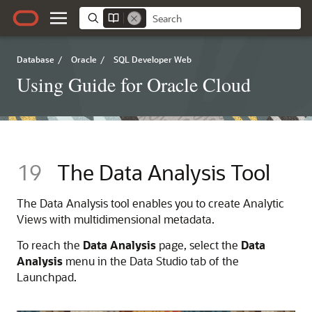
Database
/
Oracle
/
SQL Developer Web
Using Guide for Oracle Cloud
19
The Data Analysis Tool
The Data Analysis tool enables you to create Analytic
Views with multidimensional metadata.
To reach the
Data Analysis
page, select the
Data
Analysis
menu in the Data Studio tab of the
Launchpad.