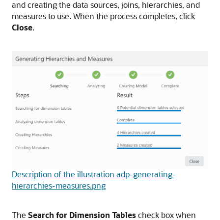
and creating the data sources, joins, hierarchies, and
measures to use. When the process completes, click
Close
.
Description of the illustration adp-generating-
hierarchies-measures.png
The
Search for Dimension Tables
check box when