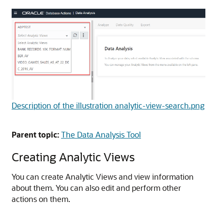
Description of the illustration analytic-view-search.png
Parent topic:
The Data Analysis Tool
Creating Analytic Views
You can create Analytic Views and view information
about them. You can also edit and perform other
actions on them.