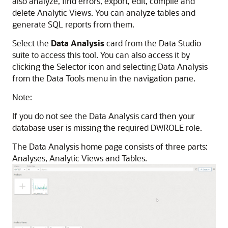
also analyze, find errors, export, edit, compile and
delete Analytic Views. You can analyze tables and
generate SQL reports from them.
Select the
Data Analysis
card from the Data Studio
suite to access this tool. You can also access it by
clicking the Selector icon and selecting Data Analysis
from the Data Tools menu in the navigation pane.
Note:
If you do not see the Data Analysis card then your
database user is missing the required DWROLE role.
The Data Analysis home page consists of three parts:
Analyses, Analytic Views and Tables.