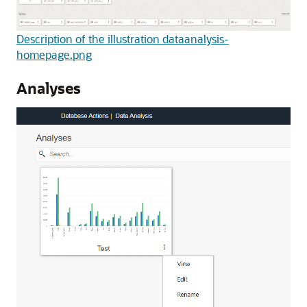
Description of the illustration dataanalysis-
homepage.png
Analyses