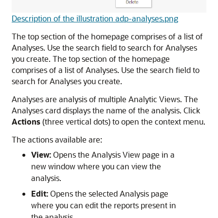
Description of the illustration adp-analyses.png
The top section of the homepage comprises of a list of
Analyses. Use the search field to search for Analyses
you create. The top section of the homepage
comprises of a list of Analyses. Use the search field to
search for Analyses you create.
Analyses are analysis of multiple Analytic Views. The
Analyses card displays the name of the analysis. Click
Actions
(three vertical dots) to open the context menu.
The actions available are:
View:
Opens the Analysis View page in a
new window where you can view the
analysis.
Edit:
Opens the selected Analysis page
where you can edit the reports present in
the analysis.