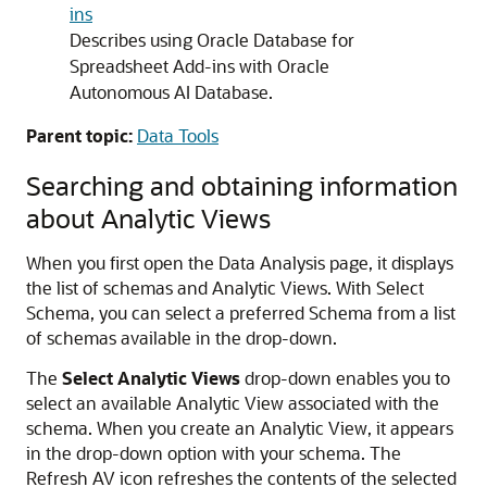
ins
Describes using
Oracle Database for
Spreadsheet Add-ins
with
Oracle
Autonomous AI Database
.
Parent topic:
Data Tools
Searching and obtaining information
about Analytic Views
When you first open the Data Analysis page, it displays
the list of schemas and Analytic Views. With Select
Schema, you can select a preferred Schema from a list
of schemas available in the drop-down.
The
Select Analytic Views
drop-down enables you to
select an available Analytic View associated with the
schema. When you create an Analytic View, it appears
in the drop-down option with your schema. The
Refresh AV icon refreshes the contents of the selected