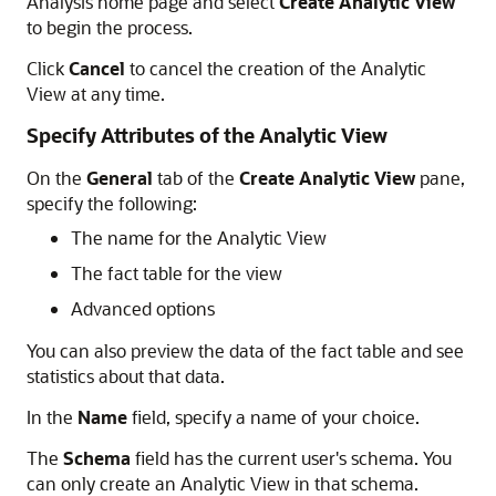
Analysis home page and select
Create Analytic View
to begin the process.
Click
Cancel
to cancel the creation of the Analytic
View at any time.
Specify Attributes of the Analytic View
On the
General
tab of the
Create Analytic View
pane,
specify the following:
The name for the Analytic View
The fact table for the view
Advanced options
You can also preview the data of the fact table and see
statistics about that data.
In the
Name
field, specify a name of your choice.
The
Schema
field has the current user's schema. You
can only create an Analytic View in that schema.