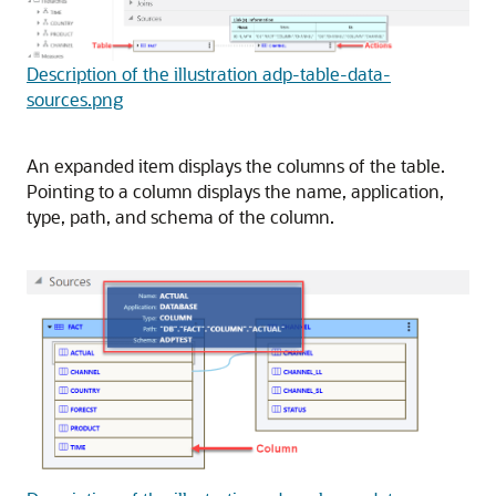
Description of the illustration adp-table-data-
sources.png
An expanded item displays the columns of the table.
Pointing to a column displays the name, application,
type, path, and schema of the column.