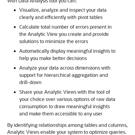
With Data Analysis tool you can:
Visualize, analyze and inspect your data
clearly and efficiently with pivot tables
Calculate total number of errors present in
the Analytic View you create and provide
solutions to minimize the errors
Automatically display meaningful insights to
help you make better decisions
Analyze your data across dimensions with
support for hierarchical aggregation and
drill-down
Share your Analytic Views with the tool of
your choice over various options of raw data
consumption to draw meaningful insights
and make them accessible to any user
By identifying relationships among tables and columns,
Analytic Views enable your system to optimize queries.