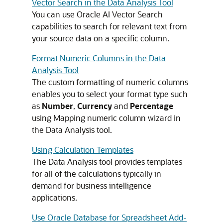
Vector Search in the Data Analysis Tool
You can use Oracle AI Vector Search
capabilities to search for relevant text from
your source data on a specific column.
Format Numeric Columns in the Data
Analysis Tool
The custom formatting of numeric columns
enables you to select your format type such
as
Number
,
Currency
and
Percentage
using Mapping numeric column wizard in
the Data Analysis tool.
Using Calculation Templates
The Data Analysis tool provides templates
for all of the calculations typically in
demand for business intelligence
applications.
Use Oracle Database for Spreadsheet Add-