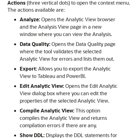
Actions
(three vertical dots) to open the context menu.
The actions available are:
Analyze:
Opens the Analytic View browser
and the Analysis View page in a new
window where you can view the Analysis.
Data Quality:
Opens the Data Quality page
where the tool validates the selected
Analytic View for errors and lists them out.
Export:
Allows you to export the Analytic
View to Tableau and PowerBI.
Edit Analytic View:
Opens the Edit Analytic
View dialog box where you can edit the
properties of the selected Analytic View.
Compile Analytic View:
This option
compiles the Analytic View and returns
compilation errors if there are any.
Show DDL:
Displays the DDL statements for