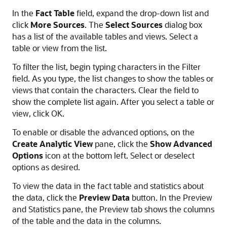
In the
Fact Table
field, expand the drop-down list and
click
More Sources
. The
Select Sources
dialog box
has a list of the available tables and views. Select a
table or view from the list.
To filter the list, begin typing characters in the Filter
field. As you type, the list changes to show the tables or
views that contain the characters. Clear the field to
show the complete list again. After you select a table or
view, click OK.
To enable or disable the advanced options, on the
Create Analytic View
pane, click the
Show Advanced
Options
icon at the bottom left. Select or deselect
options as desired.
To view the data in the fact table and statistics about
the data, click the
Preview Data
button. In the Preview
and Statistics pane, the Preview tab shows the columns
of the table and the data in the columns.