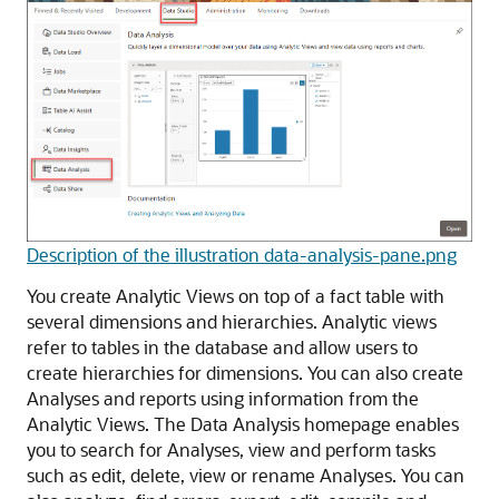
Description of the illustration data-analysis-pane.png
You create Analytic Views on top of a fact table with
several dimensions and hierarchies. Analytic views
refer to tables in the database and allow users to
create hierarchies for dimensions. You can also create
Analyses and reports using information from the
Analytic Views. The Data Analysis homepage enables
you to search for Analyses, view and perform tasks
such as edit, delete, view or rename Analyses. You can