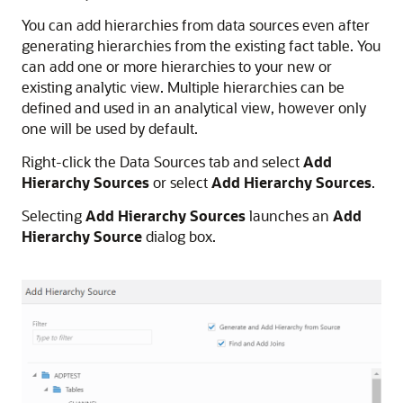
You can add hierarchies from data sources even after
generating hierarchies from the existing fact table. You
can add one or more hierarchies to your new or
existing analytic view. Multiple hierarchies can be
defined and used in an analytical view, however only
one will be used by default.
Right-click the Data Sources tab and select
Add
Hierarchy Sources
or select
Add Hierarchy Sources
.
Selecting
Add Hierarchy Sources
launches an
Add
Hierarchy Source
dialog box.