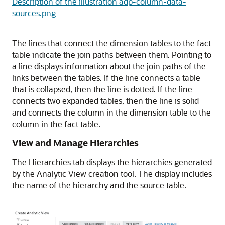
Description of the illustration adp-column-data-
sources.png
The lines that connect the dimension tables to the fact
table indicate the join paths between them. Pointing to
a line displays information about the join paths of the
links between the tables. If the line connects a table
that is collapsed, then the line is dotted. If the line
connects two expanded tables, then the line is solid
and connects the column in the dimension table to the
column in the fact table.
View and Manage Hierarchies
The Hierarchies tab displays the hierarchies generated
by the Analytic View creation tool. The display includes
the name of the hierarchy and the source table.