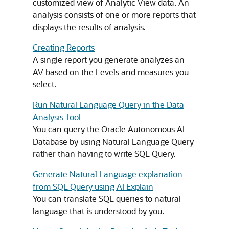
customized view of Analytic View data. An
analysis consists of one or more reports that
displays the results of analysis.
Creating Reports
A single report you generate analyzes an
AV based on the Levels and measures you
select.
Run Natural Language Query in the Data
Analysis Tool
You can query the Oracle
Autonomous AI
Database
by using Natural Language Query
rather than having to write SQL Query.
Generate Natural Language explanation
from SQL Query using AI Explain
You can translate SQL queries to natural
language that is understood by you.