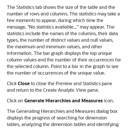
The Statistics tab shows the size of the table and the
number of rows and columns. The statistics may take a
few moments to appear, during which time the
message, "No statistics available..." may appear. The
statistics include the names of the columns, their data
types, the number of distinct values and null values,
the maximum and minimum values, and other
information. The bar graph displays the top unique
column values and the number of their occurrences for
the selected column. Point to a bar in the graph to see
the number of occurrences of the unique value.
Click
Close
to close the Preview and Statistics pane
and return to the Create Analytic View pane.
Click on
Generate Hierarchies and Measures
icon.
The Generating Hierarchies and Measures dialog box
displays the progress of searching for dimension
tables, analyzing the dimension tables and identifying