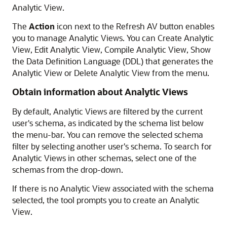
Analytic View.
The
Action
icon next to the Refresh AV button enables
you to manage Analytic Views. You can Create Analytic
View, Edit Analytic View, Compile Analytic View, Show
the Data Definition Language (DDL) that generates the
Analytic View or Delete Analytic View from the menu.
Obtain information about Analytic Views
By default, Analytic Views are filtered by the current
user's schema, as indicated by the schema list below
the menu-bar. You can remove the selected schema
filter by selecting another user's schema. To search for
Analytic Views in other schemas, select one of the
schemas from the drop-down.
If there is no Analytic View associated with the schema
selected, the tool prompts you to create an Analytic
View.