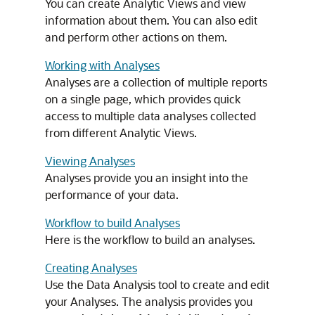
You can create Analytic Views and view
information about them. You can also edit
and perform other actions on them.
Working with Analyses
Analyses are a collection of multiple reports
on a single page, which provides quick
access to multiple data analyses collected
from different Analytic Views.
Viewing Analyses
Analyses provide you an insight into the
performance of your data.
Workflow to build Analyses
Here is the workflow to build an analyses.
Creating Analyses
Use the Data Analysis tool to create and edit
your Analyses. The analysis provides you