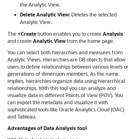
the Analytic View.
Delete Analytic View:
Deletes the selected
Analytic View.
The
+Create
button enables you to create
Analysis
and create
Analytic View
from the home page.
You can select both hierarchies and measures from
Analytic Views. Hierarchies are DB objects that allow
users to define relationships between various levels or
generations of dimension members. As the name
implies, hierarchies organize data using hierarchical
relationships. With this tool you can analyze and
visualize data in different Points of View (POV). You
can export the metadata and visualize it with
sophisticated tools like Oracle Analytics Cloud (OAC)
and Tableau.
Advantages of Data Analysis tool