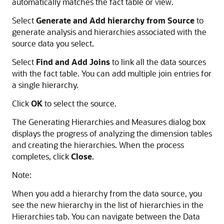
automatically matches the fact table or view.
Select
Generate and Add hierarchy from Source
to
generate analysis and hierarchies associated with the
source data you select.
Select
Find and Add Joins
to link all the data sources
with the fact table. You can add multiple join entries for
a single hierarchy.
Click
OK
to select the source.
The Generating Hierarchies and Measures dialog box
displays the progress of analyzing the dimension tables
and creating the hierarchies. When the process
completes, click
Close
.
Note:
When you add a hierarchy from the data source, you
see the new hierarchy in the list of hierarchies in the
Hierarchies tab. You can navigate between the Data