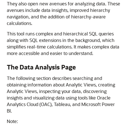
They also open new avenues for analyzing data. These
avenues include data insights, improved hierarchy
navigation, and the addition of hierarchy-aware
calculations.
This tool runs complex and hierarchical SQL queries
along with SQL extensions in the background, which
simplifies real-time calculations. It makes complex data
more accessible and easier to understand.
The Data Analysis Page
The following section describes searching and
obtaining information about Analytic Views, creating
Analytic Views, inspecting your data, discovering
insights and visualizing data using tools like Oracle
Analytics Cloud (OAC), Tableau, and Microsoft Power
BI.
Note: