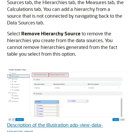
Sources tab, the Hierarchies tab, the Measures tab, the
Calculations tab. You can add a hierarchy from a
source that is not connected by navigating back to the
Data Sources tab.
Select
Remove Hierarchy Source
to remove the
hierarchies you create from the data sources. You
cannot remove hierarchies generated from the fact
table you select from this option.
Description of the illustration adp-view-data-
sources.png