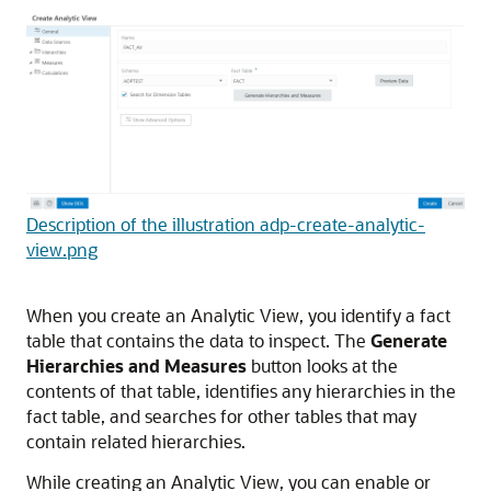
Description of the illustration adp-create-analytic-
view.png
When you create an Analytic View, you identify a fact
table that contains the data to inspect. The
Generate
Hierarchies and Measures
button looks at the
contents of that table, identifies any hierarchies in the
fact table, and searches for other tables that may
contain related hierarchies.
While creating an Analytic View, you can enable or