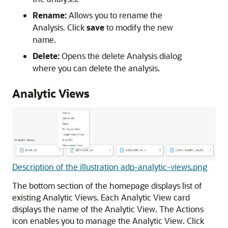
Rename:
Allows you to rename the
Analysis. Click
save
to modify the new
name.
Delete:
Opens the delete Analysis dialog
where you can delete the analysis.
Analytic Views
Description of the illustration adp-analytic-views.png
The bottom section of the homepage displays list of
existing Analytic Views. Each Analytic View card
displays the name of the Analytic View. The Actions
icon enables you to manage the Analytic View. Click