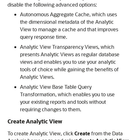
disable the following advanced options:
Autonomous Aggregate Cache, which uses
the dimensional metadata of the Analytic
View to manage a cache and that improves
query response time.
Analytic View Transparency Views, which
presents Analytic Views as regular database
views and enables you to use your analytic
tools of choice while gaining the benefits of
Analytic Views.
Analytic View Base Table Query
Transformation, which enables you to use
your existing reports and tools without
requiring changes to them.
Create Analytic View
To create Analytic View, click
Create
from the Data