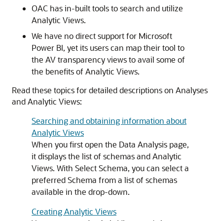
OAC has in-built tools to search and utilize
Analytic Views.
We have no direct support for Microsoft
Power BI, yet its users can map their tool to
the AV transparency views to avail some of
the benefits of Analytic Views.
Read these topics for detailed descriptions on Analyses
and Analytic Views:
Searching and obtaining information about
Analytic Views
When you first open the Data Analysis page,
it displays the list of schemas and Analytic
Views. With Select Schema, you can select a
preferred Schema from a list of schemas
available in the drop-down.
Creating Analytic Views