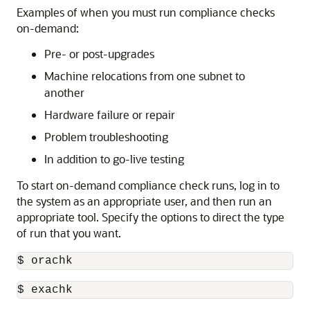
Examples of when you must run compliance checks
on-demand:
Pre- or post-upgrades
Machine relocations from one subnet to
another
Hardware failure or repair
Problem troubleshooting
In addition to go-live testing
To start on-demand compliance check runs, log in to
the system as an appropriate user, and then run an
appropriate tool. Specify the options to direct the type
of run that you want.
$ orachk
$ exachk