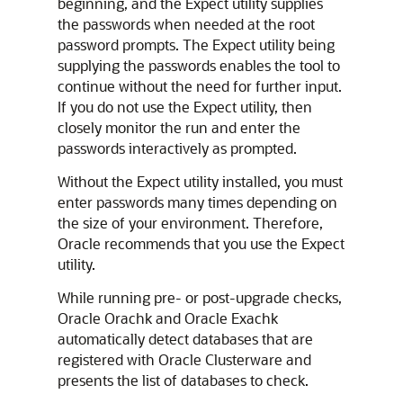
beginning, and the Expect utility supplies
the passwords when needed at the root
password prompts. The Expect utility being
supplying the passwords enables the tool to
continue without the need for further input.
If you do not use the Expect utility, then
closely monitor the run and enter the
passwords interactively as prompted.
Without the Expect utility installed, you must
enter passwords many times depending on
the size of your environment. Therefore,
Oracle recommends that you use the Expect
utility.
While running pre- or post-upgrade checks,
Oracle Orachk
and
Oracle Exachk
automatically detect databases that are
registered with Oracle Clusterware and
presents the list of databases to check.