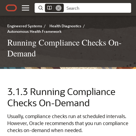
Engineered Systems
/
Health Diagnostics
/
Autonomous Health Framework
Running Compliance Checks On-
Demand
3.1.3
Running Compliance
Checks On-Demand
Usually, compliance checks run at scheduled intervals.
However, Oracle recommends that you run compliance
checks on-demand when needed.