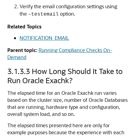
Verify the email configuration settings using
the
option.
–testemail
Related Topics
NOTIFICATION_EMAIL
Parent topic:
Running Compliance Checks On-
Demand
3.1.3.3
How Long Should It Take to
Run
Oracle Exachk
?
The elapsed time for an
Oracle Exachk
run varies
based on the cluster size, number of Oracle Databases
that are running, hardware type and configuration,
overall system load, and so on.
The elapsed times presented here are only for
example purposes because the experience with each