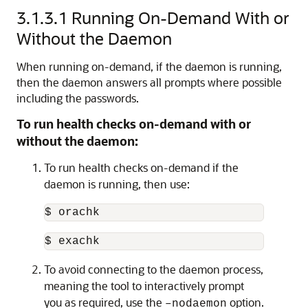
3.1.3.1
Running On-Demand With or
Without the Daemon
When running on-demand, if the daemon is running,
then the daemon answers all prompts where possible
including the passwords.
To run health checks on-demand with or
without the daemon:
To run health checks on-demand if the
daemon is running, then use:
$ orachk
$ exachk
To avoid connecting to the daemon process,
meaning the tool to interactively prompt
you as required, use the
option.
–nodaemon