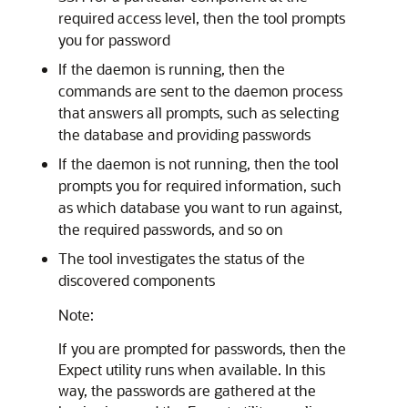
required access level, then the tool prompts
you for password
If the daemon is running, then the
commands are sent to the daemon process
that answers all prompts, such as selecting
the database and providing passwords
If the daemon is not running, then the tool
prompts you for required information, such
as which database you want to run against,
the required passwords, and so on
The tool investigates the status of the
discovered components
Note:
If you are prompted for passwords, then the
Expect utility runs when available. In this
way, the passwords are gathered at the