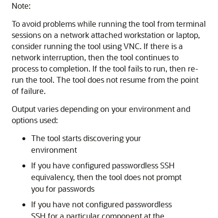
Note:
To avoid problems while running the tool from terminal
sessions on a network attached workstation or laptop,
consider running the tool using VNC. If there is a
network interruption, then the tool continues to
process to completion. If the tool fails to run, then re-
run the tool. The tool does not resume from the point
of failure.
Output varies depending on your environment and
options used:
The tool starts discovering your
environment
If you have configured passwordless SSH
equivalency, then the tool does not prompt
you for passwords
If you have not configured passwordless
SSH for a particular component at the