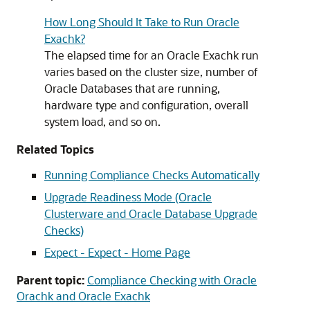
How Long Should It Take to Run Oracle
Exachk?
The elapsed time for an
Oracle Exachk
run
varies based on the cluster size, number of
Oracle Databases that are running,
hardware type and configuration, overall
system load, and so on.
Related Topics
Running Compliance Checks Automatically
Upgrade Readiness Mode (Oracle
Clusterware and Oracle Database Upgrade
Checks)
Expect - Expect - Home Page
Parent topic:
Compliance Checking with Oracle
Orachk and Oracle Exachk