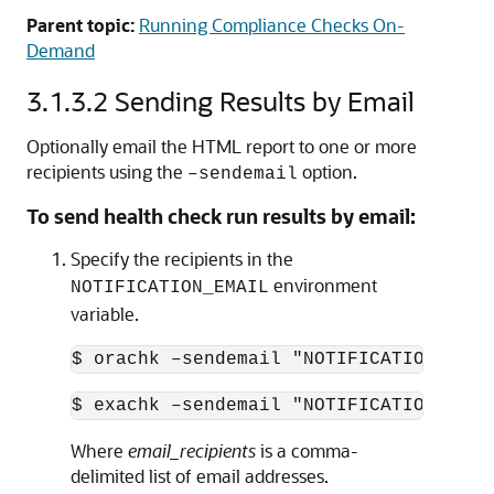
Parent topic:
Running Compliance Checks On-
Demand
3.1.3.2
Sending Results by Email
Optionally email the HTML report to one or more
recipients using the
option.
–sendemail
To send health check run results by email:
Specify the recipients in the
environment
NOTIFICATION_EMAIL
variable.
$ orachk –sendemail "NOTIFICATION_EMAI
$ exachk –sendemail "NOTIFICATION_EMAI
Where
email_recipients
is a comma-
delimited list of email addresses.