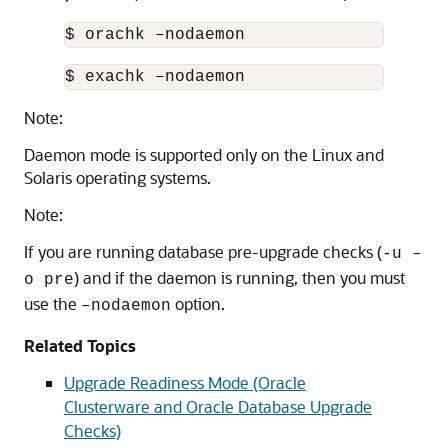
$ orachk –nodaemon
$ exachk –nodaemon
Note:
Daemon mode is supported only on the Linux and
Solaris operating systems.
Note:
If you are running database pre-upgrade checks (
-u –
) and if the daemon is running, then you must
o pre
use the
option.
–nodaemon
Related Topics
Upgrade Readiness Mode (Oracle
Clusterware and Oracle Database Upgrade
Checks)