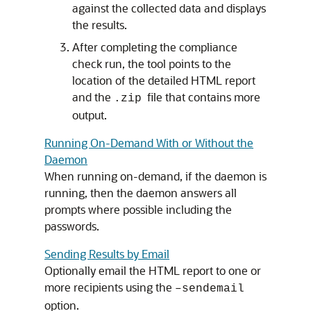
against the collected data and displays
the results.
After completing the compliance
check run, the tool points to the
location of the detailed HTML report
and the
file that contains more
.zip
output.
Running On-Demand With or Without the
Daemon
When running on-demand, if the daemon is
running, then the daemon answers all
prompts where possible including the
passwords.
Sending Results by Email
Optionally email the HTML report to one or
more recipients using the
–sendemail
option.