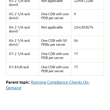
X5-2 1/4 rack
Not applicable
22m41.228s
dom0
X5-2 1/4 rack
One CDB with one
9
domU
PDB per server
X6-2 1/4 rack
Not applicable
22m20.827s
dom0
X6-2 1/4 rack
One CDB with 50
56
domU
PDBs per server
X7-2 1/4 rack
One CDB with one
17
PDB per server
X7-8 full rack
One CDB with one
17
PDB per server
Parent topic:
Running Compliance Checks On-
Demand