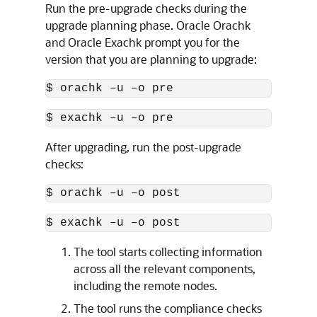
Run the pre-upgrade checks during the
upgrade planning phase.
Oracle Orachk
and
Oracle Exachk
prompt you for the
version that you are planning to upgrade:
$ orachk –u –o pre
$ exachk –u –o pre
After upgrading, run the post-upgrade
checks:
$ orachk –u –o post
$ exachk –u –o post
The tool starts collecting information
across all the relevant components,
including the remote nodes.
The tool runs the compliance checks