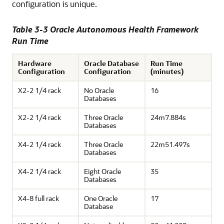
configuration is unique.
Table 3-3 Oracle Autonomous Health Framework
Run Time
Hardware
Oracle Database
Run Time
Configuration
Configuration
(minutes)
X2-2 1/4 rack
No Oracle
16
Databases
X2-2 1/4 rack
Three Oracle
24m7.884s
Databases
X4-2 1/4 rack
Three Oracle
22m51.497s
Databases
X4-2 1/4 rack
Eight Oracle
35
Databases
X4-8 full rack
One Oracle
17
Database