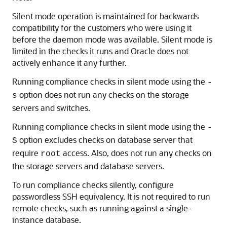
Silent mode operation is maintained for backwards
compatibility for the customers who were using it
before the daemon mode was available. Silent mode is
limited in the checks it runs and Oracle does not
actively enhance it any further.
Running compliance checks in silent mode using the
-
option does not run any checks on the storage
s
servers and switches.
Running compliance checks in silent mode using the
-
option excludes checks on database server that
S
require
access. Also, does not run any checks on
root
the storage servers and database servers.
To run compliance checks silently, configure
passwordless SSH equivalency. It is not required to run
remote checks, such as running against a single-
instance database.