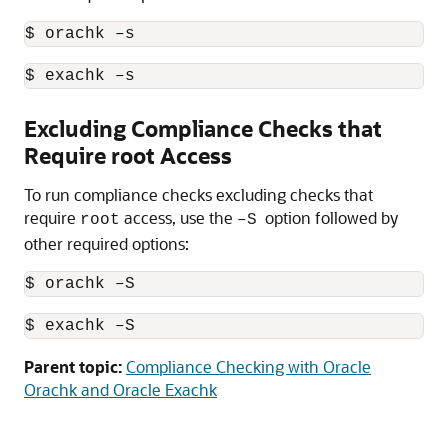
$ orachk –s
$ exachk –s
Excluding Compliance Checks that
Require root Access
To run compliance checks excluding checks that
require
access, use the
option followed by
root
–S
other required options:
$ orachk –S
$ exachk –S
Parent topic:
Compliance Checking with Oracle
Orachk and Oracle Exachk