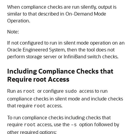
When compliance checks are run silently, output is
similar to that described in On-Demand Mode
Operation.
Note:
If not configured to run in silent mode operation on an
Oracle Engineered System, then the tool does not
perform storage server or InfiniBand switch checks.
Including Compliance Checks that
Require root Access
Run as
or configure
access to run
root
sudo
compliance checks in silent mode and include checks
that require
access.
root
To run compliance checks including checks that
require
access, use the
option followed by
root
–s
other required options: