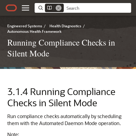
Engineered Systems
/
Health Diagnostics
/
Autonomous Health Framework
Running Compliance Checks in
Silent Mode
3.1.4
Running Compliance
Checks in Silent Mode
Run compliance checks automatically by scheduling
them with the Automated Daemon Mode operation.
Note: