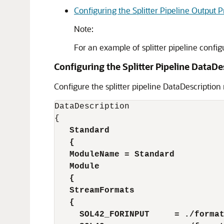
Configuring the Splitter Pipeline Output 
Note:
For an example of splitter pipeline config
Configuring the Splitter Pipeline DataDe
Configure the splitter pipeline DataDescription
DataDescription

   Standard 
   {
   ModuleName = Standard 
   Module
   {
   StreamFormats
   {
     SOL42_FORINPUT     = ./forma