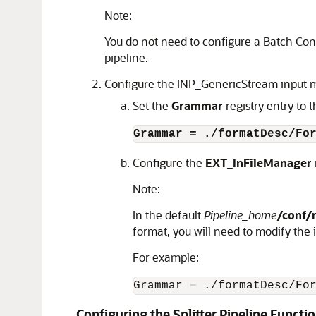
Note:
You do not need to configure a Batch Cont
pipeline.
Configure the INP_GenericStream input mo
Set the
Grammar
registry entry to 
Grammar = ./formatDesc/Fo
Configure the
EXT_InFileManager
Note:
In the default
Pipeline_home
/conf/
format, you will need to modify the
For example:
Grammar = ./formatDesc/Fo
Configuring the Splitter Pipeline Funct