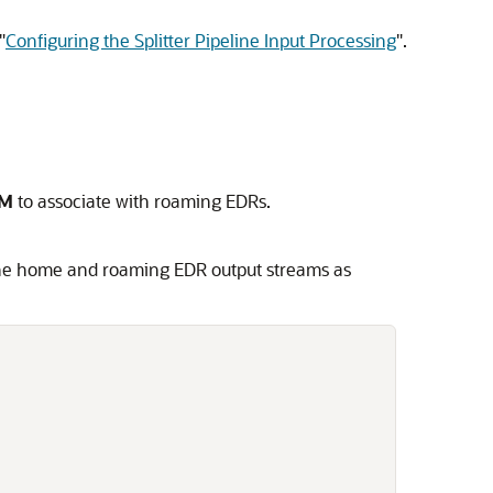
"
Configuring the Splitter Pipeline Input Processing
"
.
M
to associate with roaming EDRs.
the home and roaming EDR output streams as