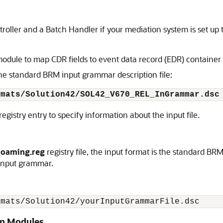
roller and a Batch Handler if your mediation system is set up t
dule to map CDR fields to event data record (EDR) container f
the standard BRM input grammar description file:
rmats/Solution42/SOL42_V670_REL_InGrammar.dsc
registry entry to specify information about the input file.
roaming.reg
registry file, the input format is the standard BR
 input grammar.
rmats/Solution42/yourInputGrammarFile.dsc
ion Modules