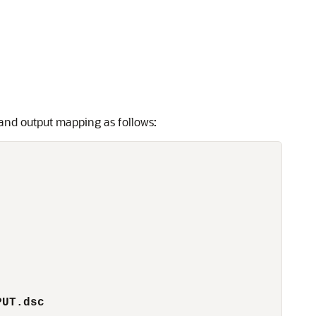
 and output mapping as follows:
PUT.dsc