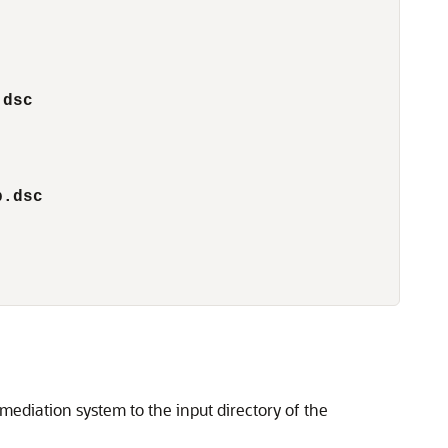
        
.dsc
p.dsc
mediation system to the input directory of the