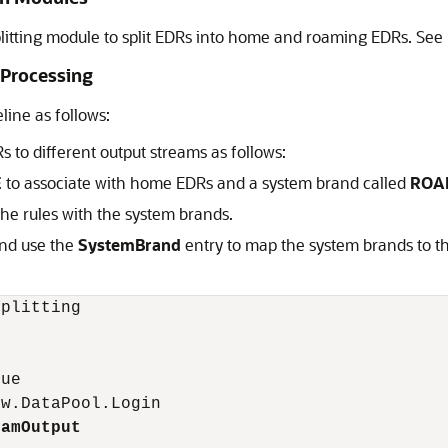
litting module to split EDRs into home and roaming EDRs. See
 Processing
line as follows:
to different output streams as follows:
E
to associate with home EDRs and a system brand called
ROA
 the rules with the system brands.
nd use the
SystemBrand
entry to map the system brands to 
plitting

ue 

w.DataPool.Login 

oamOutput 