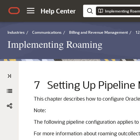
Help Center
Implementing Roam
Industries
/
Communications
/
Billing and Revenue Management
/
12
Implementing Roaming
7
Setting Up Pipeline
This chapter describes how to configure Orac
Note:
The following pipeline configuration applies t
For more information about roaming outcollect