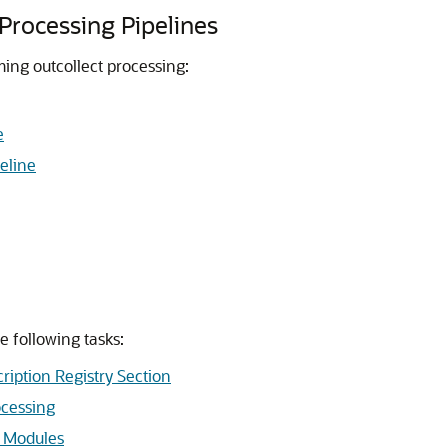
Processing Pipelines
ming outcollect processing:
e
eline
e following tasks:
ription Registry Section
ocessing
n Modules