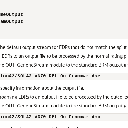
omeOutput
oamOutput
the default output stream for EDRs that do not match the splitti
EDRs to an output file to be processed by the normal rating pi
 the OUT_GenericStream module to the standard BRM output gr
tion42/SOL42_V670_REL_OutGrammar.dsc
 specify information about the output file.
oaming EDRs to an output file to be processed by the outcollec
 the OUT_GenericStream module to the standard BRM output gr
tion42/SOL42_V670_REL_OutGrammar.dsc