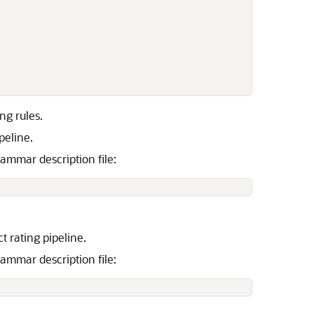
ng rules.
peline.
ammar description file:
t rating pipeline.
ammar description file: