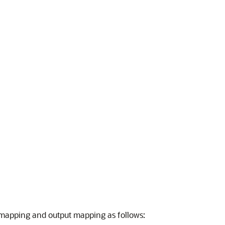
t mapping and output mapping as follows: