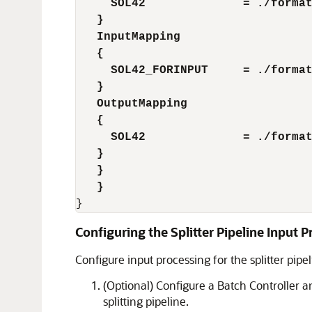
     SOL42              = ./forma
   }
   InputMapping
   {
     SOL42_FORINPUT     = ./forma
   }
   OutputMapping
   {
     SOL42              = ./forma
   }
   }
   }
}
Configuring the Splitter Pipeline Input 
Configure input processing for the splitter pipel
(Optional) Configure a Batch Controller a
splitting pipeline.