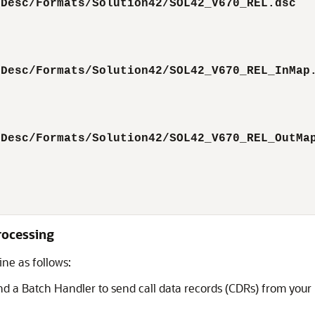
tDesc/Formats/Solution42/SOL42_V670_REL.dsc  
tDesc/Formats/Solution42/SOL42_V670_REL_InMap
tDesc/Formats/Solution42/SOL42_V670_REL_OutMa
Processing
ine as follows:
nd a Batch Handler to send call data records (CDRs) from your 