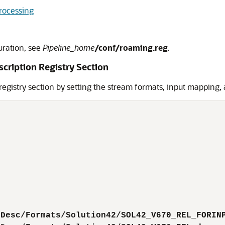
Processing
uration, see
Pipeline_home
/conf/roaming.reg
.
scription Registry Section
 registry section by setting the stream formats, input mapping,
tDesc/Formats/Solution42/SOL42_V670_REL_FORIN