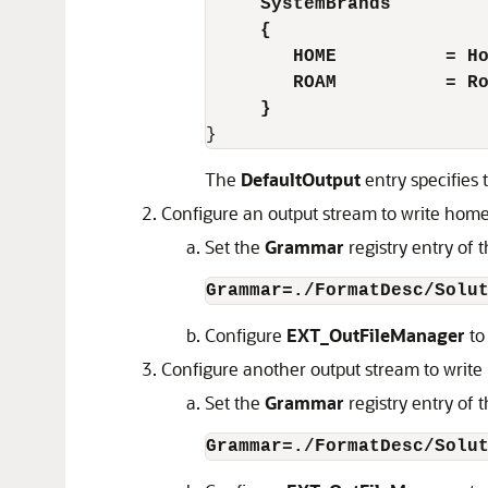
SystemBrands 
     {  
        HOME          = H
        ROAM          = R
     }
The
DefaultOutput
entry specifies 
Configure an output stream to write home 
Set the
Grammar
registry entry of
Grammar=./FormatDesc/Solu
Configure
EXT_OutFileManager
to
Configure another output stream to write r
Set the
Grammar
registry entry of
Grammar=./FormatDesc/Solu