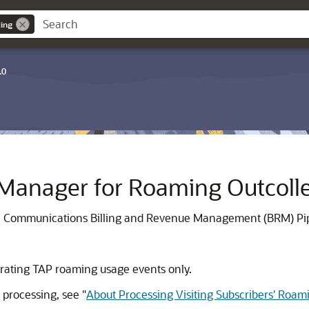
ing
.0
 Manager for Roaming Outcoll
le Communications Billing and Revenue Management (BRM) Pip
o rating TAP roaming usage events only.
 processing, see
"
About Processing Visiting Subscribers' Roa