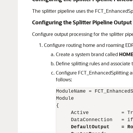
The splitter pipeline uses the FCT_EnhancedSp
Configuring the Splitter Pipeline Output
Configure output processing for the splitter pipe
Configure routing home and roaming EDRs 
Create a system brand called
HOM
Define splitting rules and associate
Configure FCT_EnhancedSplitting a
follows:
ModuleName = FCT_EnhancedS
Module

{

     Active           = Tr
     DataConnection   = if
DefaultOutput    = R