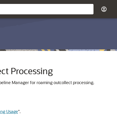
ect Processing
eline Manager for roaming outcollect processing.
ming Usage
"
.