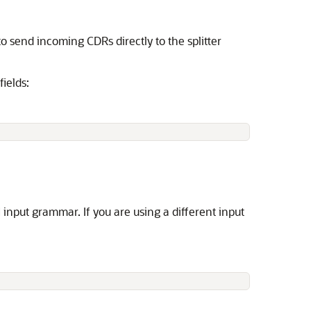
o send incoming CDRs directly to the splitter
ields:
M input grammar. If you are using a different input