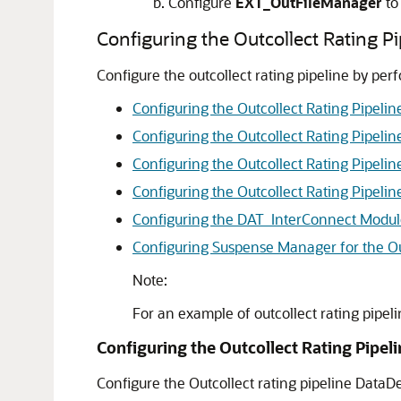
Configure
EXT_OutFileManager
to
Configuring the Outcollect Rating Pi
Configure the outcollect rating pipeline by per
Configuring the Outcollect Rating Pipelin
Configuring the Outcollect Rating Pipelin
Configuring the Outcollect Rating Pipeli
Configuring the Outcollect Rating Pipeli
Configuring the DAT_InterConnect Modu
Configuring Suspense Manager for the Out
Note:
For an example of outcollect rating pipel
Configuring the Outcollect Rating Pipel
Configure the Outcollect rating pipeline DataDe