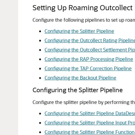
Setting Up Roaming Outcollect 
Configure the following pipelines to set up roa
Configuring the Splitter Pipeline
Configuring the Outcollect Rating Pipelin
Configuring the Outcollect Settlement Pip
Configuring the RAP Processing Pipeline
Configuring the TAP Correction Pipeline
Configuring the Backout Pipeline
Configuring the Splitter Pipeline
Configure the splitter pipeline by performing th
Configuring the Splitter Pipeline DataDesc
Configuring the Splitter Pipeline Input Pr
Configuring the Splitter Pipeline Functio