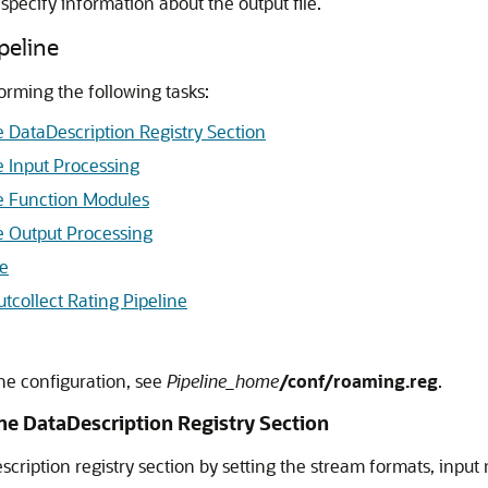
 specify information about the output file.
peline
forming the following tasks:
e DataDescription Registry Section
e Input Processing
ne Function Modules
ne Output Processing
le
collect Rating Pipeline
ine configuration, see
Pipeline_home
/conf/roaming.reg
.
ine DataDescription Registry Section
scription registry section by setting the stream formats, inpu