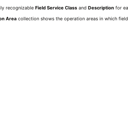
ily recognizable
Field Service Class
and
Description
for ea
on Area
collection shows the operation areas in which field 