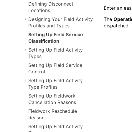
Defining Disconnect
Enter an eas
Locations
Designing Your Field Activity
The
Operati
Profiles and Types
dispatched.
Setting Up Field Service
Classification
Setting Up Field Activity
Types
Setting Up Field Service
Control
Setting Up Field Activity
Type Profiles
Setting Up Fieldwork
Cancellation Reasons
Fieldwork Reschedule
Reason
Setting Up Field Activity