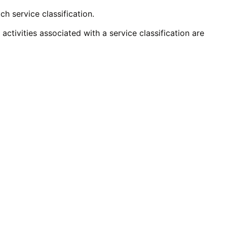
ch service classification.
activities associated with a service classification are