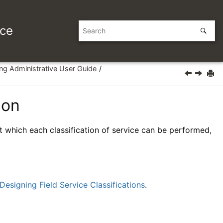
ice
ing Administrative User Guide
ion
at which each classification of service can be performed,
Designing Field Service Classifications
.