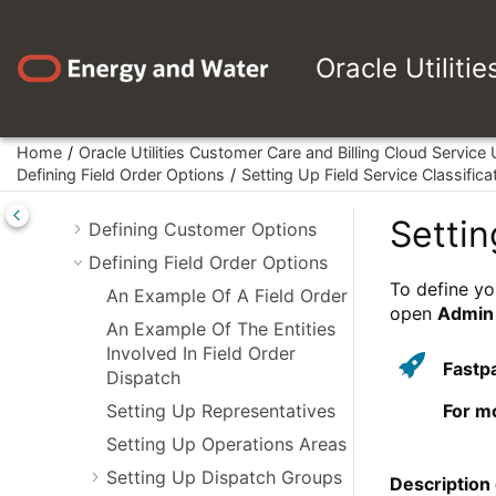
Jump to main content
Framework Administrative User
Guide
Oracle Utiliti
Customer Care and Billing
Administrative User Guide
Defining General Options
Home
Oracle Utilities Customer Care and Billing Cloud Service
Defining Financial Transaction
Defining Field Order Options
Setting Up Field Service Classifica
Options
Settin
Defining Customer Options
Defining Field Order Options
To define yo
An Example Of A Field Order
open
Admin
An Example Of The Entities
Involved In Field Order
Fastp
Dispatch
Setting Up Representatives
For m
Setting Up Operations Areas
Setting Up Dispatch Groups
Description