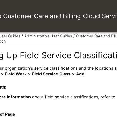
es Customer Care and Billing Cloud Serv
 User Guides
Administrative User Guides
Customer Care and Bill
tion
g Up Field Service Classificat
ur organization's service classifications and the locations 
>
Field Work
>
Field Service Class
>
Add.
ath:
ore information
about field service classifications, refer to
 of Page