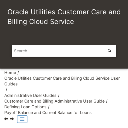
Jump to main content
Oracle Utilities Customer Care and
Billing Cloud Service
Home
Oracle Utilities Customer Care and Billing Cloud Service User
Guides
Administrative User Guides
Customer Care and Billing Administrative User Guide
Defining Loan Options
Payoff Balance and Current Balance for Loans