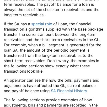
term receivables. The payoff balance for a loan is
always the net of the short-term receivables and the
long-term receivables.
If the SA has a
special role
of Loan, the financial
transaction algorithms supplied with the base package
transfer the current amount between the long-term
receivables and the short-term receivables in the GL.
For example, when a bill segment is generated for the
loan SA, the amount of the periodic payment is
transferred from the long-term receivables to the
short-term receivables. Don't worry, the examples in
the following sections show exactly what these
transactions look like.
An operator can see the how the bills, payments and
adjustments have affected the GL, current balance
and payoff balance using
SA Financial History
.
The following sections provide examples of how
adjustments, bills and payments are recorded in the