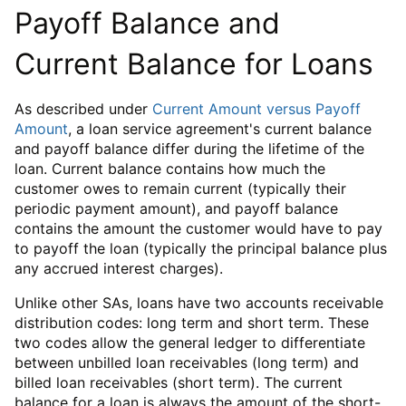
Payoff Balance and
Current Balance for Loans
As described under
Current Amount versus Payoff
Amount
, a loan service agreement's current balance
and payoff balance differ during the lifetime of the
loan. Current balance contains how much the
customer owes to remain current (typically their
periodic payment amount), and payoff balance
contains the amount the customer would have to pay
to payoff the loan (typically the principal balance plus
any accrued interest charges).
Unlike other SAs, loans have two accounts receivable
distribution codes: long term and short term. These
two codes allow the general ledger to differentiate
between unbilled loan receivables (long term) and
billed loan receivables (short term). The current
balance for a loan is always the amount of the short-