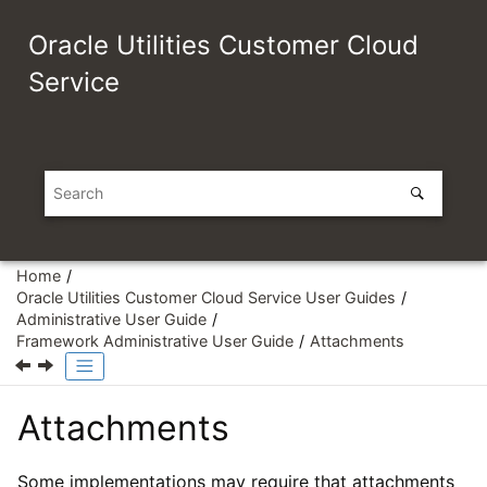
Jump to main content
Oracle Utilities Customer Cloud
Service
Home
Oracle Utilities Customer Cloud Service User Guides
Administrative User Guide
Framework Administrative User Guide
Attachments
Attachments
Some implementations may require that attachments