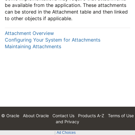
be available from the application. These attachments
can be stored in the Attachment table and then linked
to other objects if applicable.
Attachment Overview
Configuring Your System for Attachments
Maintaining Attachments
© Oracle
About Oracle
Contact Us
Products A-Z
Terms of Use
and Privacy
Ad Choices