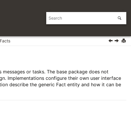
Facts
ess messages or tasks. The base package does not
ign. Implementations configure their own user interface
tion describe the generic Fact entity and how it can be