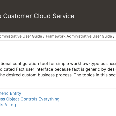
es Customer Cloud Service
dministrative User Guide
Framework Administrative User Guide
ptional configuration tool for simple workflow-type busin
dicated Fact user interface because fact is generic by des
 the desired custom business process. The topics in this sec
neric Entity
ess Object Controls Everything
ts A Log