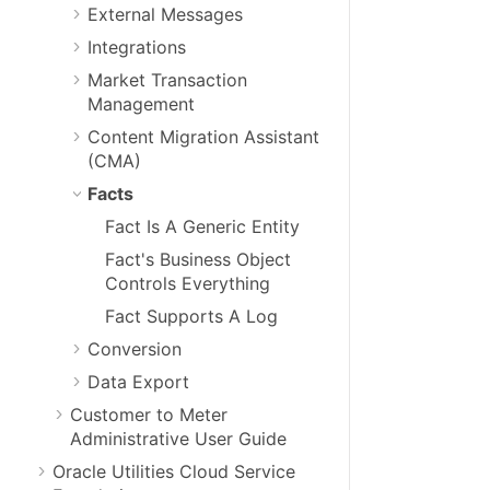
External Messages
Integrations
Market Transaction
Management
Content Migration Assistant
(CMA)
Facts
Fact Is A Generic Entity
Fact's Business Object
Controls Everything
Fact Supports A Log
Conversion
Data Export
Customer to Meter
Administrative User Guide
Oracle Utilities Cloud Service