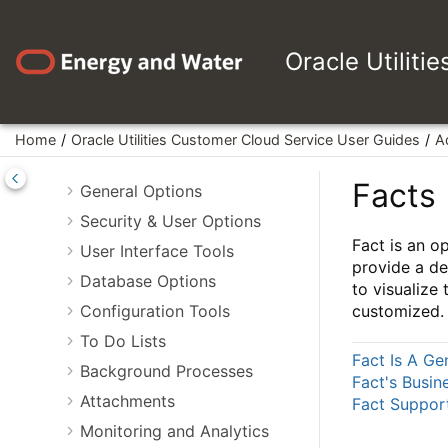
Jump to main content
Oracle Utilities Customer Cloud
Service User Guides
Oracle Utiliti
Business User Guide
Administrative User Guide
Framework Administrative User
Home
Oracle Utilities Customer Cloud Service User Guides
A
Guide
Facts
General Options
Security & User Options
Fact is an o
User Interface Tools
provide a de
Database Options
to visualize
Configuration Tools
customized.
To Do Lists
Fact Is A Ge
Background Processes
Fact's Busin
Attachments
Fact Suppor
Monitoring and Analytics