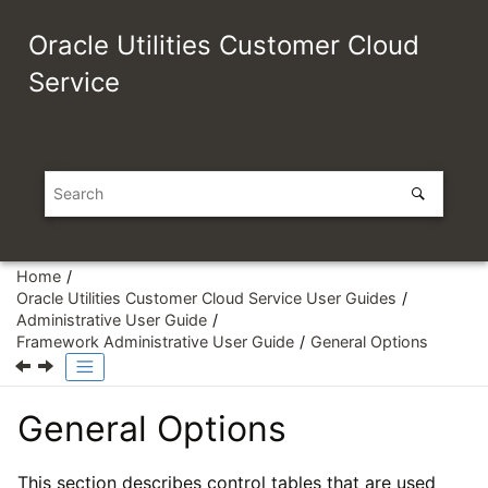
Jump to main content
Oracle Utilities Customer Cloud
Service
Home
Oracle Utilities Customer Cloud Service User Guides
Administrative User Guide
Framework Administrative User Guide
General Options
General Options
This section describes control tables that are used