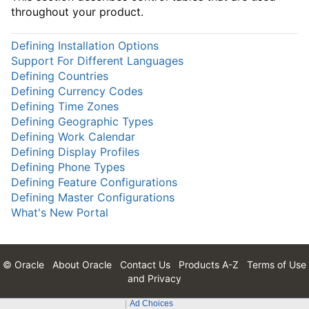
throughout your product.
Defining Installation Options
Support For Different Languages
Defining Countries
Defining Currency Codes
Defining Time Zones
Defining Geographic Types
Defining Work Calendar
Defining Display Profiles
Defining Phone Types
Defining Feature Configurations
Defining Master Configurations
What's New Portal
© Oracle
About Oracle
Contact Us
Products A-Z
Terms of Use
and Privacy
Ad Choices