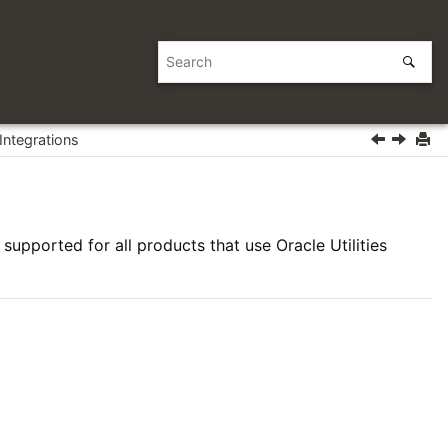
Integrations
supported for all products that use Oracle Utilities