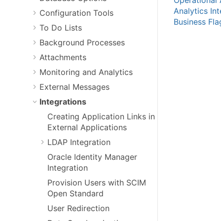
Analytics In
Configuration Tools
Business Fla
To Do Lists
Background Processes
Attachments
Monitoring and Analytics
External Messages
Integrations
Creating Application Links in
External Applications
LDAP Integration
Oracle Identity Manager
Integration
Provision Users with SCIM
Open Standard
User Redirection