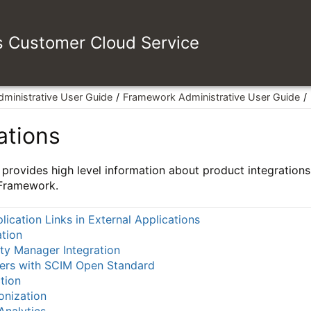
es Customer Cloud Service
dministrative User Guide
Framework Administrative User Guide
ations
 provides high level information about product integrations 
 Framework.
lication Links in External Applications
tion
ity Manager Integration
sers with SCIM Open Standard
tion
onization
Analytics