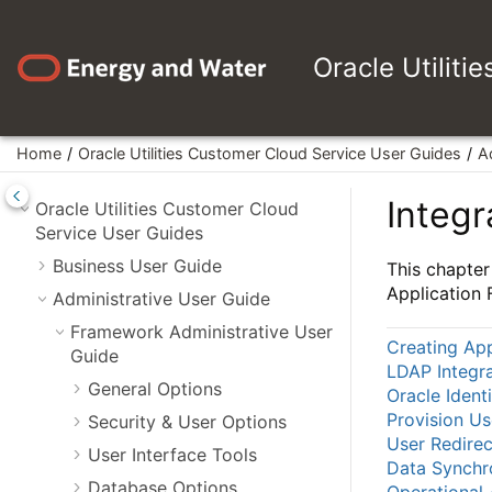
Jump to main content
Oracle Utiliti
Home
Oracle Utilities Customer Cloud Service User Guides
A
Integr
Oracle Utilities Customer Cloud
Service User Guides
Business User Guide
This chapter
Application
Administrative User Guide
Framework Administrative User
Creating App
Guide
LDAP Integra
General Options
Oracle Ident
Provision U
Security & User Options
User Redirec
User Interface Tools
Data Synchr
Database Options
Operational 